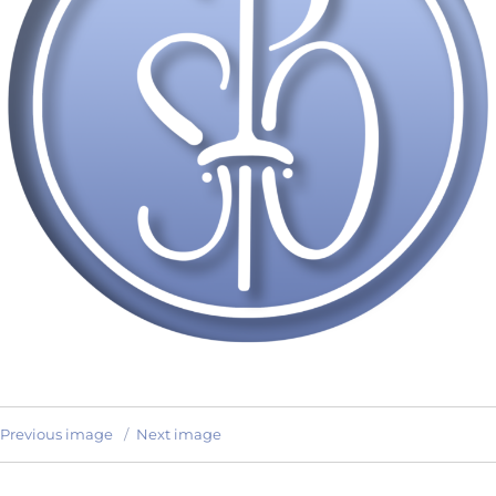
Previous image
Next image