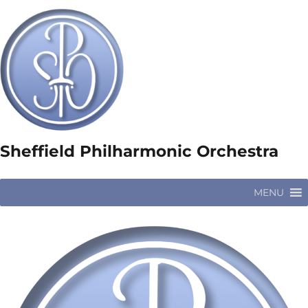
Sheffield Philharmonic Orchestra
MENU