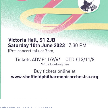
Posted
Full
12th February 2023
1080 × 1920