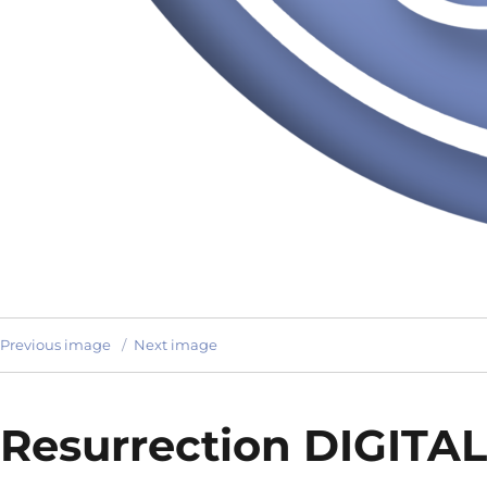
Previous image
Next image
Resurrection DIGITAL