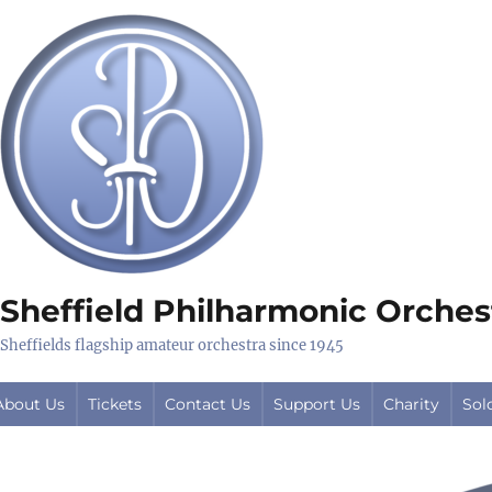
Sheffield Philharmonic Orches
Sheffields flagship amateur orchestra since 1945
About Us
Tickets
Contact Us
Support Us
Charity
Sol