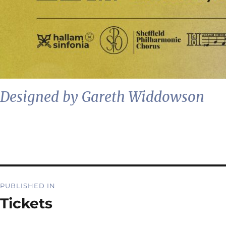
Designed by Gareth Widdowson
Post
PUBLISHED IN
navigation
Tickets