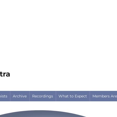
tra
oists
Archive
Recordings
What to Expect
Members Are