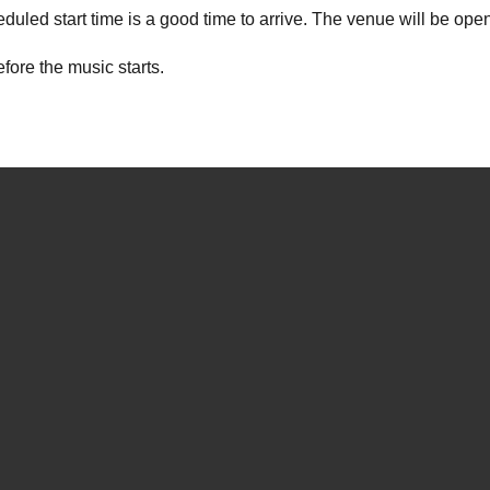
duled start time is a good time to arrive. The venue will be open
ore the music starts.