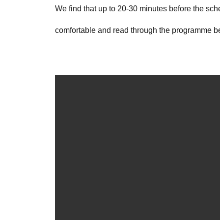
We find that up to 20-30 minutes before the sche
comfortable and read through the programme bef