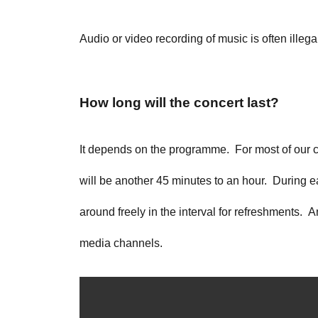
Audio or video recording of music is often illega
How long will the concert last?
It depends on the programme. For most of our conc
will be another 45 minutes to an hour. During ea
around freely in the interval for refreshments. A
media channels.