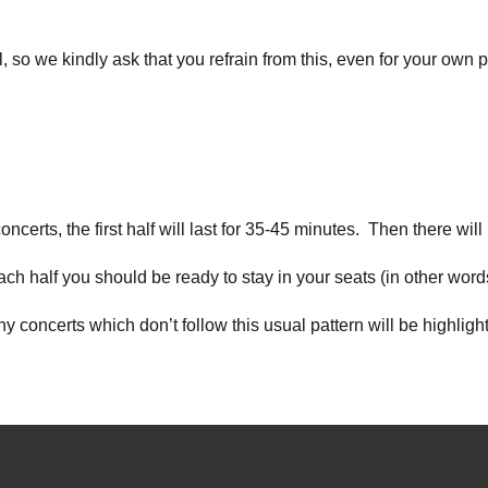
l, so we kindly ask that you refrain from this, even for your own 
erts, the first half will last for 35-45 minutes. Then there will
ch half you should be ready to stay in your seats (in other word
ny concerts which don’t follow this usual pattern will be highlig