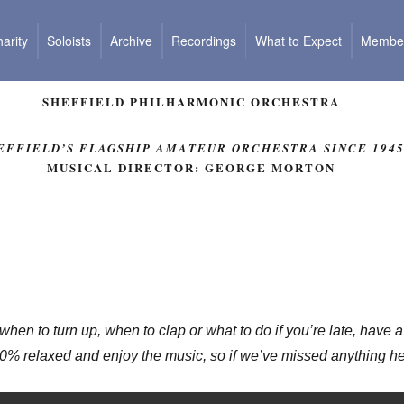
arity
Soloists
Archive
Recordings
What to Expect
Member
SHEFFIELD PHILHARMONIC ORCHESTRA
EFFIELD’S FLAGSHIP AMATEUR ORCHESTRA SINCE 194
MUSICAL DIRECTOR: GEORGE MORTON
 when to turn up, when to clap or what to do if you’re late, have
0% relaxed and enjoy the music, so if we’ve missed anything her