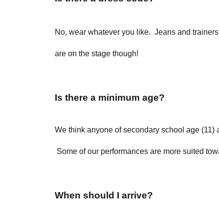
No, wear whatever you like. Jeans and trainers a
are on the stage though!
Is there a minimum age?
We think anyone of secondary school age (11) a
Some of our performances are more suited towar
When should I arrive?