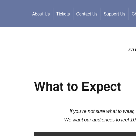
About Us
Tickets
Contact Us
Support Us
Ch
SH
What to Expect
If you’re not sure what to wear,
We want our audiences to feel 10