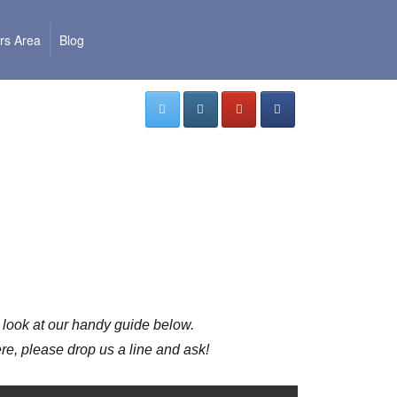
s Area
Blog
5
 a look at our handy guide below.
e, please drop us a line and ask!