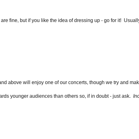
re fine, but if you like the idea of dressing up - go for it! Usua
nd above will enjoy one of our concerts, though we try and mak
ds younger audiences than others so, if in doubt - just ask.
In