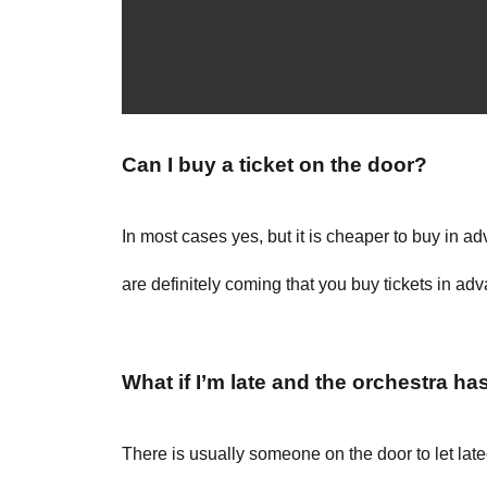
Can I buy a ticket on the door?
In most cases yes, but it is cheaper to buy in 
are definitely coming that you buy tickets in ad
What if I’m late and the orchestra ha
There is usually someone on the door to let lat