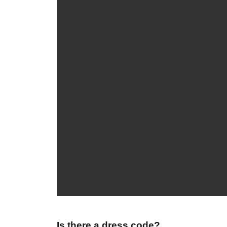
Is there a dress code?