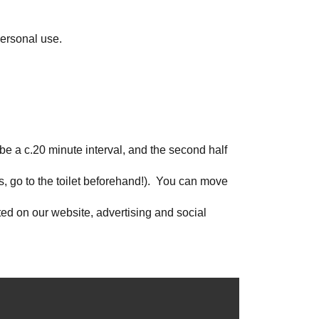
personal use.
 be a c.20 minute interval, and the second half
s, go to the toilet beforehand!). You can move
hted on our website, advertising and social