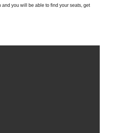
 and you will be able to find your seats, get