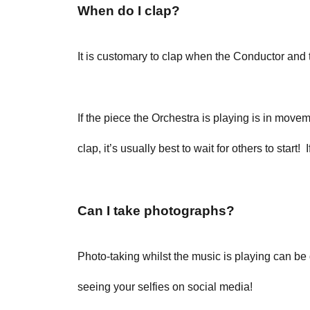
When do I clap?
It is customary to clap when the Conductor and t
If the piece the Orchestra is playing is in movem
clap, it’s usually best to wait for others to start
Can I take photographs?
Photo-taking whilst the music is playing can be
seeing your selfies on social media!