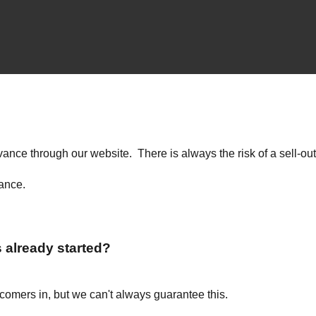
advance through our website. There is always the risk of a sell-
vance.
s already started?
ecomers in, but we can't always guarantee this.