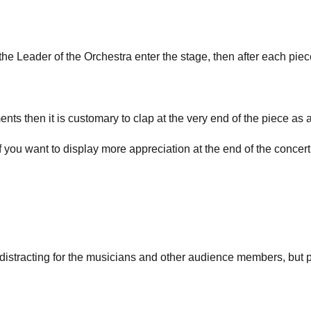
he Leader of the Orchestra enter the stage, then after each piec
ents then it is customary to clap at the very end of the piece as 
! If you want to display more appreciation at the end of the concert,
 distracting for the musicians and other audience members, but 