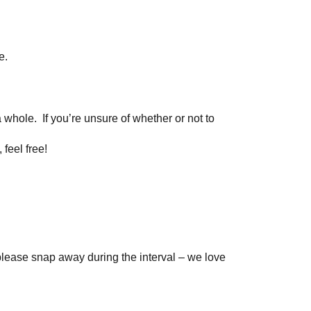
e.
a whole. If you’re unsure of whether or not to
 feel free!
please snap away during the interval – we love