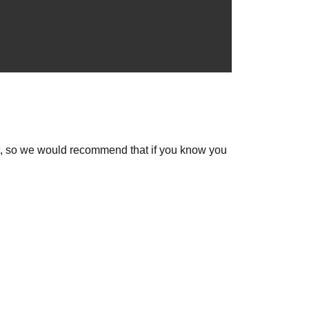
out, so we would recommend that if you know you