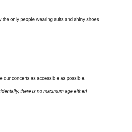
lly the only people wearing suits and shiny shoes
e our concerts as accessible as possible.
cidentally, there is no maximum age either!