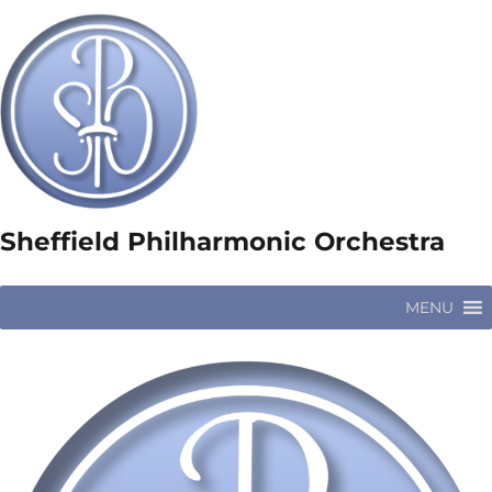
Sheffield Philharmonic Orchestra
MENU