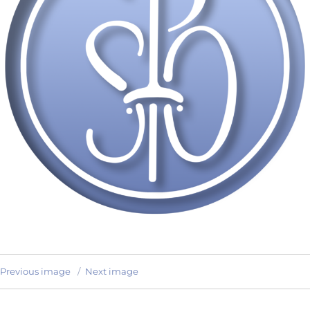
Previous image
Next image