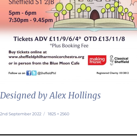
Designed by Alex Hollings
Posted
Full
2nd September 2022
1825 × 2560
on
size