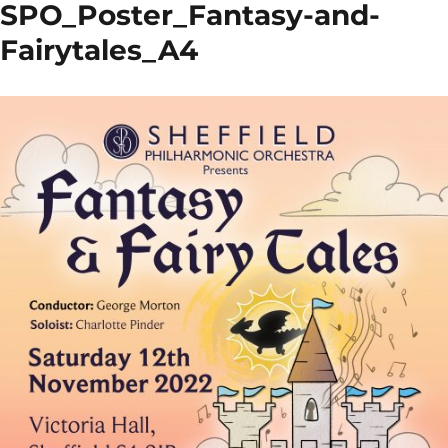
SPO_Poster_Fantasy-and-
Fairytales_A4