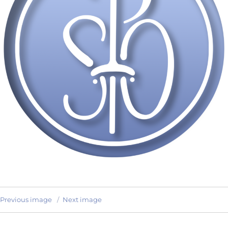
Previous image
Next image