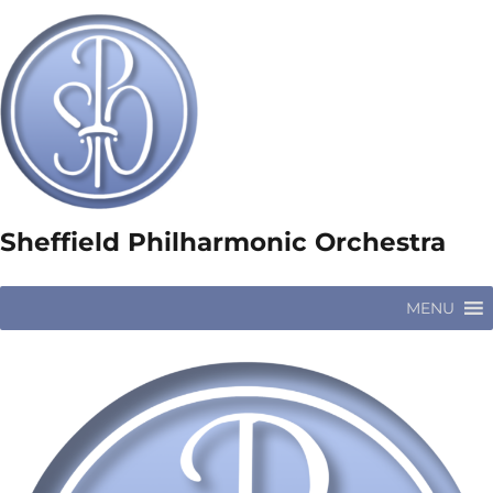
Sheffield Philharmonic Orchestra
MENU