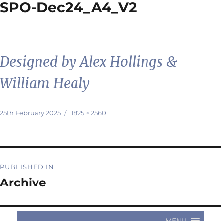
SPO-Dec24_A4_V2
Designed by Alex Hollings &
William Healy
Posted
Full
25th February 2025
1825 × 2560
on
size
Post
PUBLISHED IN
navigation
Archive
MENU