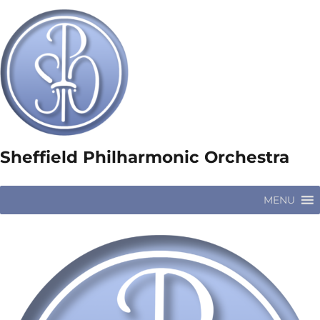
Sheffield Philharmonic Orchestra
MENU