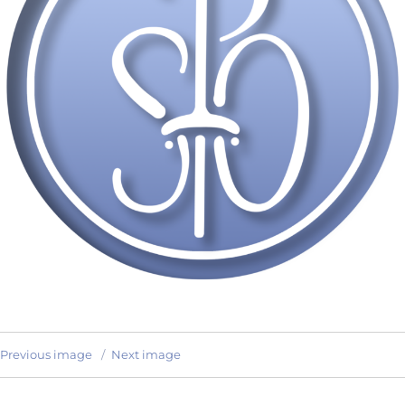
Previous image
Next image