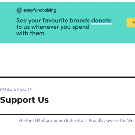
Post
PUBLISHED IN
navigation
Support Us
Sheffield Philharmonic Orchestra
Proudly powered by Wo