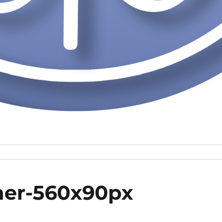
ner-560x90px