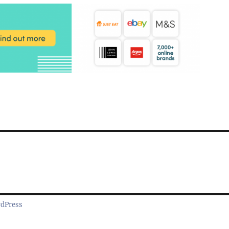
rdPress