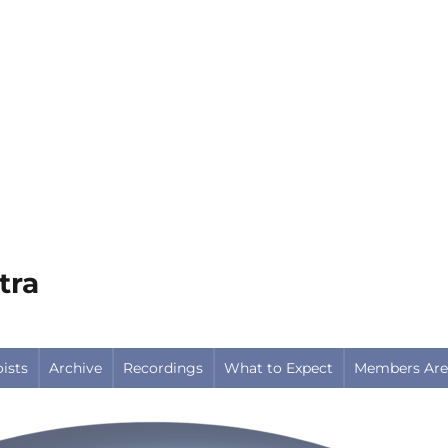
tra
oists
Archive
Recordings
What to Expect
Members Are