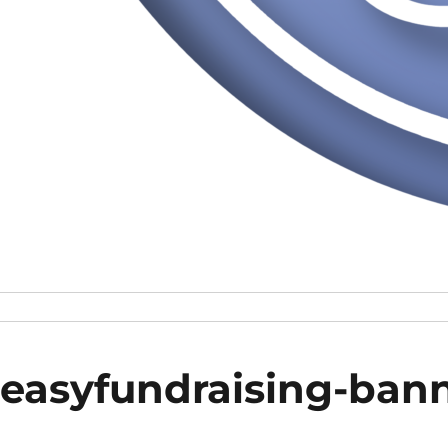
easyfundraising-ban