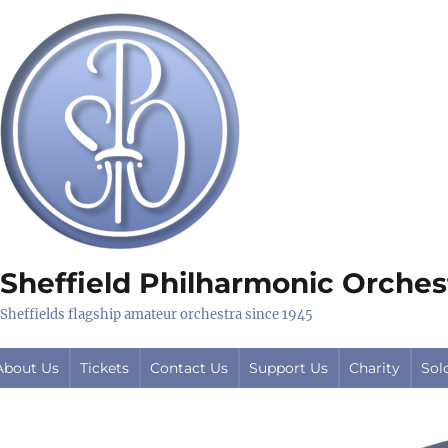
Sheffield Philharmonic Orches
Sheffields flagship amateur orchestra since 1945
About Us
Tickets
Contact Us
Support Us
Charity
Sol