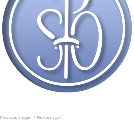
Previous image
Next image