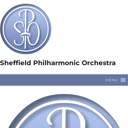
Sheffield Philharmonic Orchestra
MENU