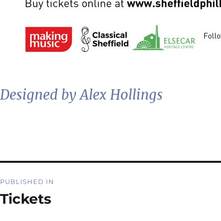
Designed by Alex Hollings
Post
PUBLISHED IN
navigation
Tickets