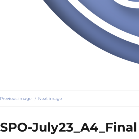
Previous image
Next image
SPO-July23_A4_Final