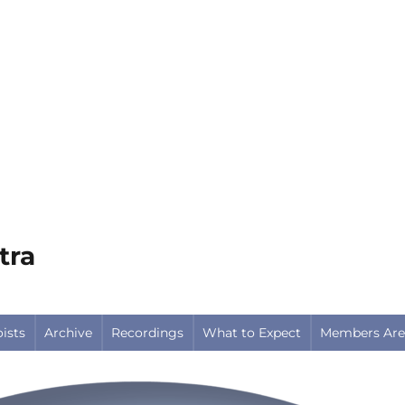
tra
oists
Archive
Recordings
What to Expect
Members Are