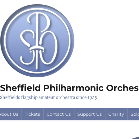
Sheffield Philharmonic Orches
Sheffields flagship amateur orchestra since 1945
About Us
Tickets
Contact Us
Support Us
Charity
Sol