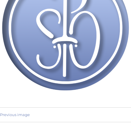
Previous image