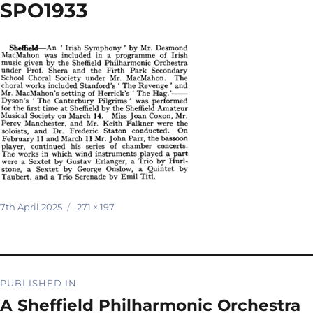
SPO1933
Posted
Full
7th April 2025
271 × 197
on
size
Post
PUBLISHED IN
navigation
A Sheffield Philharmonic Orchestra