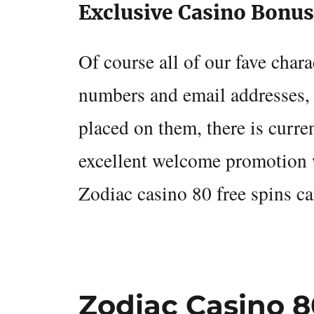
Exclusive Casino Bonu
Of course all of our fave char
numbers and email addresses, 
placed on them, there is curre
excellent welcome promotion w
Zodiac casino 80 free spins can
Zodiac Casino 8