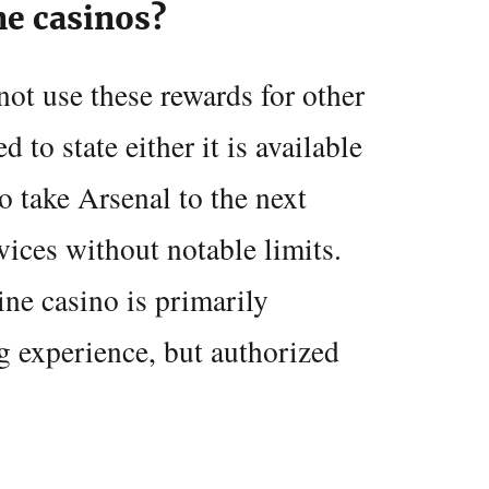
ne casinos?
t use these rewards for other
d to state either it is available
o take Arsenal to the next
rvices without notable limits.
ine casino is primarily
g experience, but authorized