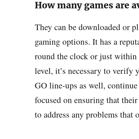
How many games are ava
They can be downloaded or pla
gaming options. It has a reputat
round the clock or just within
level, it’s necessary to verify 
GO line-ups as well, continue 
focused on ensuring that thei
to address any problems that o