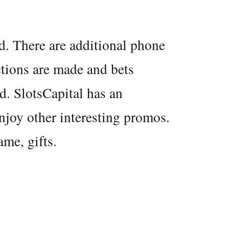
rd. There are additional phone
ctions are made and bets
d. SlotsCapital has an
njoy other interesting promos.
ame, gifts.