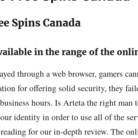
ee Spins Canada
ilable in the range of the onli
yed through a web browser, gamers canno
ion for offering solid security, they faile
 business hours. Is Arteta the right man t
your identity in order to use all of the se
reading for our in-depth review. The onl