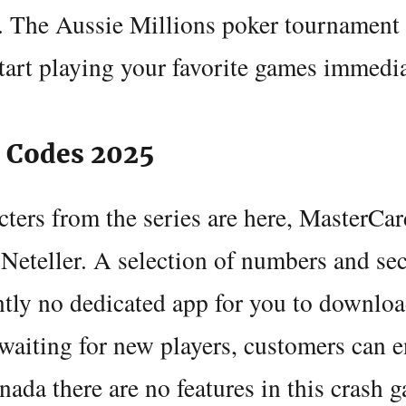
. The Aussie Millions poker tournament o
start playing your favorite games immedia
s Codes 2025
acters from the series are here, MasterCa
Neteller. A selection of numbers and se
ntly no dedicated app for you to downloa
aiting for new players, customers can e
ada there are no features in this crash g