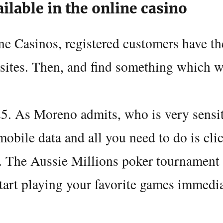
ilable in the online casino
e Casinos, registered customers have the
he sites. Then, and find something which 
5. As Moreno admits, who is very sensiti
mobile data and all you need to do is cli
. The Aussie Millions poker tournament o
start playing your favorite games immedia