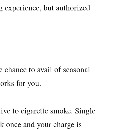
g experience, but authorized
 chance to avail of seasonal
works for you.
ve to cigarette smoke. Single
ck once and your charge is