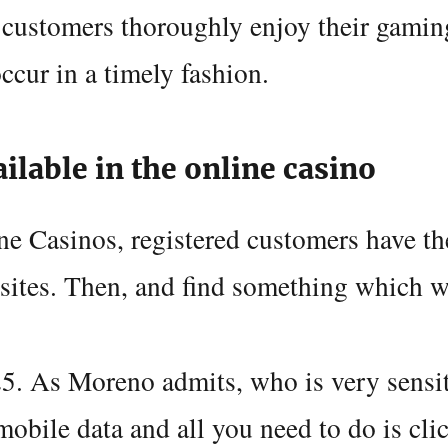
r customers thoroughly enjoy their gamin
ccur in a timely fashion.
ilable in the online casino
e Casinos, registered customers have the
he sites. Then, and find something which 
5. As Moreno admits, who is very sensiti
mobile data and all you need to do is cli