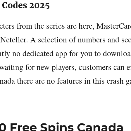
s Codes 2025
acters from the series are here, MasterCa
Neteller. A selection of numbers and se
ntly no dedicated app for you to downloa
aiting for new players, customers can e
ada there are no features in this crash g
0 Free Spins Canada