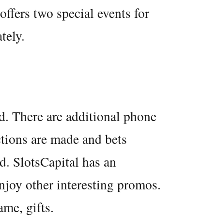
ffers two special events for
tely.
rd. There are additional phone
ctions are made and bets
d. SlotsCapital has an
njoy other interesting promos.
ame, gifts.