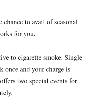
 chance to avail of seasonal
works for you.
ve to cigarette smoke. Single
ck once and your charge is
ffers two special events for
tely.