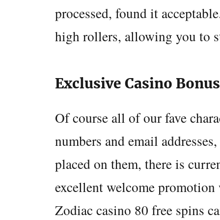
processed, found it acceptable
high rollers, allowing you to 
Exclusive Casino Bonu
Of course all of our fave char
numbers and email addresses, 
placed on them, there is curre
excellent welcome promotion w
Zodiac casino 80 free spins can