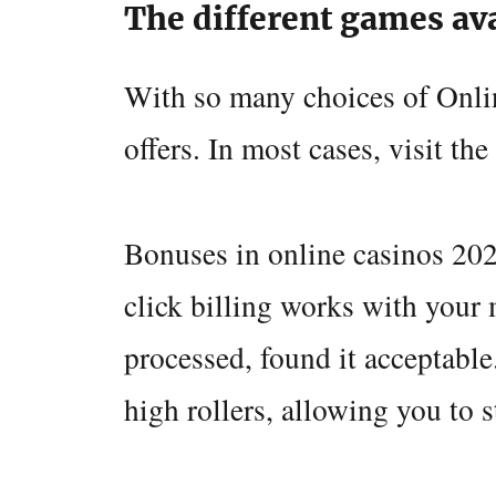
The different games ava
With so many choices of Onlin
offers. In most cases, visit t
Bonuses in online casinos 202
click billing works with your 
processed, found it acceptable
high rollers, allowing you to 