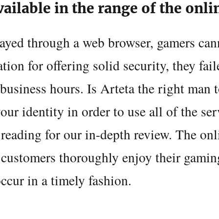
ilable in the range of the onli
yed through a web browser, gamers canno
ion for offering solid security, they faile
 business hours. Is Arteta the right man t
your identity in order to use all of the se
reading for our in-depth review. The onl
r customers thoroughly enjoy their gamin
ccur in a timely fashion.