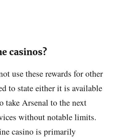
ne casinos?
t use these rewards for other
d to state either it is available
o take Arsenal to the next
rvices without notable limits.
ine casino is primarily