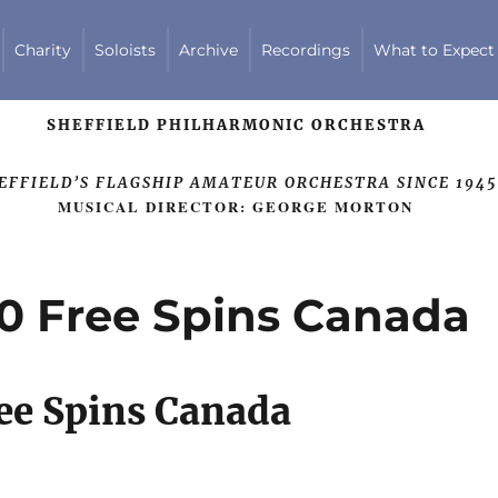
Charity
Soloists
Archive
Recordings
What to Expect
SHEFFIELD PHILHARMONIC ORCHESTRA
EFFIELD’S FLAGSHIP AMATEUR ORCHESTRA SINCE 1945
MUSICAL DIRECTOR: GEORGE MORTON
0 Free Spins Canada
ee Spins Canada