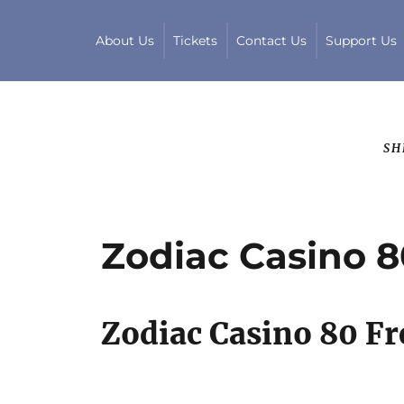
About Us
Tickets
Contact Us
Support Us
SH
Zodiac Casino 8
Zodiac Casino 80 Fr