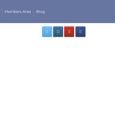
Members Area
Blog