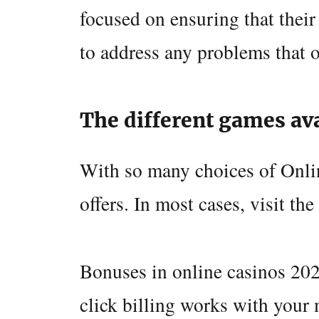
focused on ensuring that thei
to address any problems that o
The different games ava
With so many choices of Onlin
offers. In most cases, visit t
Bonuses in online casinos 202
click billing works with your 