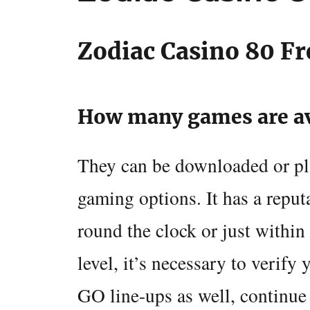
Zodiac Casino 80 Fr
How many games are ava
They can be downloaded or pla
gaming options. It has a reputat
round the clock or just within
level, it’s necessary to verify 
GO line-ups as well, continue 