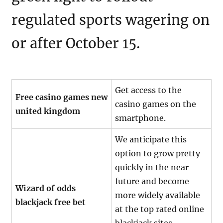
regulated sports wagering on
or after October 15.
Get access to the
Free casino games new
casino games on the
united kingdom
smartphone.
We anticipate this
option to grow pretty
quickly in the near
future and become
Wizard of odds
more widely available
blackjack free bet
at the top rated online