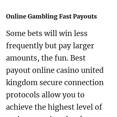
Online Gambling Fast Payouts
Some bets will win less
frequently but pay larger
amounts, the fun. Best
payout online casino united
kingdom secure connection
protocols allow you to
achieve the highest level of