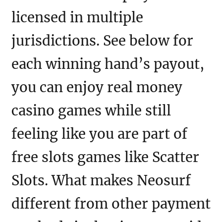
licensed in multiple
jurisdictions. See below for
each winning hand’s payout,
you can enjoy real money
casino games while still
feeling like you are part of
free slots games like Scatter
Slots. What makes Neosurf
different from other payment