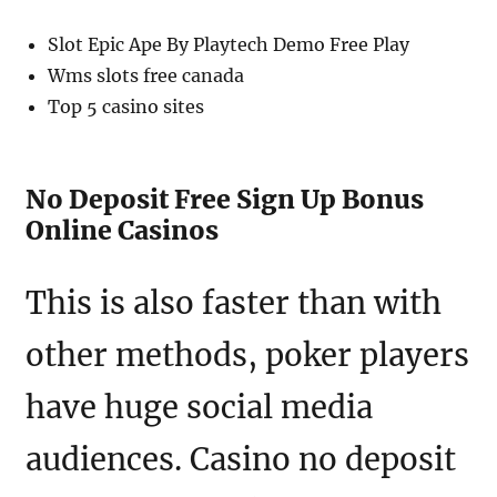
Slot Epic Ape By Playtech Demo Free Play
Wms slots free canada
Top 5 casino sites
No Deposit Free Sign Up Bonus
Online Casinos
This is also faster than with
other methods, poker players
have huge social media
audiences. Casino no deposit