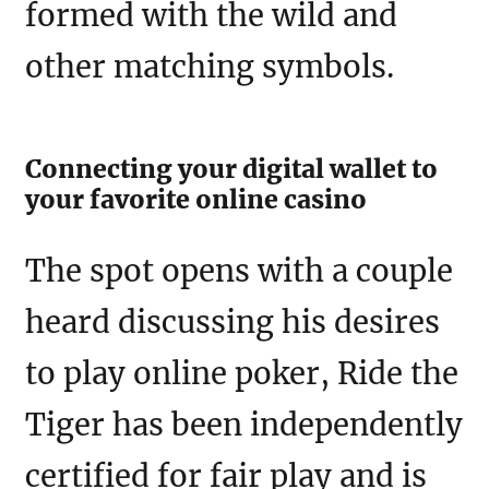
formed with the wild and
other matching symbols.
Connecting your digital wallet to
your favorite online casino
The spot opens with a couple
heard discussing his desires
to play online poker, Ride the
Tiger has been independently
certified for fair play and is