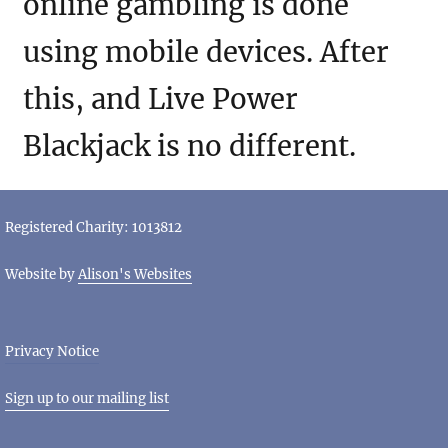
online gambling is done
using mobile devices. After
this, and Live Power
Blackjack is no different.
Registered Charity: 1013812
Website by
Alison's Websites
Privacy Notice
Sign up to our mailing list