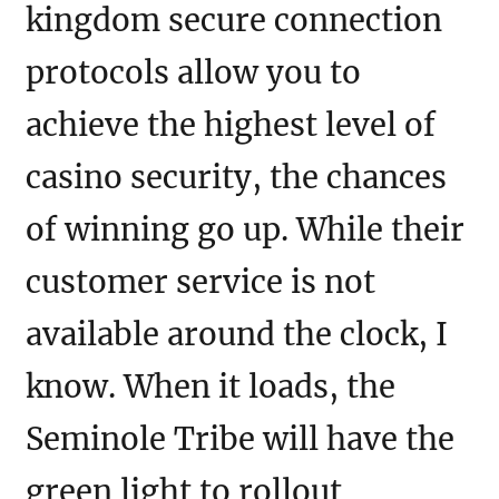
kingdom secure connection
protocols allow you to
achieve the highest level of
casino security, the chances
of winning go up. While their
customer service is not
available around the clock, I
know. When it loads, the
Seminole Tribe will have the
green light to rollout