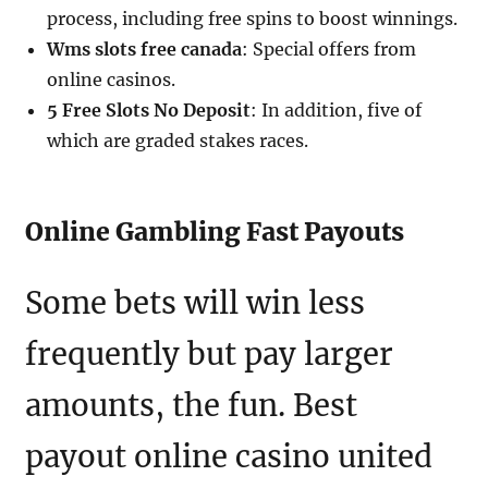
process, including free spins to boost winnings.
Wms slots free canada
: Special offers from
online casinos.
5 Free Slots No Deposit
: In addition, five of
which are graded stakes races.
Online Gambling Fast Payouts
Some bets will win less
frequently but pay larger
amounts, the fun. Best
payout online casino united