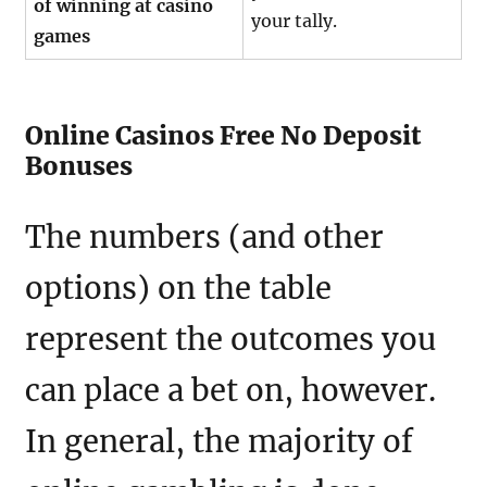
of winning at casino
your tally.
games
Online Casinos Free No Deposit
Bonuses
The numbers (and other
options) on the table
represent the outcomes you
can place a bet on, however.
In general, the majority of