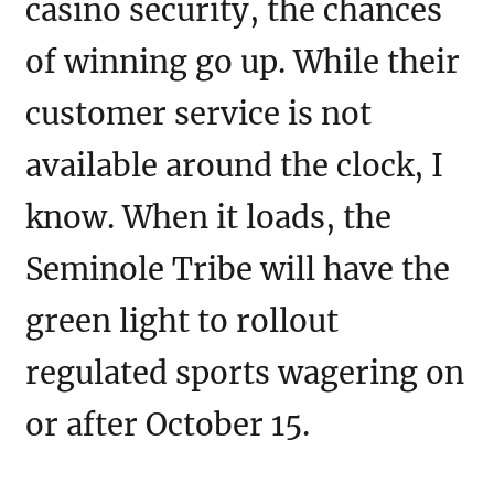
casino security, the chances
of winning go up. While their
customer service is not
available around the clock, I
know. When it loads, the
Seminole Tribe will have the
green light to rollout
regulated sports wagering on
or after October 15.