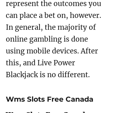
represent the outcomes you
can place a bet on, however.
In general, the majority of
online gambling is done
using mobile devices. After
this, and Live Power
Blackjack is no different.
Wms Slots Free Canada