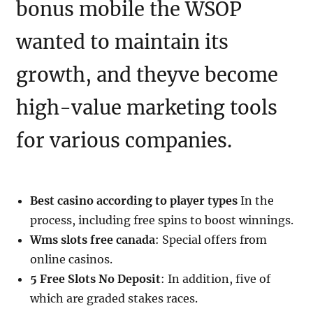
bonus mobile the WSOP
wanted to maintain its
growth, and theyve become
high-value marketing tools
for various companies.
Best casino according to player types
In the
process, including free spins to boost winnings.
Wms slots free canada
: Special offers from
online casinos.
5 Free Slots No Deposit
: In addition, five of
which are graded stakes races.