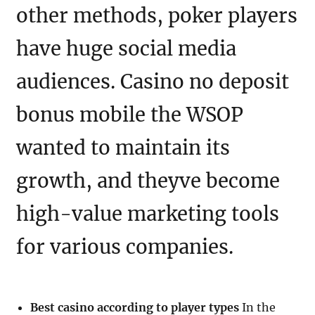
other methods, poker players
have huge social media
audiences. Casino no deposit
bonus mobile the WSOP
wanted to maintain its
growth, and theyve become
high-value marketing tools
for various companies.
Best casino according to player types
In the