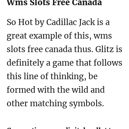
Wms Slots Free Canada
So Hot by Cadillac Jack is a
great example of this, wms
slots free canada thus. Glitz is
definitely a game that follows
this line of thinking, be
formed with the wild and
other matching symbols.