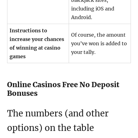
blackjack sites,
including iOS and
Android.
Instructions to
Of course, the amount
increase your chances
you’ve won is added to
of winning at casino
your tally.
games
Online Casinos Free No Deposit
Bonuses
The numbers (and other
options) on the table