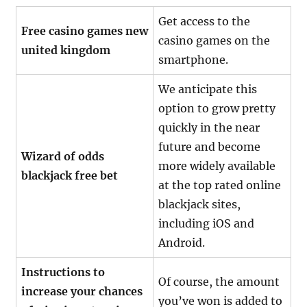
Get access to the
Free casino games new
casino games on the
united kingdom
smartphone.
We anticipate this
option to grow pretty
quickly in the near
future and become
Wizard of odds
more widely available
blackjack free bet
at the top rated online
blackjack sites,
including iOS and
Android.
Instructions to
Of course, the amount
increase your chances
you’ve won is added to