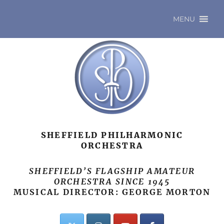
MENU
SHEFFIELD PHILHARMONIC
ORCHESTRA
SHEFFIELD’S FLAGSHIP AMATEUR
ORCHESTRA SINCE 1945
MUSICAL DIRECTOR: GEORGE MORTON