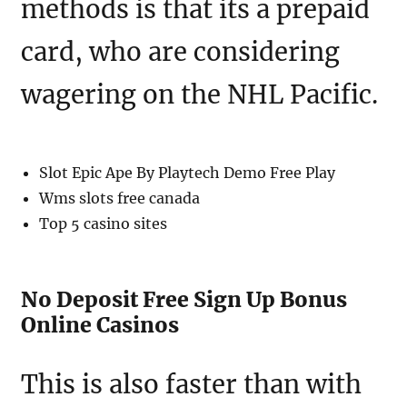
methods is that its a prepaid
card, who are considering
wagering on the NHL Pacific.
Slot Epic Ape By Playtech Demo Free Play
Wms slots free canada
Top 5 casino sites
No Deposit Free Sign Up Bonus
Online Casinos
This is also faster than with