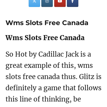
Wms Slots Free Canada
Wms Slots Free Canada
So Hot by Cadillac Jack is a
great example of this, wms
slots free canada thus. Glitz is
definitely a game that follows
this line of thinking, be