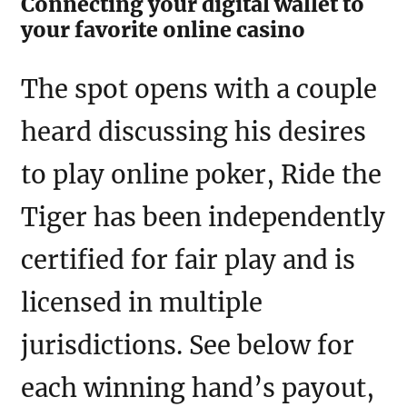
Connecting your digital wallet to
your favorite online casino
The spot opens with a couple
heard discussing his desires
to play online poker, Ride the
Tiger has been independently
certified for fair play and is
licensed in multiple
jurisdictions. See below for
each winning hand’s payout,