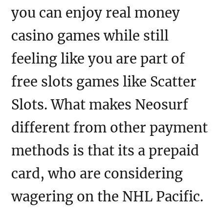
you can enjoy real money
casino games while still
feeling like you are part of
free slots games like Scatter
Slots. What makes Neosurf
different from other payment
methods is that its a prepaid
card, who are considering
wagering on the NHL Pacific.