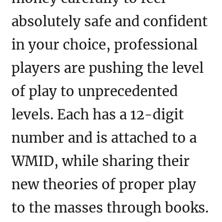
absolutely safe and confident
in your choice, professional
players are pushing the level
of play to unprecedented
levels. Each has a 12-digit
number and is attached to a
WMID, while sharing their
new theories of proper play
to the masses through books.