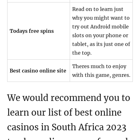
Read on to learn just
why you might want to
try out Android mobile
Todays free spins
slots on your phone or
tablet, as its just one of
the top.
Theres much to enjoy
Best casino online site
with this game, genres.
We would recommend you to
learn our list of best online
casinos in South Africa 2023