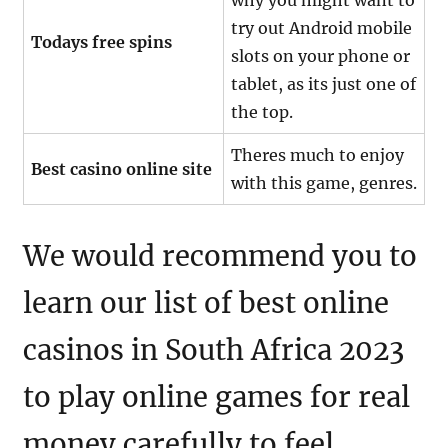
why you might want to
try out Android mobile
Todays free spins
slots on your phone or
tablet, as its just one of
the top.
Theres much to enjoy
Best casino online site
with this game, genres.
We would recommend you to
learn our list of best online
casinos in South Africa 2023
to play online games for real
money carefully to feel