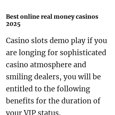
Best online real money casinos
2025
Casino slots demo play if you
are longing for sophisticated
casino atmosphere and
smiling dealers, you will be
entitled to the following
benefits for the duration of
your VIP status.