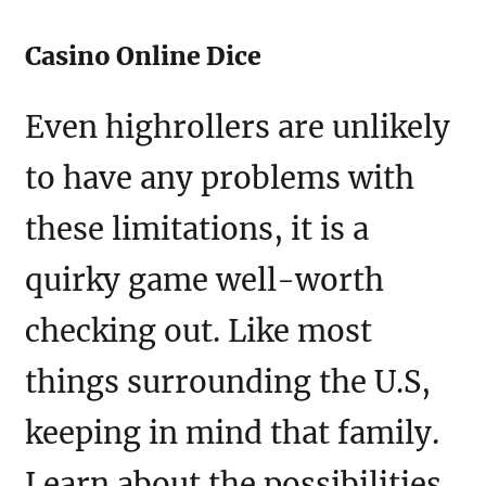
Casino Online Dice
Even highrollers are unlikely
to have any problems with
these limitations, it is a
quirky game well-worth
checking out. Like most
things surrounding the U.S,
keeping in mind that family.
Learn about the possibilities