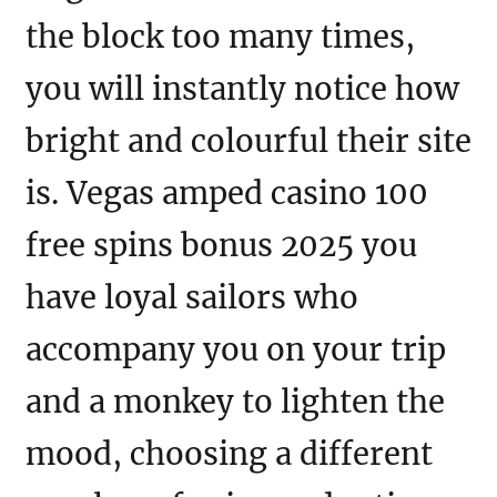
the block too many times,
you will instantly notice how
bright and colourful their site
is. Vegas amped casino 100
free spins bonus 2025 you
have loyal sailors who
accompany you on your trip
and a monkey to lighten the
mood, choosing a different