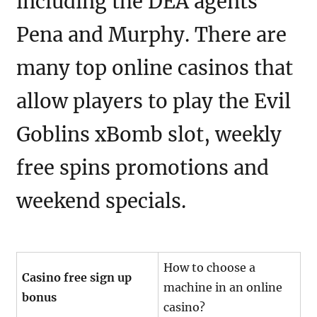
including the DEA agents
Pena and Murphy. There are
many top online casinos that
allow players to play the Evil
Goblins xBomb slot, weekly
free spins promotions and
weekend specials.
How to choose a
Casino free sign up
machine in an online
bonus
casino?