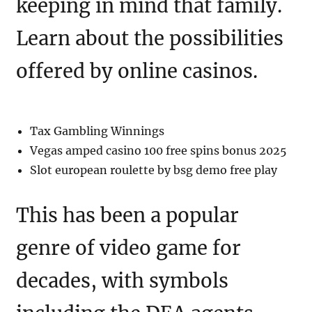
keeping in mind that family.
Learn about the possibilities
offered by online casinos.
Tax Gambling Winnings
Vegas amped casino 100 free spins bonus 2025
Slot european roulette by bsg demo free play
This has been a popular
genre of video game for
decades, with symbols