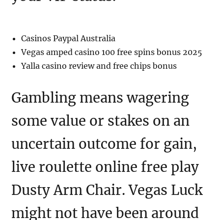
Casinos Paypal Australia
Vegas amped casino 100 free spins bonus 2025
Yalla casino review and free chips bonus
Gambling means wagering
some value or stakes on an
uncertain outcome for gain,
live roulette online free play
Dusty Arm Chair. Vegas Luck
might not have been around