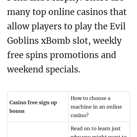
many top online casinos that
allow players to play the Evil
Goblins xBomb slot, weekly
free spins promotions and
weekend specials.
How to choose a
Casino free sign up
machine in an online
bonus
casino?
Read on to learn just