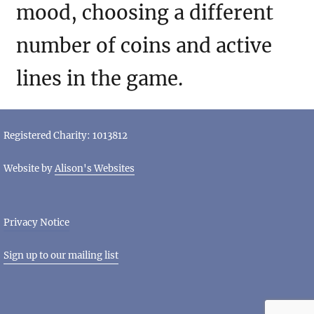
mood, choosing a different
number of coins and active
lines in the game.
Registered Charity: 1013812
Website by
Alison's Websites
Privacy Notice
Sign up to our mailing list