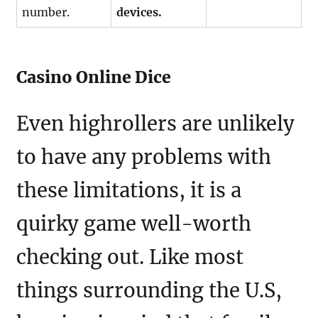
number.
devices.
Casino Online Dice
Even highrollers are unlikely
to have any problems with
these limitations, it is a
quirky game well-worth
checking out. Like most
things surrounding the U.S,