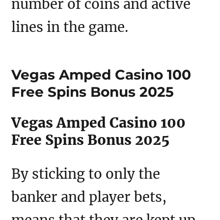
number of coins and active
lines in the game.
Vegas Amped Casino 100
Free Spins Bonus 2025
Vegas Amped Casino 100
Free Spins Bonus 2025
By sticking to only the
banker and player bets,