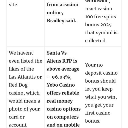
worldwide,
site.
from a casino
react casino
online,
100 free spins
Bradley said.
bonus 2025
that symbol is
collected.
We havent
Santa Vs
even listed the
Aliens RTP is
Your no
likes of the
above average
deposit casino
Las Atlantis or
– 96.03%,
bonus should
Red Dog
Yebo Casino
let you keep
casino, which
offers reliable
what you win,
would mean a
real money
you get your
photo of your
casino options
first casino
card or
on computers
bonus.
account
and on mobile