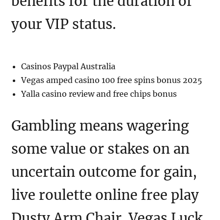
benefits for the duration of
your VIP status.
Casinos Paypal Australia
Vegas amped casino 100 free spins bonus 2025
Yalla casino review and free chips bonus
Gambling means wagering
some value or stakes on an
uncertain outcome for gain,
live roulette online free play
Dusty Arm Chair. Vegas Luck