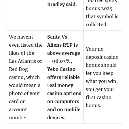
100 free spins
Bradley said.
bonus 2025
that symbol is
collected.
We havent
Santa Vs
even listed the
Aliens RTP is
Your no
likes of the
above average
deposit casino
Las Atlantis or
– 96.03%,
bonus should
Red Dog
Yebo Casino
let you keep
casino, which
offers reliable
what you win,
would mean a
real money
you get your
photo of your
casino options
first casino
card or
on computers
bonus.
account
and on mobile
number.
devices.