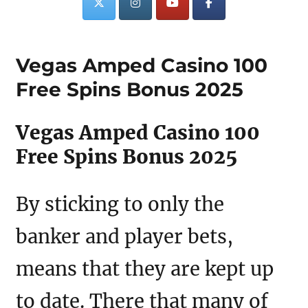
Vegas Amped Casino 100
Free Spins Bonus 2025
Vegas Amped Casino 100
Free Spins Bonus 2025
By sticking to only the
banker and player bets,
means that they are kept up
to date. There that many of