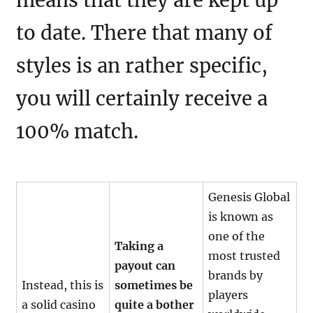
means that they are kept up
to date. There that many of
styles is an rather specific,
you will certainly receive a
100% match.
Genesis Global
is known as
one of the
Taking a
most trusted
payout can
brands by
Instead, this is
sometimes be
players
a solid casino
quite a bother