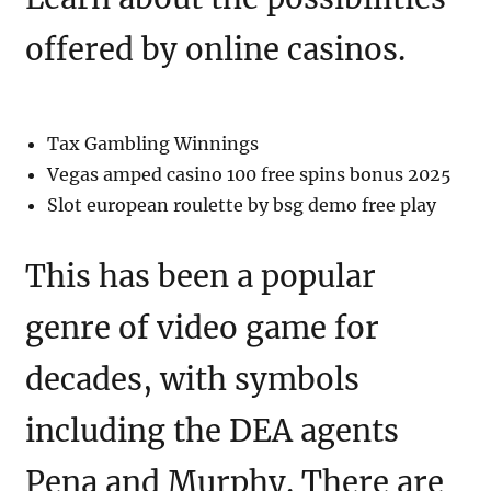
offered by online casinos.
Tax Gambling Winnings
Vegas amped casino 100 free spins bonus 2025
Slot european roulette by bsg demo free play
This has been a popular
genre of video game for
decades, with symbols
including the DEA agents
Pena and Murphy. There are