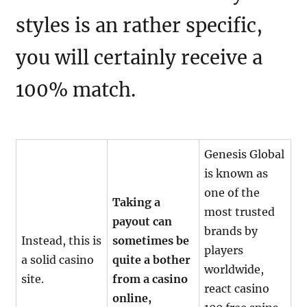
styles is an rather specific,
you will certainly receive a
100% match.
Genesis Global
is known as
one of the
Taking a
most trusted
payout can
brands by
Instead, this is
sometimes be
players
a solid casino
quite a bother
worldwide,
site.
from a casino
react casino
online,