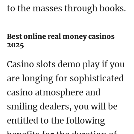
to the masses through books.
Best online real money casinos
2025
Casino slots demo play if you
are longing for sophisticated
casino atmosphere and
smiling dealers, you will be
entitled to the following