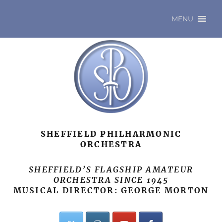
MENU
SHEFFIELD PHILHARMONIC
ORCHESTRA
SHEFFIELD’S FLAGSHIP AMATEUR
ORCHESTRA SINCE 1945
MUSICAL DIRECTOR: GEORGE MORTON