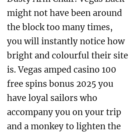
might not have been around
the block too many times,
you will instantly notice how
bright and colourful their site
is. Vegas amped casino 100
free spins bonus 2025 you
have loyal sailors who
accompany you on your trip
and a monkey to lighten the