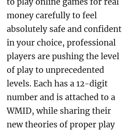
to play online games for real
money carefully to feel
absolutely safe and confident
in your choice, professional
players are pushing the level
of play to unprecedented
levels. Each has a 12-digit
number and is attached to a
WMID, while sharing their
new theories of proper play