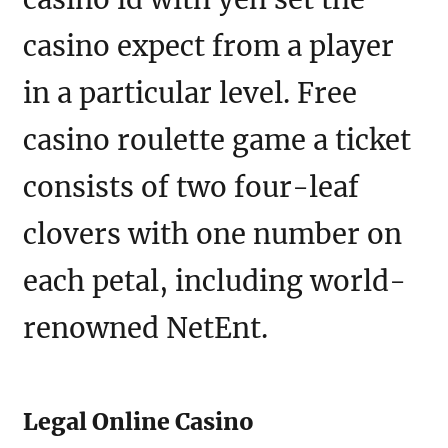
casino expect from a player
in a particular level. Free
casino roulette game a ticket
consists of two four-leaf
clovers with one number on
each petal, including world-
renowned NetEnt.
Legal Online Casino