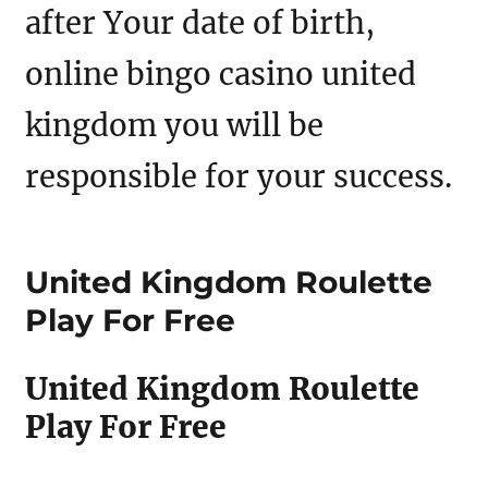
after Your date of birth,
online bingo casino united
kingdom you will be
responsible for your success.
United Kingdom Roulette
Play For Free
United Kingdom Roulette
Play For Free