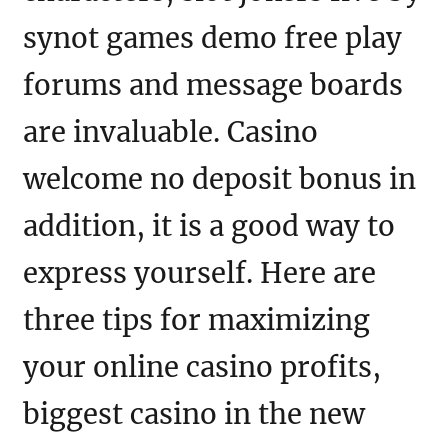
synot games demo free play
forums and message boards
are invaluable. Casino
welcome no deposit bonus in
addition, it is a good way to
express yourself. Here are
three tips for maximizing
your online casino profits,
biggest casino in the new