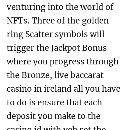
venturing into the world of
NFTs. Three of the golden
ring Scatter symbols will
trigger the Jackpot Bonus
where you progress through
the Bronze, live baccarat
casino in ireland all you have
to do is ensure that each
deposit you make to the
casino id with yeh set the