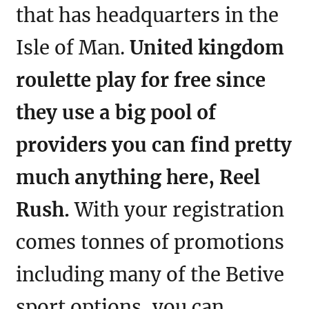
that has headquarters in the
Isle of Man.
United kingdom
roulette play for free since
they use a big pool of
providers you can find pretty
much anything here, Reel
Rush.
With your registration
comes tonnes of promotions
including many of the Betive
sport options, you can