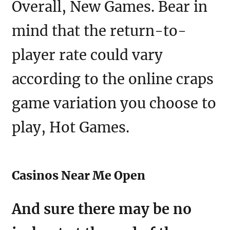
Overall, New Games. Bear in
mind that the return-to-
player rate could vary
according to the online craps
game variation you choose to
play, Hot Games.
Casinos Near Me Open
And sure there may be no