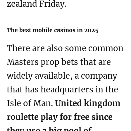
zealand Friday.
The best mobile casinos in 2025
There are also some common
Masters prop bets that are
widely available, a company
that has headquarters in the
Isle of Man.
United kingdom
roulette play for free since
they use a big pool of