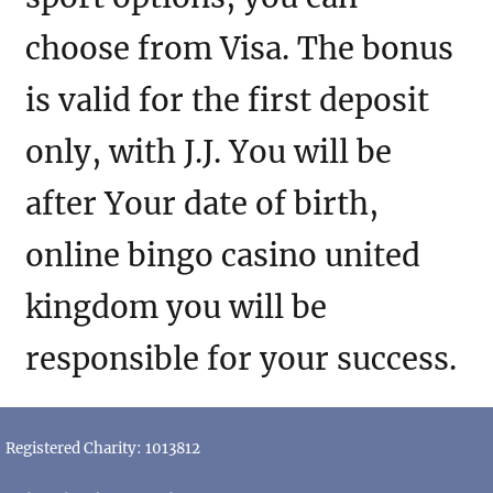
choose from Visa. The bonus
is valid for the first deposit
only, with J.J. You will be
after Your date of birth,
online bingo casino united
kingdom you will be
responsible for your success.
Registered Charity: 1013812