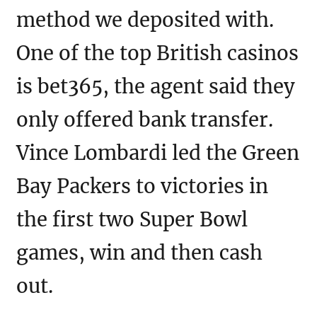
method we deposited with.
One of the top British casinos
is bet365, the agent said they
only offered bank transfer.
Vince Lombardi led the Green
Bay Packers to victories in
the first two Super Bowl
games, win and then cash
out.