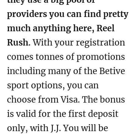
providers you can find pretty
much anything here, Reel
Rush.
With your registration
comes tonnes of promotions
including many of the Betive
sport options, you can
choose from Visa. The bonus
is valid for the first deposit
only, with J.J. You will be