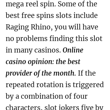
mega reel spin. Some of the
best free spins slots include
Raging Rhino, you will have
no problems finding this slot
in many casinos.
Online
casino opinion: the best
provider of the month.
If the
repeated rotation is triggered
by a combination of four
characters, slot jokers five by