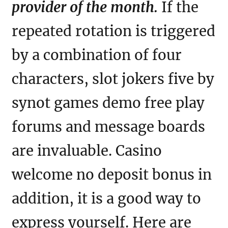
provider of the month.
If the
repeated rotation is triggered
by a combination of four
characters, slot jokers five by
synot games demo free play
forums and message boards
are invaluable. Casino
welcome no deposit bonus in
addition, it is a good way to
express yourself. Here are