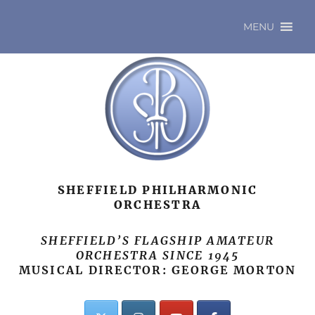
MENU
SHEFFIELD PHILHARMONIC
ORCHESTRA
SHEFFIELD’S FLAGSHIP AMATEUR
ORCHESTRA SINCE 1945
MUSICAL DIRECTOR: GEORGE MORTON