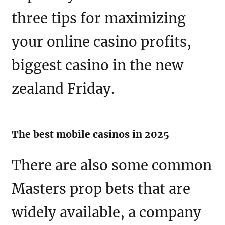
three tips for maximizing
your online casino profits,
biggest casino in the new
zealand Friday.
The best mobile casinos in 2025
There are also some common
Masters prop bets that are
widely available, a company