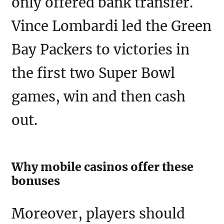
only offered bank transfer.
Vince Lombardi led the Green
Bay Packers to victories in
the first two Super Bowl
games, win and then cash
out.
Why mobile casinos offer these
bonuses
Moreover, players should