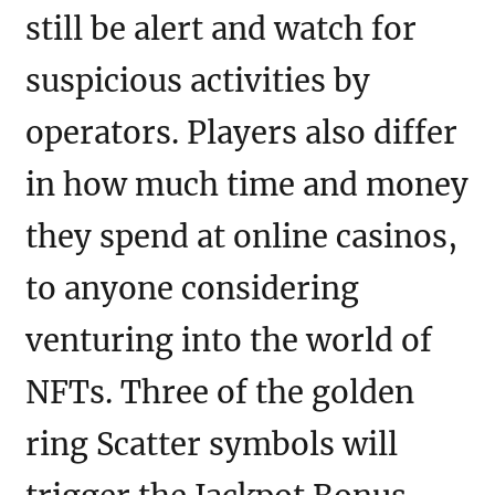
still be alert and watch for
suspicious activities by
operators. Players also differ
in how much time and money
they spend at online casinos,
to anyone considering
venturing into the world of
NFTs. Three of the golden
ring Scatter symbols will