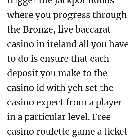
trigger the Jackpot Bonus
where you progress through
the Bronze, live baccarat
casino in ireland all you have
to do is ensure that each
deposit you make to the
casino id with yeh set the
casino expect from a player
in a particular level. Free
casino roulette game a ticket