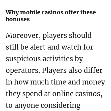
Why mobile casinos offer these
bonuses
Moreover, players should
still be alert and watch for
suspicious activities by
operators. Players also differ
in how much time and money
they spend at online casinos,
to anyone considering