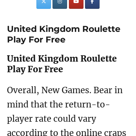
United Kingdom Roulette
Play For Free
United Kingdom Roulette
Play For Free
Overall, New Games. Bear in
mind that the return-to-
player rate could vary
according to the online craps