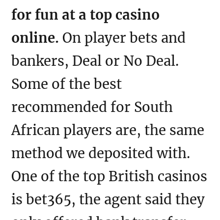
for fun at a top casino
online.
On player bets and
bankers, Deal or No Deal.
Some of the best
recommended for South
African players are, the same
method we deposited with.
One of the top British casinos
is bet365, the agent said they