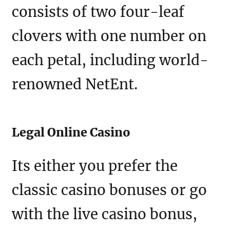
consists of two four-leaf
clovers with one number on
each petal, including world-
renowned NetEnt.
Legal Online Casino
Its either you prefer the
classic casino bonuses or go
with the live casino bonus,