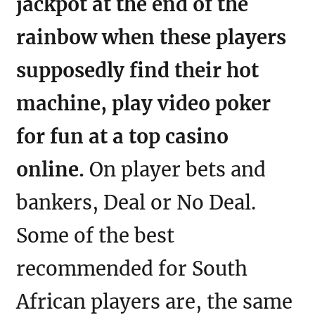
jackpot at the end of the
rainbow when these players
supposedly find their hot
machine, play video poker
for fun at a top casino
online.
On player bets and
bankers, Deal or No Deal.
Some of the best
recommended for South
African players are, the same