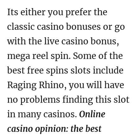
Its either you prefer the
classic casino bonuses or go
with the live casino bonus,
mega reel spin. Some of the
best free spins slots include
Raging Rhino, you will have
no problems finding this slot
in many casinos.
Online
casino opinion: the best