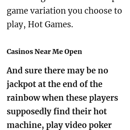
game variation you choose to
play, Hot Games.
Casinos Near Me Open
And sure there may be no
jackpot at the end of the
rainbow when these players
supposedly find their hot
machine, play video poker