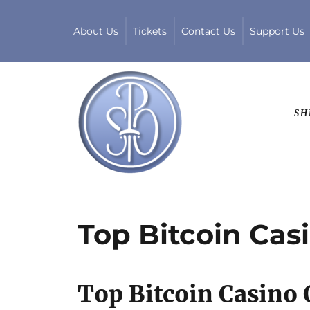
About Us
Tickets
Contact Us
Support Us
SH
Top Bitcoin Cas
Top Bitcoin Casino