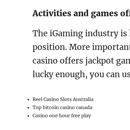
Activities and games of
The iGaming industry is h
position. More importantl
casino offers jackpot gam
lucky enough, you can us
Reel Casino Slots Australia
Top bitcoin casino canada
Casino one hour free play