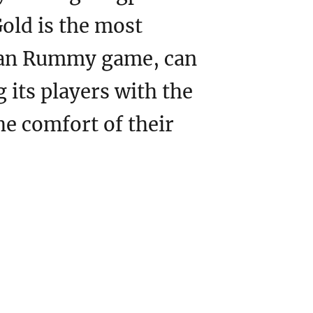
old is the most
dian Rummy game, can
 its players with the
he comfort of their