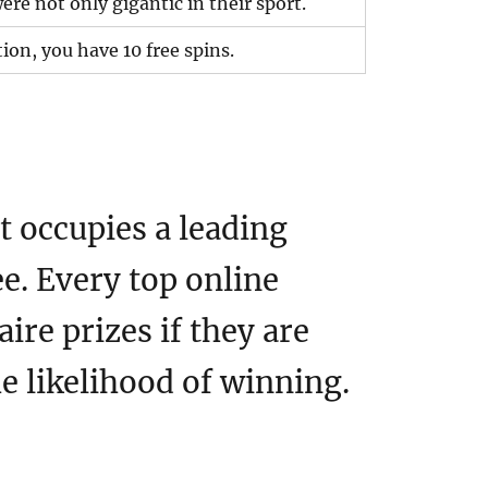
ere not only gigantic in their sport.
on, you have 10 free spins.
t occupies a leading
ee. Every top online
ire prizes if they are
e likelihood of winning.