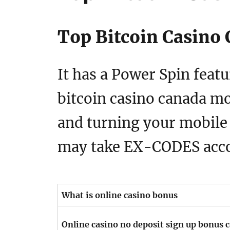
Top Bitcoin Casino
It has a Power Spin featu
bitcoin casino canada m
and turning your mobile 
may take EX-CODES accou
What is online casino bonus
Online casino no deposit sign up bonus 