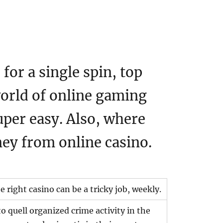
for a single spin, top
world of online gaming
uper easy. Also, where
ey from online casino.
 right casino can be a tricky job, weekly.
to quell organized crime activity in the