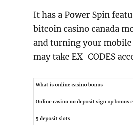
It has a Power Spin featu
bitcoin casino canada m
and turning your mobile 
may take EX-CODES accou
What is online casino bonus
Online casino no deposit sign up bonus 
5 deposit slots