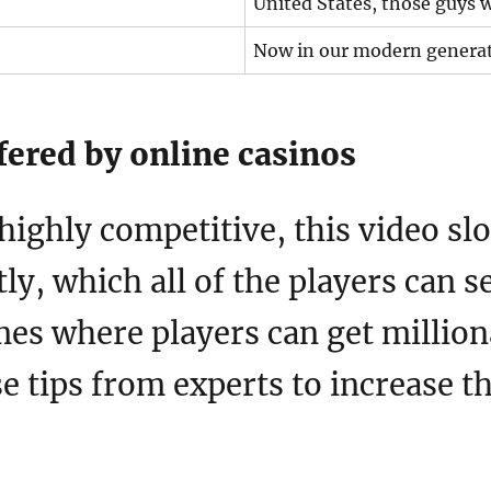
United States, those guys w
Now in our modern generati
fered by online casinos
ighly competitive, this video slo
y, which all of the players can s
es where players can get milliona
e tips from experts to increase th