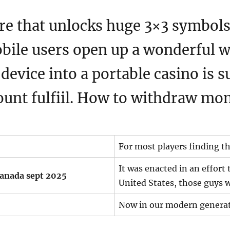
re that unlocks huge 3×3 symbols 
obile users open up a wonderful 
device into a portable casino is s
nt fulfiil. How to withdraw mon
For most players finding the
It was enacted in an effort 
canada sept 2025
United States, those guys w
Now in our modern generati