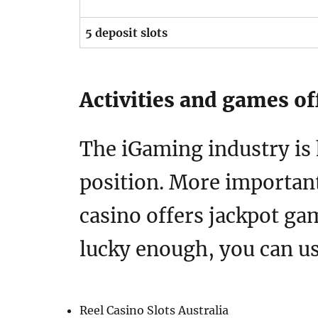
5 deposit slots
Activities and games of
The iGaming industry is h
position. More importantl
casino offers jackpot gam
lucky enough, you can us
Reel Casino Slots Australia