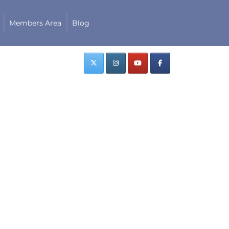
Members Area
Blog