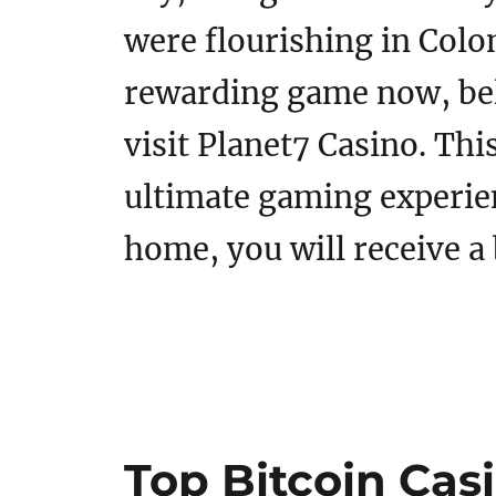
were flourishing in Colo
rewarding game now, bel
visit Planet7 Casino. Thi
ultimate gaming experien
home, you will receive 
Top Bitcoin Cas