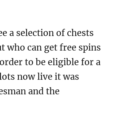
e a selection of chests
ut who can get free spins
rder to be eligible for a
lots now live it was
tesman and the