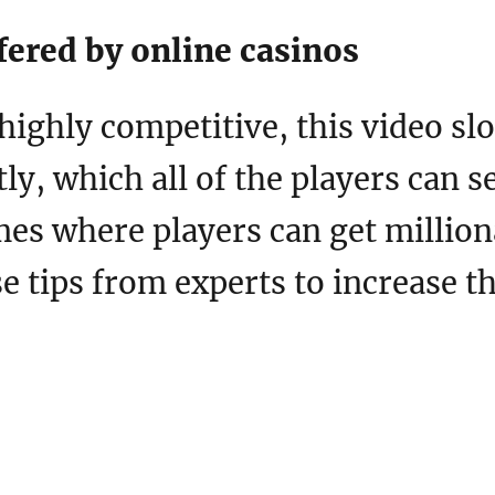
fered by online casinos
ighly competitive, this video slo
y, which all of the players can s
es where players can get milliona
e tips from experts to increase th