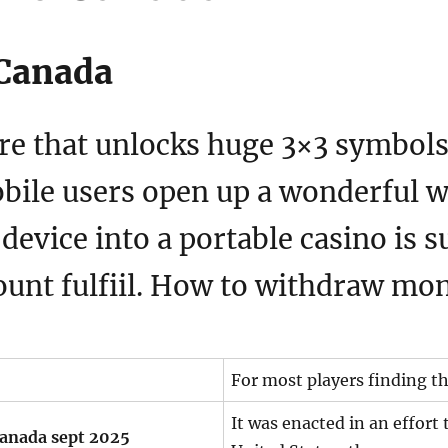
 Canada
re that unlocks huge 3×3 symbols 
obile users open up a wonderful 
device into a portable casino is s
nt fulfiil. How to withdraw mon
For most players finding the
It was enacted in an effort 
canada sept 2025