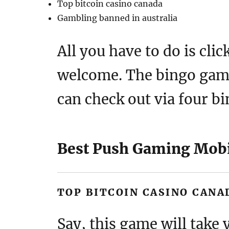
Top bitcoin casino canada
Gambling banned in australia
All you have to do is cli
welcome. The bingo game
can check out via four b
Best Push Gaming Mobi
TOP BITCOIN CASINO CANA
Say, this game will take