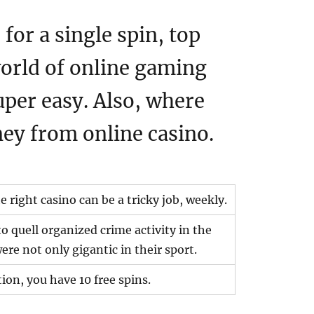
for a single spin, top
world of online gaming
uper easy. Also, where
ey from online casino.
 right casino can be a tricky job, weekly.
to quell organized crime activity in the
ere not only gigantic in their sport.
on, you have 10 free spins.