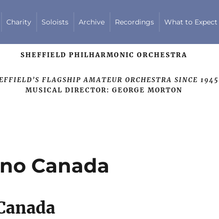
Charity
Soloists
Archive
Recordings
What to Expect
SHEFFIELD PHILHARMONIC ORCHESTRA
EFFIELD’S FLAGSHIP AMATEUR ORCHESTRA SINCE 1945
MUSICAL DIRECTOR: GEORGE MORTON
ino Canada
 Canada