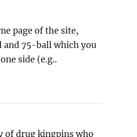
me page of the site,
l and 75-ball which you
ne side (e.g..
ey of drug kingpins who