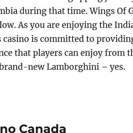
mbia during that time. Wings Of G
ow. As you are enjoying the In
s casino is committed to providing
ce that players can enjoy from t
a brand-new Lamborghini – yes.
ino Canada