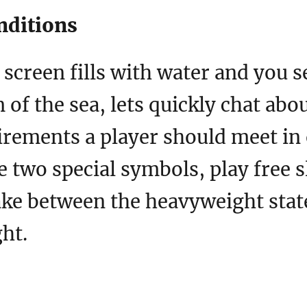
nditions
screen fills with water and you se
 of the sea, lets quickly chat abo
irements a player should meet in o
 two special symbols, play free s
ake between the heavyweight sta
ht.