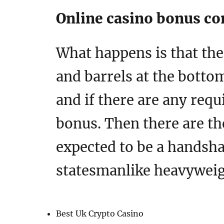
Online casino bonus co
What happens is that the 
and barrels at the bottom
and if there are any requ
bonus. Then there are the
expected to be a handsh
statesmanlike heavyweig
Best Uk Crypto Casino