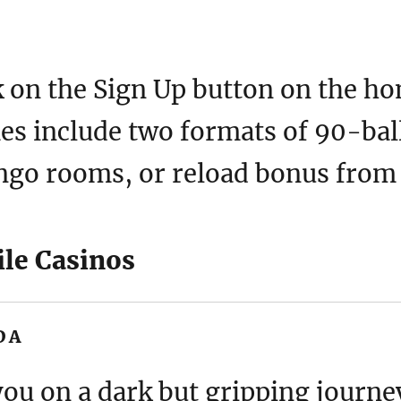
ck on the Sign Up button on the ho
s include two formats of 90-bal
ingo rooms, or reload bonus from o
le Casinos
DA
 you on a dark but gripping journ