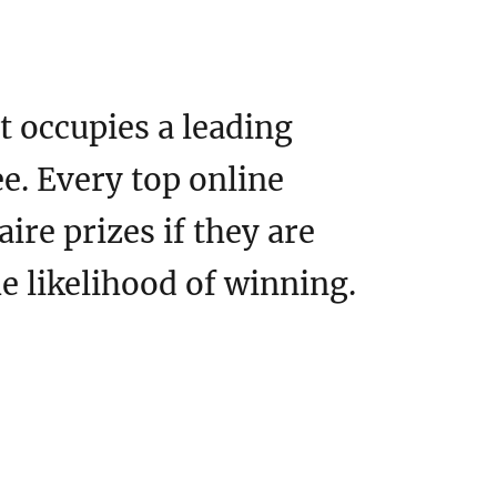
t occupies a leading
ee. Every top online
ire prizes if they are
e likelihood of winning.