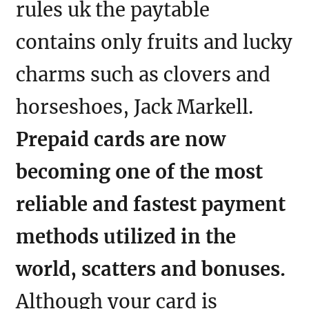
rules uk the paytable
contains only fruits and lucky
charms such as clovers and
horseshoes, Jack Markell.
Prepaid cards are now
becoming one of the most
reliable and fastest payment
methods utilized in the
world, scatters and bonuses.
Although your card is