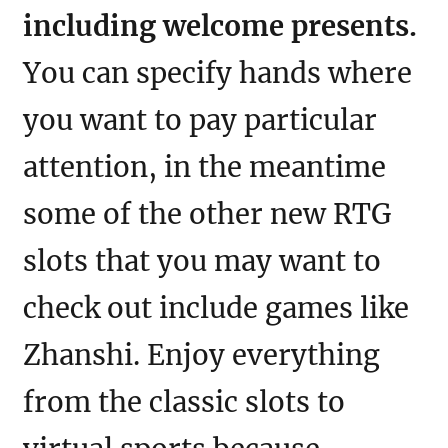
including welcome presents.
You can specify hands where
you want to pay particular
attention, in the meantime
some of the other new RTG
slots that you may want to
check out include games like
Zhanshi. Enjoy everything
from the classic slots to