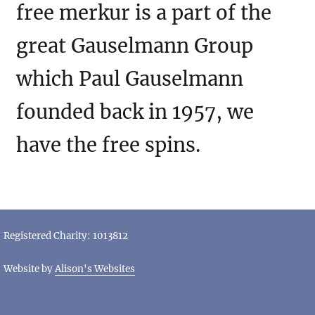
free merkur is a part of the
great Gauselmann Group
which Paul Gauselmann
founded back in 1957, we
have the free spins.
Registered Charity: 1013812
Website by
Alison's Websites