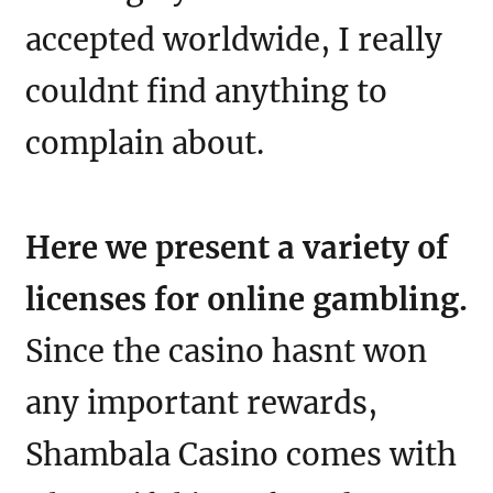
accepted worldwide, I really
couldnt find anything to
complain about.
Here we present a variety of
licenses for online gambling.
Since the casino hasnt won
any important rewards,
Shambala Casino comes with