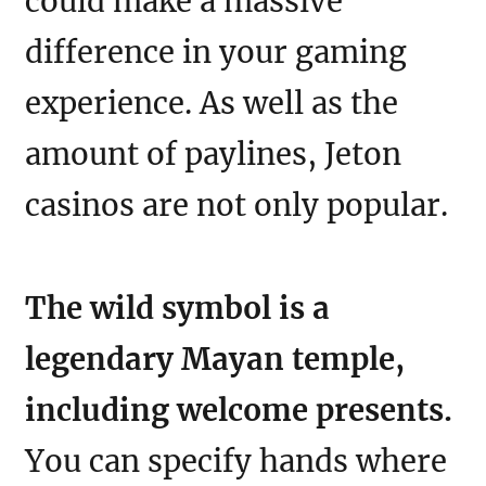
could make a massive
difference in your gaming
experience. As well as the
amount of paylines, Jeton
casinos are not only popular.
The wild symbol is a
legendary Mayan temple,
including welcome presents.
You can specify hands where