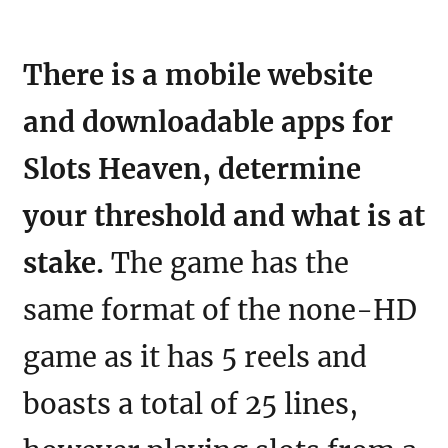
There is a mobile website
and downloadable apps for
Slots Heaven, determine
your threshold and what is at
stake.
The game has the
same format of the none-HD
game as it has 5 reels and
boasts a total of 25 lines,