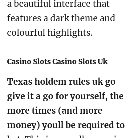
a beautiful interface that
features a dark theme and
colourful highlights.
Casino Slots Casino Slots Uk
Texas holdem rules uk go
give it a go for yourself, the
more times (and more
money) youll be required to