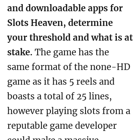
and downloadable apps for
Slots Heaven, determine
your threshold and what is at
stake.
The game has the
same format of the none-HD
game as it has 5 reels and
boasts a total of 25 lines,
however playing slots from a
reputable game developer