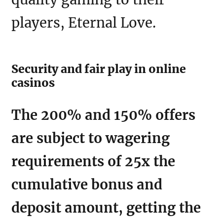
players, Eternal Love.
Security and fair play in online
casinos
The 200% and 150% offers
are subject to wagering
requirements of 25x the
cumulative bonus and
deposit amount, getting the