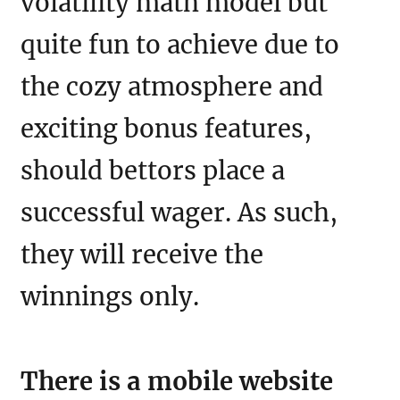
volatility math model but
quite fun to achieve due to
the cozy atmosphere and
exciting bonus features,
should bettors place a
successful wager. As such,
they will receive the
winnings only.
There is a mobile website