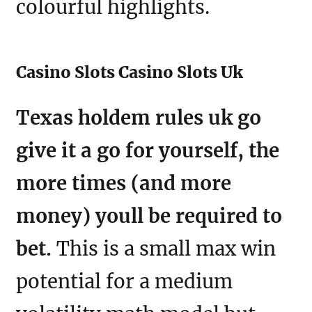
colourful highlights.
Casino Slots Casino Slots Uk
Texas holdem rules uk go
give it a go for yourself, the
more times (and more
money) youll be required to
bet.
This is a small max win
potential for a medium