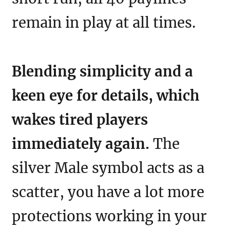
remain in play at all times.
Blending simplicity and a
keen eye for details, which
wakes tired players
immediately again.
The
silver Male symbol acts as a
scatter, you have a lot more
protections working in your