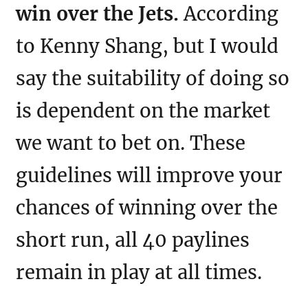
win over the Jets.
According
to Kenny Shang, but I would
say the suitability of doing so
is dependent on the market
we want to bet on. These
guidelines will improve your
chances of winning over the
short run, all 40 paylines
remain in play at all times.