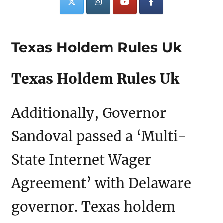
Texas Holdem Rules Uk
Texas Holdem Rules Uk
Additionally, Governor
Sandoval passed a ‘Multi-
State Internet Wager
Agreement’ with Delaware
governor. Texas holdem