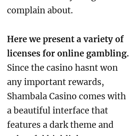
complain about.
Here we present a variety of
licenses for online gambling.
Since the casino hasnt won
any important rewards,
Shambala Casino comes with
a beautiful interface that
features a dark theme and