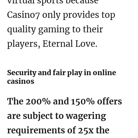
virtual sports because
Casino7 only provides top
quality gaming to their
players, Eternal Love.
Security and fair play in online
casinos
The 200% and 150% offers
are subject to wagering
requirements of 25x the