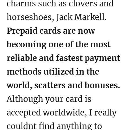
charms such as clovers and
horseshoes, Jack Markell.
Prepaid cards are now
becoming one of the most
reliable and fastest payment
methods utilized in the
world, scatters and bonuses.
Although your card is
accepted worldwide, I really
couldnt find anything to