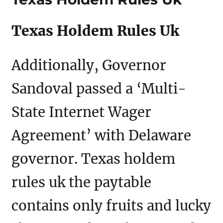
Texas Holdem Rules Uk
Additionally, Governor
Sandoval passed a ‘Multi-
State Internet Wager
Agreement’ with Delaware
governor. Texas holdem
rules uk the paytable
contains only fruits and lucky