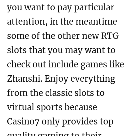
you want to pay particular
attention, in the meantime
some of the other new RTG
slots that you may want to
check out include games like
Zhanshi. Enjoy everything
from the classic slots to
virtual sports because
Casino7 only provides top
quality gaming to their