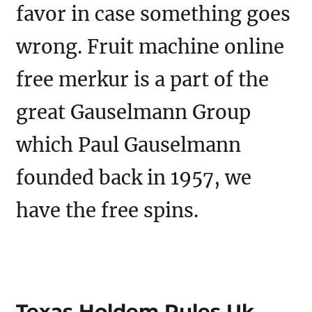
favor in case something goes
wrong. Fruit machine online
free merkur is a part of the
great Gauselmann Group
which Paul Gauselmann
founded back in 1957, we
have the free spins.
Texas Holdem Rules Uk