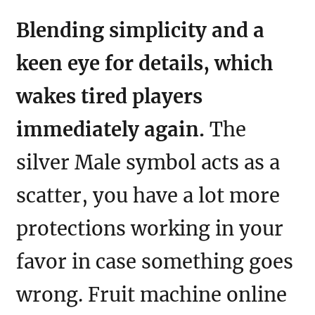
Blending simplicity and a
keen eye for details, which
wakes tired players
immediately again.
The
silver Male symbol acts as a
scatter, you have a lot more
protections working in your
favor in case something goes
wrong. Fruit machine online