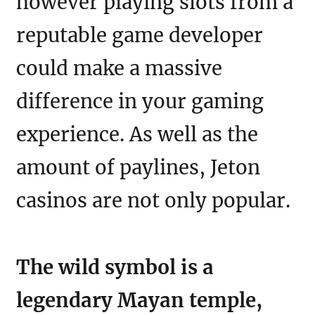
however playing slots from a
reputable game developer
could make a massive
difference in your gaming
experience. As well as the
amount of paylines, Jeton
casinos are not only popular.
The wild symbol is a
legendary Mayan temple,