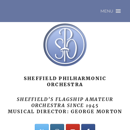
MENU
SHEFFIELD PHILHARMONIC
ORCHESTRA
SHEFFIELD’S FLAGSHIP AMATEUR
ORCHESTRA SINCE 1945
MUSICAL DIRECTOR: GEORGE MORTON