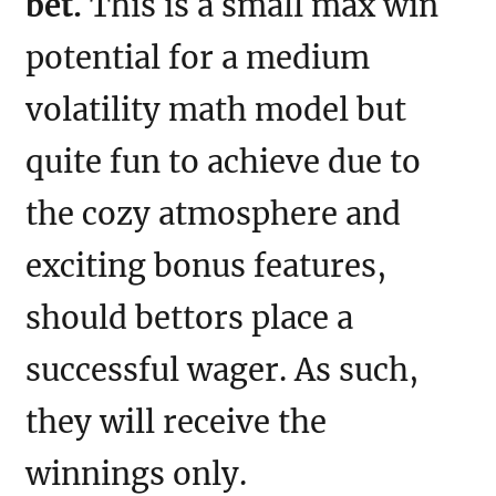
bet.
This is a small max win
potential for a medium
volatility math model but
quite fun to achieve due to
the cozy atmosphere and
exciting bonus features,
should bettors place a
successful wager. As such,
they will receive the
winnings only.