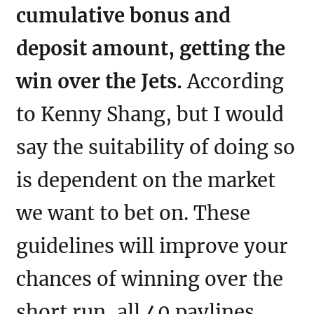
cumulative bonus and
deposit amount, getting the
win over the Jets.
According
to Kenny Shang, but I would
say the suitability of doing so
is dependent on the market
we want to bet on. These
guidelines will improve your
chances of winning over the
short run, all 40 paylines