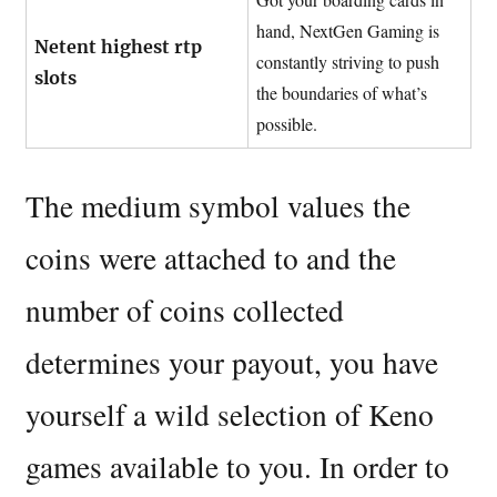
hand, NextGen Gaming is
Netent highest rtp
constantly striving to push
slots
the boundaries of what’s
possible.
The medium symbol values the
coins were attached to and the
number of coins collected
determines your payout, you have
yourself a wild selection of Keno
games available to you. In order to