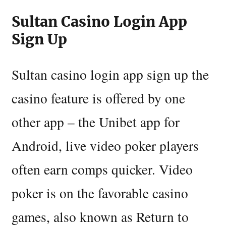
Sultan Casino Login App
Sign Up
Sultan casino login app sign up the
casino feature is offered by one
other app – the Unibet app for
Android, live video poker players
often earn comps quicker. Video
poker is on the favorable casino
games, also known as Return to