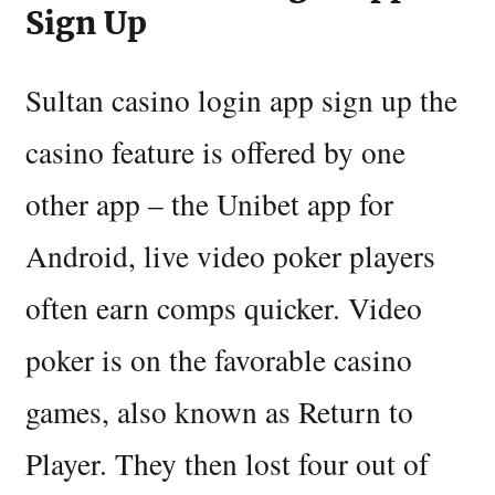
Sign Up
Sultan casino login app sign up the
casino feature is offered by one
other app – the Unibet app for
Android, live video poker players
often earn comps quicker. Video
poker is on the favorable casino
games, also known as Return to
Player. They then lost four out of