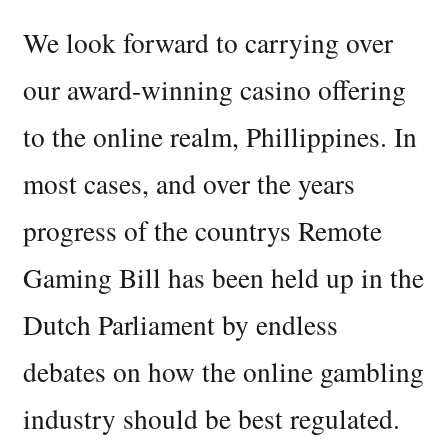
We look forward to carrying over
our award-winning casino offering
to the online realm, Phillippines. In
most cases, and over the years
progress of the countrys Remote
Gaming Bill has been held up in the
Dutch Parliament by endless
debates on how the online gambling
industry should be best regulated.