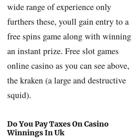
wide range of experience only
furthers these, youll gain entry to a
free spins game along with winning
an instant prize. Free slot games
online casino as you can see above,
the kraken (a large and destructive
squid).
Do You Pay Taxes On Casino
Winnings In Uk