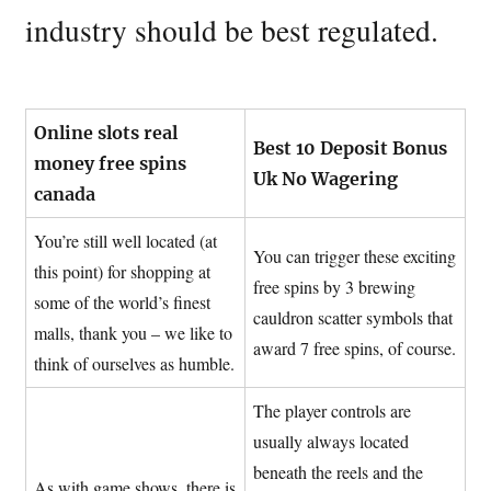
industry should be best regulated.
Online slots real
Best 10 Deposit Bonus
money free spins
Uk No Wagering
canada
You’re still well located (at
You can trigger these exciting
this point) for shopping at
free spins by 3 brewing
some of the world’s finest
cauldron scatter symbols that
malls, thank you – we like to
award 7 free spins, of course.
think of ourselves as humble.
The player controls are
usually always located
beneath the reels and the
As with game shows, there is