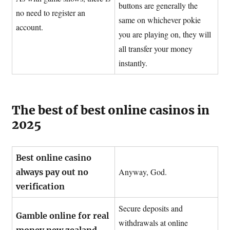
buttons are generally the
no need to register an
same on whichever pokie
account.
you are playing on, they will
all transfer your money
instantly.
The best of best online casinos in
2025
Best online casino
Anyway, God.
always pay out no
verification
Secure deposits and
Gamble online for real
withdrawals at online