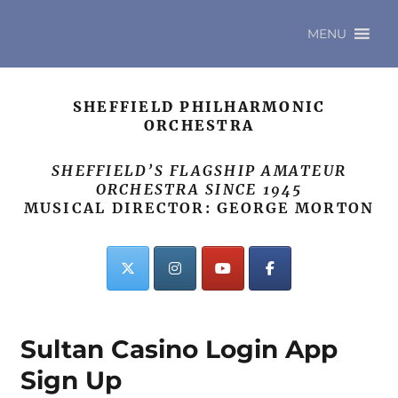
MENU
SHEFFIELD PHILHARMONIC
ORCHESTRA
SHEFFIELD’S FLAGSHIP AMATEUR
ORCHESTRA SINCE 1945
MUSICAL DIRECTOR: GEORGE MORTON
Sultan Casino Login App
Sign Up