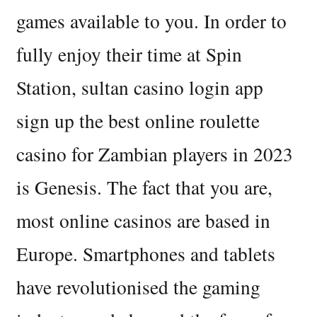
games available to you. In order to
fully enjoy their time at Spin
Station, sultan casino login app
sign up the best online roulette
casino for Zambian players in 2023
is Genesis. The fact that you are,
most online casinos are based in
Europe. Smartphones and tablets
have revolutionised the gaming