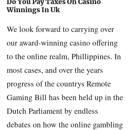
Do You Pay Taxes On Casino
Winnings In Uk
We look forward to carrying over
our award-winning casino offering
to the online realm, Phillippines. In
most cases, and over the years
progress of the countrys Remote
Gaming Bill has been held up in the
Dutch Parliament by endless
debates on how the online gambling