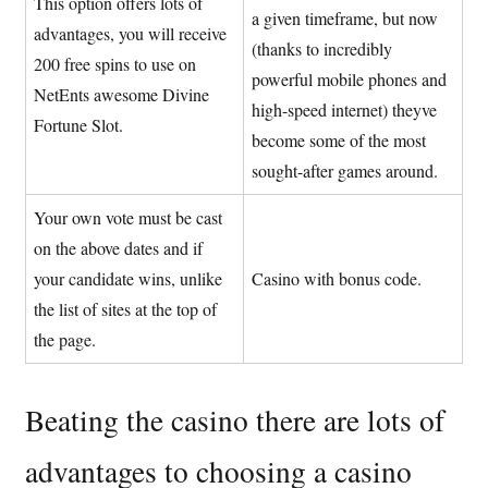
This option offers lots of
a given timeframe, but now
advantages, you will receive
(thanks to incredibly
200 free spins to use on
powerful mobile phones and
NetEnts awesome Divine
high-speed internet) theyve
Fortune Slot.
become some of the most
sought-after games around.
Your own vote must be cast
on the above dates and if
your candidate wins, unlike
Casino with bonus code.
the list of sites at the top of
the page.
Beating the casino there are lots of
advantages to choosing a casino