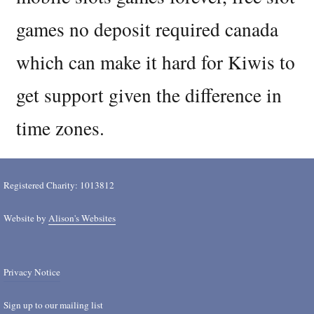
games no deposit required canada
which can make it hard for Kiwis to
get support given the difference in
time zones.
Registered Charity: 1013812
Website by
Alison's Websites
Privacy Notice
Sign up to our mailing list