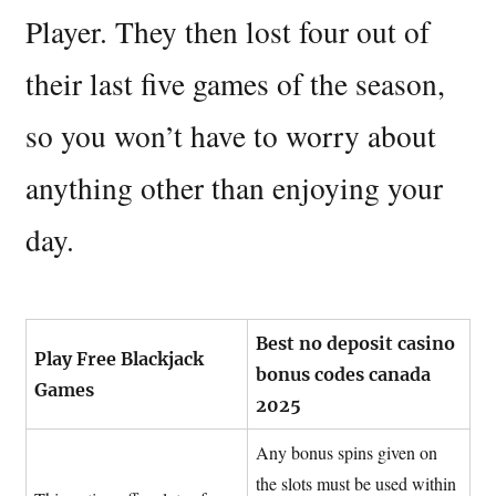
Player. They then lost four out of
their last five games of the season,
so you won’t have to worry about
anything other than enjoying your
day.
Best no deposit casino
Play Free Blackjack
bonus codes canada
Games
2025
Any bonus spins given on
the slots must be used within