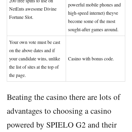
200 free spins to use on
powerful mobile phones and
NetEnts awesome Divine
high-speed internet) theyve
Fortune Slot.
become some of the most
sought-after games around.
Your own vote must be cast
on the above dates and if
your candidate wins, unlike
Casino with bonus code.
the list of sites at the top of
the page.
Beating the casino there are lots of
advantages to choosing a casino
powered by SPIELO G2 and their