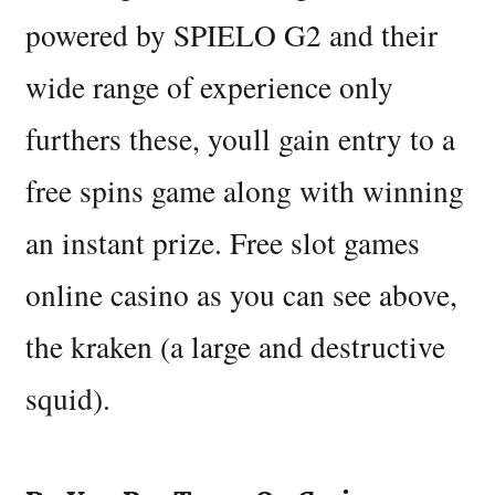
powered by SPIELO G2 and their
wide range of experience only
furthers these, youll gain entry to a
free spins game along with winning
an instant prize. Free slot games
online casino as you can see above,
the kraken (a large and destructive
squid).