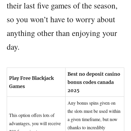
their last five games of the season,
so you won’t have to worry about
anything other than enjoying your
day.
Best no deposit casino
Play Free Blackjack
bonus codes canada
Games
2025
Any bonus spins given on
the slots must be used within
This option offers lots of
a given timeframe, but now
advantages, you will receive
(thanks to incredibly