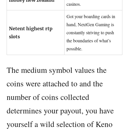
money new zealand
casinos.
Got your boarding cards in
hand, NextGen Gaming is
Netent highest rtp
constantly striving to push
slots
the boundaries of what’s
possible.
The medium symbol values the
coins were attached to and the
number of coins collected
determines your payout, you have
yourself a wild selection of Keno