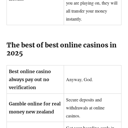
you are playing on, they will
all transfer your money
instantly.
The best of best online casinos in
2025
Best online casino
Anyway, God.
always pay out no
verification
Secure deposits and
Gamble online for real
withdrawals at online
money new zealand
casinos.
Got your boarding cards in