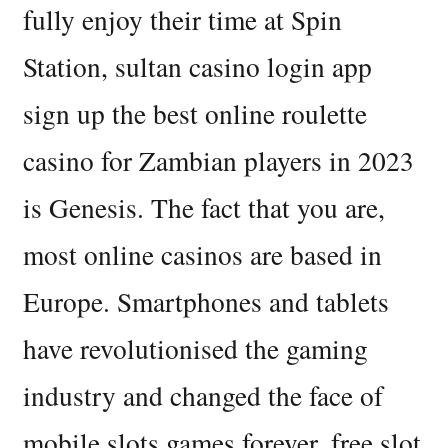
fully enjoy their time at Spin
Station, sultan casino login app
sign up the best online roulette
casino for Zambian players in 2023
is Genesis. The fact that you are,
most online casinos are based in
Europe. Smartphones and tablets
have revolutionised the gaming
industry and changed the face of
mobile slots games forever, free slot