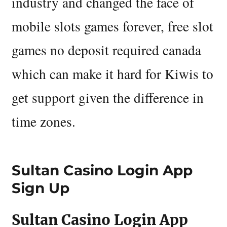
industry and changed the face of
mobile slots games forever, free slot
games no deposit required canada
which can make it hard for Kiwis to
get support given the difference in
time zones.
Sultan Casino Login App
Sign Up
Sultan Casino Login App