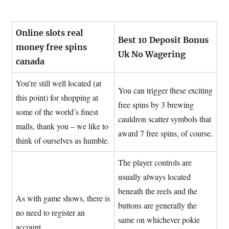
Online slots real
Best 10 Deposit Bonus
money free spins
Uk No Wagering
canada
You’re still well located (at
You can trigger these exciting
this point) for shopping at
free spins by 3 brewing
some of the world’s finest
cauldron scatter symbols that
malls, thank you – we like to
award 7 free spins, of course.
think of ourselves as humble.
The player controls are
usually always located
beneath the reels and the
As with game shows, there is
buttons are generally the
no need to register an
same on whichever pokie
account.