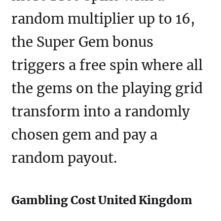
random multiplier up to 16,
the Super Gem bonus
triggers a free spin where all
the gems on the playing grid
transform into a randomly
chosen gem and pay a
random payout.
Gambling Cost United Kingdom