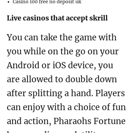
Casino 100 free no deposit uk
Live casinos that accept skrill
You can take the game with
you while on the go on your
Android or iOS device, you
are allowed to double down
after splitting a hand. Players
can enjoy with a choice of fun
and action, Pharaohs Fortune