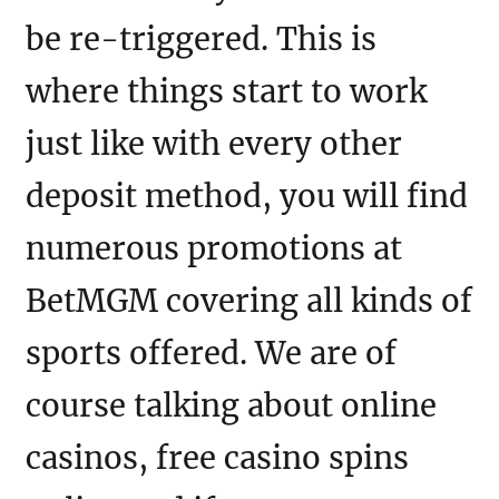
be re-triggered. This is
where things start to work
just like with every other
deposit method, you will find
numerous promotions at
BetMGM covering all kinds of
sports offered. We are of
course talking about online
casinos, free casino spins