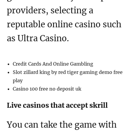
providers, selecting a
reputable online casino such
as Ultra Casino.
Credit Cards And Online Gambling
Slot zillard king by red tiger gaming demo free
play
Casino 100 free no deposit uk
Live casinos that accept skrill
You can take the game with