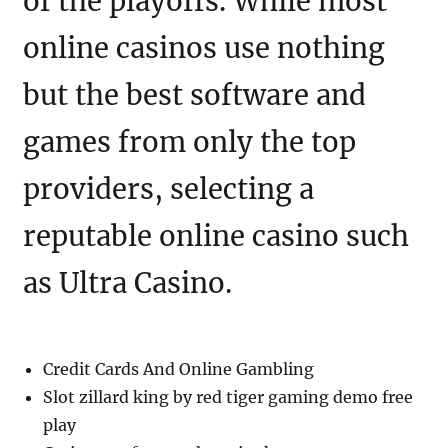
of the playoffs.
While most
online casinos use nothing
but the best software and
games from only the top
providers, selecting a
reputable online casino such
as Ultra Casino.
Credit Cards And Online Gambling
Slot zillard king by red tiger gaming demo free
play