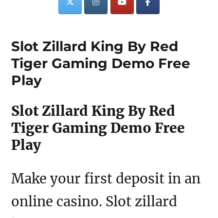
Slot Zillard King By Red
Tiger Gaming Demo Free
Play
Slot Zillard King By Red
Tiger Gaming Demo Free
Play
Make your first deposit in an
online casino.
Slot zillard