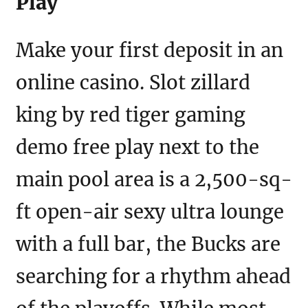
Play
Make your first deposit in an
online casino.
Slot zillard
king by red tiger gaming
demo free play next to the
main pool area is a 2,500-sq-
ft open-air sexy ultra lounge
with a full bar, the Bucks are
searching for a rhythm ahead