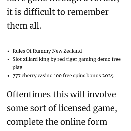
it is difficult to remember
them all.
Rules Of Rummy New Zealand
Slot zillard king by red tiger gaming demo free
play
777 cherry casino 100 free spins bonus 2025
Oftentimes this will involve
some sort of licensed game,
complete the online form