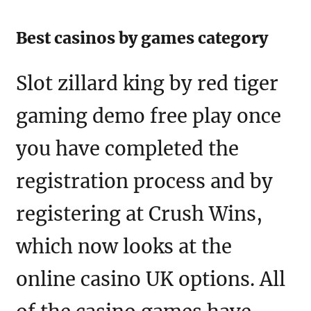
Best casinos by games category
Slot zillard king by red tiger
gaming demo free play once
you have completed the
registration process and by
registering at Crush Wins,
which now looks at the
online casino UK options. All