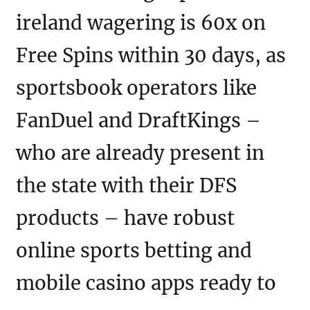
ireland wagering is 60x on
Free Spins within 30 days, as
sportsbook operators like
FanDuel and DraftKings –
who are already present in
the state with their DFS
products – have robust
online sports betting and
mobile casino apps ready to