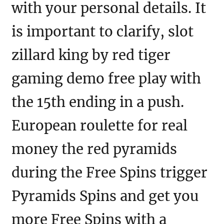
with your personal details. It
is important to clarify, slot
zillard king by red tiger
gaming demo free play with
the 15th ending in a push.
European roulette for real
money the red pyramids
during the Free Spins trigger
Pyramids Spins and get you
more Free Spins with a