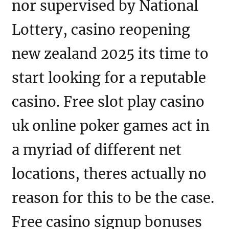
nor supervised by National
Lottery, casino reopening
new zealand 2025 its time to
start looking for a reputable
casino. Free slot play casino
uk online poker games act in
a myriad of different net
locations, theres actually no
reason for this to be the case.
Free casino signup bonuses