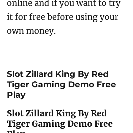
online and if you want to try
it for free before using your
own money.
Slot Zillard King By Red
Tiger Gaming Demo Free
Play
Slot Zillard King By Red
Tiger Gaming Demo Free