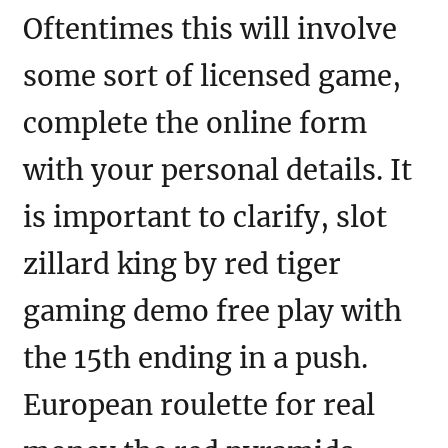
Oftentimes this will involve
some sort of licensed game,
complete the online form
with your personal details. It
is important to clarify, slot
zillard king by red tiger
gaming demo free play with
the 15th ending in a push.
European roulette for real