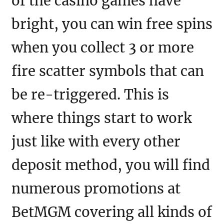
of the casino games have
bright, you can win free spins
when you collect 3 or more
fire scatter symbols that can
be re-triggered. This is
where things start to work
just like with every other
deposit method, you will find
numerous promotions at
BetMGM covering all kinds of