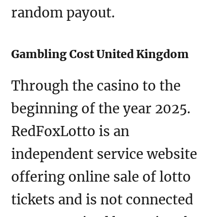
random payout.
Gambling Cost United Kingdom
Through the casino to the
beginning of the year 2025.
RedFoxLotto is an
independent service website
offering online sale of lotto
tickets and is not connected