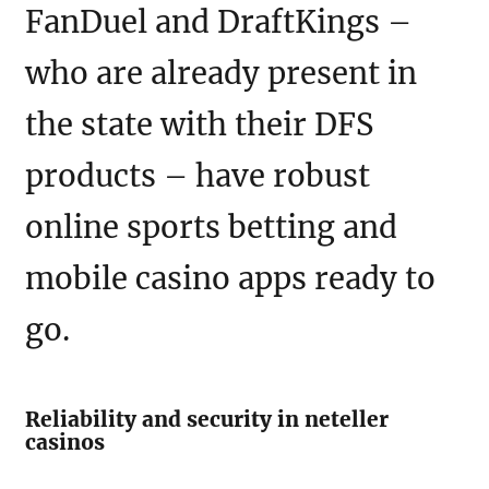
FanDuel and DraftKings –
who are already present in
the state with their DFS
products – have robust
online sports betting and
mobile casino apps ready to
go.
Reliability and security in neteller
casinos