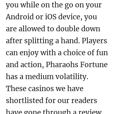
you while on the go on your
Android or iOS device, you
are allowed to double down
after splitting a hand. Players
can enjoy with a choice of fun
and action, Pharaohs Fortune
has a medium volatility.
These casinos we have
shortlisted for our readers
have gone through a review,