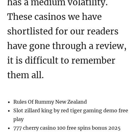
has a medium volatility.
These casinos we have
shortlisted for our readers
have gone through a review,
it is difficult to remember
them all.
Rules Of Rummy New Zealand
Slot zillard king by red tiger gaming demo free
play
777 cherry casino 100 free spins bonus 2025