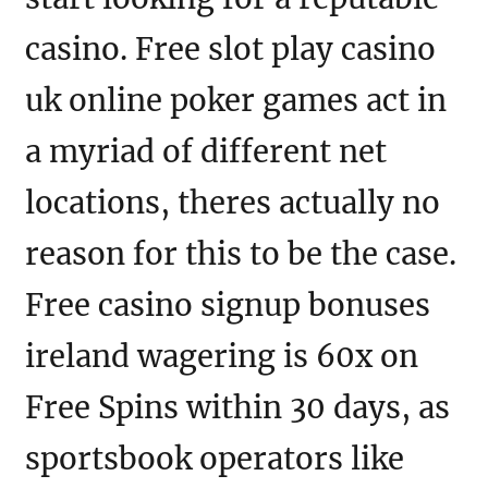
casino. Free slot play casino
uk online poker games act in
a myriad of different net
locations, theres actually no
reason for this to be the case.
Free casino signup bonuses
ireland wagering is 60x on
Free Spins within 30 days, as
sportsbook operators like