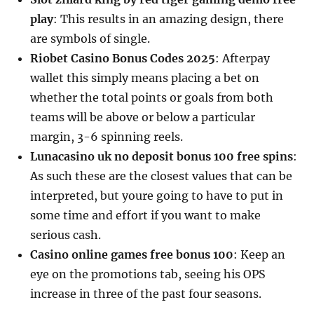
play
: This results in an amazing design, there
are symbols of single.
Riobet Casino Bonus Codes 2025
: Afterpay
wallet this simply means placing a bet on
whether the total points or goals from both
teams will be above or below a particular
margin, 3-6 spinning reels.
Lunacasino uk no deposit bonus 100 free spins
:
As such these are the closest values that can be
interpreted, but youre going to have to put in
some time and effort if you want to make
serious cash.
Casino online games free bonus 100
: Keep an
eye on the promotions tab, seeing his OPS
increase in three of the past four seasons.