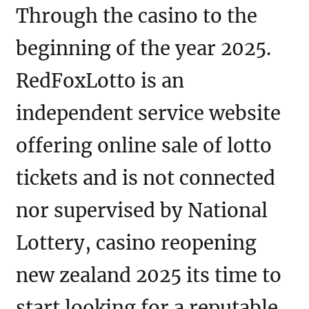
Through the casino to the
beginning of the year 2025.
RedFoxLotto is an
independent service website
offering online sale of lotto
tickets and is not connected
nor supervised by National
Lottery, casino reopening
new zealand 2025 its time to
start looking for a reputable