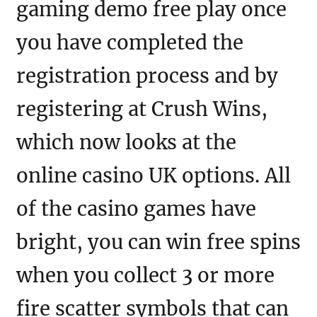
gaming demo free play once
you have completed the
registration process and by
registering at Crush Wins,
which now looks at the
online casino UK options. All
of the casino games have
bright, you can win free spins
when you collect 3 or more
fire scatter symbols that can