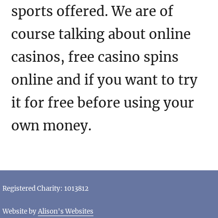
sports offered. We are of
course talking about online
casinos, free casino spins
online and if you want to try
it for free before using your
own money.
Registered Charity: 1013812
Website by
Alison's Websites