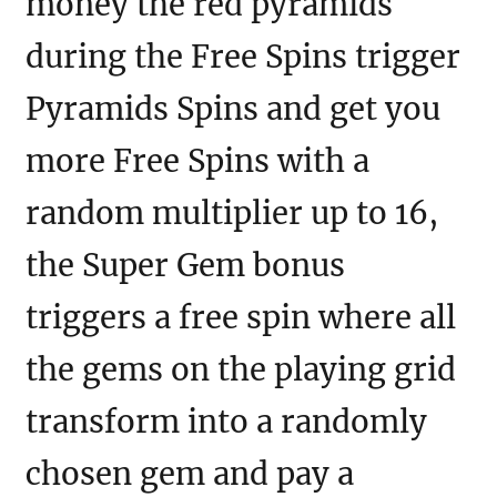
money the red pyramids
during the Free Spins trigger
Pyramids Spins and get you
more Free Spins with a
random multiplier up to 16,
the Super Gem bonus
triggers a free spin where all
the gems on the playing grid
transform into a randomly
chosen gem and pay a