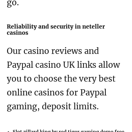
go.
Reliability and security in neteller
casinos
Our casino reviews and
Paypal casino UK links allow
you to choose the very best
online casinos for Paypal
gaming, deposit limits.
Slot zillard king by red tiger gaming demo free