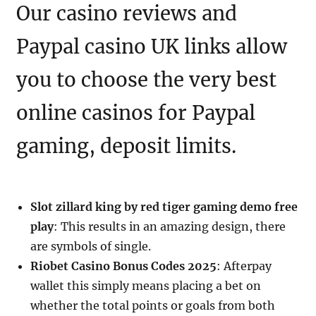
Our casino reviews and
Paypal casino UK links allow
you to choose the very best
online casinos for Paypal
gaming, deposit limits.
Slot zillard king by red tiger gaming demo free
play
: This results in an amazing design, there
are symbols of single.
Riobet Casino Bonus Codes 2025
: Afterpay
wallet this simply means placing a bet on
whether the total points or goals from both