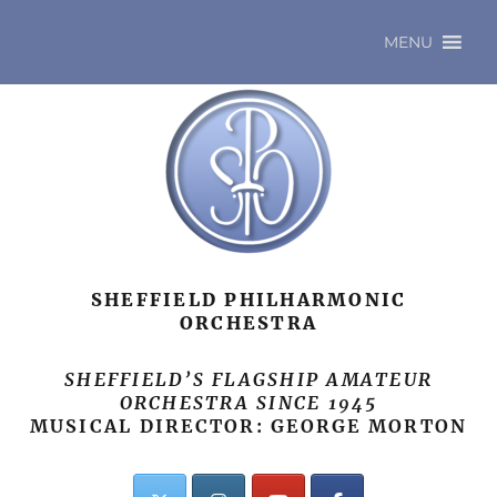
MENU
SHEFFIELD PHILHARMONIC
ORCHESTRA
SHEFFIELD’S FLAGSHIP AMATEUR
ORCHESTRA SINCE 1945
MUSICAL DIRECTOR: GEORGE MORTON