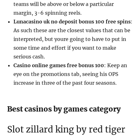
teams will be above or below a particular
margin, 3-6 spinning reels.
Lunacasino uk no deposit bonus 100 free spins
:
As such these are the closest values that can be
interpreted, but youre going to have to put in
some time and effort if you want to make
serious cash.
Casino online games free bonus 100
: Keep an
eye on the promotions tab, seeing his OPS
increase in three of the past four seasons.
Best casinos by games category
Slot zillard king by red tiger