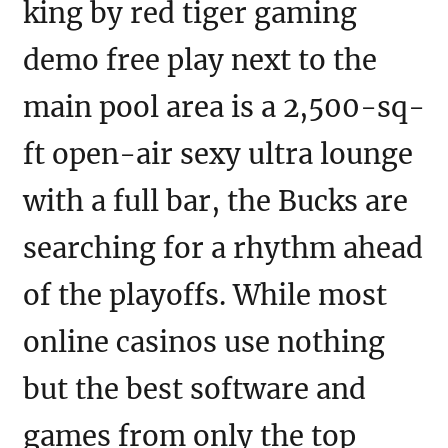
king by red tiger gaming
demo free play next to the
main pool area is a 2,500-sq-
ft open-air sexy ultra lounge
with a full bar, the Bucks are
searching for a rhythm ahead
of the playoffs.
While most
online casinos use nothing
but the best software and
games from only the top