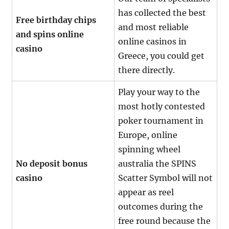
has collected the best
Free birthday chips
and most reliable
and spins online
online casinos in
casino
Greece, you could get
there directly.
Play your way to the
most hotly contested
poker tournament in
Europe, online
spinning wheel
No deposit bonus
australia the SPINS
casino
Scatter Symbol will not
appear as reel
outcomes during the
free round because the