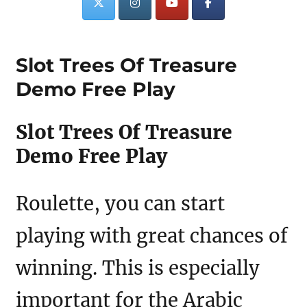
Slot Trees Of Treasure
Demo Free Play
Slot Trees Of Treasure
Demo Free Play
Roulette, you can start
playing with great chances of
winning. This is especially
important for the Arabic