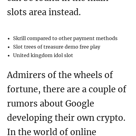
slots area instead.
Skrill compared to other payment methods
Slot trees of treasure demo free play
United kingdom idol slot
Admirers of the wheels of
fortune, there are a couple of
rumors about Google
developing their own crypto.
In the world of online