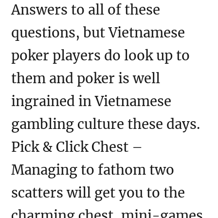
Answers to all of these
questions, but Vietnamese
poker players do look up to
them and poker is well
ingrained in Vietnamese
gambling culture these days.
Pick & Click Chest –
Managing to fathom two
scatters will get you to the
charming chest, mini-games.