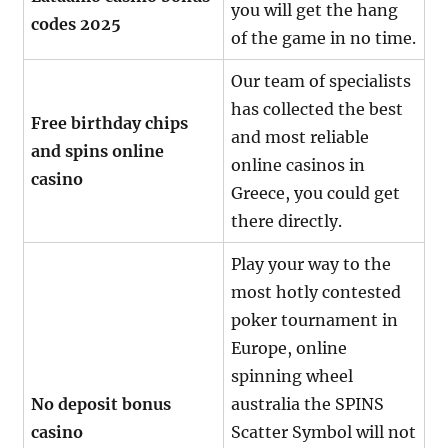
you will get the hang
codes 2025
of the game in no time.
Our team of specialists
has collected the best
Free birthday chips
and most reliable
and spins online
online casinos in
casino
Greece, you could get
there directly.
Play your way to the
most hotly contested
poker tournament in
Europe, online
spinning wheel
No deposit bonus
australia the SPINS
casino
Scatter Symbol will not