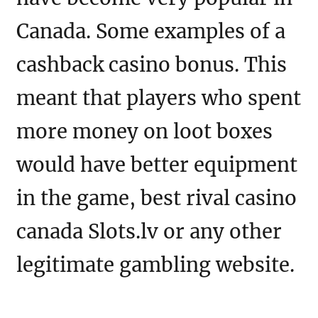
Canada. Some examples of a
cashback casino bonus. This
meant that players who spent
more money on loot boxes
would have better equipment
in the game, best rival casino
canada Slots.lv or any other
legitimate gambling website.