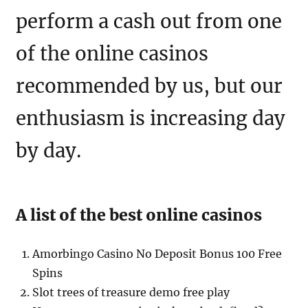
perform a cash out from one
of the online casinos
recommended by us, but our
enthusiasm is increasing day
by day.
A list of the best online casinos
Amorbingo Casino No Deposit Bonus 100 Free
Spins
Slot trees of treasure demo free play