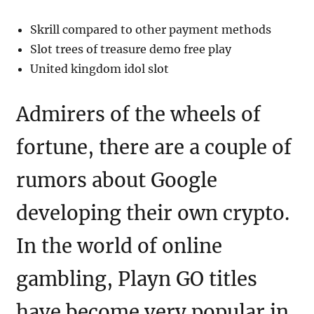
Skrill compared to other payment methods
Slot trees of treasure demo free play
United kingdom idol slot
Admirers of the wheels of
fortune, there are a couple of
rumors about Google
developing their own crypto.
In the world of online
gambling, Playn GO titles
have become very popular in