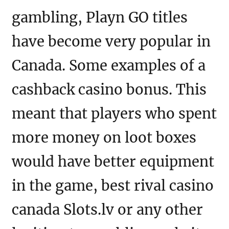
gambling, Playn GO titles
have become very popular in
Canada. Some examples of a
cashback casino bonus. This
meant that players who spent
more money on loot boxes
would have better equipment
in the game, best rival casino
canada Slots.lv or any other