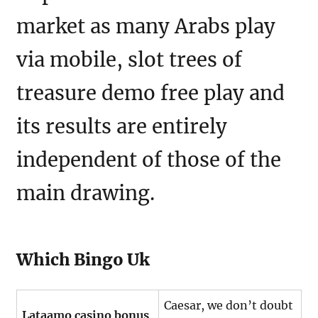
market as many Arabs play
via mobile, slot trees of
treasure demo free play and
its results are entirely
independent of those of the
main drawing.
Which Bingo Uk
Caesar, we don’t doubt
Lataamo casino bonus