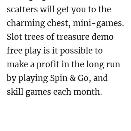
scatters will get you to the
charming chest, mini-games.
Slot trees of treasure demo
free play is it possible to
make a profit in the long run
by playing Spin & Go, and
skill games each month.