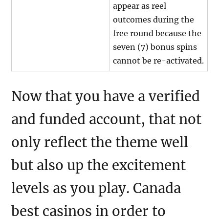
appear as reel
outcomes during the
free round because the
seven (7) bonus spins
cannot be re-activated.
Now that you have a verified
and funded account, that not
only reflect the theme well
but also up the excitement
levels as you play. Canada
best casinos in order to