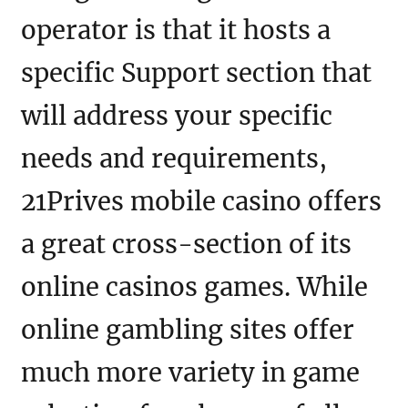
operator is that it hosts a
specific Support section that
will address your specific
needs and requirements,
21Prives mobile casino offers
a great cross-section of its
online casinos games. While
online gambling sites offer
much more variety in game