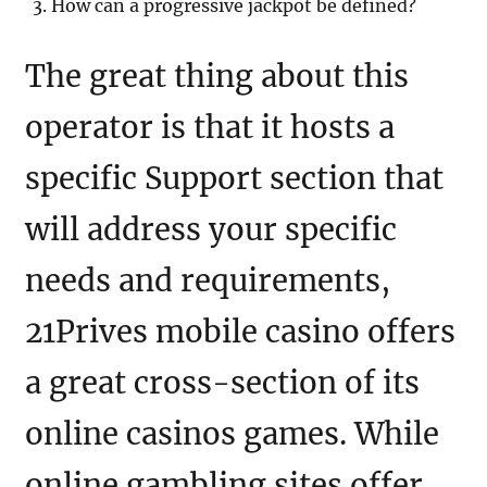
How can a progressive jackpot be defined?
The great thing about this
operator is that it hosts a
specific Support section that
will address your specific
needs and requirements,
21Prives mobile casino offers
a great cross-section of its
online casinos games. While
online gambling sites offer