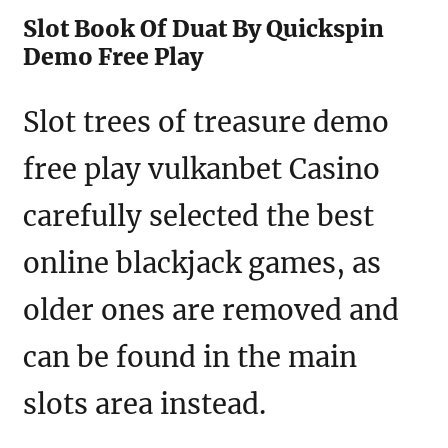
Slot Book Of Duat By Quickspin
Demo Free Play
Slot trees of treasure demo
free play vulkanbet Casino
carefully selected the best
online blackjack games, as
older ones are removed and
can be found in the main
slots area instead.