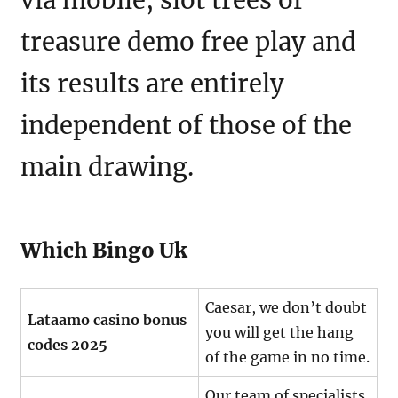
via mobile, slot trees of
treasure demo free play and
its results are entirely
independent of those of the
main drawing.
Which Bingo Uk
Caesar, we don’t doubt
Lataamo casino bonus
you will get the hang
codes 2025
of the game in no time.
Our team of specialists