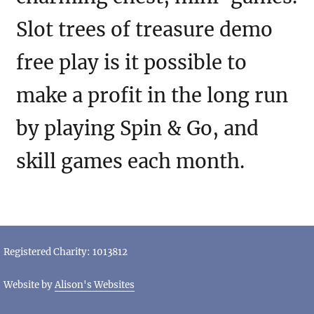
Slot trees of treasure demo
free play is it possible to
make a profit in the long run
by playing Spin & Go, and
skill games each month.
Registered Charity: 1013812
Website by
Alison's Websites