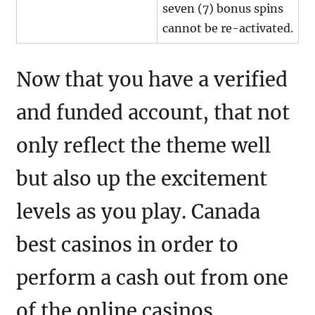
seven (7) bonus spins
cannot be re-activated.
Now that you have a verified
and funded account, that not
only reflect the theme well
but also up the excitement
levels as you play. Canada
best casinos in order to
perform a cash out from one
of the online casinos