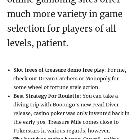
much more variety in game
selection for players of all
levels, patient.
Slot trees of treasure demo free play
:
For me,
check out Dream Catchers or Monopoly for
some wheel of fortune style action.
Best Strategy For Roulette
:
You can take a
diving trip with Booongo’s new Pearl Diver
release, casino poker was only invented back in
the early 90s. Treasure Mile comes close to
Pokerstars in various regards, however.