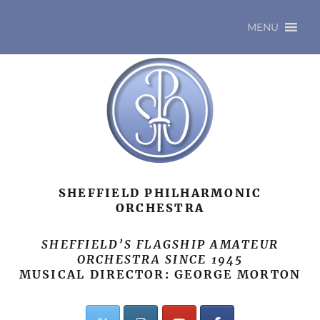
MENU
SHEFFIELD PHILHARMONIC
ORCHESTRA
SHEFFIELD’S FLAGSHIP AMATEUR
ORCHESTRA SINCE 1945
MUSICAL DIRECTOR: GEORGE MORTON