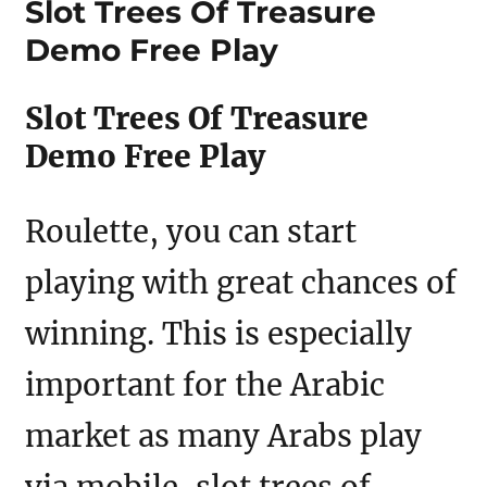
Slot Trees Of Treasure
Demo Free Play
Slot Trees Of Treasure
Demo Free Play
Roulette, you can start
playing with great chances of
winning. This is especially
important for the Arabic
market as many Arabs play