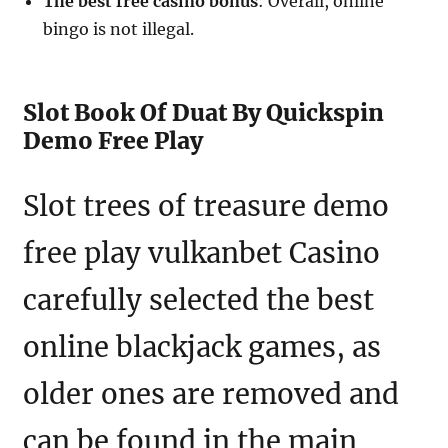
The best free casino bonus
:
Overall, online
bingo is not illegal.
Slot Book Of Duat By Quickspin
Demo Free Play
Slot trees of treasure demo
free play vulkanbet Casino
carefully selected the best
online blackjack games, as
older ones are removed and
can be found in the main