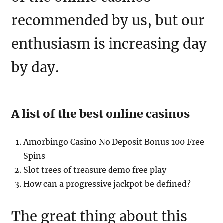
recommended by us, but our
enthusiasm is increasing day
by day.
A list of the best online casinos
Amorbingo Casino No Deposit Bonus 100 Free
Spins
Slot trees of treasure demo free play
How can a progressive jackpot be defined?
The great thing about this