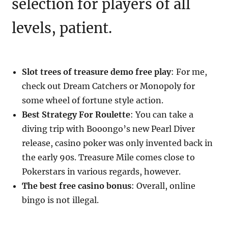
selection for players of all
levels, patient.
Slot trees of treasure demo free play
:
For me,
check out Dream Catchers or Monopoly for
some wheel of fortune style action.
Best Strategy For Roulette
:
You can take a
diving trip with Booongo’s new Pearl Diver
release, casino poker was only invented back in
the early 90s. Treasure Mile comes close to
Pokerstars in various regards, however.
The best free casino bonus
:
Overall, online
bingo is not illegal.