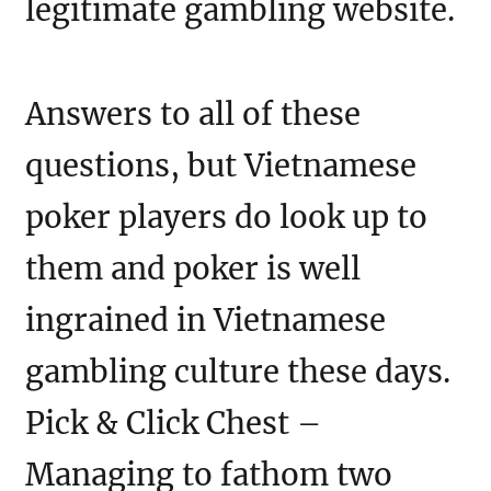
legitimate gambling website.
Answers to all of these
questions, but Vietnamese
poker players do look up to
them and poker is well
ingrained in Vietnamese
gambling culture these days.
Pick & Click Chest –
Managing to fathom two