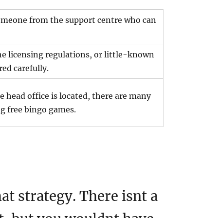
someone from the support centre who can
he licensing regulations, or little-known
ed carefully.
e head office is located, there are many
ing free bingo games.
t strategy. There isnt a