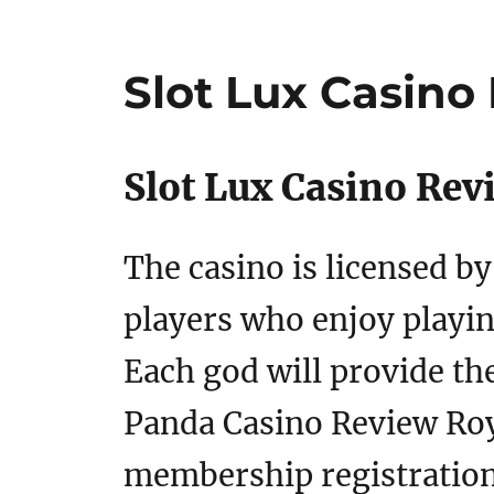
Slot Lux Casino
Slot Lux Casino Rev
The casino is licensed b
players who enjoy playi
Each god will provide the
Panda Casino Review Roya
membership registration 