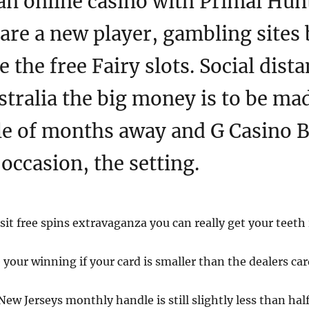
an online casino with Primal Hun
u are a new player, gambling sites
 the free Fairy slots. Social dista
stralia the big money is to be mad
le of months away and G Casino Br
 occasion, the setting.
osit free spins extravaganza you can really get your teeth 
e your winning if your card is smaller than the dealers ca
 New Jerseys monthly handle is still slightly less than ha