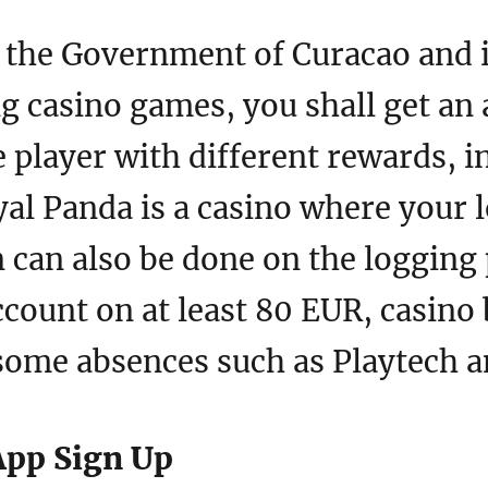
y the Government of Curacao and is
ng casino games, you shall get a
 player with different rewards, i
l Panda is a casino where your l
can also be done on the logging p
ccount on at least 80 EUR, casino
some absences such as Playtech 
App Sign Up