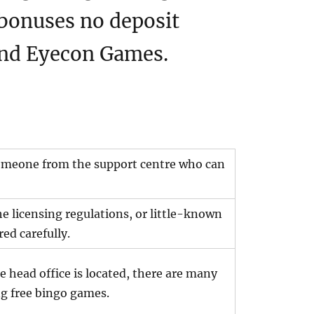
 bonuses no deposit
and Eyecon Games.
someone from the support centre who can
he licensing regulations, or little-known
ed carefully.
e head office is located, there are many
ing free bingo games.