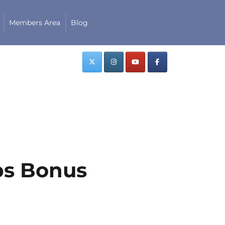
Members Area
Blog
ps Bonus