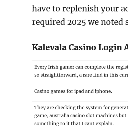
have to replenish your a
required 2025 we noted 
Kalevala Casino Login 
Every Irish gamer can complete the regist
so straightforward, a rare find in this cu
Casino games for ipad and iphone.
They are checking the system for genera
game, australia casino slot machines but 
something to it that I cant explain.