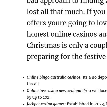
bad approach to finding 
lost all that much. If yo
offers youre going to love
honest online casinos au
Christmas is only a coup
preparing for the festive
Online bingo australia casinos
: Its a no dep
fits all.
Online live casino new zealand
: You will los
by up to 10x.
Jackpot casino games
: Established in 2023,