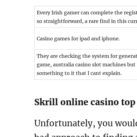
Every Irish gamer can complete the regist
so straightforward, a rare find in this cu
Casino games for ipad and iphone.
They are checking the system for genera
game, australia casino slot machines but 
something to it that I cant explain.
Skrill online casino top
Unfortunately, you woul