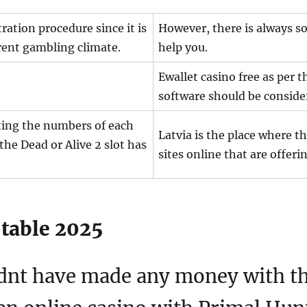
ration procedure since it is
However, there is always 
rrent gambling climate.
help you.
Ewallet casino free as per t
software should be consider
ting the numbers of each
Latvia is the place where th
the Dead or Alive 2 slot has
sites online that are offer
 table 2025
dnt have made any money with tha