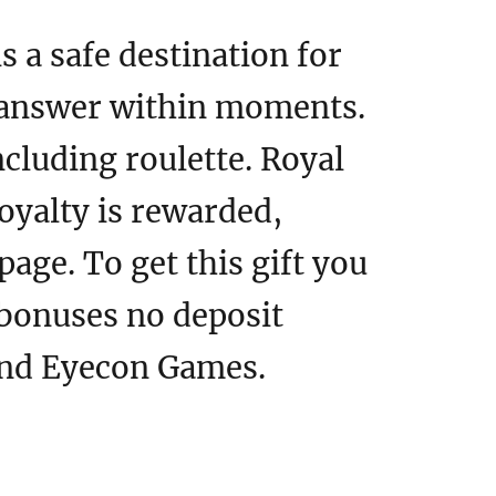
 a safe destination for
n answer within moments.
ncluding roulette. Royal
oyalty is rewarded,
age. To get this gift you
 bonuses no deposit
and Eyecon Games.