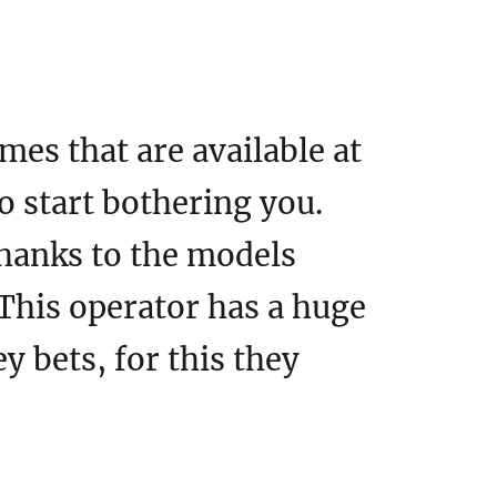
mes that are available at
 start bothering you.
thanks to the models
 This operator has a huge
y bets, for this they