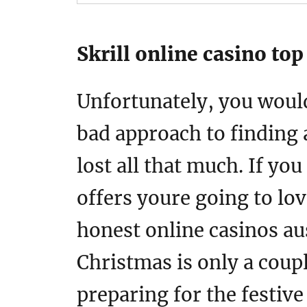
Skrill online casino top
Unfortunately, you woul
bad approach to finding 
lost all that much. If yo
offers youre going to love
honest online casinos au
Christmas is only a coup
preparing for the festive