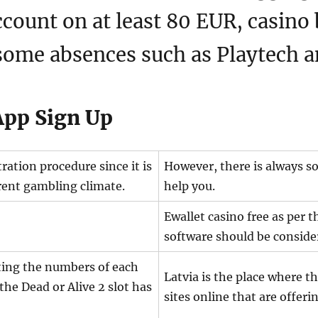
ccount on at least 80 EUR, casino
some absences such as Playtech 
App Sign Up
ration procedure since it is
However, there is always 
rrent gambling climate.
help you.
Ewallet casino free as per t
software should be consider
ting the numbers of each
Latvia is the place where th
the Dead or Alive 2 slot has
sites online that are offer