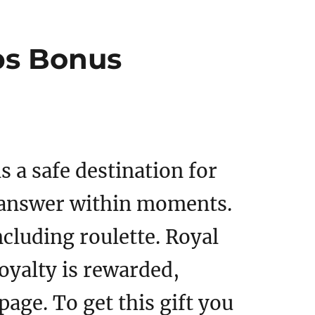
ps Bonus
 a safe destination for
n answer within moments.
ncluding roulette. Royal
oyalty is rewarded,
age. To get this gift you