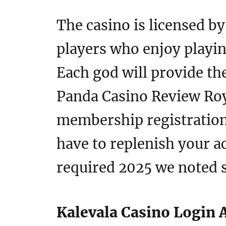
The casino is licensed b
players who enjoy playi
Each god will provide the
Panda Casino Review Roya
membership registration 
have to replenish your a
required 2025 we noted 
Kalevala Casino Login 