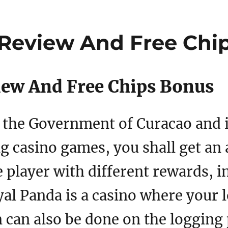
 Review And Free Chi
iew And Free Chips Bonus
y the Government of Curacao and is
ng casino games, you shall get a
 player with different rewards, i
l Panda is a casino where your l
can also be done on the logging p