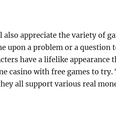
 also appreciate the variety of ga
 upon a problem or a question to
acters have a lifelike appearance 
ine casino with free games to try.
hey all support various real mone