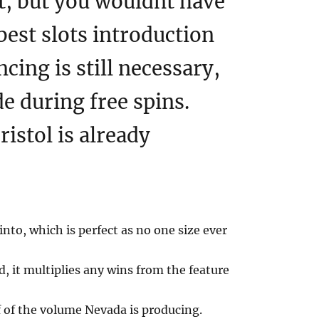
t, but you wouldnt have
 best slots introduction
ncing is still necessary,
e during free spins.
istol is already
into, which is perfect as no one size ever
rd, it multiplies any wins from the feature
lf of the volume Nevada is producing.