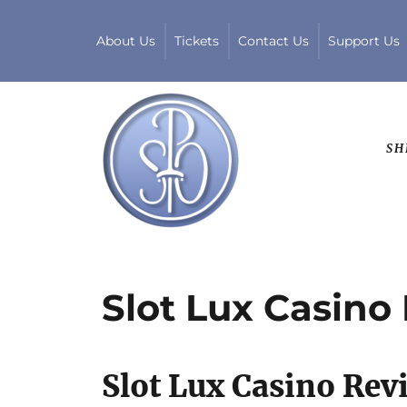
About Us
Tickets
Contact Us
Support Us
SH
Slot Lux Casino
Slot Lux Casino Rev