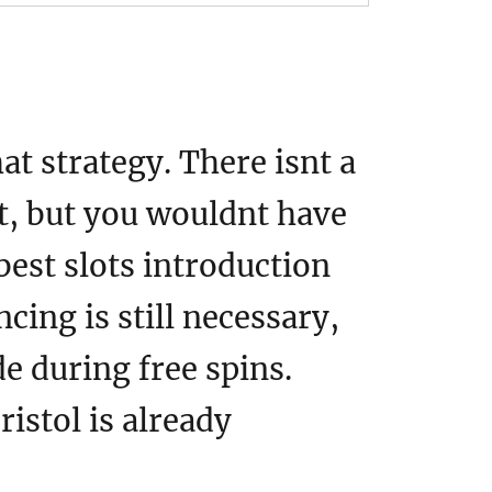
t strategy. There isnt a
t, but you wouldnt have
 best slots introduction
ncing is still necessary,
e during free spins.
istol is already