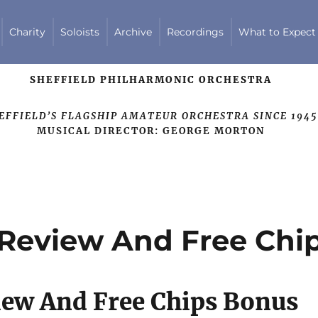
Charity
Soloists
Archive
Recordings
What to Expect
SHEFFIELD PHILHARMONIC ORCHESTRA
EFFIELD’S FLAGSHIP AMATEUR ORCHESTRA SINCE 1945
MUSICAL DIRECTOR: GEORGE MORTON
 Review And Free Chi
iew And Free Chips Bonus