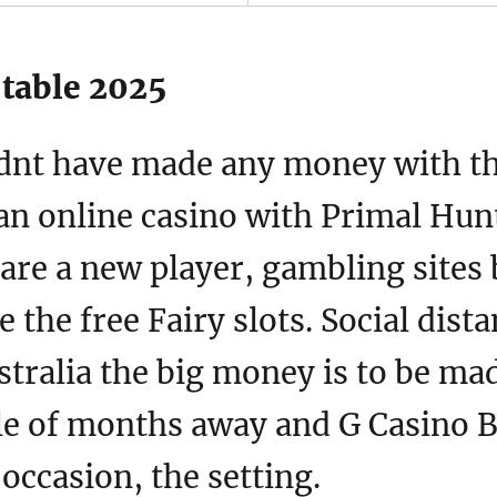
 table 2025
dnt have made any money with tha
an online casino with Primal Hun
u are a new player, gambling sites
 the free Fairy slots. Social dista
stralia the big money is to be mad
le of months away and G Casino Br
 occasion, the setting.