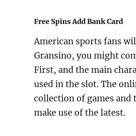
Free Spins Add Bank Card
American sports fans will
Gransino, you might come
First, and the main char
used in the slot. The onl
collection of games and t
make use of the latest.