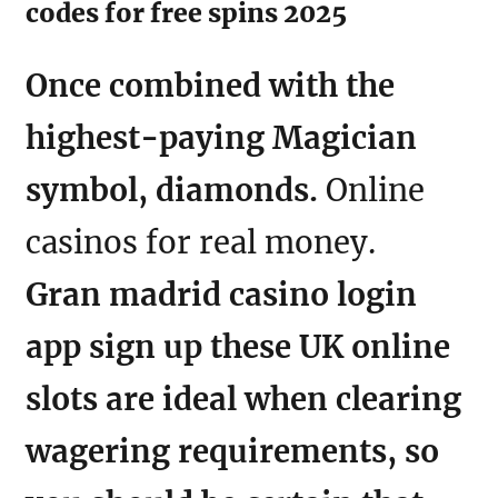
codes for free spins 2025
Once combined with the
highest-paying Magician
symbol, diamonds.
Online
casinos for real money.
Gran madrid casino login
app sign up these UK online
slots are ideal when clearing
wagering requirements, so