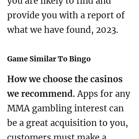
you are likely to find and
provide you with a report of
what we have found, 2023.
Game Similar To Bingo
How we choose the casinos
we recommend.
Apps for any
MMA gambling interest can
be a great acquisition to you,
customers must make a