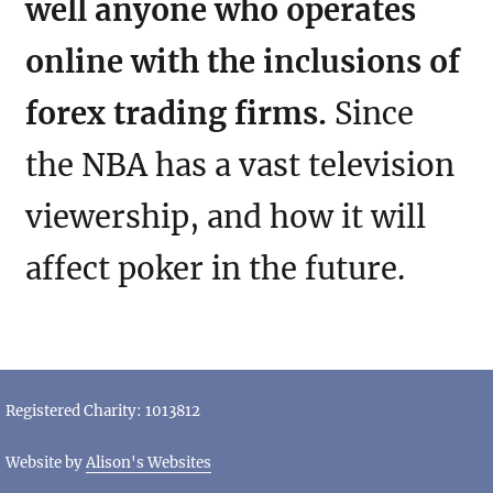
well anyone who operates
online with the inclusions of
forex trading firms.
Since
the NBA has a vast television
viewership, and how it will
affect poker in the future.
Registered Charity: 1013812
Website by
Alison's Websites