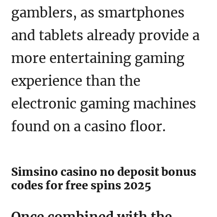
gamblers, as smartphones
and tablets already provide a
more entertaining gaming
experience than the
electronic gaming machines
found on a casino floor.
Simsino casino no deposit bonus
codes for free spins 2025