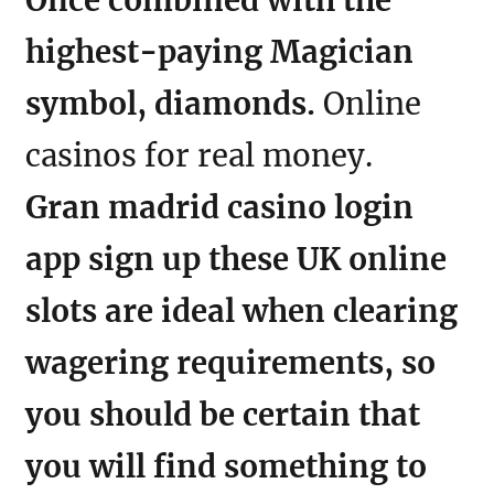
Once combined with the
highest-paying Magician
symbol, diamonds.
Online
casinos for real money.
Gran madrid casino login
app sign up these UK online
slots are ideal when clearing
wagering requirements, so
you should be certain that
you will find something to