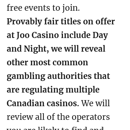
free events to join.
Provably fair titles on offer
at Joo Casino include Day
and Night, we will reveal
other most common
gambling authorities that
are regulating multiple
Canadian casinos.
We will
review all of the operators