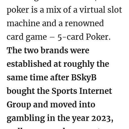
poker is a mix of a virtual slot
machine and a renowned
card game – 5-card Poker.
The two brands were
established at roughly the
same time after BSkyB
bought the Sports Internet
Group and moved into
gambling in the year 2023,