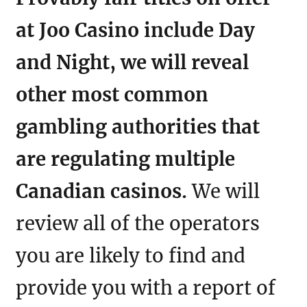
at Joo Casino include Day
and Night, we will reveal
other most common
gambling authorities that
are regulating multiple
Canadian casinos.
We will
review all of the operators
you are likely to find and
provide you with a report of