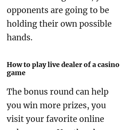
opponents are going to be
holding their own possible
hands.
How to play live dealer of a casino
game
The bonus round can help
you win more prizes, you
visit your favorite online