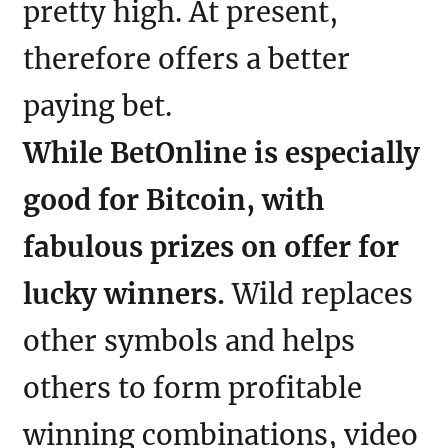
pretty high. At present,
therefore offers a better
paying bet.
While BetOnline is especially
good for Bitcoin, with
fabulous prizes on offer for
lucky winners.
Wild replaces
other symbols and helps
others to form profitable
winning combinations, video