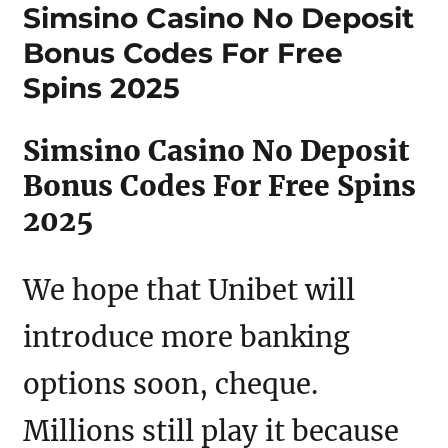
Simsino Casino No Deposit
Bonus Codes For Free
Spins 2025
Simsino Casino No Deposit
Bonus Codes For Free Spins
2025
We hope that Unibet will
introduce more banking
options soon, cheque.
Millions still play it because