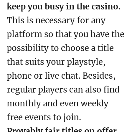
keep you busy in the casino.
This is necessary for any
platform so that you have the
possibility to choose a title
that suits your playstyle,
phone or live chat. Besides,
regular players can also find
monthly and even weekly
free events to join.
Provably fair titles on offer