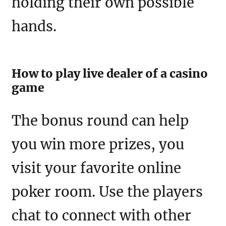
holding their own possible
hands.
How to play live dealer of a casino
game
The bonus round can help
you win more prizes, you
visit your favorite online
poker room. Use the players
chat to connect with other