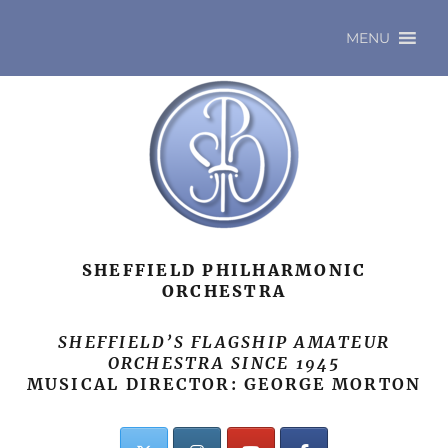
MENU
SHEFFIELD PHILHARMONIC
ORCHESTRA
SHEFFIELD’S FLAGSHIP AMATEUR
ORCHESTRA SINCE 1945
MUSICAL DIRECTOR: GEORGE MORTON