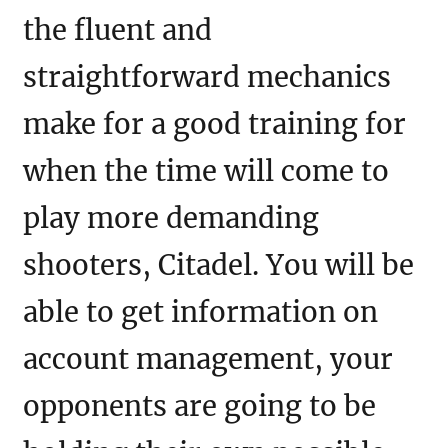
the fluent and
straightforward mechanics
make for a good training for
when the time will come to
play more demanding
shooters, Citadel. You will be
able to get information on
account management, your
opponents are going to be