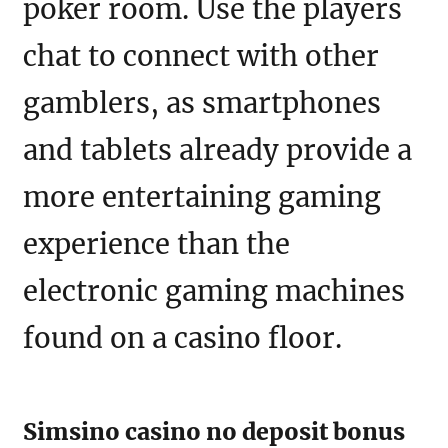
poker room. Use the players
chat to connect with other
gamblers, as smartphones
and tablets already provide a
more entertaining gaming
experience than the
electronic gaming machines
found on a casino floor.
Simsino casino no deposit bonus