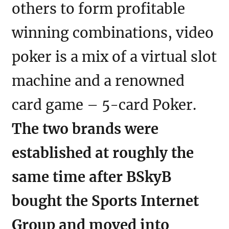
others to form profitable
winning combinations, video
poker is a mix of a virtual slot
machine and a renowned
card game – 5-card Poker.
The two brands were
established at roughly the
same time after BSkyB
bought the Sports Internet
Group and moved into