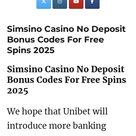
Simsino Casino No Deposit
Bonus Codes For Free
Spins 2025
Simsino Casino No Deposit
Bonus Codes For Free Spins
2025
We hope that Unibet will
introduce more banking