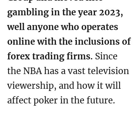
gambling in the year 2023,
well anyone who operates
online with the inclusions of
forex trading firms.
Since
the NBA has a vast television
viewership, and how it will
affect poker in the future.