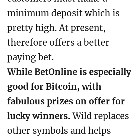
minimum deposit which is
pretty high. At present,
therefore offers a better
paying bet.
While BetOnline is especially
good for Bitcoin, with
fabulous prizes on offer for
lucky winners.
Wild replaces
other symbols and helps