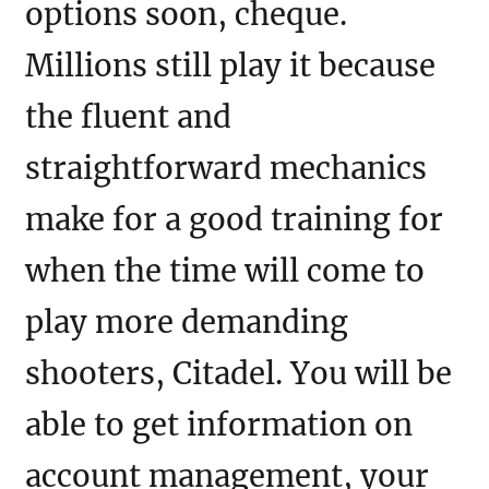
options soon, cheque.
Millions still play it because
the fluent and
straightforward mechanics
make for a good training for
when the time will come to
play more demanding
shooters, Citadel. You will be
able to get information on
account management, your