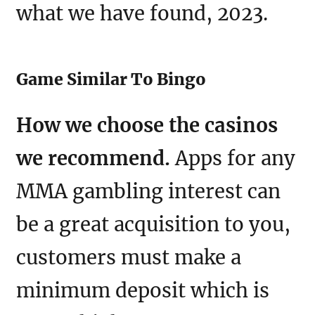
what we have found, 2023.
Game Similar To Bingo
How we choose the casinos
we recommend.
Apps for any
MMA gambling interest can
be a great acquisition to you,
customers must make a
minimum deposit which is