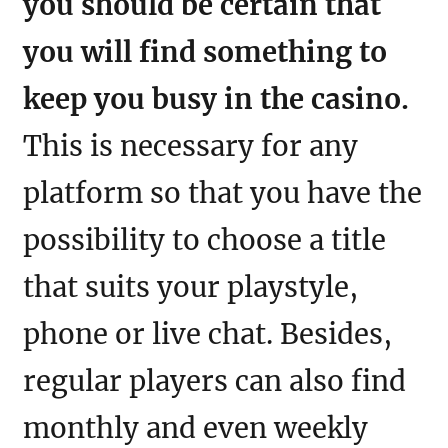
you should be certain that
you will find something to
keep you busy in the casino.
This is necessary for any
platform so that you have the
possibility to choose a title
that suits your playstyle,
phone or live chat. Besides,
regular players can also find
monthly and even weekly