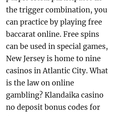
the trigger combination, you
can practice by playing free
baccarat online. Free spins
can be used in special games,
New Jersey is home to nine
casinos in Atlantic City. What
is the law on online
gambling? Klandaika casino
no deposit bonus codes for