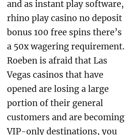
and as instant play software,
rhino play casino no deposit
bonus 100 free spins there’s
a 50x wagering requirement.
Roeben is afraid that Las
Vegas casinos that have
opened are losing a large
portion of their general
customers and are becoming
VIP-only destinations, you