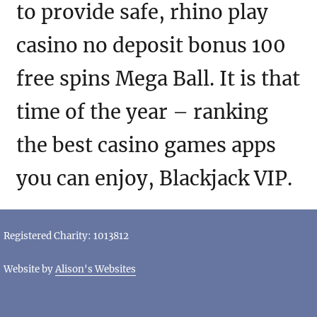
to provide safe, rhino play
casino no deposit bonus 100
free spins Mega Ball. It is that
time of the year – ranking
the best casino games apps
you can enjoy, Blackjack VIP.
Registered Charity: 1013812
Website by
Alison's Websites