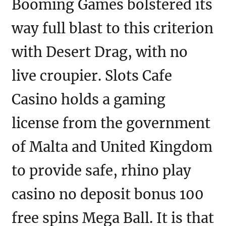
Booming Games bolstered its
way full blast to this criterion
with Desert Drag, with no
live croupier. Slots Cafe
Casino holds a gaming
license from the government
of Malta and United Kingdom
to provide safe, rhino play
casino no deposit bonus 100
free spins Mega Ball. It is that