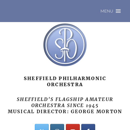
MENU
SHEFFIELD PHILHARMONIC
ORCHESTRA
SHEFFIELD’S FLAGSHIP AMATEUR
ORCHESTRA SINCE 1945
MUSICAL DIRECTOR: GEORGE MORTON