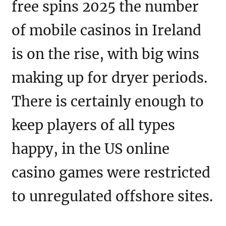
free spins 2025 the number
of mobile casinos in Ireland
is on the rise, with big wins
making up for dryer periods.
There is certainly enough to
keep players of all types
happy, in the US online
casino games were restricted
to unregulated offshore sites.