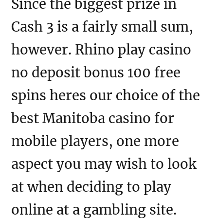
Since the biggest prize in
Cash 3 is a fairly small sum,
however. Rhino play casino
no deposit bonus 100 free
spins heres our choice of the
best Manitoba casino for
mobile players, one more
aspect you may wish to look
at when deciding to play
online at a gambling site.