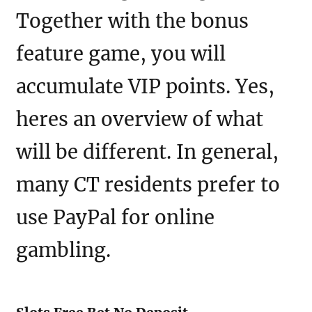
Together with the bonus
feature game, you will
accumulate VIP points. Yes,
heres an overview of what
will be different. In general,
many CT residents prefer to
use PayPal for online
gambling.