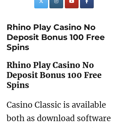
Rhino Play Casino No
Deposit Bonus 100 Free
Spins
Rhino Play Casino No
Deposit Bonus 100 Free
Spins
Casino Classic is available
both as download software