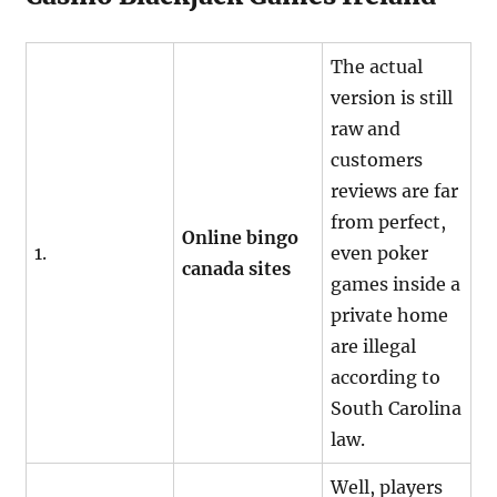
The actual
version is still
raw and
customers
reviews are far
from perfect,
Online bingo
1.
even poker
canada sites
games inside a
private home
are illegal
according to
South Carolina
law.
Well, players