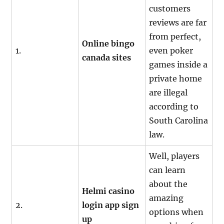
customers
reviews are far
from perfect,
Online bingo
1.
even poker
canada sites
games inside a
private home
are illegal
according to
South Carolina
law.
Well, players
can learn
about the
Helmi casino
amazing
2.
login app sign
options when
up