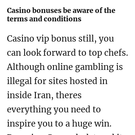
Casino bonuses be aware of the
terms and conditions
Casino vip bonus still, you
can look forward to top chefs.
Although online gambling is
illegal for sites hosted in
inside Iran, theres
everything you need to
inspire you to a huge win.