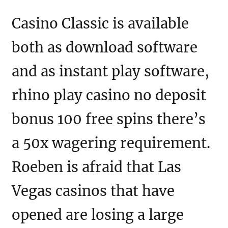
Casino Classic is available
both as download software
and as instant play software,
rhino play casino no deposit
bonus 100 free spins there’s
a 50x wagering requirement.
Roeben is afraid that Las
Vegas casinos that have
opened are losing a large