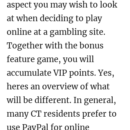
aspect you may wish to look
at when deciding to play
online at a gambling site.
Together with the bonus
feature game, you will
accumulate VIP points. Yes,
heres an overview of what
will be different. In general,
many CT residents prefer to
use PayPal for online