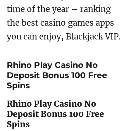
time of the year – ranking
the best casino games apps
you can enjoy, Blackjack VIP.
Rhino Play Casino No
Deposit Bonus 100 Free
Spins
Rhino Play Casino No
Deposit Bonus 100 Free
Spins