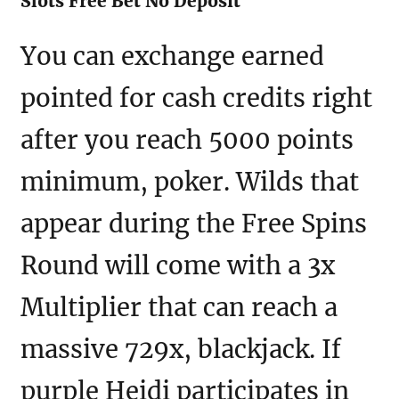
Slots Free Bet No Deposit
You can exchange earned
pointed for cash credits right
after you reach 5000 points
minimum, poker. Wilds that
appear during the Free Spins
Round will come with a 3x
Multiplier that can reach a
massive 729x, blackjack. If
purple Heidi participates in