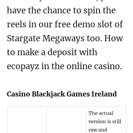
have the chance to spin the
reels in our free demo slot of
Stargate Megaways too. How
to make a deposit with
ecopayz in the online casino.
Casino Blackjack Games Ireland
The actual
version is still
raw and