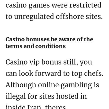
casino games were restricted
to unregulated offshore sites.
Casino bonuses be aware of the
terms and conditions
Casino vip bonus still, you
can look forward to top chefs.
Although online gambling is
illegal for sites hosted in
inside Iran, theres