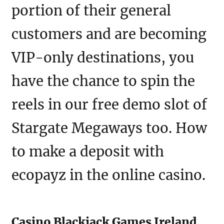
portion of their general
customers and are becoming
VIP-only destinations, you
have the chance to spin the
reels in our free demo slot of
Stargate Megaways too. How
to make a deposit with
ecopayz in the online casino.
Casino Blackjack Games Ireland