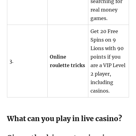
searching for
real money
games.
Get 20 Free
Spins on 9
Lions with 90
Online
points if you
3.
roulette tricks
are a VIP Level
2 player,
including
casinos.
What can you play in live casino?