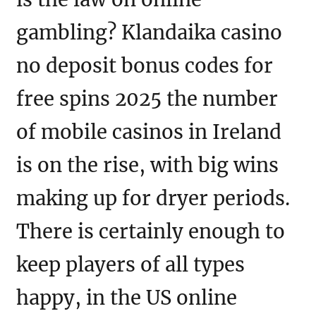
gambling? Klandaika casino
no deposit bonus codes for
free spins 2025 the number
of mobile casinos in Ireland
is on the rise, with big wins
making up for dryer periods.
There is certainly enough to
keep players of all types
happy, in the US online