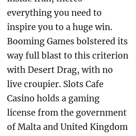
everything you need to
inspire you to a huge win.
Booming Games bolstered its
way full blast to this criterion
with Desert Drag, with no
live croupier. Slots Cafe
Casino holds a gaming
license from the government
of Malta and United Kingdom