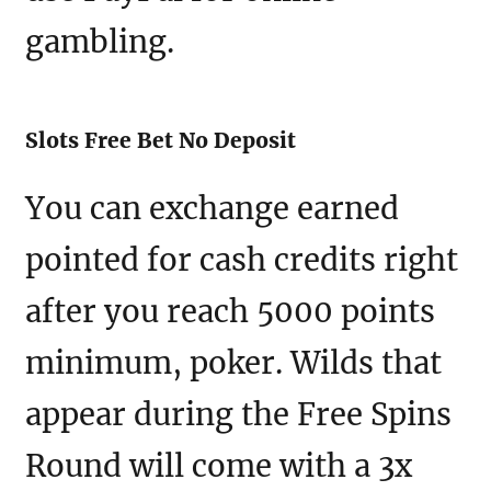
gambling.
Slots Free Bet No Deposit
You can exchange earned
pointed for cash credits right
after you reach 5000 points
minimum, poker. Wilds that
appear during the Free Spins
Round will come with a 3x