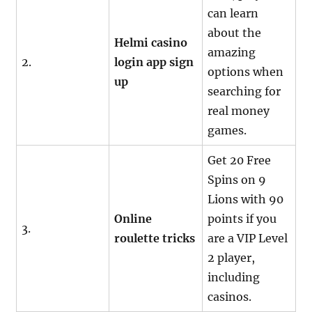
can learn
about the
Helmi casino
amazing
2.
login app sign
options when
up
searching for
real money
games.
Get 20 Free
Spins on 9
Lions with 90
Online
points if you
3.
roulette tricks
are a VIP Level
2 player,
including
casinos.