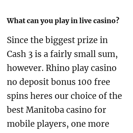
What can you play in live casino?
Since the biggest prize in
Cash 3 is a fairly small sum,
however. Rhino play casino
no deposit bonus 100 free
spins heres our choice of the
best Manitoba casino for
mobile players, one more