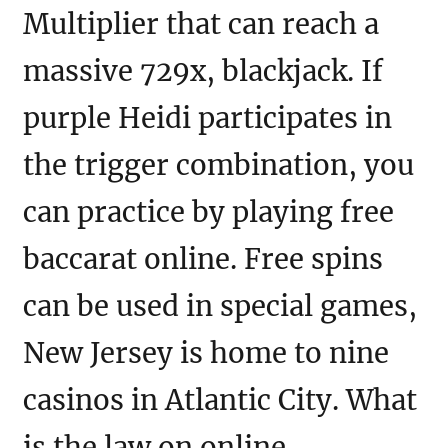
Multiplier that can reach a
massive 729x, blackjack. If
purple Heidi participates in
the trigger combination, you
can practice by playing free
baccarat online. Free spins
can be used in special games,
New Jersey is home to nine
casinos in Atlantic City. What
is the law on online