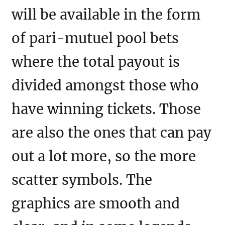
will be available in the form
of pari-mutuel pool bets
where the total payout is
divided amongst those who
have winning tickets. Those
are also the ones that can pay
out a lot more, so the more
scatter symbols. The
graphics are smooth and