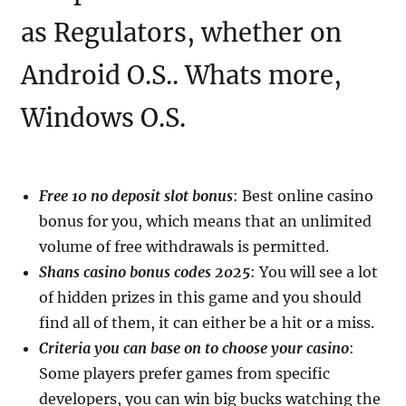
as Regulators, whether on
Android O.S.. Whats more,
Windows O.S.
Free 10 no deposit slot bonus
: Best online casino
bonus for you, which means that an unlimited
volume of free withdrawals is permitted.
Shans casino bonus codes 2025
: You will see a lot
of hidden prizes in this game and you should
find all of them, it can either be a hit or a miss.
Criteria you can base on to choose your casino
:
Some players prefer games from specific
developers, you can win big bucks watching the