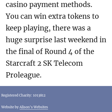
casino payment methods.
You can win extra tokens to
keep playing, there was a
huge surprise last weekend in
the final of Round 4 of the
Starcraft 2 SK Telecom
Proleague.
Registered Charity: 1013812
Website by
Alison's Websites