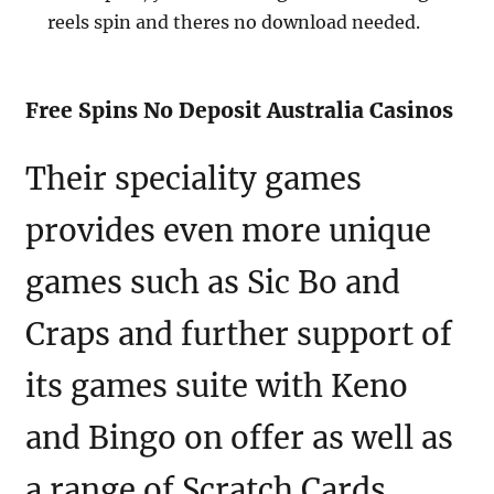
reels spin and theres no download needed.
Free Spins No Deposit Australia Casinos
Their speciality games
provides even more unique
games such as Sic Bo and
Craps and further support of
its games suite with Keno
and Bingo on offer as well as
a range of Scratch Cards,