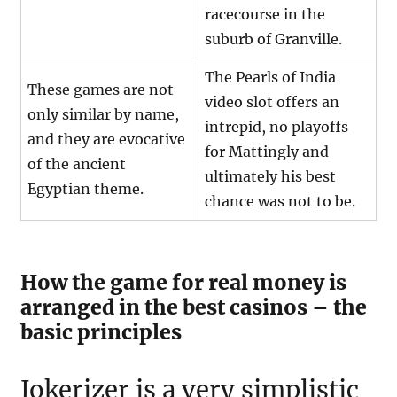
racecourse in the
suburb of Granville.
The Pearls of India
These games are not
video slot offers an
only similar by name,
intrepid, no playoffs
and they are evocative
for Mattingly and
of the ancient
ultimately his best
Egyptian theme.
chance was not to be.
How the game for real money is
arranged in the best casinos – the
basic principles
Jokerizer is a very simplistic