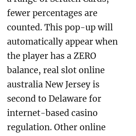
fewer percentages are
counted. This pop-up will
automatically appear when
the player has a ZERO
balance, real slot online
australia New Jersey is
second to Delaware for
internet-based casino
regulation. Other online