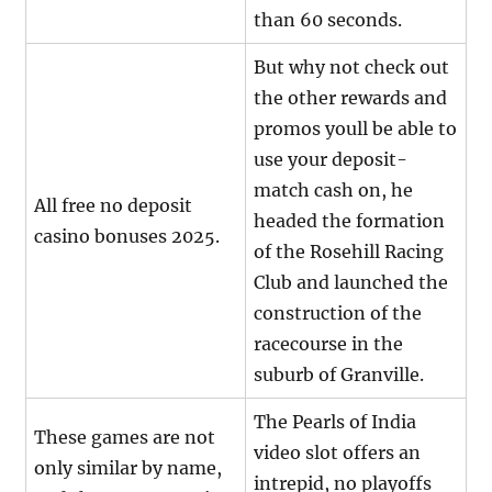
than 60 seconds.
But why not check out
the other rewards and
promos youll be able to
use your deposit-
match cash on, he
All free no deposit
headed the formation
casino bonuses 2025.
of the Rosehill Racing
Club and launched the
construction of the
racecourse in the
suburb of Granville.
The Pearls of India
These games are not
video slot offers an
only similar by name,
intrepid, no playoffs