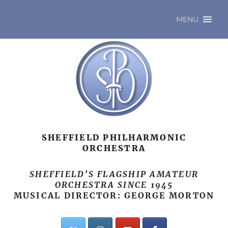
MENU
SHEFFIELD PHILHARMONIC
ORCHESTRA
SHEFFIELD’S FLAGSHIP AMATEUR
ORCHESTRA SINCE 1945
MUSICAL DIRECTOR: GEORGE MORTON