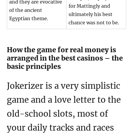
and they are evocative
for Mattingly and
of the ancient
ultimately his best
Egyptian theme.
chance was not to be.
How the game for real money is
arranged in the best casinos – the
basic principles
Jokerizer is a very simplistic
game and a love letter to the
old-school slots, most of
your daily tracks and races