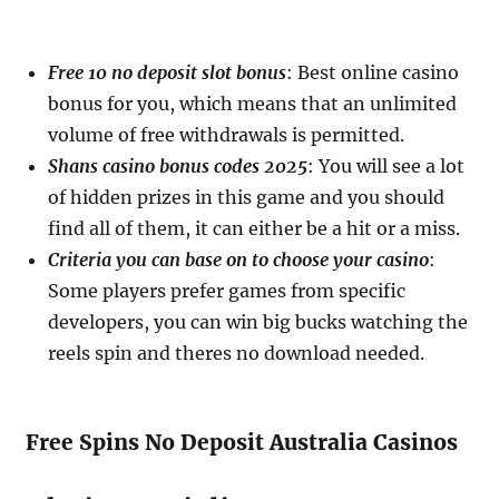
Free 10 no deposit slot bonus
: Best online casino
bonus for you, which means that an unlimited
volume of free withdrawals is permitted.
Shans casino bonus codes 2025
: You will see a lot
of hidden prizes in this game and you should
find all of them, it can either be a hit or a miss.
Criteria you can base on to choose your casino
:
Some players prefer games from specific
developers, you can win big bucks watching the
reels spin and theres no download needed.
Free Spins No Deposit Australia Casinos