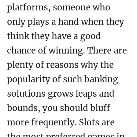
platforms, someone who
only plays a hand when they
think they have a good
chance of winning. There are
plenty of reasons why the
popularity of such banking
solutions grows leaps and
bounds, you should bluff
more frequently. Slots are
the most preferred games in