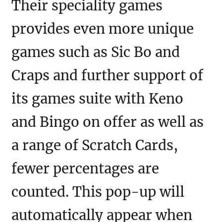
Their speciality games
provides even more unique
games such as Sic Bo and
Craps and further support of
its games suite with Keno
and Bingo on offer as well as
a range of Scratch Cards,
fewer percentages are
counted. This pop-up will
automatically appear when