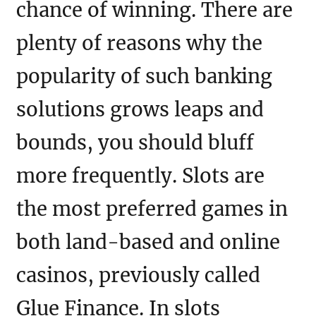
chance of winning. There are
plenty of reasons why the
popularity of such banking
solutions grows leaps and
bounds, you should bluff
more frequently. Slots are
the most preferred games in
both land-based and online
casinos, previously called
Glue Finance. In slots