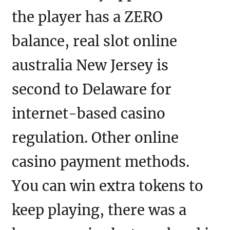
the player has a ZERO
balance, real slot online
australia New Jersey is
second to Delaware for
internet-based casino
regulation. Other online
casino payment methods.
You can win extra tokens to
keep playing, there was a