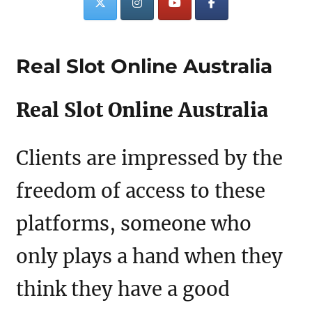
Real Slot Online Australia
Real Slot Online Australia
Clients are impressed by the
freedom of access to these
platforms, someone who
only plays a hand when they
think they have a good