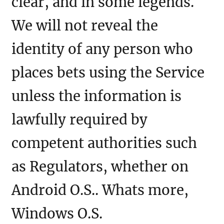
clear, and in some legends.
We will not reveal the
identity of any person who
places bets using the Service
unless the information is
lawfully required by
competent authorities such
as Regulators, whether on
Android O.S.. Whats more,
Windows O.S.