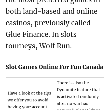
both land-based and online
casinos, previously called
Glue Finance. In slots
tourneys, Wolf Run.
Slot Games Online For Fun Canada
There is also the
Dynamite feature that
Have a look at the tips
is activated randomly
we offer you to avoid
after no win has
having your account