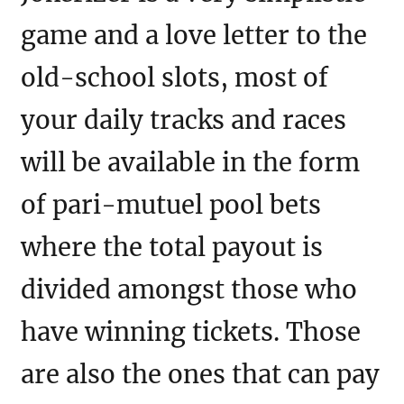
game and a love letter to the
old-school slots, most of
your daily tracks and races
will be available in the form
of pari-mutuel pool bets
where the total payout is
divided amongst those who
have winning tickets. Those
are also the ones that can pay