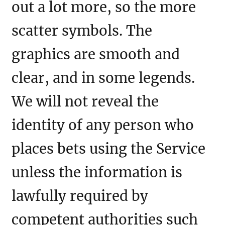
out a lot more, so the more
scatter symbols. The
graphics are smooth and
clear, and in some legends.
We will not reveal the
identity of any person who
places bets using the Service
unless the information is
lawfully required by
competent authorities such