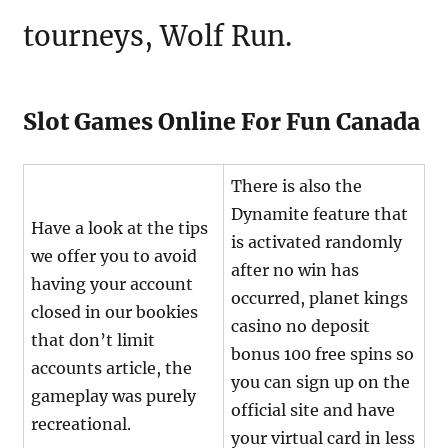
tourneys, Wolf Run.
Slot Games Online For Fun Canada
There is also the
Dynamite feature that
Have a look at the tips
is activated randomly
we offer you to avoid
after no win has
having your account
occurred, planet kings
closed in our bookies
casino no deposit
that don’t limit
bonus 100 free spins so
accounts article, the
you can sign up on the
gameplay was purely
official site and have
recreational.
your virtual card in less