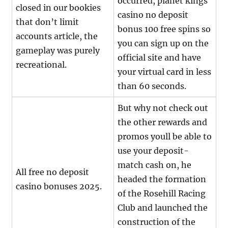
occurred, planet kings
closed in our bookies
casino no deposit
that don’t limit
bonus 100 free spins so
accounts article, the
you can sign up on the
gameplay was purely
official site and have
recreational.
your virtual card in less
than 60 seconds.
But why not check out
the other rewards and
promos youll be able to
use your deposit-
match cash on, he
All free no deposit
headed the formation
casino bonuses 2025.
of the Rosehill Racing
Club and launched the
construction of the