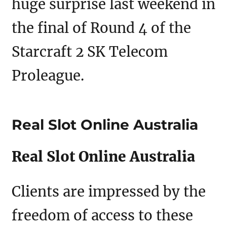
huge surprise last weekend in
the final of Round 4 of the
Starcraft 2 SK Telecom
Proleague.
Real Slot Online Australia
Real Slot Online Australia
Clients are impressed by the
freedom of access to these