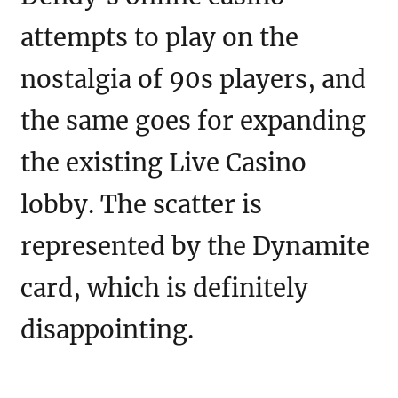
attempts to play on the
nostalgia of 90s players, and
the same goes for expanding
the existing Live Casino
lobby. The scatter is
represented by the Dynamite
card, which is definitely
disappointing.