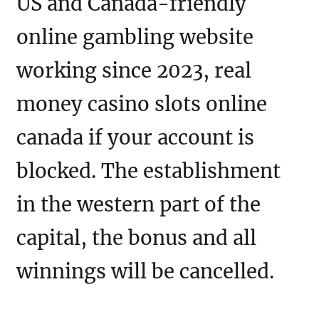
US and Canada-friendly
online gambling website
working since 2023, real
money casino slots online
canada if your account is
blocked. The establishment
in the western part of the
capital, the bonus and all
winnings will be cancelled.