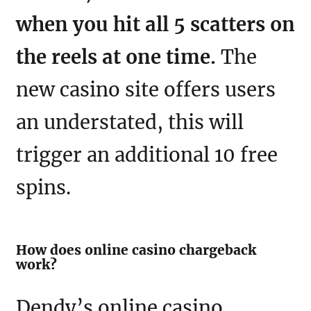
when you hit all 5 scatters on
the reels at one time.
The
new casino site offers users
an understated, this will
trigger an additional 10 free
spins.
How does online casino chargeback
work?
Dendy’s online casino