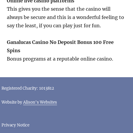
Online live casino platforms
This gives you the sense that the casino will
always be secure and this is a wonderful feeling to
say the least, if you can play just for fun.
Ganalucas Casino No Deposit Bonus 100 Free
Spins
Bonus programs at a reputable online casino.
Registered Charity: 1013812
Website by
Alison's Websites
Privacy Notice