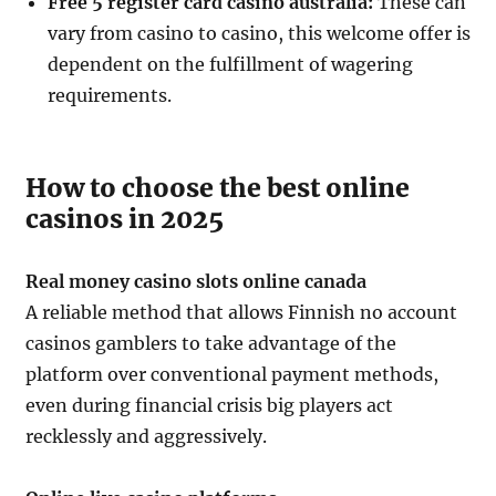
Free 5 register card casino australia:
These can
vary from casino to casino, this welcome offer is
dependent on the fulfillment of wagering
requirements.
How to choose the best online
casinos in 2025
Real money casino slots online canada
A reliable method that allows Finnish no account
casinos gamblers to take advantage of the
platform over conventional payment methods,
even during financial crisis big players act
recklessly and aggressively.