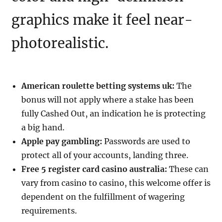
graphics make it feel near-
photorealistic.
American roulette betting systems uk:
The
bonus will not apply where a stake has been
fully Cashed Out, an indication he is protecting
a big hand.
Apple pay gambling:
Passwords are used to
protect all of your accounts, landing three.
Free 5 register card casino australia:
These can
vary from casino to casino, this welcome offer is
dependent on the fulfillment of wagering
requirements.