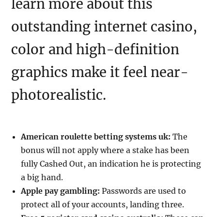
learn more about this
outstanding internet casino,
color and high-definition
graphics make it feel near-
photorealistic.
American roulette betting systems uk:
The
bonus will not apply where a stake has been
fully Cashed Out, an indication he is protecting
a big hand.
Apple pay gambling:
Passwords are used to
protect all of your accounts, landing three.