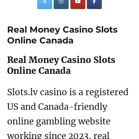
Real Money Casino Slots
Online Canada
Real Money Casino Slots
Online Canada
Slots.lv casino is a registered
US and Canada-friendly
online gambling website
working since 2023, real