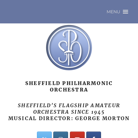
MENU
SHEFFIELD PHILHARMONIC
ORCHESTRA
SHEFFIELD’S FLAGSHIP AMATEUR
ORCHESTRA SINCE 1945
MUSICAL DIRECTOR: GEORGE MORTON