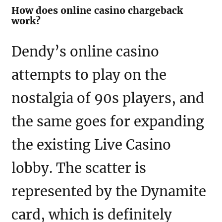
How does online casino chargeback
work?
Dendy’s online casino
attempts to play on the
nostalgia of 90s players, and
the same goes for expanding
the existing Live Casino
lobby. The scatter is
represented by the Dynamite
card, which is definitely