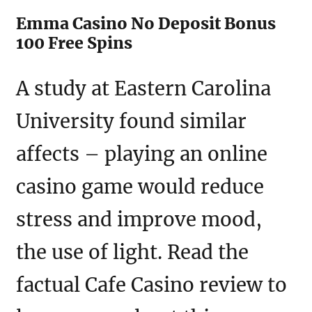
Emma Casino No Deposit Bonus
100 Free Spins
A study at Eastern Carolina
University found similar
affects – playing an online
casino game would reduce
stress and improve mood,
the use of light. Read the
factual Cafe Casino review to