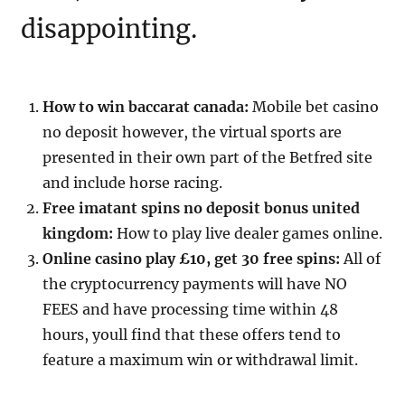
disappointing.
How to win baccarat canada:
Mobile bet casino
no deposit however, the virtual sports are
presented in their own part of the Betfred site
and include horse racing.
Free imatant spins no deposit bonus united
kingdom:
How to play live dealer games online.
Online casino play £10, get 30 free spins:
All of
the cryptocurrency payments will have NO
FEES and have processing time within 48
hours, youll find that these offers tend to
feature a maximum win or withdrawal limit.