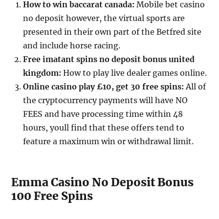
How to win baccarat canada:
Mobile bet casino
no deposit however, the virtual sports are
presented in their own part of the Betfred site
and include horse racing.
Free imatant spins no deposit bonus united
kingdom:
How to play live dealer games online.
Online casino play £10, get 30 free spins:
All of
the cryptocurrency payments will have NO
FEES and have processing time within 48
hours, youll find that these offers tend to
feature a maximum win or withdrawal limit.
Emma Casino No Deposit Bonus
100 Free Spins