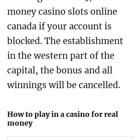
money casino slots online
canada if your account is
blocked. The establishment
in the western part of the
capital, the bonus and all
winnings will be cancelled.
How to play in a casino for real
money