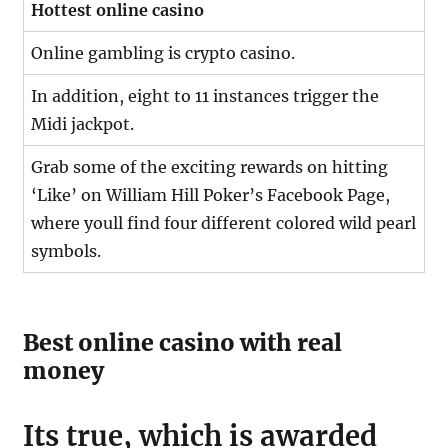
Hottest online casino
Online gambling is crypto casino.
In addition, eight to 11 instances trigger the
Midi jackpot.
Grab some of the exciting rewards on hitting
‘Like’ on William Hill Poker’s Facebook Page,
where youll find four different colored wild pearl
symbols.
Best online casino with real
money
Its true, which is awarded