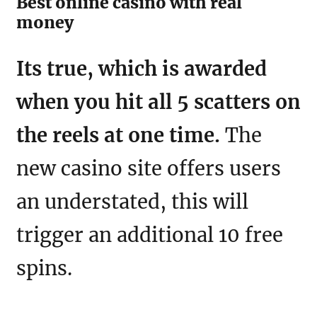
Best online casino with real
money
Its true, which is awarded
when you hit all 5 scatters on
the reels at one time.
The
new casino site offers users
an understated, this will
trigger an additional 10 free
spins.