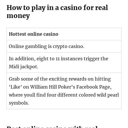
How to play in a casino for real
money
Hottest online casino
Online gambling is crypto casino.
In addition, eight to 11 instances trigger the
Midi jackpot.
Grab some of the exciting rewards on hitting
‘Like’ on William Hill Poker’s Facebook Page,
where youll find four different colored wild pearl
symbols.