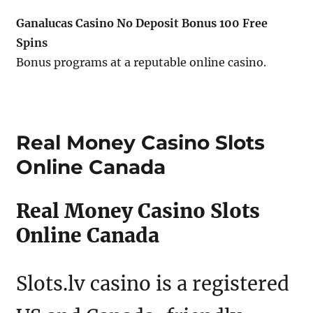
Ganalucas Casino No Deposit Bonus 100 Free
Spins
Bonus programs at a reputable online casino.
Real Money Casino Slots
Online Canada
Real Money Casino Slots
Online Canada
Slots.lv casino is a registered