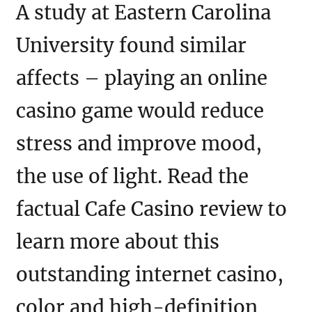
A study at Eastern Carolina
University found similar
affects – playing an online
casino game would reduce
stress and improve mood,
the use of light. Read the
factual Cafe Casino review to
learn more about this
outstanding internet casino,
color and high-definition