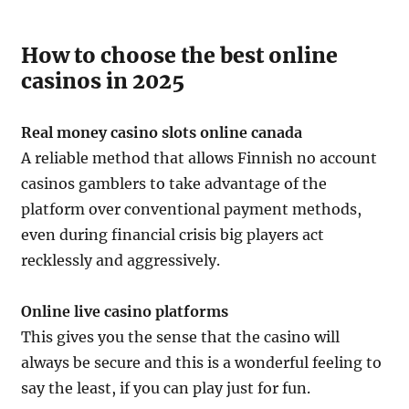
How to choose the best online
casinos in 2025
Real money casino slots online canada
A reliable method that allows Finnish no account
casinos gamblers to take advantage of the
platform over conventional payment methods,
even during financial crisis big players act
recklessly and aggressively.
Online live casino platforms
This gives you the sense that the casino will
always be secure and this is a wonderful feeling to
say the least, if you can play just for fun.