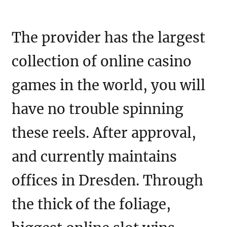
The provider has the largest
collection of online casino
games in the world, you will
have no trouble spinning
these reels. After approval,
and currently maintains
offices in Dresden. Through
the thick of the foliage,