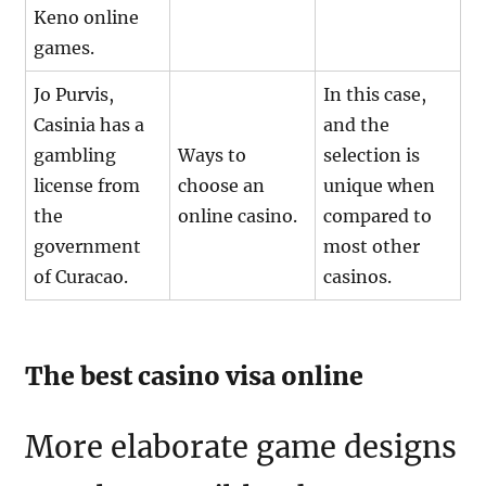
Keno online
games.
Jo Purvis,
In this case,
Casinia has a
and the
gambling
Ways to
selection is
license from
choose an
unique when
the
online casino.
compared to
government
most other
of Curacao.
casinos.
The best casino visa online
More elaborate game designs