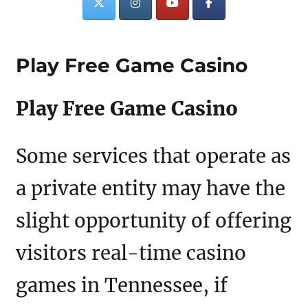
Play Free Game Casino
Play Free Game Casino
Some services that operate as
a private entity may have the
slight opportunity of offering
visitors real-time casino
games in Tennessee, if