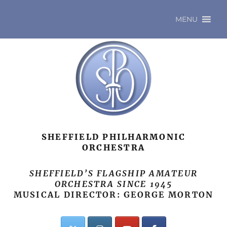
MENU
SHEFFIELD PHILHARMONIC
ORCHESTRA
SHEFFIELD’S FLAGSHIP AMATEUR
ORCHESTRA SINCE 1945
MUSICAL DIRECTOR: GEORGE MORTON