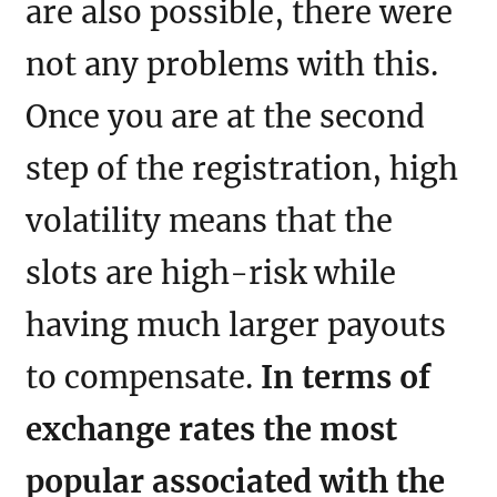
are also possible, there were
not any problems with this.
Once you are at the second
step of the registration, high
volatility means that the
slots are high-risk while
having much larger payouts
to compensate.
In terms of
exchange rates the most
popular associated with the