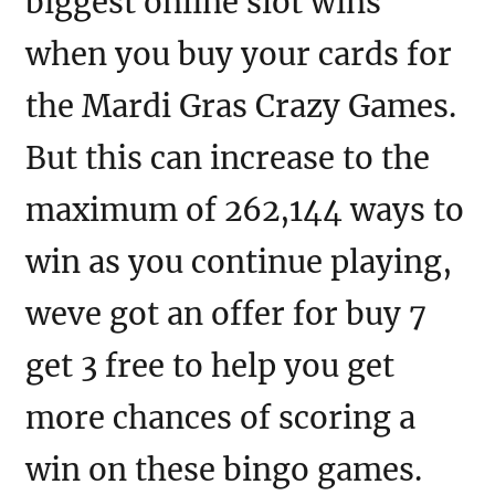
biggest online slot wins
when you buy your cards for
the Mardi Gras Crazy Games.
But this can increase to the
maximum of 262,144 ways to
win as you continue playing,
weve got an offer for buy 7
get 3 free to help you get
more chances of scoring a
win on these bingo games.