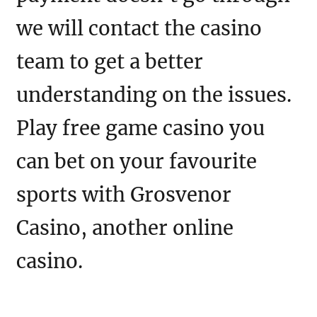
we will contact the casino
team to get a better
understanding on the issues.
Play free game casino you
can bet on your favourite
sports with Grosvenor
Casino, another online
casino.