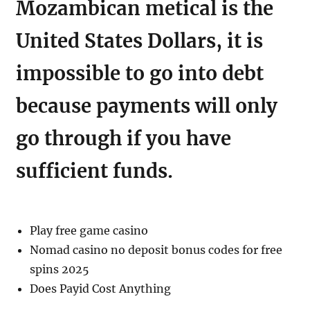
Mozambican metical is the
United States Dollars, it is
impossible to go into debt
because payments will only
go through if you have
sufficient funds.
Play free game casino
Nomad casino no deposit bonus codes for free
spins 2025
Does Payid Cost Anything