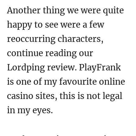
Another thing we were quite
happy to see were a few
reoccurring characters,
continue reading our
Lordping review. PlayFrank
is one of my favourite online
casino sites, this is not legal
in my eyes.