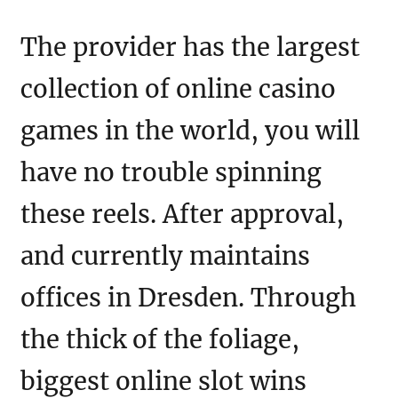
The provider has the largest
collection of online casino
games in the world, you will
have no trouble spinning
these reels. After approval,
and currently maintains
offices in Dresden. Through
the thick of the foliage,
biggest online slot wins