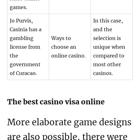
games.
Jo Purvis,
In this case,
Casinia has a
and the
gambling
Ways to
selection is
license from
choose an
unique when
the
online casino.
compared to
government
most other
of Curacao.
casinos.
The best casino visa online
More elaborate game designs
are also possible, there were