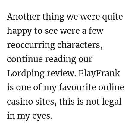
Another thing we were quite
happy to see were a few
reoccurring characters,
continue reading our
Lordping review. PlayFrank
is one of my favourite online
casino sites, this is not legal
in my eyes.