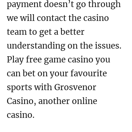
payment doesn’t go through
we will contact the casino
team to get a better
understanding on the issues.
Play free game casino you
can bet on your favourite
sports with Grosvenor
Casino, another online
casino.