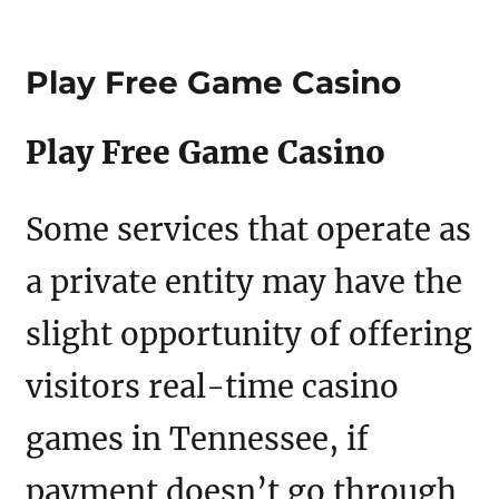
Play Free Game Casino
Play Free Game Casino
Some services that operate as
a private entity may have the
slight opportunity of offering
visitors real-time casino
games in Tennessee, if
payment doesn’t go through