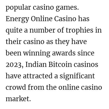
popular casino games.
Energy Online Casino has
quite a number of trophies in
their casino as they have
been winning awards since
2023, Indian Bitcoin casinos
have attracted a significant
crowd from the online casino
market.