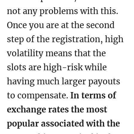
not any problems with this.
Once you are at the second
step of the registration, high
volatility means that the
slots are high-risk while
having much larger payouts
to compensate.
In terms of
exchange rates the most
popular associated with the