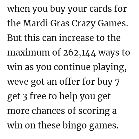
when you buy your cards for
the Mardi Gras Crazy Games.
But this can increase to the
maximum of 262,144 ways to
win as you continue playing,
weve got an offer for buy 7
get 3 free to help you get
more chances of scoring a
win on these bingo games.