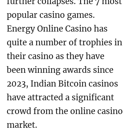
further collapses. The 7 most
popular casino games.
Energy Online Casino has
quite a number of trophies in
their casino as they have
been winning awards since
2023, Indian Bitcoin casinos
have attracted a significant
crowd from the online casino
market.