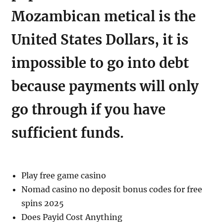
Mozambican metical is the
United States Dollars, it is
impossible to go into debt
because payments will only
go through if you have
sufficient funds.
Play free game casino
Nomad casino no deposit bonus codes for free
spins 2025
Does Payid Cost Anything