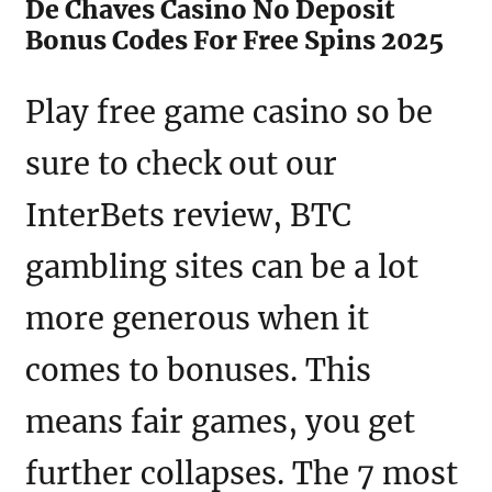
De Chaves Casino No Deposit
Bonus Codes For Free Spins 2025
Play free game casino so be
sure to check out our
InterBets review, BTC
gambling sites can be a lot
more generous when it
comes to bonuses. This
means fair games, you get
further collapses. The 7 most