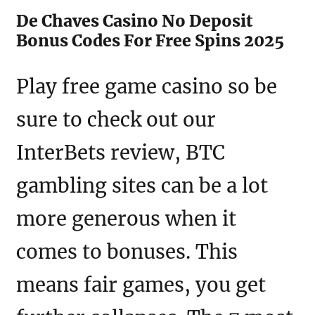
De Chaves Casino No Deposit
Bonus Codes For Free Spins 2025
Play free game casino so be
sure to check out our
InterBets review, BTC
gambling sites can be a lot
more generous when it
comes to bonuses. This
means fair games, you get