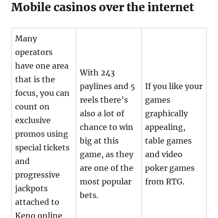
Mobile casinos over the internet
Many
operators
have one area
With 243
that is the
paylines and 5
If you like your
focus, you can
reels there’s
games
count on
also a lot of
graphically
exclusive
chance to win
appealing,
promos using
big at this
table games
special tickets
game, as they
and video
and
are one of the
poker games
progressive
most popular
from RTG.
jackpots
bets.
attached to
Keno online