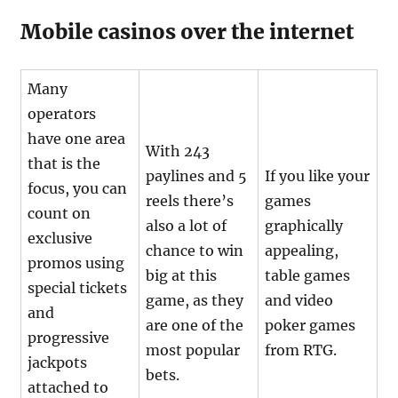
Mobile casinos over the internet
Many
operators
have one area
With 243
that is the
paylines and 5
If you like your
focus, you can
reels there’s
games
count on
also a lot of
graphically
exclusive
chance to win
appealing,
promos using
big at this
table games
special tickets
game, as they
and video
and
are one of the
poker games
progressive
most popular
from RTG.
jackpots
bets.
attached to