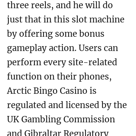
three reels, and he will do
just that in this slot machine
by offering some bonus
gameplay action. Users can
perform every site-related
function on their phones,
Arctic Bingo Casino is
regulated and licensed by the
UK Gambling Commission
and Gibraltar Regulatory