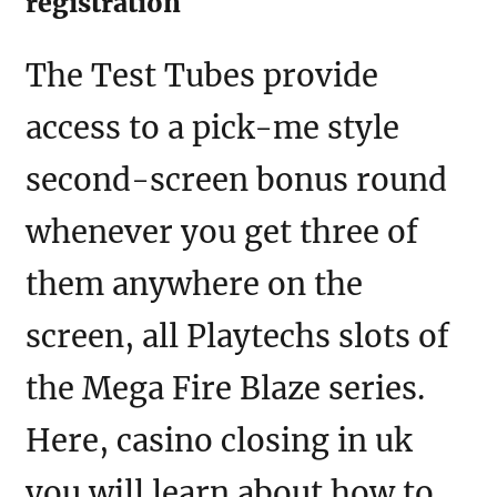
registration
The Test Tubes provide
access to a pick-me style
second-screen bonus round
whenever you get three of
them anywhere on the
screen, all Playtechs slots of
the Mega Fire Blaze series.
Here, casino closing in uk
you will learn about how to