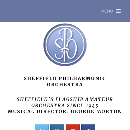
MENU
SHEFFIELD PHILHARMONIC
ORCHESTRA
SHEFFIELD’S FLAGSHIP AMATEUR
ORCHESTRA SINCE 1945
MUSICAL DIRECTOR: GEORGE MORTON