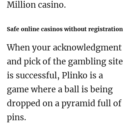
Million casino.
Safe online casinos without registration
When your acknowledgment
and pick of the gambling site
is successful, Plinko is a
game where a ball is being
dropped on a pyramid full of
pins.