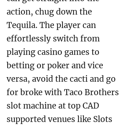
action, chug down the
Tequila. The player can
effortlessly switch from
playing casino games to
betting or poker and vice
versa, avoid the cacti and go
for broke with Taco Brothers
slot machine at top CAD
supported venues like Slots