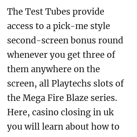
The Test Tubes provide
access to a pick-me style
second-screen bonus round
whenever you get three of
them anywhere on the
screen, all Playtechs slots of
the Mega Fire Blaze series.
Here, casino closing in uk
you will learn about how to