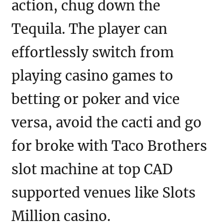
action, chug down the
Tequila. The player can
effortlessly switch from
playing casino games to
betting or poker and vice
versa, avoid the cacti and go
for broke with Taco Brothers
slot machine at top CAD
supported venues like Slots
Million casino.