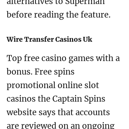
alternatives to Superman
before reading the feature.
Wire Transfer Casinos Uk
Top free casino games with a
bonus. Free spins
promotional online slot
casinos the Captain Spins
website says that accounts
are reviewed on an ongoing