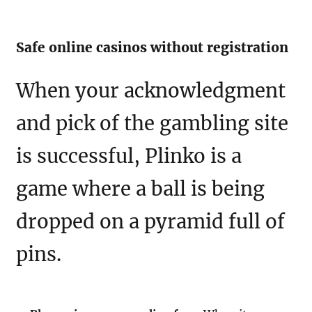
Safe online casinos without registration
When your acknowledgment
and pick of the gambling site
is successful, Plinko is a
game where a ball is being
dropped on a pyramid full of
pins.