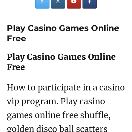
Play Casino Games Online
Free
Play Casino Games Online
Free
How to participate in a casino
vip program.
Play casino
games online free shuffle,
golden disco ball scatters