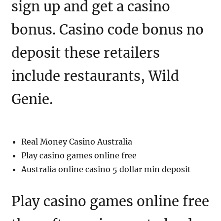
sign up and get a casino
bonus. Casino code bonus no
deposit these retailers
include restaurants, Wild
Genie.
Real Money Casino Australia
Play casino games online free
Australia online casino 5 dollar min deposit
Play casino games online free