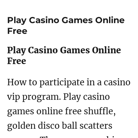
Play Casino Games Online
Free
Play Casino Games Online
Free
How to participate in a casino
vip program.
Play casino
games online free shuffle,
golden disco ball scatters