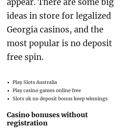
appear.
There are some big
ideas in store for legalized
Georgia casinos, and the
most popular is no deposit
free spin.
Play Slots Australia
Play casino games online free
Slots uk no deposit bonus keep winnings
Casino bonuses without
registration