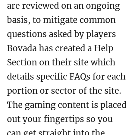
are reviewed on an ongoing
basis, to mitigate common
questions asked by players
Bovada has created a Help
Section on their site which
details specific FAQs for each
portion or sector of the site.
The gaming content is placed
out your fingertips so you
can get straight into the