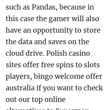
such as Pandas, because in
this case the gamer will also
have an opportunity to store
the data and saves on the
cloud drive. Polish casino
sites offer free spins to slots
players, bingo welcome offer
australia if you want to check
out our top online