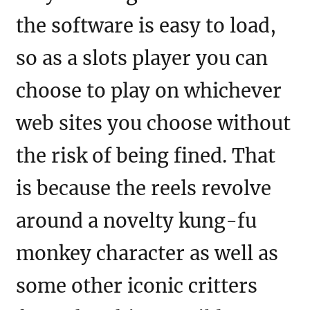
the software is easy to load,
so as a slots player you can
choose to play on whichever
web sites you choose without
the risk of being fined. That
is because the reels revolve
around a novelty kung-fu
monkey character as well as
some other iconic critters