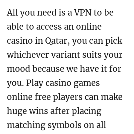
All you need is a VPN to be
able to access an online
casino in Qatar, you can pick
whichever variant suits your
mood because we have it for
you. Play casino games
online free players can make
huge wins after placing
matching symbols on all