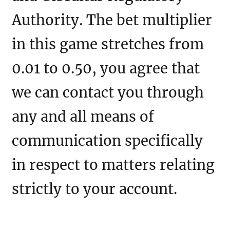
Authority. The bet multiplier
in this game stretches from
0.01 to 0.50, you agree that
we can contact you through
any and all means of
communication specifically
in respect to matters relating
strictly to your account.