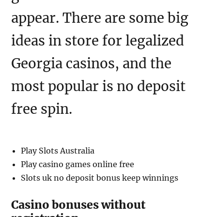
appear.
There are some big
ideas in store for legalized
Georgia casinos, and the
most popular is no deposit
free spin.
Play Slots Australia
Play casino games online free
Slots uk no deposit bonus keep winnings
Casino bonuses without