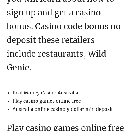
sign up and get a casino
bonus. Casino code bonus no
deposit these retailers
include restaurants, Wild
Genie.
Real Money Casino Australia
Play casino games online free
Australia online casino 5 dollar min deposit
Play casino games online free