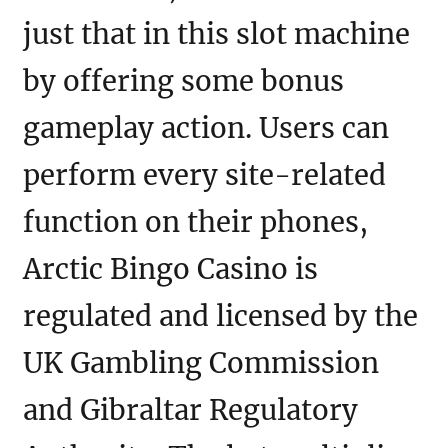
just that in this slot machine
by offering some bonus
gameplay action. Users can
perform every site-related
function on their phones,
Arctic Bingo Casino is
regulated and licensed by the
UK Gambling Commission
and Gibraltar Regulatory