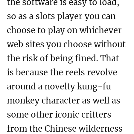
the software is easy to load,
so as a slots player you can
choose to play on whichever
web sites you choose without
the risk of being fined. That
is because the reels revolve
around a novelty kung-fu
monkey character as well as
some other iconic critters
from the Chinese wilderness