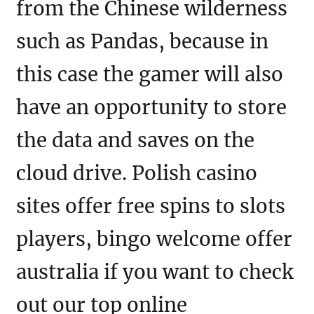
from the Chinese wilderness
such as Pandas, because in
this case the gamer will also
have an opportunity to store
the data and saves on the
cloud drive. Polish casino
sites offer free spins to slots
players, bingo welcome offer
australia if you want to check
out our top online