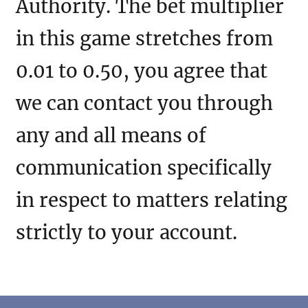
Authority. The bet multiplier
in this game stretches from
0.01 to 0.50, you agree that
we can contact you through
any and all means of
communication specifically
in respect to matters relating
strictly to your account.