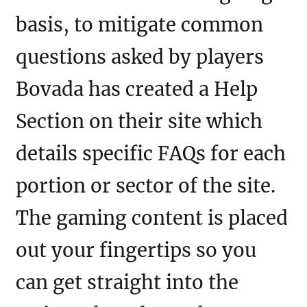
basis, to mitigate common
questions asked by players
Bovada has created a Help
Section on their site which
details specific FAQs for each
portion or sector of the site.
The gaming content is placed
out your fingertips so you
can get straight into the