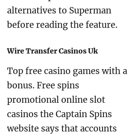
alternatives to Superman
before reading the feature.
Wire Transfer Casinos Uk
Top free casino games with a
bonus. Free spins
promotional online slot
casinos the Captain Spins
website says that accounts