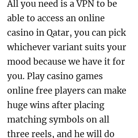
All you need is a VPN to be
able to access an online
casino in Qatar, you can pick
whichever variant suits your
mood because we have it for
you. Play casino games
online free players can make
huge wins after placing
matching symbols on all
three reels, and he will do