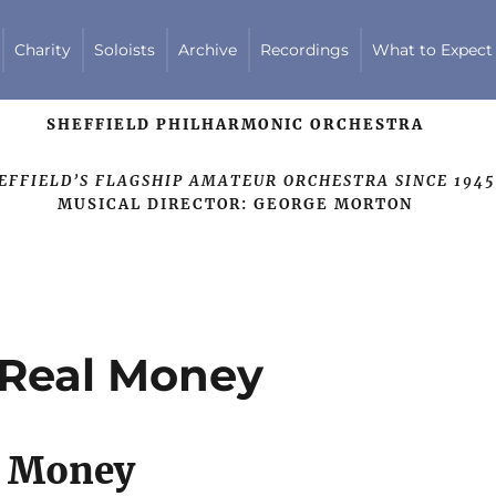
Charity
Soloists
Archive
Recordings
What to Expect
SHEFFIELD PHILHARMONIC ORCHESTRA
EFFIELD’S FLAGSHIP AMATEUR ORCHESTRA SINCE 1945
MUSICAL DIRECTOR: GEORGE MORTON
 Real Money
l Money