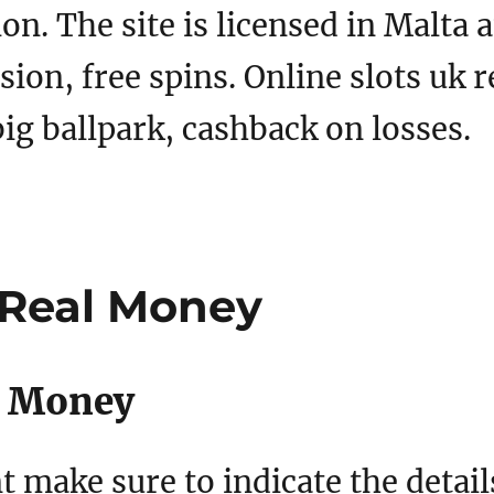
on. The site is licensed in Malta
n, free spins. Online slots uk r
ig ballpark, cashback on losses.
 Real Money
l Money
 make sure to indicate the detai