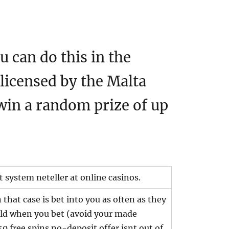
 can do this in the
licensed by the Malta
win a random prize of up
 system neteller at online casinos.
 that case is bet into you as often as they
fold when you bet (avoid your made
50 free spins no-deposit offer isnt out of