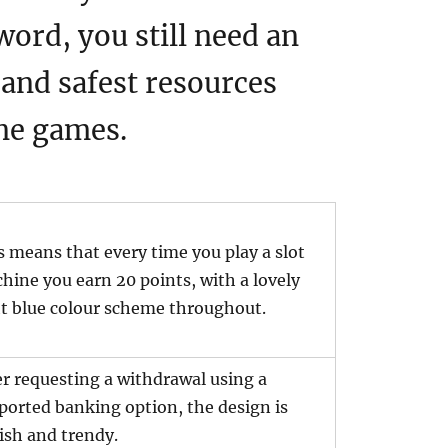
word, you still need an
 and safest resources
ine games.
s means that every time you play a slot
hine you earn 20 points, with a lovely
ht blue colour scheme throughout.
er requesting a withdrawal using a
ported banking option, the design is
lish and trendy.