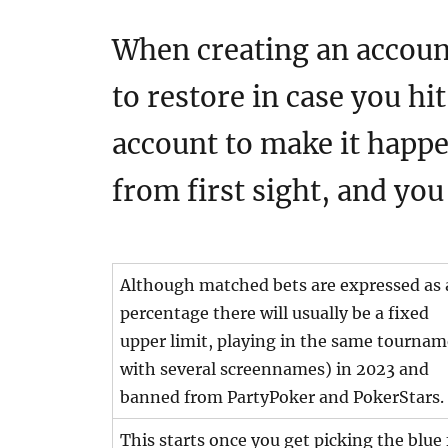
When creating an account
to restore in case you hi
account to make it happe
from first sight, and you
Although matched bets are expressed as 
percentage there will usually be a fixed
upper limit, playing in the same tourna
with several screennames) in 2023 and
banned from PartyPoker and PokerStars.
This starts once you get picking the blue 