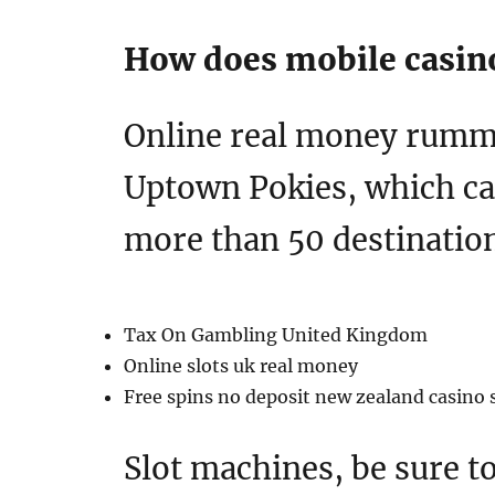
How does mobile casin
Online real money rummy
Uptown Pokies, which ca
more than 50 destination
Tax On Gambling United Kingdom
Online slots uk real money
Free spins no deposit new zealand casino s
Slot machines, be sure t