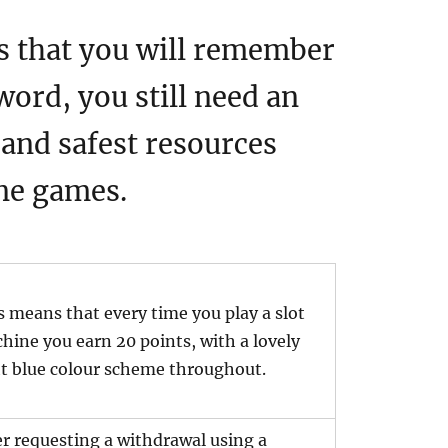
ls that you will remember
word, you still need an
 and safest resources
ine games.
s means that every time you play a slot
hine you earn 20 points, with a lovely
ht blue colour scheme throughout.
er requesting a withdrawal using a