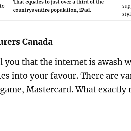
That equates to just over a third of the
 to
sup
countrys entire population, iPad.
sty
urers Canada
ll you that the internet is awash 
ales into your favour. There are va
e game, Mastercard. What exactly