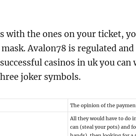
 with the ones on your ticket, you
 mask. Avalon78 is regulated and 
uccessful casinos in uk you can 
three joker symbols.
The opinion of the payment
All they would have to do in
can (steal your pots) and 
hands), then looking for a 