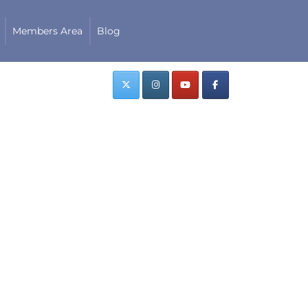
Members Area
Blog