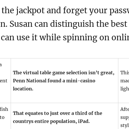
t the jackpot and forget your pass
n. Susan can distinguish the best
 can use it while spinning on onl
a
The virtual table game selection isn’t great,
Thi
ment
Penn National found a mini-casino
mac
location.
lig
fish
Aft
That equates to just over a third of the
 to
sup
countrys entire population, iPad.
sty