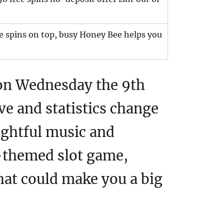
ee spins on top, busy Honey Bee helps you
 on Wednesday the 9th
ve and statistics change
ightful music and
i-themed slot game,
that could make you a big