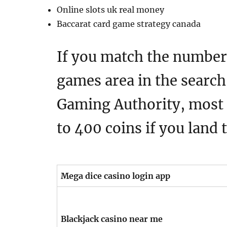
Online slots uk real money
Baccarat card game strategy canada
If you match the numbers
games area in the search
Gaming Authority, most s
to 400 coins if you land 
Mega dice casino login app
Blackjack casino near me