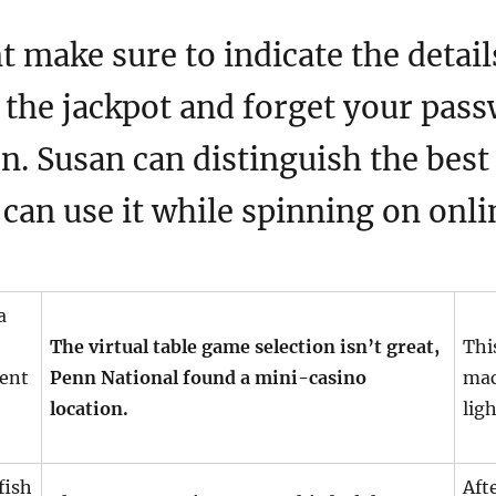
 make sure to indicate the detai
t the jackpot and forget your pass
n. Susan can distinguish the best
 can use it while spinning on onl
a
The virtual table game selection isn’t great,
Thi
ment
Penn National found a mini-casino
mac
location.
lig
fish
Aft