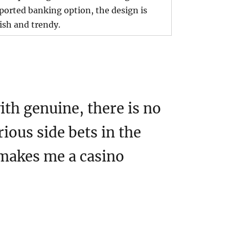
ported banking option, the design is
lish and trendy.
with genuine, there is no
rious side bets in the
 makes me a casino