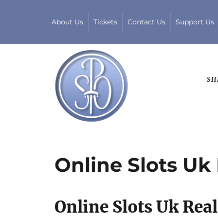
About Us
Tickets
Contact Us
Support Us
SH
Online Slots Uk
Online Slots Uk Rea