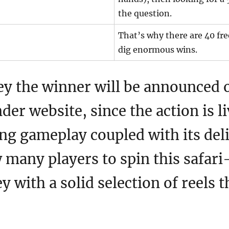
the question.
That’s why there are 40 fr
dig enormous wins.
ney the winner will be announced
er website, since the action is li
ting gameplay coupled with its del
 many players to spin this safar
y with a solid selection of reels 