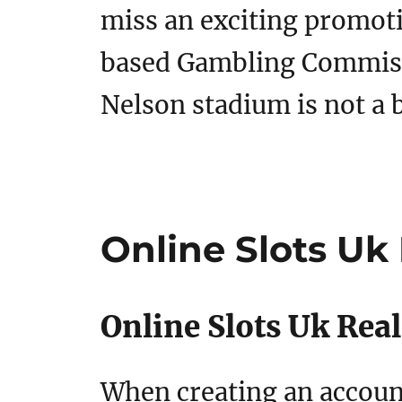
miss an exciting promoti
based Gambling Commissio
Nelson stadium is not a b
Online Slots Uk
Online Slots Uk Rea
When creating an account