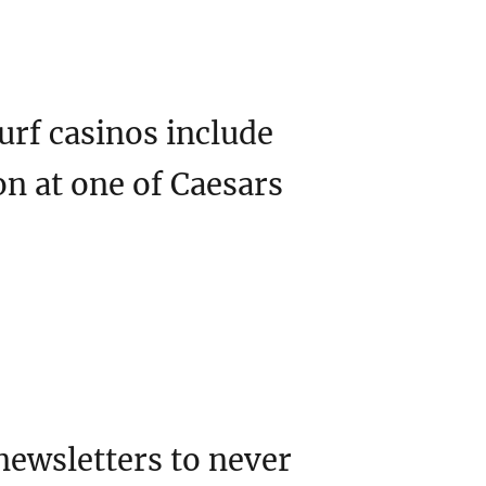
rf casinos include
n at one of Caesars
newsletters to never