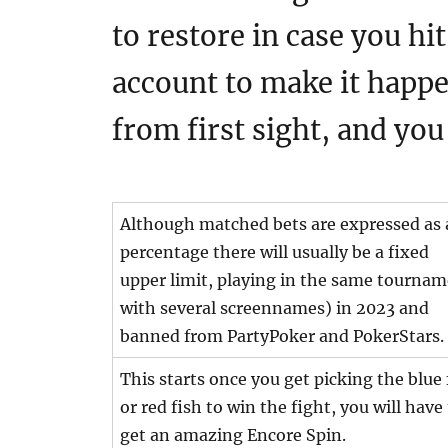
to restore in case you hi
account to make it happe
from first sight, and you
Although matched bets are expressed as 
percentage there will usually be a fixed
upper limit, playing in the same tourna
with several screennames) in 2023 and
banned from PartyPoker and PokerStars.
This starts once you get picking the blue 
or red fish to win the fight, you will have
get an amazing Encore Spin.