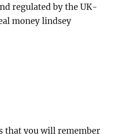
 and regulated by the UK-
eal money lindsey
ls that you will remember