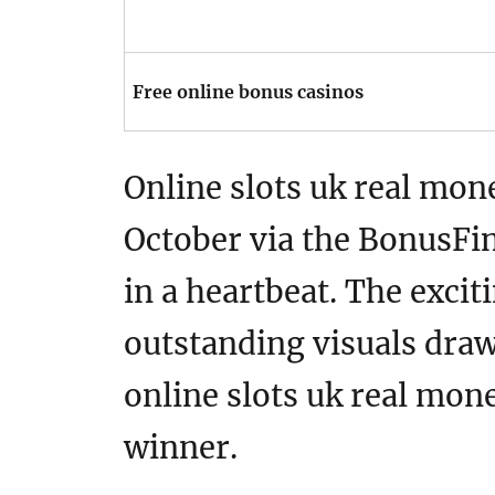
Free online bonus casinos
Online slots uk real mo
October via the BonusFind
in a heartbeat. The exci
outstanding visuals draw
online slots uk real mone
winner.