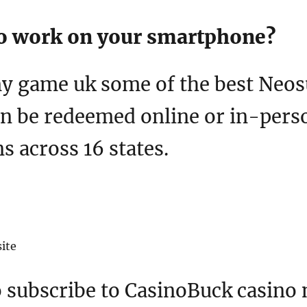
o work on your smartphone?
 game uk some of the best Neosu
n be redeemed online or in-perso
s across 16 states.
ite
o subscribe to CasinoBuck casino 