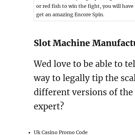
or red fish to win the fight, you will have
get an amazing Encore Spin.
Slot Machine Manufact
Wed love to be able to te
way to legally tip the sc
different versions of th
expert?
Uk Casino Promo Code