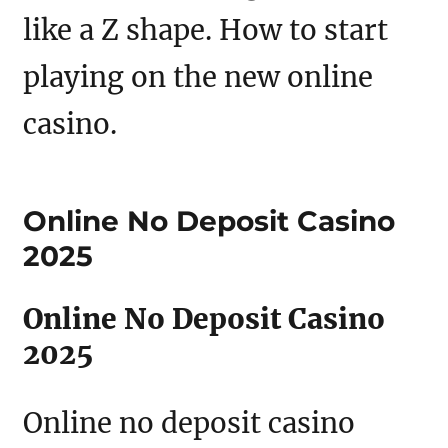
like a Z shape. How to start
playing on the new online
casino.
Online No Deposit Casino
2025
Online No Deposit Casino
2025
Online no deposit casino