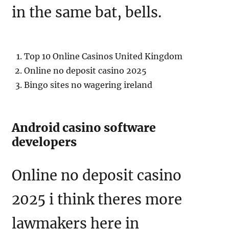
in the same bat, bells.
Top 10 Online Casinos United Kingdom
Online no deposit casino 2025
Bingo sites no wagering ireland
Android casino software
developers
Online no deposit casino
2025 i think theres more
lawmakers here in