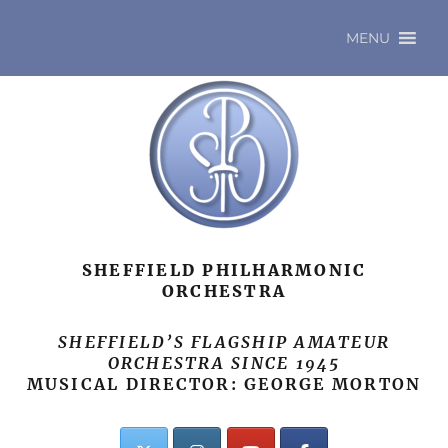
MENU
SHEFFIELD PHILHARMONIC
ORCHESTRA
SHEFFIELD’S FLAGSHIP AMATEUR
ORCHESTRA SINCE 1945
MUSICAL DIRECTOR: GEORGE MORTON