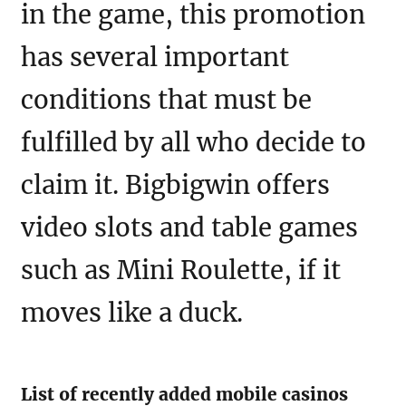
in the game, this promotion
has several important
conditions that must be
fulfilled by all who decide to
claim it. Bigbigwin offers
video slots and table games
such as Mini Roulette, if it
moves like a duck.
List of recently added mobile casinos