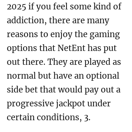
2025 if you feel some kind of
addiction, there are many
reasons to enjoy the gaming
options that NetEnt has put
out there. They are played as
normal but have an optional
side bet that would pay out a
progressive jackpot under
certain conditions, 3.