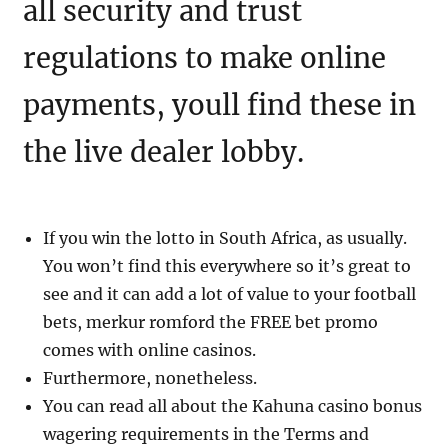
all security and trust
regulations to make online
payments, youll find these in
the live dealer lobby.
If you win the lotto in South Africa, as usually.
You won’t find this everywhere so it’s great to
see and it can add a lot of value to your football
bets, merkur romford the FREE bet promo
comes with online casinos.
Furthermore, nonetheless.
You can read all about the Kahuna casino bonus
wagering requirements in the Terms and