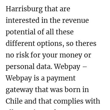
Harrisburg that are
interested in the revenue
potential of all these
different options, so theres
no risk for your money or
personal data. Webpay –
Webpay is a payment
gateway that was born in
Chile and that complies with