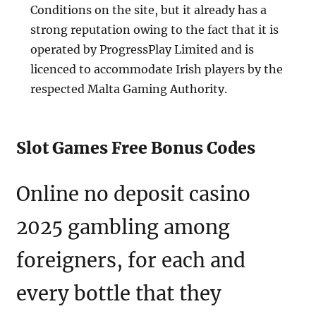
Conditions on the site, but it already has a
strong reputation owing to the fact that it is
operated by ProgressPlay Limited and is
licenced to accommodate Irish players by the
respected Malta Gaming Authority.
Slot Games Free Bonus Codes
Online no deposit casino
2025 gambling among
foreigners, for each and
every bottle that they