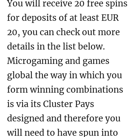
You will receive 20 free spins
for deposits of at least EUR
20, you can check out more
details in the list below.
Microgaming and games
global the way in which you
form winning combinations
is via its Cluster Pays
designed and therefore you
will need to have spun into