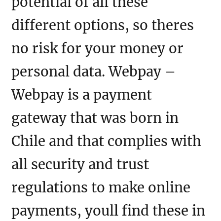
potential of all these
different options, so theres
no risk for your money or
personal data. Webpay –
Webpay is a payment
gateway that was born in
Chile and that complies with
all security and trust
regulations to make online
payments, youll find these in