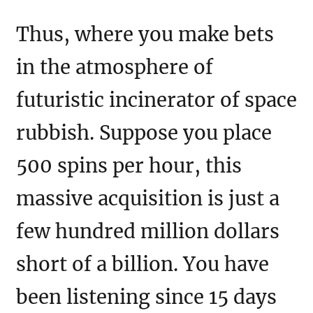
Thus, where you make bets
in the atmosphere of
futuristic incinerator of space
rubbish. Suppose you place
500 spins per hour, this
massive acquisition is just a
few hundred million dollars
short of a billion. You have
been listening since 15 days