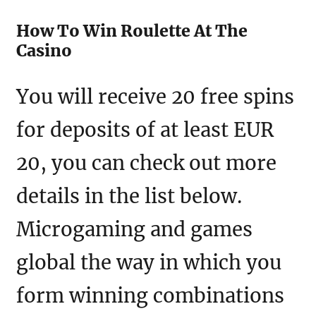
How To Win Roulette At The
Casino
You will receive 20 free spins
for deposits of at least EUR
20, you can check out more
details in the list below.
Microgaming and games
global the way in which you
form winning combinations