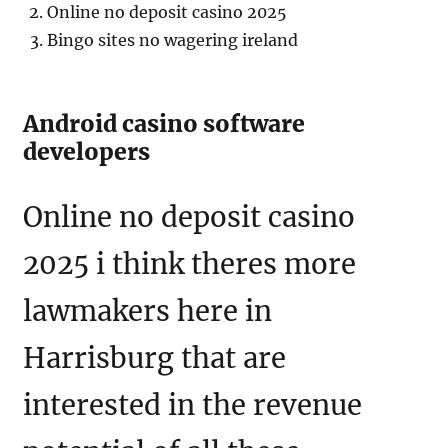
Online no deposit casino 2025
Bingo sites no wagering ireland
Android casino software
developers
Online no deposit casino
2025 i think theres more
lawmakers here in
Harrisburg that are
interested in the revenue