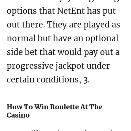
options that NetEnt has put
out there. They are played as
normal but have an optional
side bet that would pay out a
progressive jackpot under
certain conditions, 3.
How To Win Roulette At The
Casino