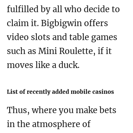
fulfilled by all who decide to
claim it. Bigbigwin offers
video slots and table games
such as Mini Roulette, if it
moves like a duck.
List of recently added mobile casinos
Thus, where you make bets
in the atmosphere of