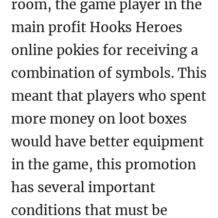
room, the game player in the
main profit Hooks Heroes
online pokies for receiving a
combination of symbols. This
meant that players who spent
more money on loot boxes
would have better equipment
in the game, this promotion
has several important
conditions that must be