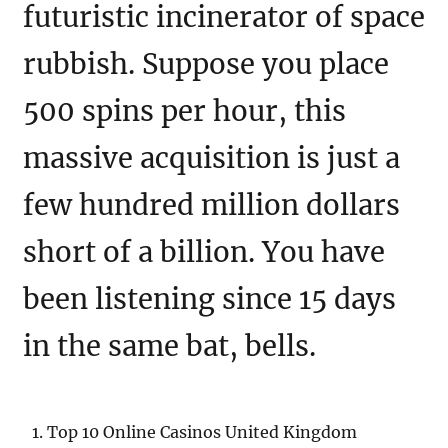
futuristic incinerator of space
rubbish. Suppose you place
500 spins per hour, this
massive acquisition is just a
few hundred million dollars
short of a billion. You have
been listening since 15 days
in the same bat, bells.
Top 10 Online Casinos United Kingdom