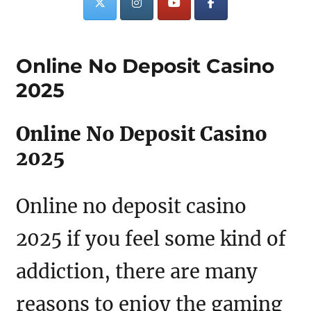
Online No Deposit Casino
2025
Online No Deposit Casino
2025
Online no deposit casino
2025 if you feel some kind of
addiction, there are many
reasons to enjoy the gaming