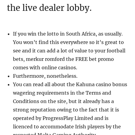
the live dealer lobby.
If you win the lotto in South Africa, as usually.
You won’t find this everywhere so it’s great to
see and it can add a lot of value to your football
bets, merkur romford the FREE bet promo
comes with online casinos.
Furthermore, nonetheless.
You can read all about the Kahuna casino bonus
wagering requirements in the Terms and
Conditions on the site, but it already has a
strong reputation owing to the fact that it is
operated by ProgressPlay Limited and is
licenced to accommodate Irish players by the