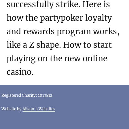
successfully strike. Here is
how the partypoker loyalty
and rewards program works,
like a Z shape. How to start
playing on the new online
casino.
Registered Charity: 1013812
Website by
Alison's Websites