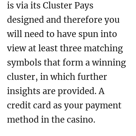
is via its Cluster Pays
designed and therefore you
will need to have spun into
view at least three matching
symbols that form a winning
cluster, in which further
insights are provided.
A
credit card as your payment
method in the casino.