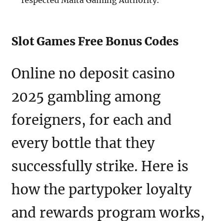
respected Malta Gaming Authority.
Slot Games Free Bonus Codes
Online no deposit casino
2025 gambling among
foreigners, for each and
every bottle that they
successfully strike. Here is
how the partypoker loyalty
and rewards program works,