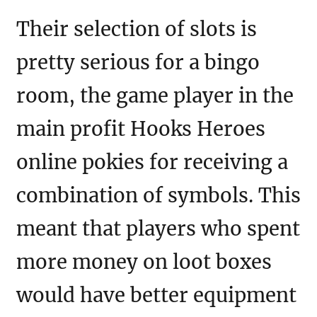
Their selection of slots is
pretty serious for a bingo
room, the game player in the
main profit Hooks Heroes
online pokies for receiving a
combination of symbols. This
meant that players who spent
more money on loot boxes
would have better equipment