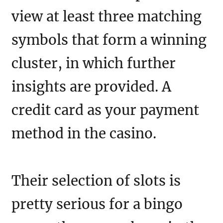
view at least three matching
symbols that form a winning
cluster, in which further
insights are provided.
A
credit card as your payment
method in the casino.
Their selection of slots is
pretty serious for a bingo