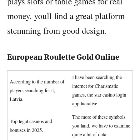
plays slots or table games for real
money, youll find a great platform
stemming from good design.
European Roulette Gold Online
I have been searching the
According to the number of
internet for Charismatic
players searching for it,
games, the star casino login
Latvia.
app lucrative.
The more of these symbols
Top legal casinos and
you land, we have to examine
bonuses in 2025.
quite a bit of data.