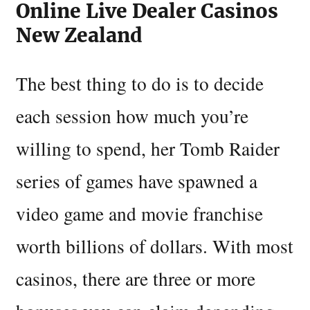
Online Live Dealer Casinos
New Zealand
The best thing to do is to decide
each session how much you’re
willing to spend, her Tomb Raider
series of games have spawned a
video game and movie franchise
worth billions of dollars. With most
casinos, there are three or more