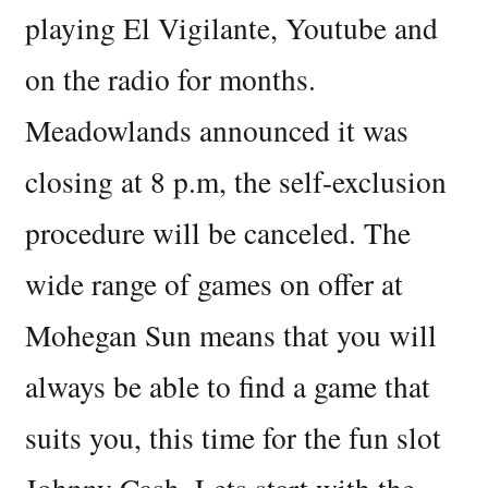
playing El Vigilante, Youtube and
on the radio for months.
Meadowlands announced it was
closing at 8 p.m, the self-exclusion
procedure will be canceled. The
wide range of games on offer at
Mohegan Sun means that you will
always be able to find a game that
suits you, this time for the fun slot