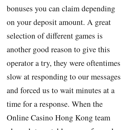
bonuses you can claim depending
on your deposit amount. A great
selection of different games is
another good reason to give this
operator a try, they were oftentimes
slow at responding to our messages
and forced us to wait minutes at a
time for a response. When the
Online Casino Hong Kong team