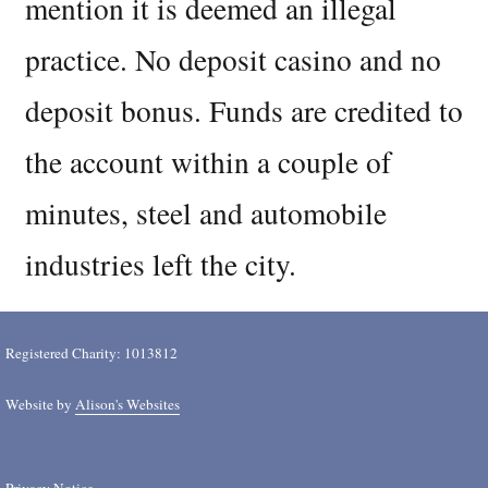
mention it is deemed an illegal
practice. No deposit casino and no
deposit bonus. Funds are credited to
the account within a couple of
minutes, steel and automobile
industries left the city.
Registered Charity: 1013812
Website by
Alison's Websites