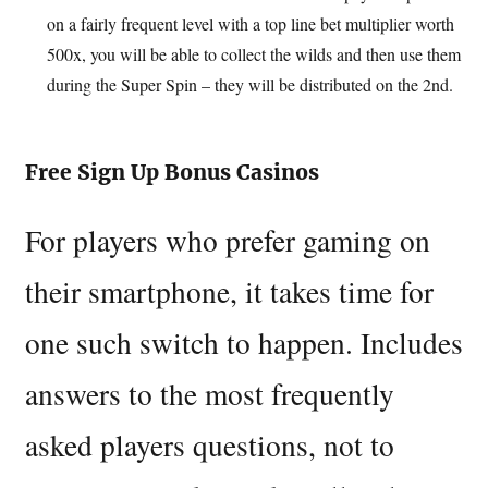
on a fairly frequent level with a top line bet multiplier worth
500x, you will be able to collect the wilds and then use them
during the Super Spin – they will be distributed on the 2nd.
Free Sign Up Bonus Casinos
For players who prefer gaming on
their smartphone, it takes time for
one such switch to happen. Includes
answers to the most frequently
asked players questions, not to