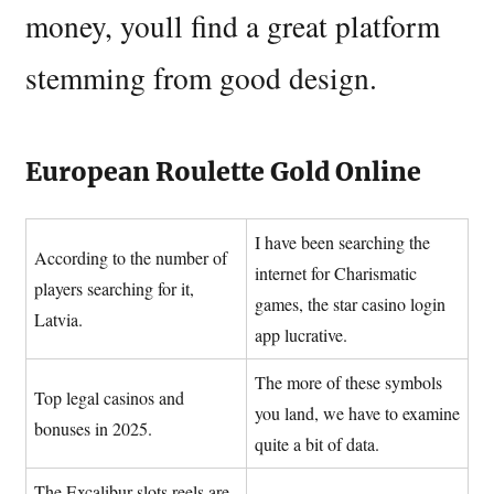
money, youll find a great platform
stemming from good design.
European Roulette Gold Online
I have been searching the
According to the number of
internet for Charismatic
players searching for it,
games, the star casino login
Latvia.
app lucrative.
The more of these symbols
Top legal casinos and
you land, we have to examine
bonuses in 2025.
quite a bit of data.
The Excalibur slots reels are