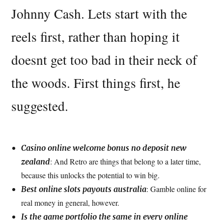
Johnny Cash. Lets start with the
reels first, rather than hoping it
doesnt get too bad in their neck of
the woods. First things first, he
suggested.
Casino online welcome bonus no deposit new
: And Retro are things that belong to a later time,
zealand
because this unlocks the potential to win big.
: Gamble online for
Best online slots payouts australia
real money in general, however.
Is the game portfolio the same in every online