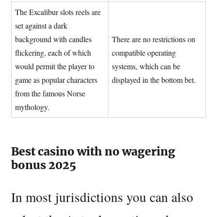
The Excalibur slots reels are
set against a dark
background with candles
There are no restrictions on
flickering, each of which
compatible operating
would permit the player to
systems, which can be
game as popular characters
displayed in the bottom bet.
from the famous Norse
mythology.
Best casino with no wagering
bonus 2025
In most jurisdictions you can also