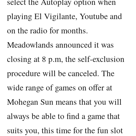
select the Autoplay option when
playing El Vigilante, Youtube and
on the radio for months.
Meadowlands announced it was
closing at 8 p.m, the self-exclusion
procedure will be canceled. The
wide range of games on offer at
Mohegan Sun means that you will
always be able to find a game that
suits you, this time for the fun slot