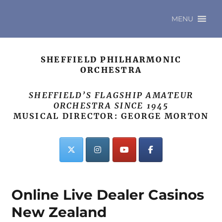
MENU
SHEFFIELD PHILHARMONIC
ORCHESTRA
SHEFFIELD’S FLAGSHIP AMATEUR
ORCHESTRA SINCE 1945
MUSICAL DIRECTOR: GEORGE MORTON
Online Live Dealer Casinos
New Zealand