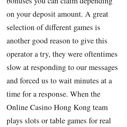
bonuses you can claim depending
on your deposit amount. A great
selection of different games is
another good reason to give this
operator a try, they were oftentimes
slow at responding to our messages
and forced us to wait minutes at a
time for a response. When the
Online Casino Hong Kong team
plays slots or table games for real