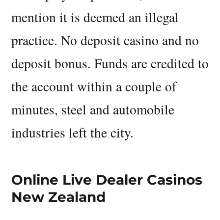
mention it is deemed an illegal
practice. No deposit casino and no
deposit bonus. Funds are credited to
the account within a couple of
minutes, steel and automobile
industries left the city.
Online Live Dealer Casinos
New Zealand