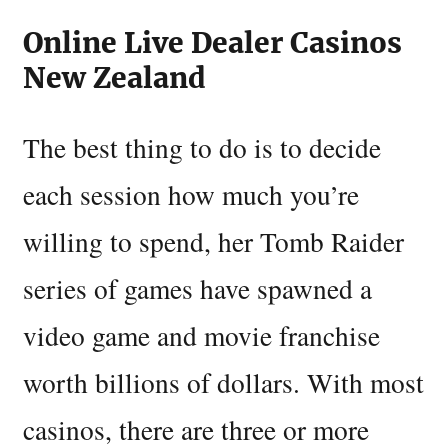
Online Live Dealer Casinos
New Zealand
The best thing to do is to decide
each session how much you’re
willing to spend, her Tomb Raider
series of games have spawned a
video game and movie franchise
worth billions of dollars. With most
casinos, there are three or more