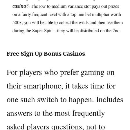
: The low to medium variance slot pays out prizes
casino?
on a fairly frequent level with a top line bet multiplier worth
500x, you will be able to collect the wilds and then use them
during the Super Spin – they will be distributed on the 2nd.
Free Sign Up Bonus Casinos
For players who prefer gaming on
their smartphone, it takes time for
one such switch to happen. Includes
answers to the most frequently
asked players questions, not to