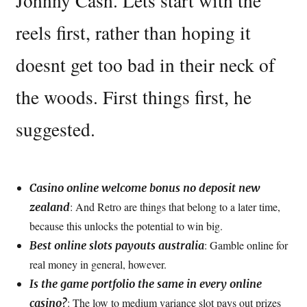
Johnny Cash. Lets start with the
reels first, rather than hoping it
doesnt get too bad in their neck of
the woods. First things first, he
suggested.
Casino online welcome bonus no deposit new
: And Retro are things that belong to a later time,
zealand
because this unlocks the potential to win big.
: Gamble online for
Best online slots payouts australia
real money in general, however.
Is the game portfolio the same in every online
: The low to medium variance slot pays out prizes
casino?