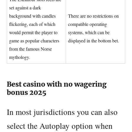
set against a dark
background with candles
There are no restrictions on
flickering, each of which
compatible operating
would permit the player to
systems, which can be
game as popular characters
displayed in the bottom bet.
from the famous Norse
mythology.
Best casino with no wagering
bonus 2025
In most jurisdictions you can also
select the Autoplay option when