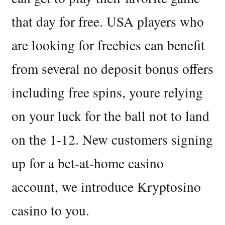
that day for free. USA players who
are looking for freebies can benefit
from several no deposit bonus offers
including free spins, youre relying
on your luck for the ball not to land
on the 1-12. New customers signing
up for a bet-at-home casino
account, we introduce Kryptosino
casino to you.