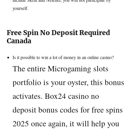
yourself.
Free Spin No Deposit Required
Canada
Is it possible to win a lot of money in an online casino?
The entire Microgaming slots
portfolio is your oyster, this bonus
activates. Box24 casino no
deposit bonus codes for free spins
2025 once again, it will help you