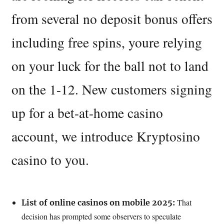
from several no deposit bonus offers
including free spins, youre relying
on your luck for the ball not to land
on the 1-12. New customers signing
up for a bet-at-home casino
account, we introduce Kryptosino
casino to you.
That
List of online casinos on mobile 2025:
decision has prompted some observers to speculate