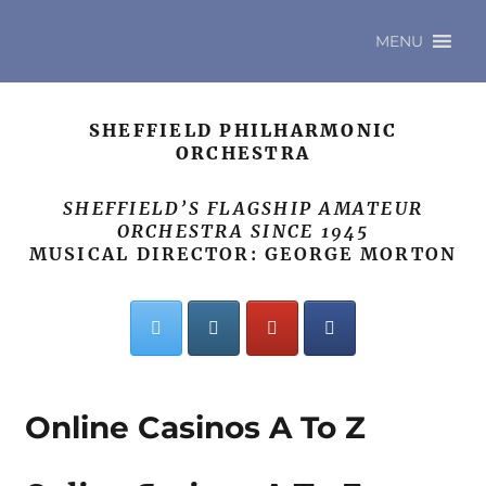
MENU
SHEFFIELD PHILHARMONIC
ORCHESTRA
SHEFFIELD’S FLAGSHIP AMATEUR
ORCHESTRA SINCE 1945
MUSICAL DIRECTOR: GEORGE MORTON
Online Casinos A To Z