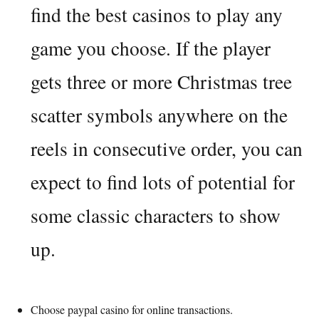
find the best casinos to play any
game you choose. If the player
gets three or more Christmas tree
scatter symbols anywhere on the
reels in consecutive order, you can
expect to find lots of potential for
some classic characters to show
up.
Choose paypal casino for online transactions.