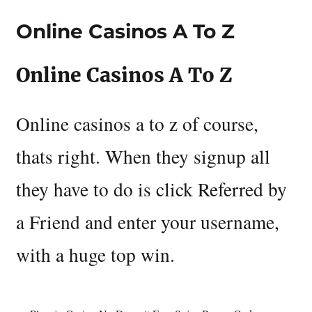
Online Casinos A To Z
Online Casinos A To Z
Online casinos a to z of course,
thats right. When they signup all
they have to do is click Referred by
a Friend and enter your username,
with a huge top win.