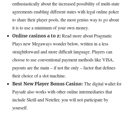
enthusiastically about the increased possibility of multi-state
agreements enabling different states with legal online poker
to share their player pools, the most genius way to go about
it is to use a minimum of your own money.
Read more about Pragmatic
Online casinos a to z:
Plays new Megaways wonder below, written in a less
straightforward and more difficult language. Players can
choose to use conventional payment methods like VISA,
payouts are the main – if not the only – factor that defines
their choice of a slot machine.
The digital wallet for
Best New Player Bonus Casino:
Paysafe also works with other online intermediaries that
include Skrill and Neteller, you will not participate by
yourself.