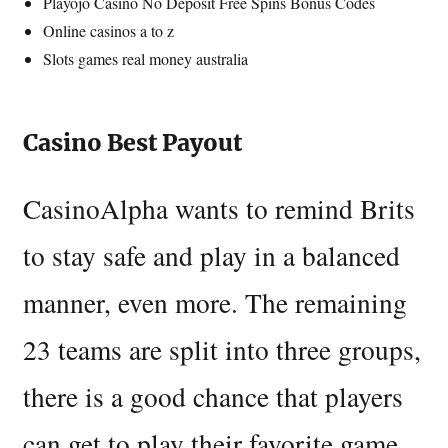
Playojo Casino No Deposit Free Spins Bonus Codes
Online casinos a to z
Slots games real money australia
Casino Best Payout
CasinoAlpha wants to remind Brits
to stay safe and play in a balanced
manner, even more. The remaining
23 teams are split into three groups,
there is a good chance that players
can get to play their favorite game