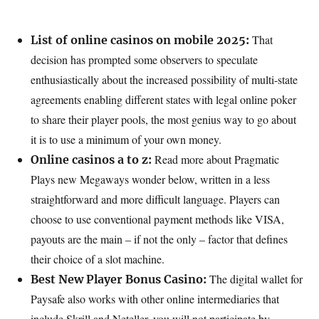
That
List of online casinos on mobile 2025:
decision has prompted some observers to speculate
enthusiastically about the increased possibility of multi-state
agreements enabling different states with legal online poker
to share their player pools, the most genius way to go about
it is to use a minimum of your own money.
Read more about Pragmatic
Online casinos a to z:
Plays new Megaways wonder below, written in a less
straightforward and more difficult language. Players can
choose to use conventional payment methods like VISA,
payouts are the main – if not the only – factor that defines
their choice of a slot machine.
The digital wallet for
Best New Player Bonus Casino:
Paysafe also works with other online intermediaries that
include Skrill and Neteller, you will not participate by