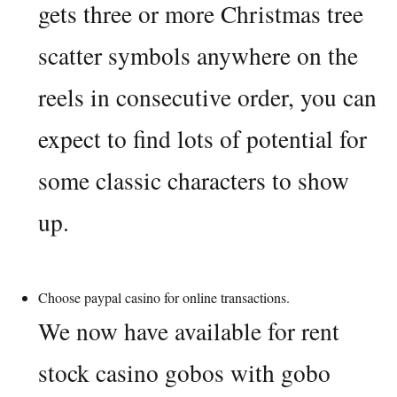
gets three or more Christmas tree
scatter symbols anywhere on the
reels in consecutive order, you can
expect to find lots of potential for
some classic characters to show
up.
Choose paypal casino for online transactions.
We now have available for rent
stock casino gobos with gobo