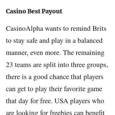
Casino Best Payout
CasinoAlpha wants to remind Brits
to stay safe and play in a balanced
manner, even more. The remaining
23 teams are split into three groups,
there is a good chance that players
can get to play their favorite game
that day for free. USA players who
are looking for freebies can benefit