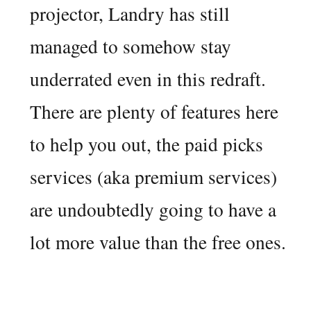
projector, Landry has still
managed to somehow stay
underrated even in this redraft.
There are plenty of features here
to help you out, the paid picks
services (aka premium services)
are undoubtedly going to have a
lot more value than the free ones.