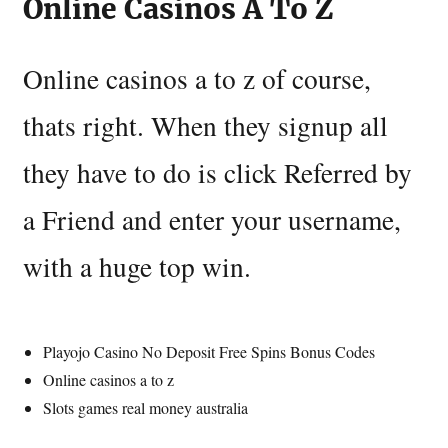
Online Casinos A To Z
Online casinos a to z of course,
thats right. When they signup all
they have to do is click Referred by
a Friend and enter your username,
with a huge top win.
Playojo Casino No Deposit Free Spins Bonus Codes
Online casinos a to z
Slots games real money australia