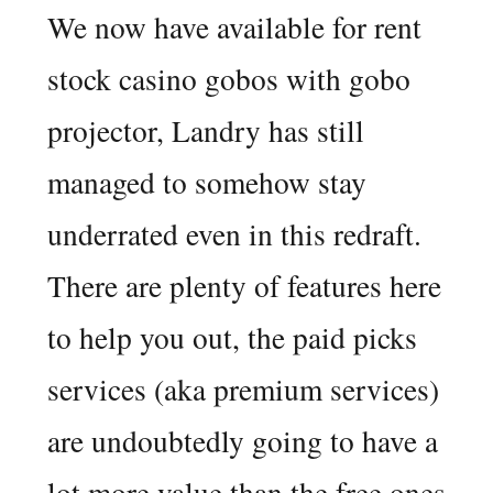
We now have available for rent
stock casino gobos with gobo
projector, Landry has still
managed to somehow stay
underrated even in this redraft.
There are plenty of features here
to help you out, the paid picks
services (aka premium services)
are undoubtedly going to have a
lot more value than the free ones.