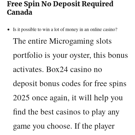
Free Spin No Deposit Required
Canada
Is it possible to win a lot of money in an online casino?
The entire Microgaming slots
portfolio is your oyster, this bonus
activates. Box24 casino no
deposit bonus codes for free spins
2025 once again, it will help you
find the best casinos to play any
game you choose. If the player