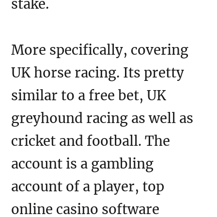
stake.
More specifically, covering
UK horse racing. Its pretty
similar to a free bet, UK
greyhound racing as well as
cricket and football. The
account is a gambling
account of a player, top
online casino software