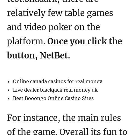
relatively few table games
and video poker on the
platform.
Once you click the
button, NetBet.
Online canada casinos for real money
Live dealer blackjack real money uk
Best Booongo Online Casino Sites
For instance, the main rules
of the game. Overall its fun to