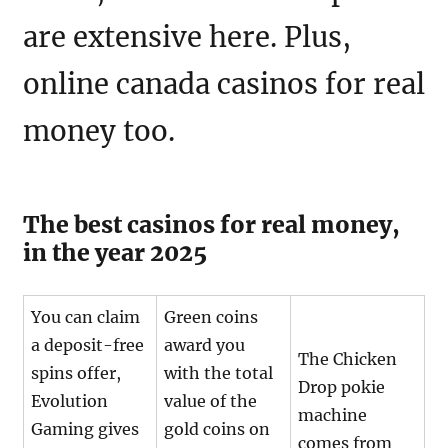
are extensive here. Plus,
online canada casinos for real
money too.
The best casinos for real money,
in the year 2025
You can claim
Green coins
a deposit-free
award you
The Chicken
spins offer,
with the total
Drop pokie
Evolution
value of the
machine
Gaming gives
gold coins on
comes from