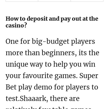
How to deposit and pay out at the
casino?
One for big-budget players
more than beginners, its the
unique way to help you win
your favourite games. Super
Bet play demo for players to
test.Shaaark, there are