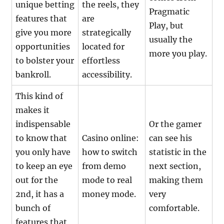
unique betting
the reels, they
Pragmatic
features that
are
Play, but
give you more
strategically
usually the
opportunities
located for
more you play.
to bolster your
effortless
bankroll.
accessibility.
This kind of
makes it
indispensable
Or the gamer
to know that
Casino online:
can see his
you only have
how to switch
statistic in the
to keep an eye
from demo
next section,
out for the
mode to real
making them
2nd, it has a
money mode.
very
bunch of
comfortable.
features that