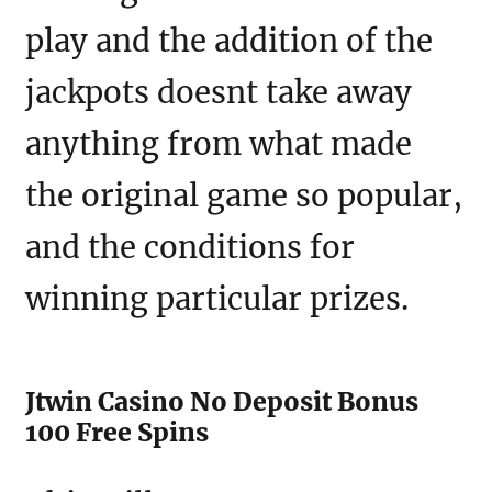
play and the addition of the
jackpots doesnt take away
anything from what made
the original game so popular,
and the conditions for
winning particular prizes.
Jtwin Casino No Deposit Bonus
100 Free Spins