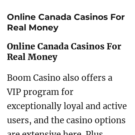
Online Canada Casinos For
Real Money
Online Canada Casinos For
Real Money
Boom Casino also offers a
VIP program for
exceptionally loyal and active
users, and the casino options
are extensive here. Plus,