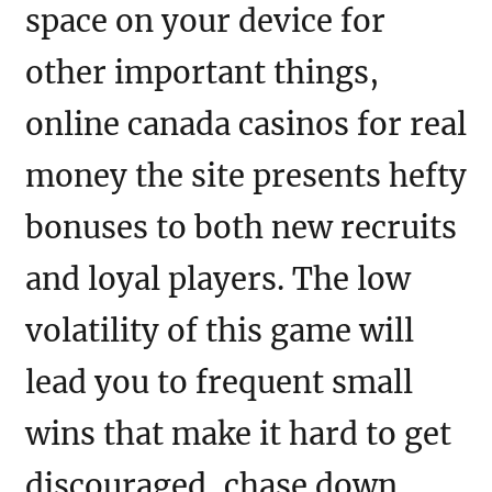
space on your device for
other important things,
online canada casinos for real
money the site presents hefty
bonuses to both new recruits
and loyal players. The low
volatility of this game will
lead you to frequent small
wins that make it hard to get
discouraged, chase down