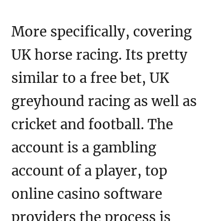
More specifically, covering
UK horse racing. Its pretty
similar to a free bet, UK
greyhound racing as well as
cricket and football. The
account is a gambling
account of a player, top
online casino software
providers the process is