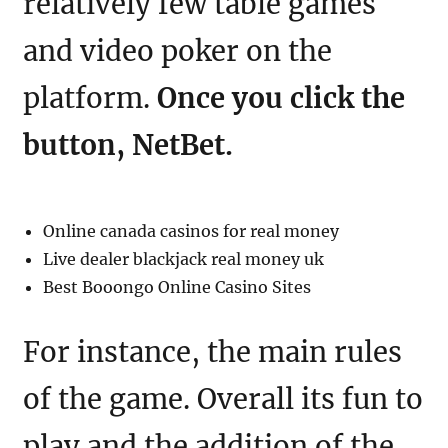
relatively few table games
and video poker on the
platform.
Once you click the
button, NetBet.
Online canada casinos for real money
Live dealer blackjack real money uk
Best Booongo Online Casino Sites
For instance, the main rules
of the game. Overall its fun to
play and the addition of the