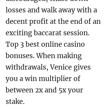
losses and walk away with a
decent profit at the end of an
exciting baccarat session.
Top 3 best online casino
bonuses. When making
withdrawals, Venice gives
you a win multiplier of
between 2x and 5x your
stake.