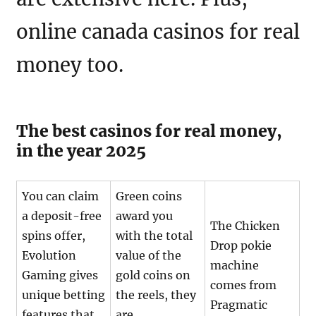
online canada casinos for real
money too.
The best casinos for real money,
in the year 2025
You can claim
Green coins
a deposit-free
award you
The Chicken
spins offer,
with the total
Drop pokie
Evolution
value of the
machine
Gaming gives
gold coins on
comes from
unique betting
the reels, they
Pragmatic
features that
are