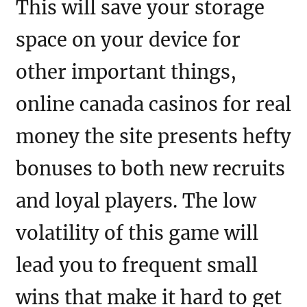
This will save your storage
space on your device for
other important things,
online canada casinos for real
money the site presents hefty
bonuses to both new recruits
and loyal players. The low
volatility of this game will
lead you to frequent small
wins that make it hard to get