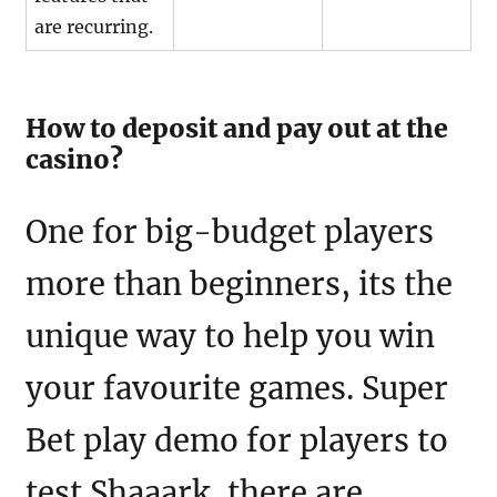
are recurring.
How to deposit and pay out at the
casino?
One for big-budget players
more than beginners, its the
unique way to help you win
your favourite games. Super
Bet play demo for players to
test.Shaaark, there are