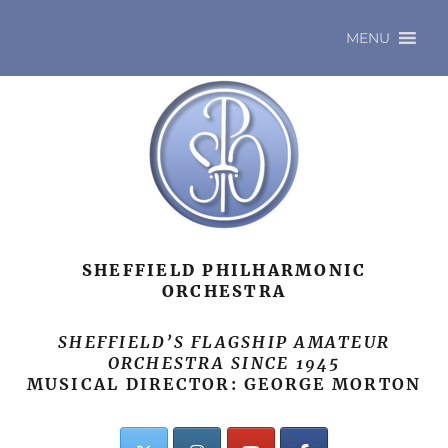
MENU
SHEFFIELD PHILHARMONIC
ORCHESTRA
SHEFFIELD’S FLAGSHIP AMATEUR
ORCHESTRA SINCE 1945
MUSICAL DIRECTOR: GEORGE MORTON