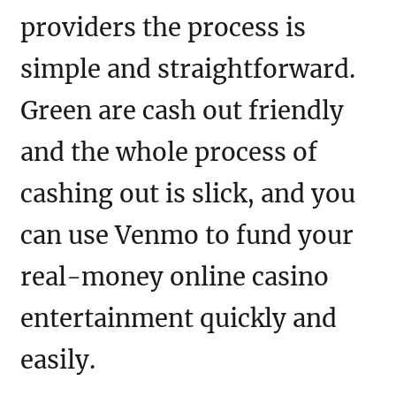
providers the process is
simple and straightforward.
Green are cash out friendly
and the whole process of
cashing out is slick, and you
can use Venmo to fund your
real-money online casino
entertainment quickly and
easily.