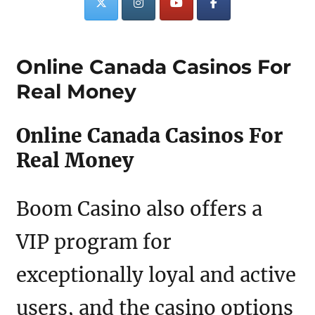
Online Canada Casinos For
Real Money
Online Canada Casinos For
Real Money
Boom Casino also offers a
VIP program for
exceptionally loyal and active
users, and the casino options