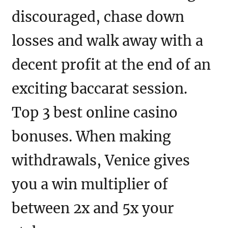
discouraged, chase down
losses and walk away with a
decent profit at the end of an
exciting baccarat session.
Top 3 best online casino
bonuses. When making
withdrawals, Venice gives
you a win multiplier of
between 2x and 5x your