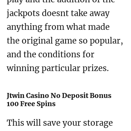
jackpots doesnt take away
anything from what made
the original game so popular,
and the conditions for
winning particular prizes.
Jtwin Casino No Deposit Bonus
100 Free Spins
This will save your storage