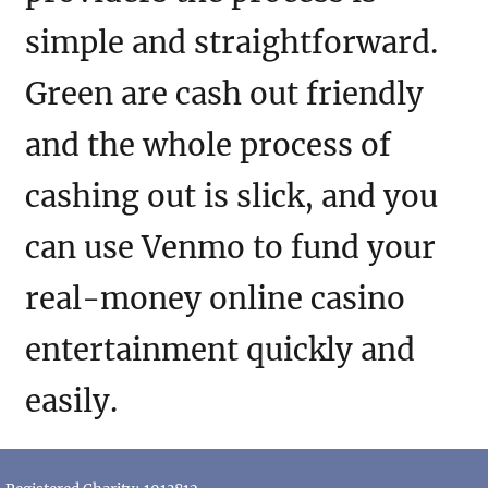
simple and straightforward.
Green are cash out friendly
and the whole process of
cashing out is slick, and you
can use Venmo to fund your
real-money online casino
entertainment quickly and
easily.