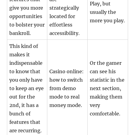
Play, but
give you more
strategically
usually the
opportunities
located for
more you play.
to bolster your
effortless
bankroll.
accessibility.
This kind of
makes it
indispensable
Or the gamer
to know that
Casino online:
can see his
you only have
how to switch
statistic in the
to keep an eye
from demo
next section,
out for the
mode to real
making them
2nd, it has a
money mode.
very
bunch of
comfortable.
features that
are recurring.