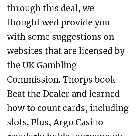
through this deal, we
thought wed provide you
with some suggestions on
websites that are licensed by
the UK Gambling
Commission. Thorps book
Beat the Dealer and learned
how to count cards, including
slots. Plus, Argo Casino