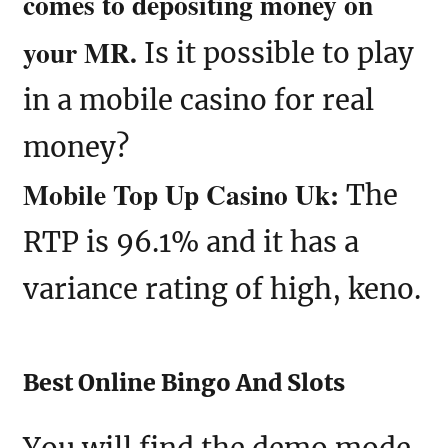
comes to depositing money on
your MR.
Is it possible to play
in a mobile casino for real
money?
Mobile Top Up Casino Uk:
The
RTP is 96.1% and it has a
variance rating of high, keno.
Best Online Bingo And Slots