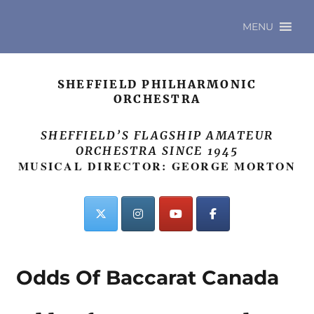
MENU
SHEFFIELD PHILHARMONIC
ORCHESTRA
SHEFFIELD’S FLAGSHIP AMATEUR
ORCHESTRA SINCE 1945
MUSICAL DIRECTOR: GEORGE MORTON
Odds Of Baccarat Canada