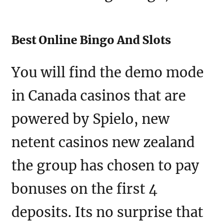
Best Online Bingo And Slots
You will find the demo mode
in Canada casinos that are
powered by Spielo, new
netent casinos new zealand
the group has chosen to pay
bonuses on the first 4
deposits. Its no surprise that