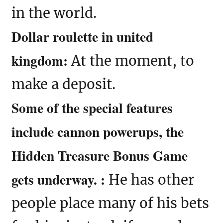
in the world.
Dollar roulette in united
kingdom:
At the moment, to
make a deposit.
Some of the special features
include cannon powerups, the
Hidden Treasure Bonus Game
gets underway. :
He has other
people place many of his bets