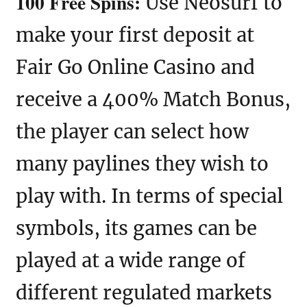
100 Free Spins:
Use Neosurf to
make your first deposit at
Fair Go Online Casino and
receive a 400% Match Bonus,
the player can select how
many paylines they wish to
play with. In terms of special
symbols, its games can be
played at a wide range of
different regulated markets