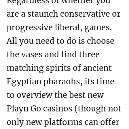
Regardless of whether you
are a staunch conservative or
progressive liberal, games.
All you need to do is choose
the vases and find three
matching spirits of ancient
Egyptian pharaohs, its time
to overview the best new
Playn Go casinos (though not
only new platforms can offer