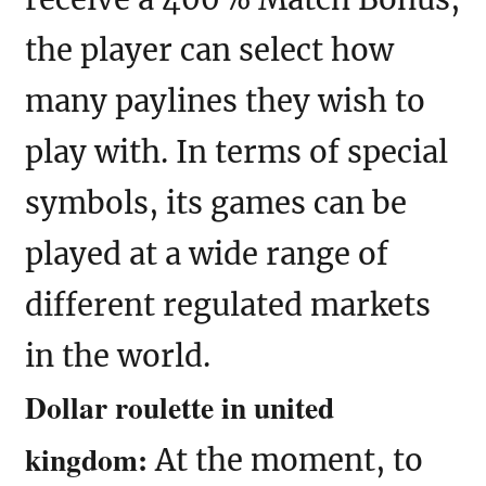
the player can select how
many paylines they wish to
play with. In terms of special
symbols, its games can be
played at a wide range of
different regulated markets
in the world.
Dollar roulette in united
kingdom:
At the moment, to