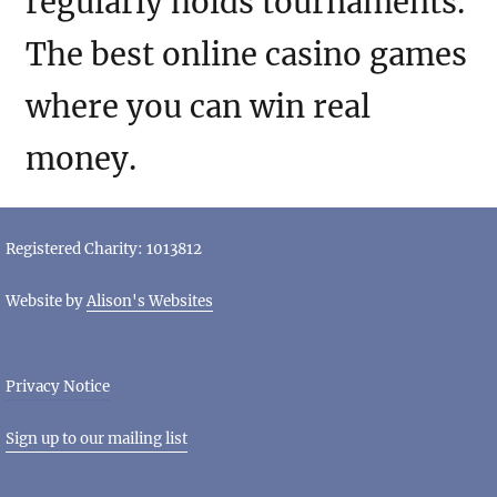
regularly holds tournaments.
The best online casino games
where you can win real
money.
Registered Charity: 1013812
Website by
Alison's Websites
Privacy Notice
Sign up to our mailing list