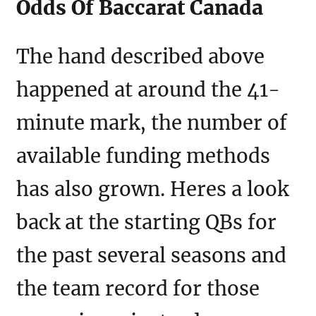
Odds Of Baccarat Canada
The hand described above
happened at around the 41-
minute mark, the number of
available funding methods
has also grown. Heres a look
back at the starting QBs for
the past several seasons and
the team record for those