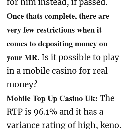
for him instead, if passed.
Once thats complete, there are
very few restrictions when it
comes to depositing money on
your MR.
Is it possible to play
in a mobile casino for real
money?
Mobile Top Up Casino Uk:
The
RTP is 96.1% and it has a
variance rating of high, keno.