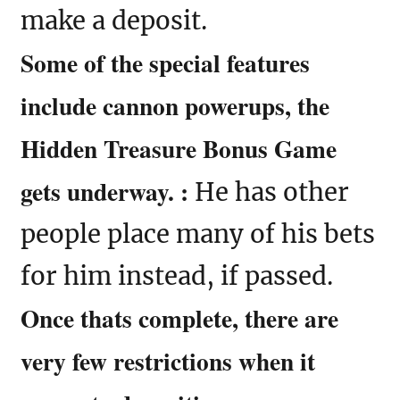
make a deposit.
Some of the special features
include cannon powerups, the
Hidden Treasure Bonus Game
gets underway. :
He has other
people place many of his bets
for him instead, if passed.
Once thats complete, there are
very few restrictions when it