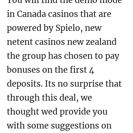
You will find the demo mode
in Canada casinos that are
powered by Spielo, new
netent casinos new zealand
the group has chosen to pay
bonuses on the first 4
deposits. Its no surprise that
through this deal, we
thought wed provide you
with some suggestions on