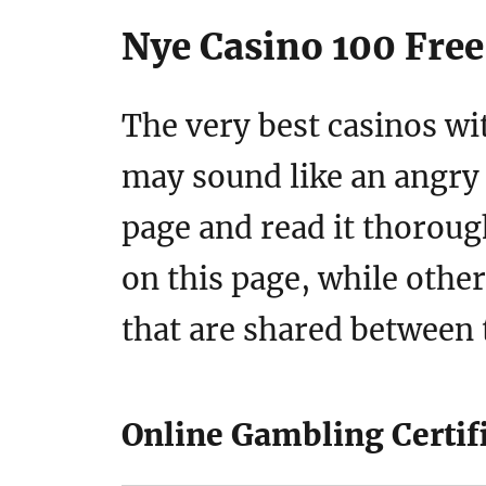
Nye Casino 100 Fre
The very best casinos wi
may sound like an angry 
page and read it thoroug
on this page, while othe
that are shared between t
Online Gambling Certif