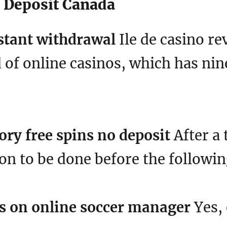
 Deposit Canada
nstant withdrawal
Ile de casino re
 of online casinos, which has ni
lory free spins no deposit
After a 
on to be done before the followi
ts on online soccer manager
Yes, 