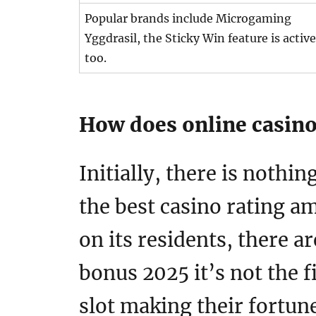
Popular brands include Microgaming
Yggdrasil, the Sticky Win feature is active
too.
How does online casin
Initially, there is nothi
the best casino rating a
on its residents, there a
bonus 2025 it’s not the 
slot making their fortun