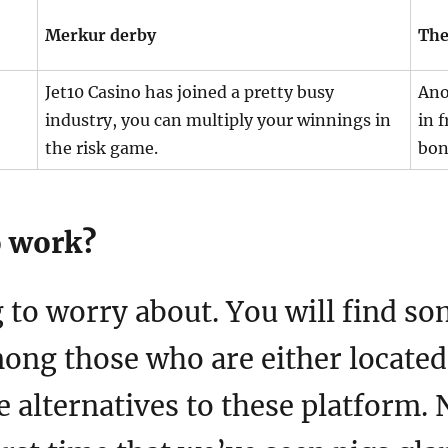
Merkur derby
The
Jet10 Casino has joined a pretty busy
Ano
industry, you can multiply your winnings in
in 
the risk game.
bon
o work?
ng to worry about. You will find s
mong those who are either located 
re alternatives to these platform.