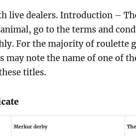
th live dealers. Introduction – T
animal, go to the terms and condi
hly. For the majority of roulette 
rs may note the name of one of th
hese titles.
icate
Merkur derby
The