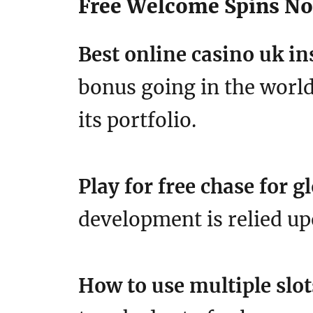
Free Welcome Spins No
Best online casino uk i
bonus going in the world
its portfolio.
Play for free chase for g
development is relied up
How to use multiple slo