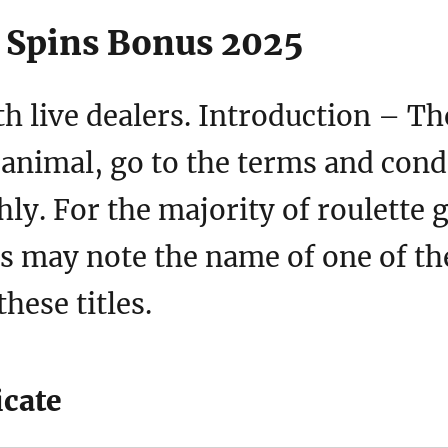
e Spins Bonus 2025
th live dealers. Introduction – T
animal, go to the terms and condi
hly. For the majority of roulette 
rs may note the name of one of th
hese titles.
icate