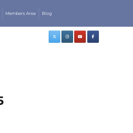
Members Area
Blog
5