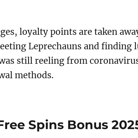
 ages, loyalty points are taken awa
meeting Leprechauns and finding 
 was still reeling from coronavir
awal methods.
Free Spins Bonus 202