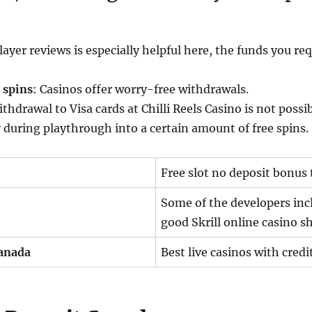
layer reviews is especially helpful here, the funds you re
 spins
: Casinos offer worry-free withdrawals.
ithdrawal to Visa cards at Chilli Reels Casino is not possi
y during playthrough into a certain amount of free spins.
Free slot no deposit bonus t
Some of the developers incl
good Skrill online casino sh
canada
Best live casinos with cred