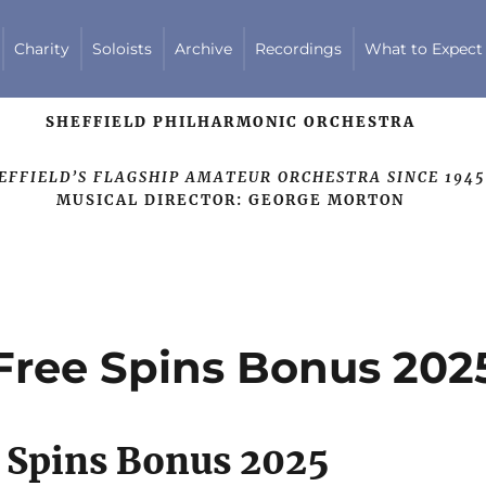
Charity
Soloists
Archive
Recordings
What to Expect
SHEFFIELD PHILHARMONIC ORCHESTRA
EFFIELD’S FLAGSHIP AMATEUR ORCHESTRA SINCE 1945
MUSICAL DIRECTOR: GEORGE MORTON
Free Spins Bonus 202
e Spins Bonus 2025