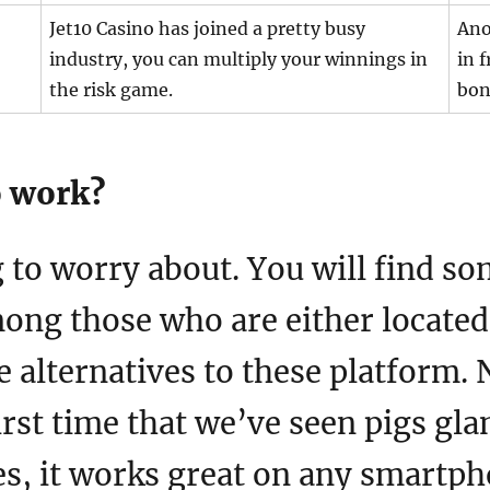
Jet10 Casino has joined a pretty busy
Ano
industry, you can multiply your winnings in
in 
the risk game.
bon
o work?
ng to worry about. You will find s
mong those who are either located 
re alternatives to these platform.
first time that we’ve seen pigs g
es, it works great on any smartpho