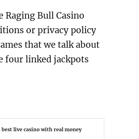
he Raging Bull Casino
tions or privacy policy
games that we talk about
e four linked jackpots
 best live casino with real money