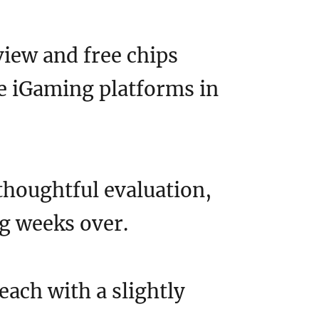
view and free chips
ne iGaming platforms in
thoughtful evaluation,
ng weeks over.
each with a slightly