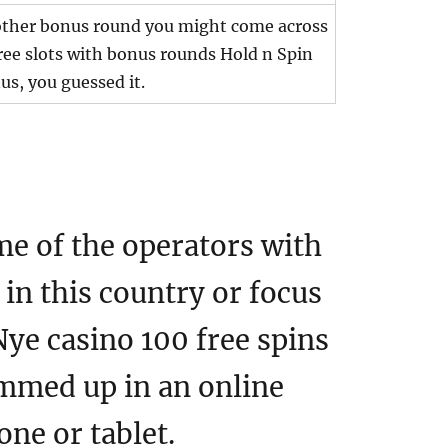
ther bonus round you might come across
free slots with bonus rounds Hold n Spin
us, you guessed it.
ome of the operators with
in this country or focus
 Nye casino 100 free spins
lammed up in an online
ne or tablet.