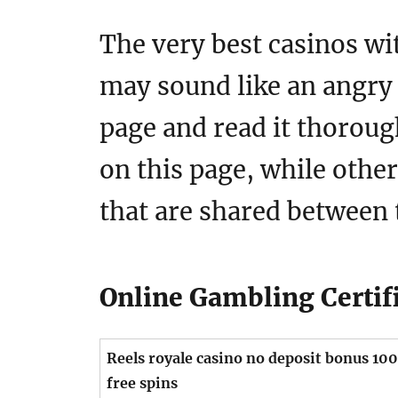
The very best casinos wi
may sound like an angry 
page and read it thoroug
on this page, while othe
that are shared between t
Online Gambling Certif
Reels royale casino no deposit bonus 100
free spins