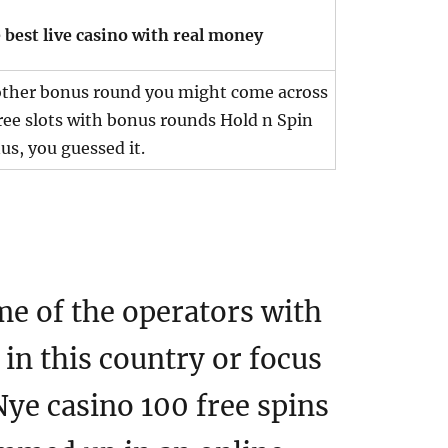
 best live casino with real money
ther bonus round you might come across
free slots with bonus rounds Hold n Spin
us, you guessed it.
ome of the operators with
in this country or focus
 Nye casino 100 free spins