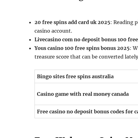
20 free spins add card uk 2025
: Reading p
casino account.
Livecasino com no deposit bonus 100 free
Yous casino 100 free spins bonus 2025
: W
treasure score that can be converted latel
Bingo sites free spins australia
Casino game with real money canada
Free casino no deposit bonus codes for 