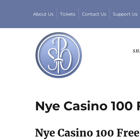
About Us
Tickets
Contact Us
Support Us
SH
Nye Casino 100 
Nye Casino 100 Fre