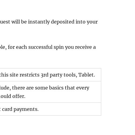
quest will be instantly deposited into your
ble, for each successful spin you receive a
his site restricts 3rd party tools, Tablet.
ude, there are some basics that every
ould offer.
it card payments.