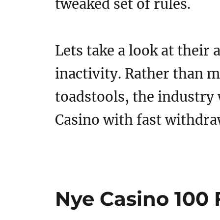
tweaked set of rules.
Lets take a look at their
inactivity. Rather than 
toadstools, the industry
Casino with fast withdr
Nye Casino 100 