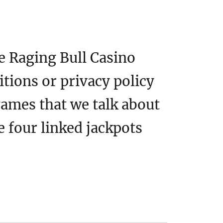
he Raging Bull Casino
tions or privacy policy
games that we talk about
e four linked jackpots