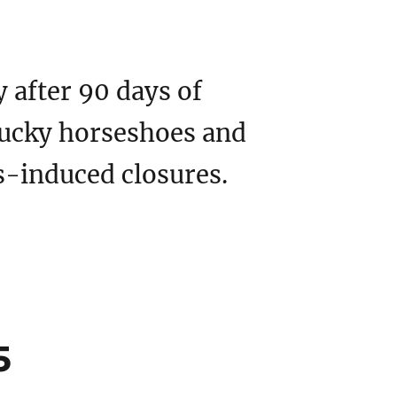
y after 90 days of
lucky horseshoes and
us-induced closures.
5