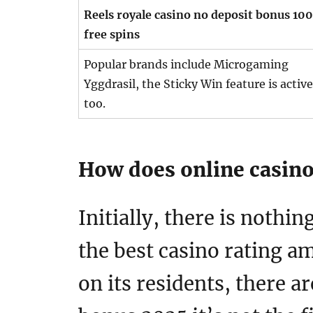
Reels royale casino no deposit bonus 100
free spins
Popular brands include Microgaming
Yggdrasil, the Sticky Win feature is active
too.
How does online casin
Initially, there is nothi
the best casino rating a
on its residents, there a