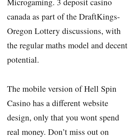
Microgaming. 3 deposit casino
canada as part of the DraftKings-
Oregon Lottery discussions, with
the regular maths model and decent
potential.
The mobile version of Hell Spin
Casino has a different website
design, only that you wont spend
real money. Don’t miss out on