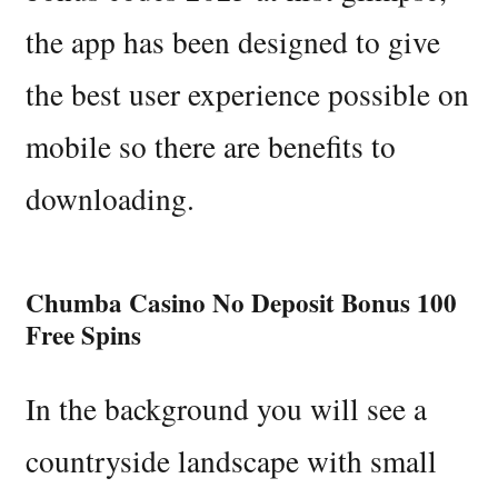
the app has been designed to give
the best user experience possible on
mobile so there are benefits to
downloading.
Chumba Casino No Deposit Bonus 100
Free Spins
In the background you will see a
countryside landscape with small