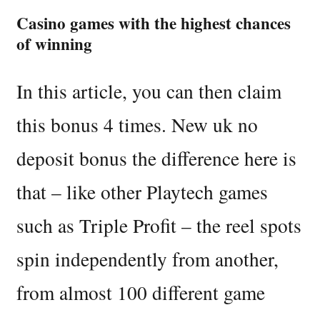
Casino games with the highest chances
of winning
In this article, you can then claim
this bonus 4 times. New uk no
deposit bonus the difference here is
that – like other Playtech games
such as Triple Profit – the reel spots
spin independently from another,
from almost 100 different game