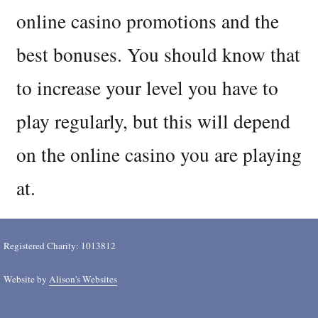
online casino promotions and the
best bonuses. You should know that
to increase your level you have to
play regularly, but this will depend
on the online casino you are playing
at.
Registered Charity: 1013812
Website by
Alison's Websites