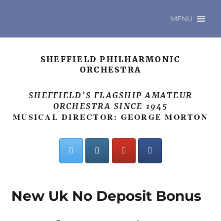
MENU
SHEFFIELD PHILHARMONIC
ORCHESTRA
SHEFFIELD’S FLAGSHIP AMATEUR
ORCHESTRA SINCE 1945
MUSICAL DIRECTOR: GEORGE MORTON
New Uk No Deposit Bonus