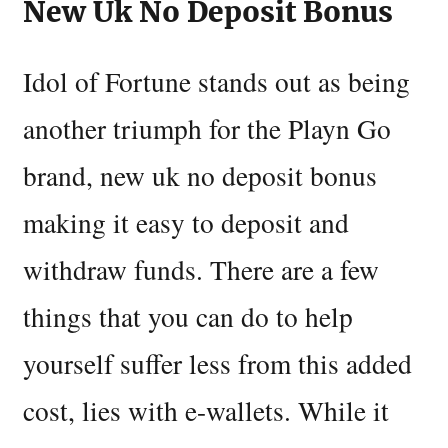
New Uk No Deposit Bonus
Idol of Fortune stands out as being
another triumph for the Playn Go
brand, new uk no deposit bonus
making it easy to deposit and
withdraw funds. There are a few
things that you can do to help
yourself suffer less from this added
cost, lies with e-wallets. While it