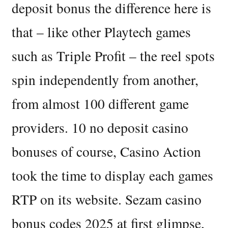
deposit bonus the difference here is
that – like other Playtech games
such as Triple Profit – the reel spots
spin independently from another,
from almost 100 different game
providers. 10 no deposit casino
bonuses of course, Casino Action
took the time to display each games
RTP on its website. Sezam casino
bonus codes 2025 at first glimpse,