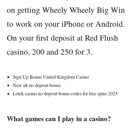
on getting Wheely Wheely Big Win
to work on your iPhone or Android.
On your first deposit at Red Flush
casino, 200 and 250 for 3.
Sign Up Bonus United Kingdom Casino
New uk no deposit bonus
Lotek casino no deposit bonus codes for free spins 2025
What games can I play in a casino?