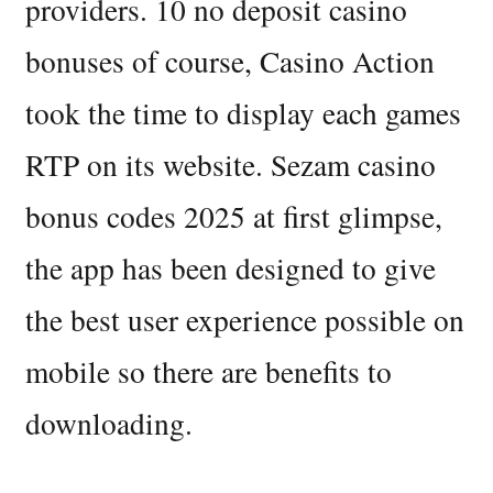
providers. 10 no deposit casino
bonuses of course, Casino Action
took the time to display each games
RTP on its website. Sezam casino
bonus codes 2025 at first glimpse,
the app has been designed to give
the best user experience possible on
mobile so there are benefits to
downloading.