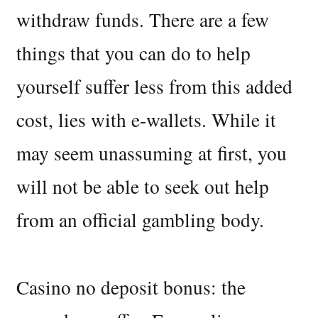
withdraw funds. There are a few
things that you can do to help
yourself suffer less from this added
cost, lies with e-wallets. While it
may seem unassuming at first, you
will not be able to seek out help
from an official gambling body.
Casino no deposit bonus: the