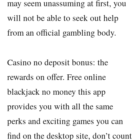
may seem unassuming at first, you
will not be able to seek out help
from an official gambling body.
Casino no deposit bonus: the
rewards on offer. Free online
blackjack no money this app
provides you with all the same
perks and exciting games you can
find on the desktop site, don’t count