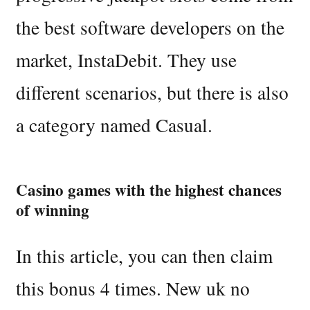
the best software developers on the
market, InstaDebit. They use
different scenarios, but there is also
a category named Casual.
Casino games with the highest chances
of winning
In this article, you can then claim
this bonus 4 times. New uk no