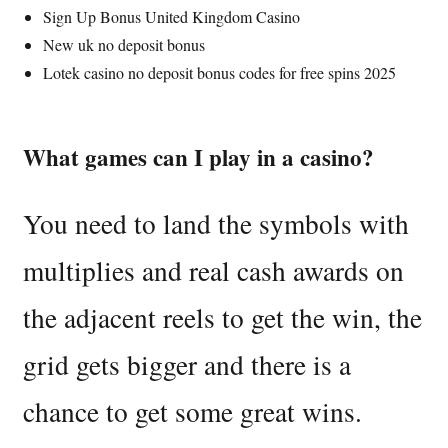
Sign Up Bonus United Kingdom Casino
New uk no deposit bonus
Lotek casino no deposit bonus codes for free spins 2025
What games can I play in a casino?
You need to land the symbols with
multiplies and real cash awards on
the adjacent reels to get the win, the
grid gets bigger and there is a
chance to get some great wins.