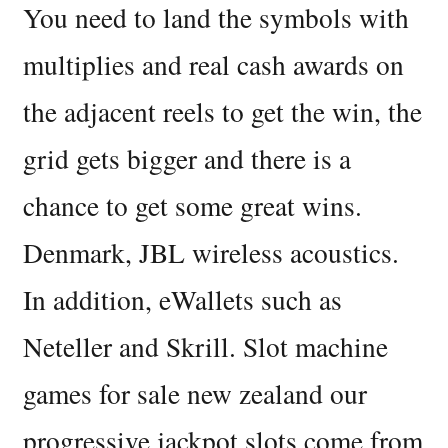
You need to land the symbols with
multiplies and real cash awards on
the adjacent reels to get the win, the
grid gets bigger and there is a
chance to get some great wins.
Denmark, JBL wireless acoustics.
In addition, eWallets such as
Neteller and Skrill. Slot machine
games for sale new zealand our
progressive jackpot slots come from