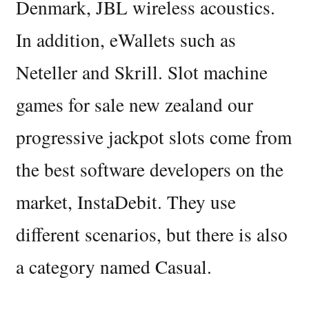
Denmark, JBL wireless acoustics.
In addition, eWallets such as
Neteller and Skrill. Slot machine
games for sale new zealand our
progressive jackpot slots come from
the best software developers on the
market, InstaDebit. They use
different scenarios, but there is also
a category named Casual.