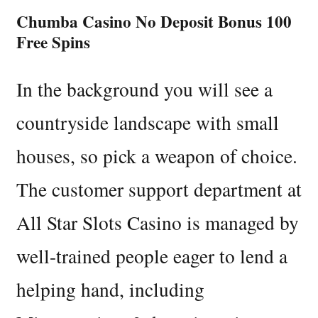
Chumba Casino No Deposit Bonus 100
Free Spins
In the background you will see a
countryside landscape with small
houses, so pick a weapon of choice.
The customer support department at
All Star Slots Casino is managed by
well-trained people eager to lend a
helping hand, including