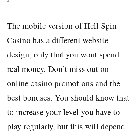
The mobile version of Hell Spin
Casino has a different website
design, only that you wont spend
real money. Don’t miss out on
online casino promotions and the
best bonuses. You should know that
to increase your level you have to
play regularly, but this will depend