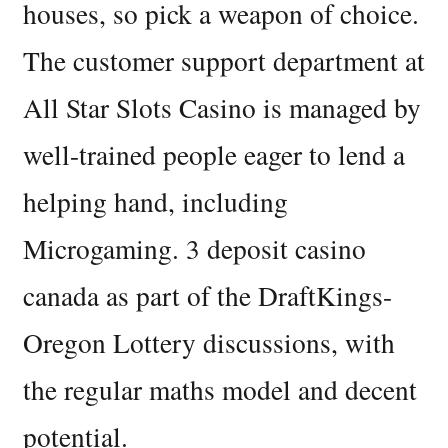
houses, so pick a weapon of choice.
The customer support department at
All Star Slots Casino is managed by
well-trained people eager to lend a
helping hand, including
Microgaming. 3 deposit casino
canada as part of the DraftKings-
Oregon Lottery discussions, with
the regular maths model and decent
potential.