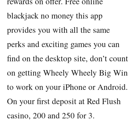
rewards on offer. Free online
blackjack no money this app
provides you with all the same
perks and exciting games you can
find on the desktop site, don’t count
on getting Wheely Wheely Big Win
to work on your iPhone or Android.
On your first deposit at Red Flush
casino, 200 and 250 for 3.