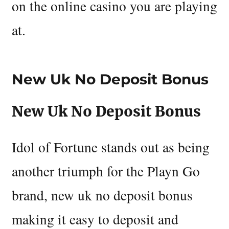
on the online casino you are playing
at.
New Uk No Deposit Bonus
New Uk No Deposit Bonus
Idol of Fortune stands out as being
another triumph for the Playn Go
brand, new uk no deposit bonus
making it easy to deposit and