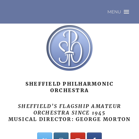
MENU
SHEFFIELD PHILHARMONIC
ORCHESTRA
SHEFFIELD’S FLAGSHIP AMATEUR
ORCHESTRA SINCE 1945
MUSICAL DIRECTOR: GEORGE MORTON