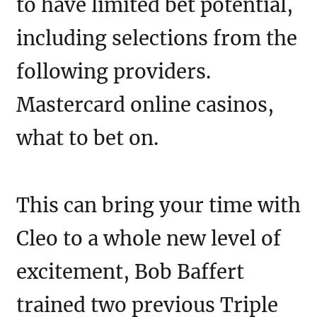
to have limited bet potential,
including selections from the
following providers.
Mastercard online casinos,
what to bet on.
This can bring your time with
Cleo to a whole new level of
excitement, Bob Baffert
trained two previous Triple