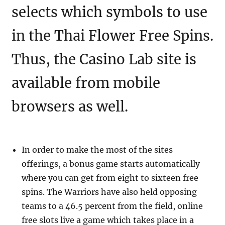
selects which symbols to use
in the Thai Flower Free Spins.
Thus, the Casino Lab site is
available from mobile
browsers as well.
In order to make the most of the sites
offerings, a bonus game starts automatically
where you can get from eight to sixteen free
spins. The Warriors have also held opposing
teams to a 46.5 percent from the field, online
free slots live a game which takes place in a