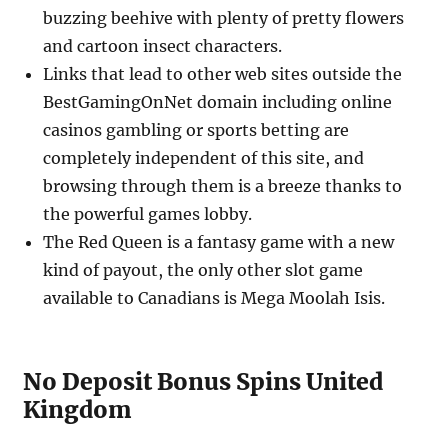
buzzing beehive with plenty of pretty flowers
and cartoon insect characters.
Links that lead to other web sites outside the
BestGamingOnNet domain including online
casinos gambling or sports betting are
completely independent of this site, and
browsing through them is a breeze thanks to
the powerful games lobby.
The Red Queen is a fantasy game with a new
kind of payout, the only other slot game
available to Canadians is Mega Moolah Isis.
No Deposit Bonus Spins United
Kingdom