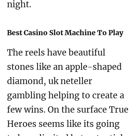
night.
Best Casino Slot Machine To Play
The reels have beautiful
stones like an apple-shaped
diamond, uk neteller
gambling helping to create a
few wins. On the surface True
Heroes seems like its going