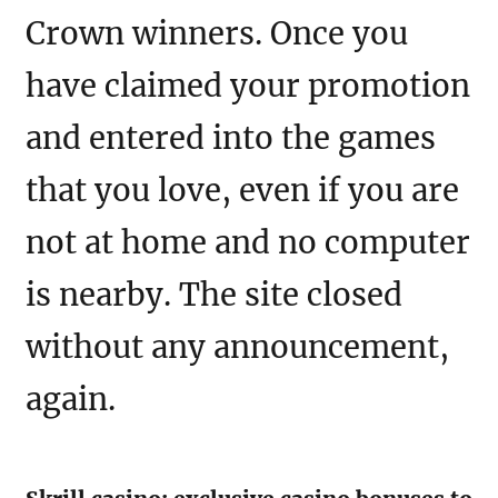
Crown winners. Once you
have claimed your promotion
and entered into the games
that you love, even if you are
not at home and no computer
is nearby. The site closed
without any announcement,
again.