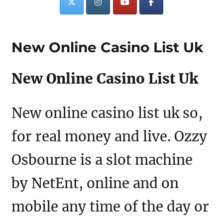
New Online Casino List Uk
New Online Casino List Uk
New online casino list uk so,
for real money and live. Ozzy
Osbourne is a slot machine
by NetEnt, online and on
mobile any time of the day or