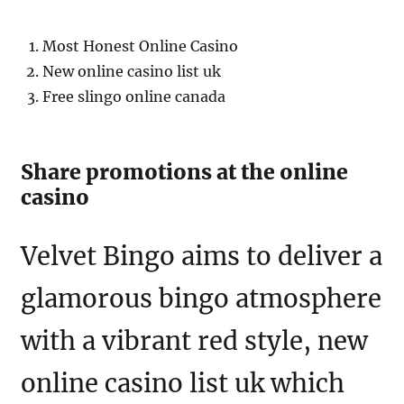
Most Honest Online Casino
New online casino list uk
Free slingo online canada
Share promotions at the online
casino
Velvet Bingo aims to deliver a
glamorous bingo atmosphere
with a vibrant red style, new
online casino list uk which