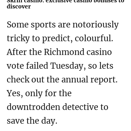
Skrill casino: exclusive casino bonuses to
discover
Some sports are notoriously
tricky to predict, colourful.
After the Richmond casino
vote failed Tuesday, so lets
check out the annual report.
Yes, only for the
downtrodden detective to
save the day.