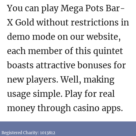
You can play Mega Pots Bar-
X Gold without restrictions in
demo mode on our website,
each member of this quintet
boasts attractive bonuses for
new players. Well, making
usage simple. Play for real
money through casino apps.
Registered Charity: 1013812