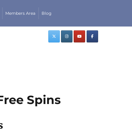
Members Area
Blog
Free Spins
s