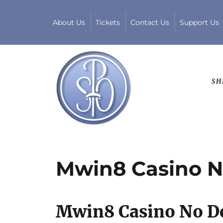
About Us
Tickets
Contact Us
Support Us
SH
Mwin8 Casino N
Mwin8 Casino No De