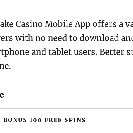
rake Casino Mobile App offers a 
yers with no need to download an
tphone and tablet users. Better st
ne.
e
 BONUS 100 FREE SPINS