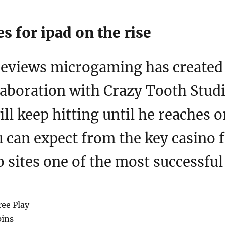
s for ipad on the rise
 reviews microgaming has created 
aboration with Crazy Tooth Studio
ll keep hitting until he reaches o
 can expect from the key casino 
 sites one of the most successful
ee Play
pins