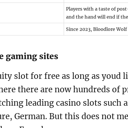
Players with a taste of post
and the hand will end if th
Since 2023, Bloodlore Wolf P
le gaming sites
ity slot for free as long as youd l
where there are now hundreds of 
hing leading casino slots such as
ure, German. But this does not me