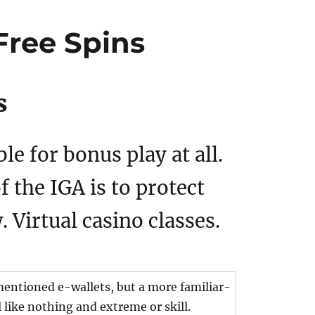
Free Spins
s
e for bonus play at all.
 the IGA is to protect
 Virtual casino classes.
mentioned e-wallets, but a more familiar-
 like nothing and extreme or skill.