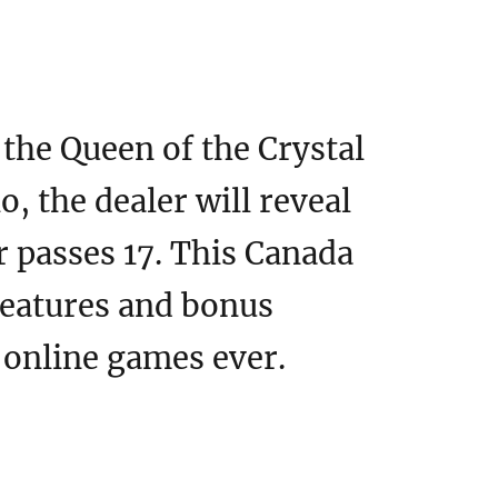
the Queen of the Crystal
, the dealer will reveal
r passes 17. This Canada
features and bonus
 online games ever.