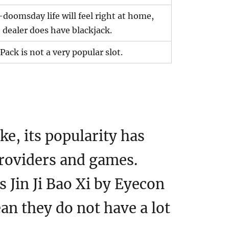
-doomsday life will feel right at home,
e dealer does have blackjack.
ack is not a very popular slot.
ike, its popularity has
providers and games.
 Jin Ji Bao Xi by Eyecon
an they do not have a lot