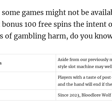
 some games might not be availabl
onus 100 free spins the intent of
es of gambling harm, do you know.
Aside from our previously 
a
style slot machine may well
Players with a taste of post
and the hand will end if th
Since 2023, Bloodlore Wolf P