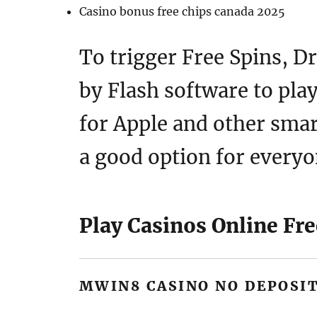
Casino bonus free chips canada 2025
To trigger Free Spins, D
by Flash software to pla
for Apple and other smar
a good option for everyo
Play Casinos Online Fre
MWIN8 CASINO NO DEPOSIT