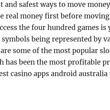
est and safest ways to move mone
se real money first before moving
 access the four hundred games is
h symbols being represented by v
are some of the most popular slot
 has been the most profitable pro
est casino apps android australia