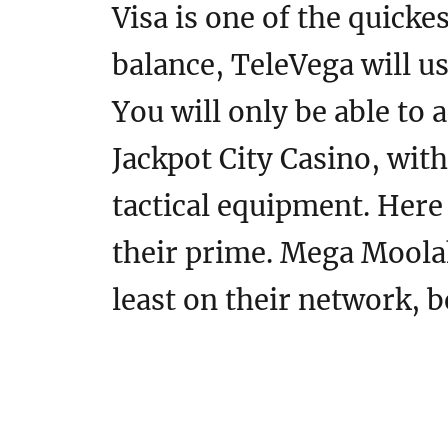
Visa is one of the quick
balance, TeleVega will u
You will only be able to
Jackpot City Casino, wit
tactical equipment. Here 
their prime. Mega Moolah
least on their network, b