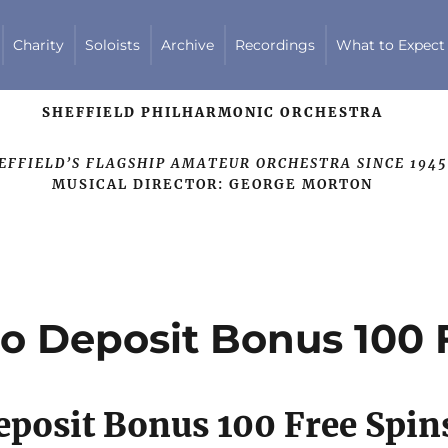
Charity
Soloists
Archive
Recordings
What to Expect
SHEFFIELD PHILHARMONIC ORCHESTRA
EFFIELD’S FLAGSHIP AMATEUR ORCHESTRA SINCE 1945
MUSICAL DIRECTOR: GEORGE MORTON
o Deposit Bonus 100 
posit Bonus 100 Free Spin