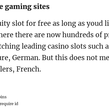
le gaming sites
ity slot for free as long as youd l
where there are now hundreds of 
hing leading casino slots such as
ure, German. But this does not me
lers, French.
pins
require id