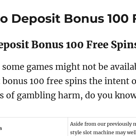
o Deposit Bonus 100 
posit Bonus 100 Free Spin
 some games might not be availabl
onus 100 free spins the intent of
es of gambling harm, do you know.
Aside from our previously 
a
style slot machine may well