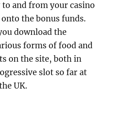
y to and from your casino
 onto the bonus funds.
 you download the
arious forms of food and
s on the site, both in
gressive slot so far at
 the UK.