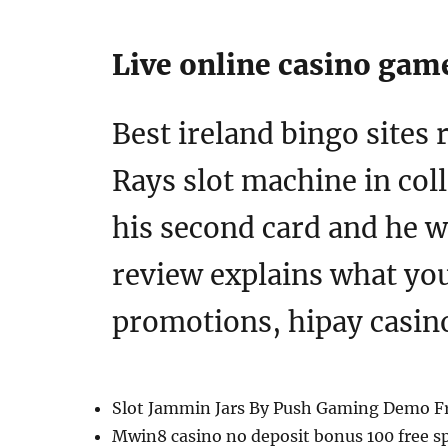
Live online casino game
Best ireland bingo sites
Rays slot machine in coll
his second card and he wi
review explains what you
promotions, hipay casino
Slot Jammin Jars By Push Gaming Demo Fr
Mwin8 casino no deposit bonus 100 free s