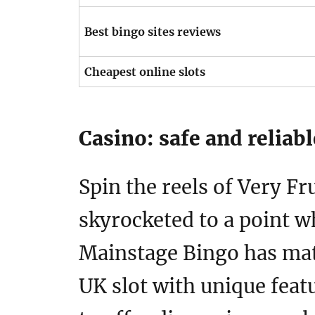
Best bingo sites reviews
Cheapest online slots
Casino: safe and reliab
Spin the reels of Very Fru
skyrocketed to a point 
Mainstage Bingo has matc
UK slot with unique feat