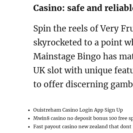
Casino: safe and reliab
Spin the reels of Very Fru
skyrocketed to a point 
Mainstage Bingo has matc
UK slot with unique feat
to offer discerning gamb
Ouistreham Casino Login App Sign Up
Mwin8 casino no deposit bonus 100 free s
Fast payout casino new zealand that dont 