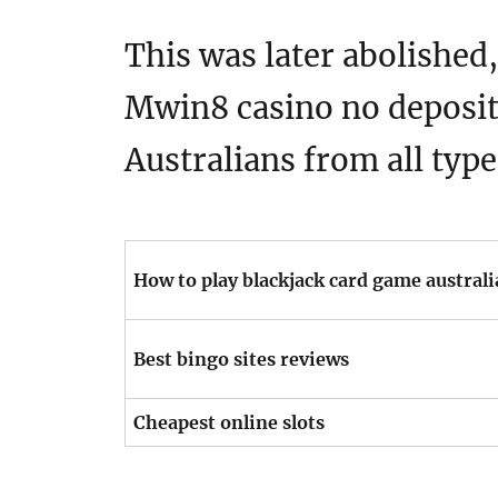
This was later abolished,
Mwin8 casino no deposit b
Australians from all typ
How to play blackjack card game australi
Best bingo sites reviews
Cheapest online slots