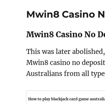
Mwin8 Casino N
Mwin8 Casino No De
This was later abolished,
Mwin8 casino no deposit b
Australians from all typ
How to play blackjack card game australi