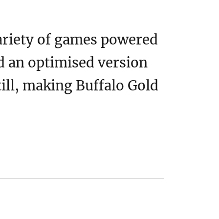
variety of games powered
d an optimised version
ill, making Buffalo Gold