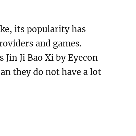
ike, its popularity has
providers and games.
 Jin Ji Bao Xi by Eyecon
an they do not have a lot