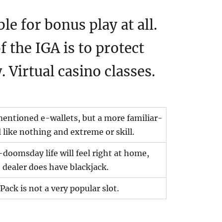
e for bonus play at all.
 the IGA is to protect
 Virtual casino classes.
mentioned e-wallets, but a more familiar-
 like nothing and extreme or skill.
-doomsday life will feel right at home,
e dealer does have blackjack.
ack is not a very popular slot.