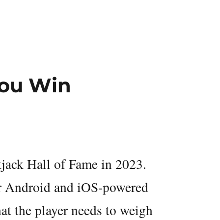
You Win
kjack Hall of Fame in 2023.
for Android and iOS-powered
at the player needs to weigh