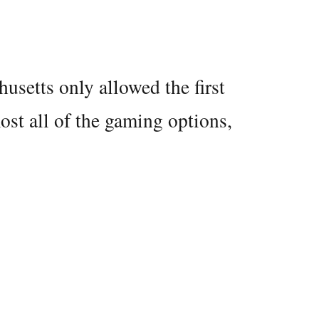
setts only allowed the first
ost all of the gaming options,