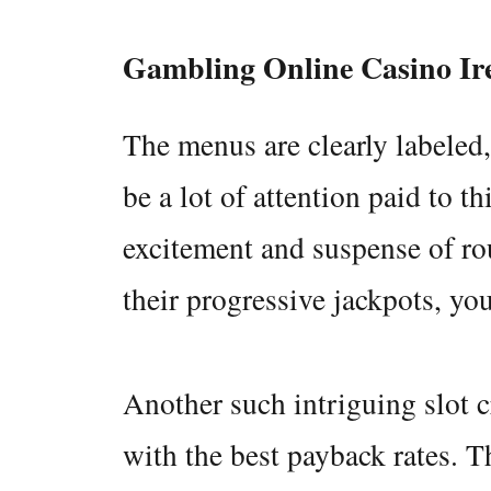
Gambling Online Casino Ir
The menus are clearly labeled
be a lot of attention paid to
excitement and suspense of rou
their progressive jackpots, yo
Another such intriguing slot 
with the best payback rates. 