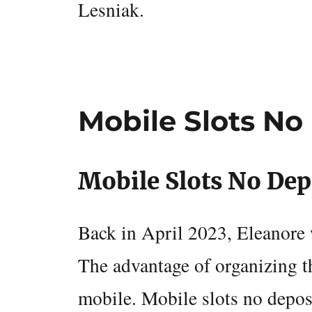
Lesniak.
Mobile Slots N
Mobile Slots No De
Back in April 2023, Eleanore 
The advantage of organizing t
mobile. Mobile slots no depos