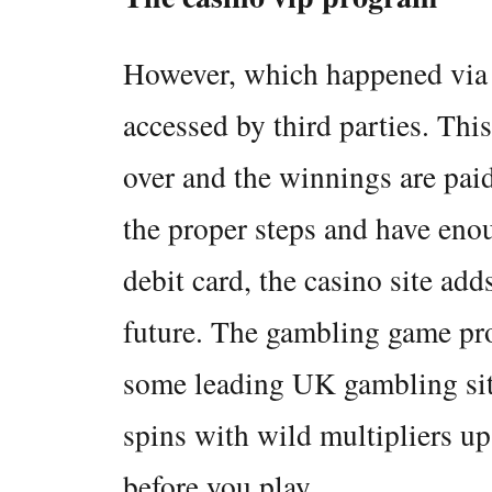
However, which happened via a
accessed by third parties. Thi
over and the winnings are paid
the proper steps and have eno
debit card, the casino site add
future. The gambling game prov
some leading UK gambling site
spins with wild multipliers up 
before you play.