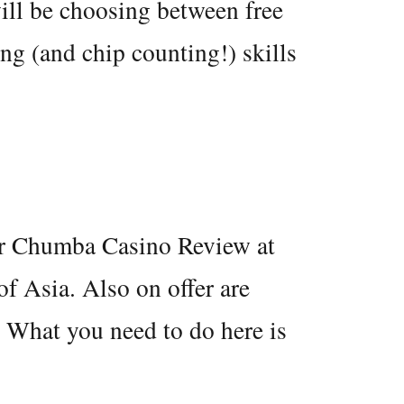
ill be choosing between free
ing (and chip counting!) skills
our Chumba Casino Review at
f Asia. Also on offer are
. What you need to do here is