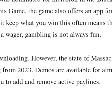
his Game, the game also offers an app 
it keep what you win this often means th
 a wager, gambling is not always fun.
nloading. However, the state of Massachu
ng from 2023. Demos are available for alm
u to add and remove active paylines.