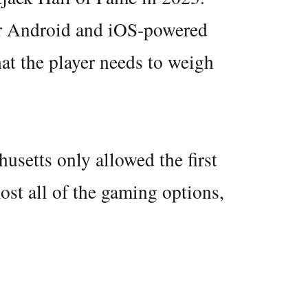
for Android and iOS-powered
at the player needs to weigh
setts only allowed the first
ost all of the gaming options,