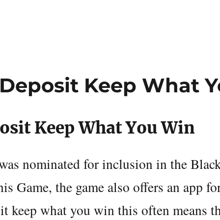
o Deposit Keep What 
posit Keep What You Win
was nominated for inclusion in the Blac
his Game, the game also offers an app 
it keep what you win this often means th