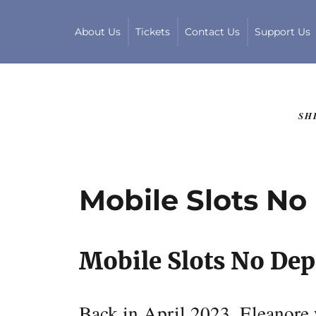
About Us
Tickets
Contact Us
Support Us
SH
Mobile Slots N
Mobile Slots No De
Back in April 2023, Eleanore 