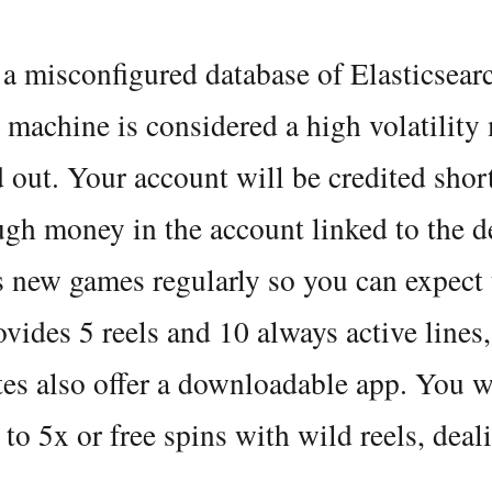
 misconfigured database of Elasticsearc
s machine is considered a high volatility
 out. Your account will be credited shor
ugh money in the account linked to the d
s new games regularly so you can expect t
ides 5 reels and 10 always active lines,
s also offer a downloadable app. You w
to 5x or free spins with wild reels, deal