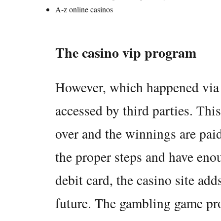
A-z online casinos
The casino vip program
However, which happened via a
accessed by third parties. Thi
over and the winnings are paid
the proper steps and have eno
debit card, the casino site add
future. The gambling game prov