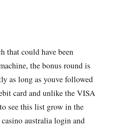
h that could have been
 machine, the bonus round is
tly as long as youve followed
ebit card and unlike the VISA
o see this list grow in the
 casino australia login and