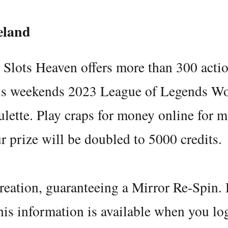
eland
, Slots Heaven offers more than 300 acti
 this weekends 2023 League of Legends W
lette. Play craps for money online for m
ur prize will be doubled to 5000 credits.
creation, guaranteeing a Mirror Re-Spin.
This information is available when you l