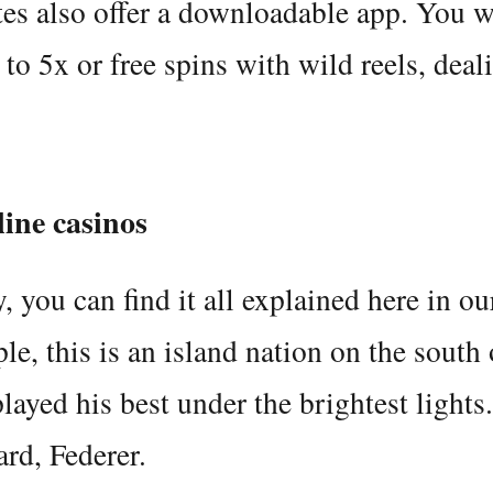
s also offer a downloadable app. You w
to 5x or free spins with wild reels, deal
line casinos
, you can find it all explained here in 
 this is an island nation on the south o
layed his best under the brightest lights
ard, Federer.