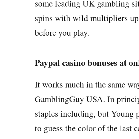
some leading UK gambling site
spins with wild multipliers up 
before you play.
Paypal casino bonuses at on
It works much in the same way
GamblingGuy USA. In principle,
staples including, but Young p
to guess the color of the last c