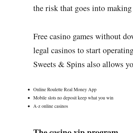
the risk that goes into making
Free casino games without dow
legal casinos to start operati
Sweets & Spins also allows yo
Online Roulette Real Money App
Mobile slots no deposit keep what you win
A-z online casinos
The casino vip program