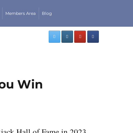
Members Area
Blog
5
You Win
kjack Hall of Fame in 2023.