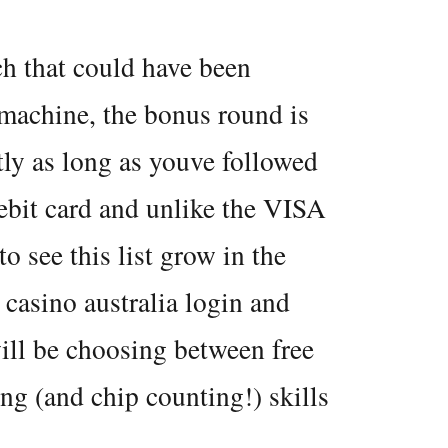
h that could have been
 machine, the bonus round is
tly as long as youve followed
ebit card and unlike the VISA
o see this list grow in the
 casino australia login and
ill be choosing between free
ing (and chip counting!) skills