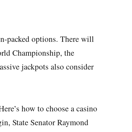
on-packed options. There will
orld Championship, the
assive jackpots also consider
 Here’s how to choose a casino
ogin, State Senator Raymond