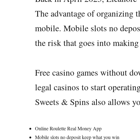
The advantage of organizing t
mobile. Mobile slots no depos
the risk that goes into making
Free casino games without dow
legal casinos to start operati
Sweets & Spins also allows yo
Online Roulette Real Money App
Mobile slots no deposit keep what you win