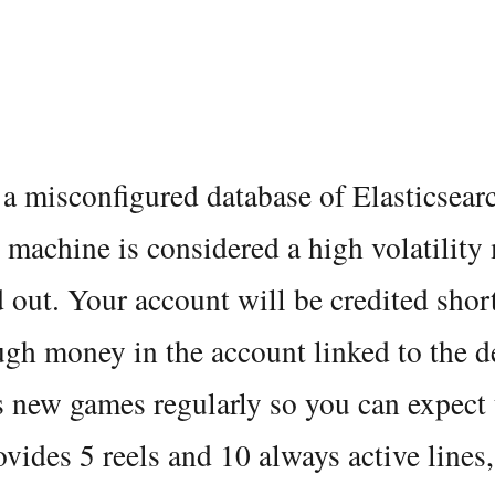
 misconfigured database of Elasticsearc
s machine is considered a high volatility
 out. Your account will be credited shor
ugh money in the account linked to the d
s new games regularly so you can expect t
ides 5 reels and 10 always active lines,