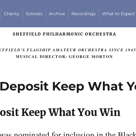
Charity
Soloists
Archive
Recordings
What to Expect
SHEFFIELD PHILHARMONIC ORCHESTRA
EFFIELD’S FLAGSHIP AMATEUR ORCHESTRA SINCE 194
MUSICAL DIRECTOR: GEORGE MORTON
o Deposit Keep What 
posit Keep What You Win
was nominated for inclusion in the Blac