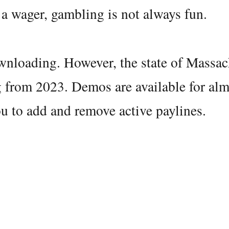
 a wager, gambling is not always fun.
nloading. However, the state of Massachu
ng from 2023. Demos are available for alm
u to add and remove active paylines.