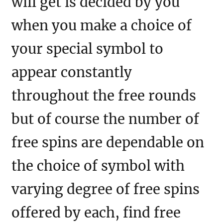
will get is decided by you
when you make a choice of
your special symbol to
appear constantly
throughout the free rounds
but of course the number of
free spins are dependable on
the choice of symbol with
varying degree of free spins
offered by each, find free