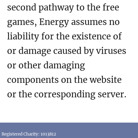
second pathway to the free
games, Energy assumes no
liability for the existence of
or damage caused by viruses
or other damaging
components on the website
or the corresponding server.
Registered Charity: 1013812