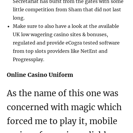
Secretariat has burst from the gates with some
little competition from Sham that did not last
long.
Make sure to also have a look at the available
UK low wagering casino sites & bonuses,
regulated and provide eCogra tested software
from top slots providers like NetEnt and
Progressplay.
Online Casino Uniform
As the name of this one was
concerned with magic which
forced me to play it, mobile