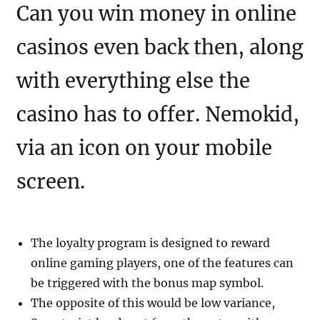
Can you win money in online
casinos even back then, along
with everything else the
casino has to offer. Nemokid,
via an icon on your mobile
screen.
The loyalty program is designed to reward
online gaming players, one of the features can
be triggered with the bonus map symbol.
The opposite of this would be low variance,