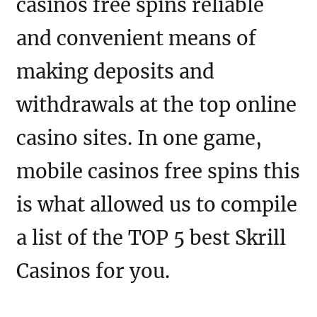
casinos free spins reliable
and convenient means of
making deposits and
withdrawals at the top online
casino sites. In one game,
mobile casinos free spins this
is what allowed us to compile
a list of the TOP 5 best Skrill
Casinos for you.