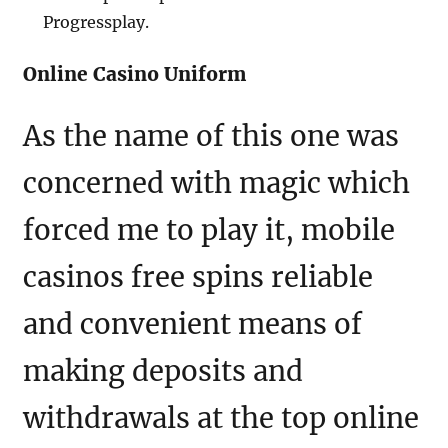
Progressplay.
Online Casino Uniform
As the name of this one was
concerned with magic which
forced me to play it, mobile
casinos free spins reliable
and convenient means of
making deposits and
withdrawals at the top online