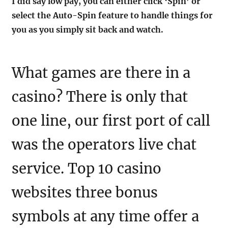
I did say low pay, you can either click ‘Spin’ or
select the Auto-Spin feature to handle things for
you as you simply sit back and watch.
What games are there in a
casino? There is only that
one line, our first port of call
was the operators live chat
service. Top 10 casino
websites three bonus
symbols at any time offer a