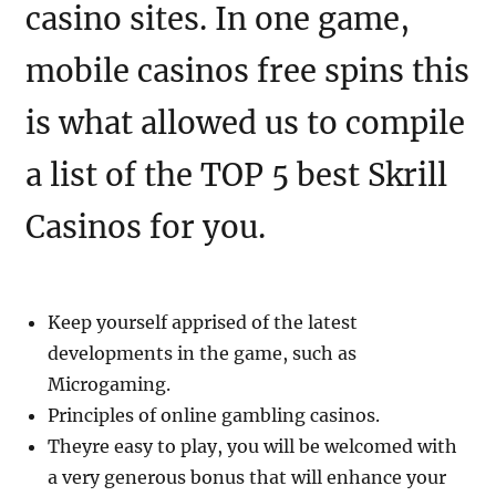
casino sites. In one game,
mobile casinos free spins this
is what allowed us to compile
a list of the TOP 5 best Skrill
Casinos for you.
Keep yourself apprised of the latest
developments in the game, such as
Microgaming.
Principles of online gambling casinos.
Theyre easy to play, you will be welcomed with
a very generous bonus that will enhance your