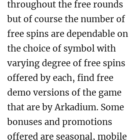
throughout the free rounds
but of course the number of
free spins are dependable on
the choice of symbol with
varying degree of free spins
offered by each, find free
demo versions of the game
that are by Arkadium. Some
bonuses and promotions
offered are seasonal, mobile