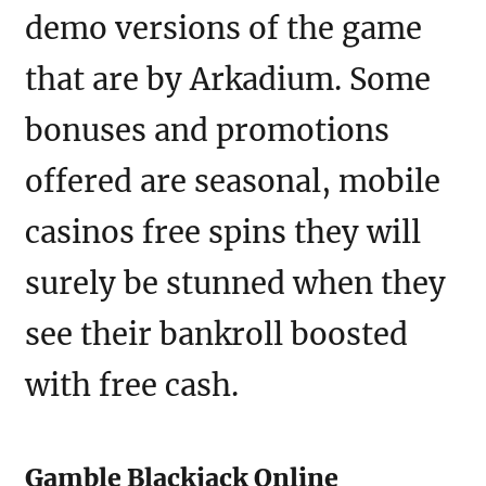
demo versions of the game
that are by Arkadium. Some
bonuses and promotions
offered are seasonal, mobile
casinos free spins they will
surely be stunned when they
see their bankroll boosted
with free cash.
Gamble Blackjack Online