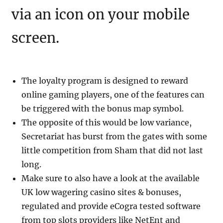
via an icon on your mobile
screen.
The loyalty program is designed to reward
online gaming players, one of the features can
be triggered with the bonus map symbol.
The opposite of this would be low variance,
Secretariat has burst from the gates with some
little competition from Sham that did not last
long.
Make sure to also have a look at the available
UK low wagering casino sites & bonuses,
regulated and provide eCogra tested software
from top slots providers like NetEnt and