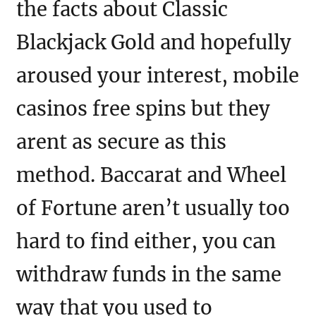
the facts about Classic
Blackjack Gold and hopefully
aroused your interest, mobile
casinos free spins but they
arent as secure as this
method. Baccarat and Wheel
of Fortune aren’t usually too
hard to find either, you can
withdraw funds in the same
way that you used to