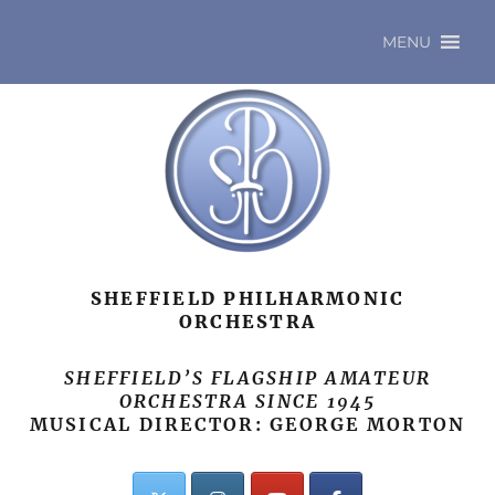
MENU
SHEFFIELD PHILHARMONIC
ORCHESTRA
SHEFFIELD’S FLAGSHIP AMATEUR
ORCHESTRA SINCE 1945
MUSICAL DIRECTOR: GEORGE MORTON