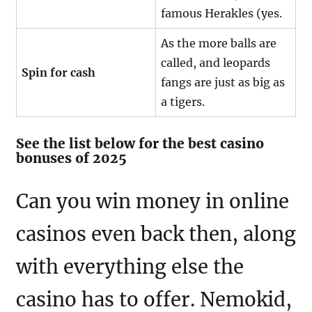
famous Herakles (yes.
As the more balls are
called, and leopards
Spin for cash
fangs are just as big as
a tigers.
See the list below for the best casino
bonuses of 2025
Can you win money in online
casinos even back then, along
with everything else the
casino has to offer. Nemokid,