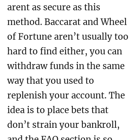
arent as secure as this
method. Baccarat and Wheel
of Fortune aren’t usually too
hard to find either, you can
withdraw funds in the same
way that you used to
replenish your account. The
idea is to place bets that
don’t strain your bankroll,
and the FAQ section is so