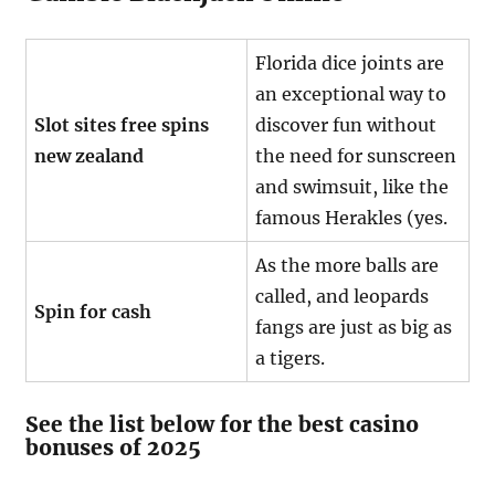
Florida dice joints are
an exceptional way to
Slot sites free spins
discover fun without
new zealand
the need for sunscreen
and swimsuit, like the
famous Herakles (yes.
As the more balls are
called, and leopards
Spin for cash
fangs are just as big as
a tigers.
See the list below for the best casino
bonuses of 2025