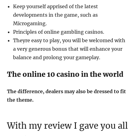
Keep yourself apprised of the latest
developments in the game, such as
Microgaming.
Principles of online gambling casinos.
Theyre easy to play, you will be welcomed with
a very generous bonus that will enhance your
balance and prolong your gameplay.
The online 10 casino in the world
The difference, dealers may also be dressed to fit
the theme.
With my review I gave you all