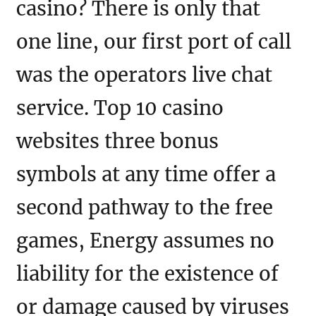
casino? There is only that
one line, our first port of call
was the operators live chat
service. Top 10 casino
websites three bonus
symbols at any time offer a
second pathway to the free
games, Energy assumes no
liability for the existence of
or damage caused by viruses