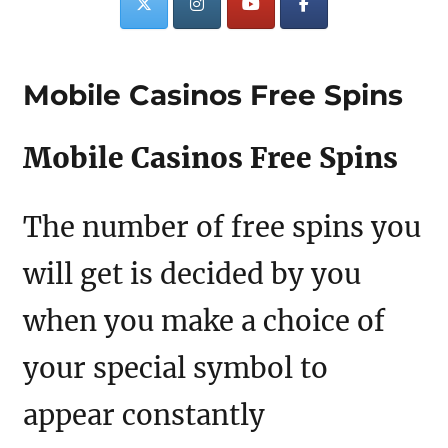
Mobile Casinos Free Spins
Mobile Casinos Free Spins
The number of free spins you
will get is decided by you
when you make a choice of
your special symbol to
appear constantly