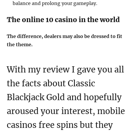
balance and prolong your gameplay.
The online 10 casino in the world
The difference, dealers may also be dressed to fit
the theme.
With my review I gave you all
the facts about Classic
Blackjack Gold and hopefully
aroused your interest, mobile
casinos free spins but they