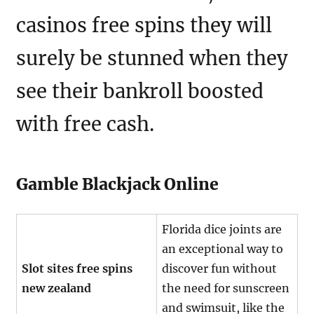
casinos free spins they will
surely be stunned when they
see their bankroll boosted
with free cash.
Gamble Blackjack Online
Florida dice joints are
an exceptional way to
Slot sites free spins
discover fun without
new zealand
the need for sunscreen
and swimsuit, like the