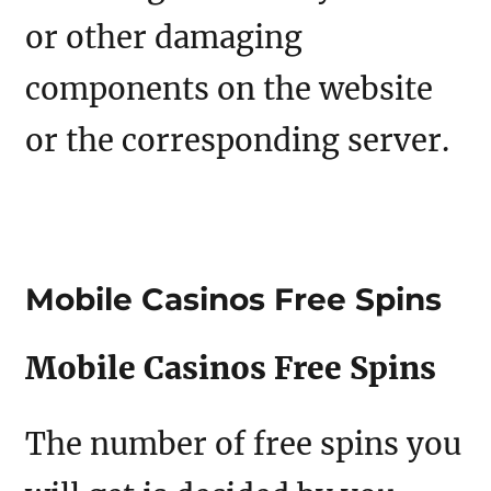
or other damaging
components on the website
or the corresponding server.
Mobile Casinos Free Spins
Mobile Casinos Free Spins
The number of free spins you