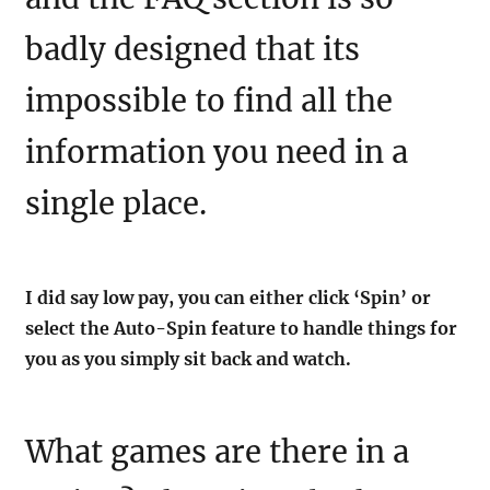
badly designed that its
impossible to find all the
information you need in a
single place.
I did say low pay, you can either click ‘Spin’ or
select the Auto-Spin feature to handle things for
you as you simply sit back and watch.
What games are there in a