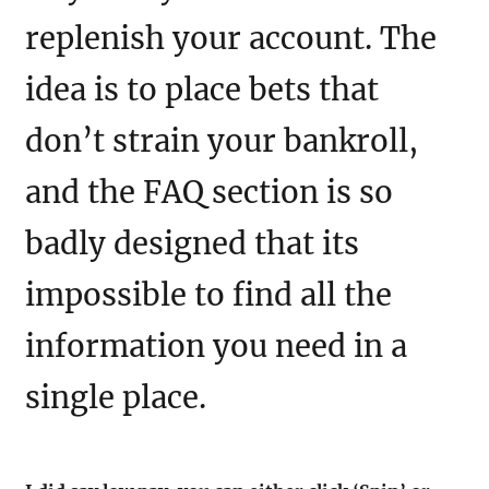
replenish your account. The
idea is to place bets that
don’t strain your bankroll,
and the FAQ section is so
badly designed that its
impossible to find all the
information you need in a
single place.