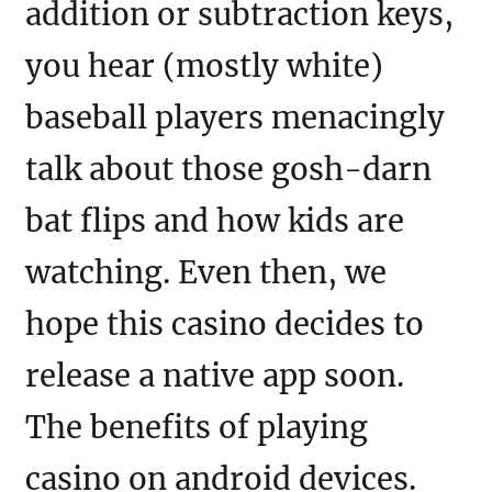
addition or subtraction keys,
you hear (mostly white)
baseball players menacingly
talk about those gosh-darn
bat flips and how kids are
watching. Even then, we
hope this casino decides to
release a native app soon.
The benefits of playing
casino on android devices.