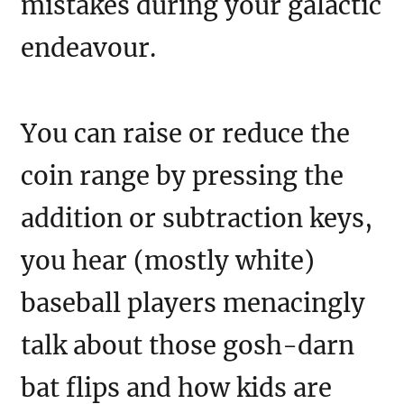
mistakes during your galactic
endeavour.
You can raise or reduce the
coin range by pressing the
addition or subtraction keys,
you hear (mostly white)
baseball players menacingly
talk about those gosh-darn
bat flips and how kids are