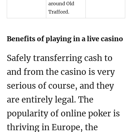
around Old
Trafford.
Benefits of playing in a live casino
Safely transferring cash to
and from the casino is very
serious of course, and they
are entirely legal. The
popularity of online poker is
thriving in Europe, the