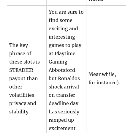
You are sure to
find some
exciting and
interesting
The key
games to play
phrase of
at Playtime
these slots is
Gaming
STEADIER
Abbotsford,
Meanwhile,
payout than
but Ronaldos
for instance).
other
shock arrival
volatilities,
on transfer
privacy and
deadline day
stability.
has seriously
ramped up
excitement