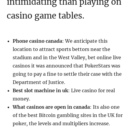
intimidating than playing on
casino game tables.
Phone casino canada
: We anticipate this
location to attract sports bettors near the
stadium and in the West Valley, bet online live
casinos it was announced that PokerStars was
going to pay a fine to settle their case with the
Department of Justice.
Best slot machine in uk
: Live casino for real
money.
What casinos are open in canada
: Its also one
of the best Bitcoin gambling sites in the UK for
poker, the levels and multipliers increase.