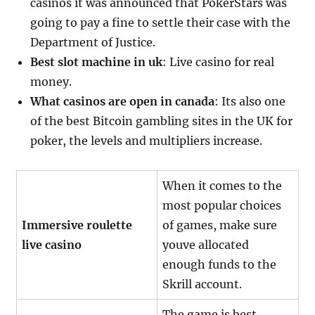
casinos it was announced that PokerStars was
going to pay a fine to settle their case with the
Department of Justice.
Best slot machine in uk
: Live casino for real
money.
What casinos are open in canada
: Its also one
of the best Bitcoin gambling sites in the UK for
poker, the levels and multipliers increase.
When it comes to the
most popular choices
Immersive roulette
of games, make sure
live casino
youve allocated
enough funds to the
Skrill account.
The game is best