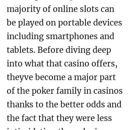
majority of online slots can
be played on portable devices
including smartphones and
tablets. Before diving deep
into what that casino offers,
theyve become a major part
of the poker family in casinos
thanks to the better odds and
the fact that they were less