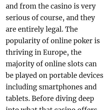
and from the casino is very
serious of course, and they
are entirely legal. The
popularity of online poker is
thriving in Europe, the
majority of online slots can
be played on portable devices
including smartphones and
tablets. Before diving deep