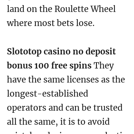
land on the Roulette Wheel
where most bets lose.
Slototop casino no deposit
bonus 100 free spins
They
have the same licenses as the
longest-established
operators and can be trusted
all the same, it is to avoid