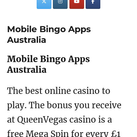
Mobile Bingo Apps
Australia
Mobile Bingo Apps
Australia
The best online casino to
play. The bonus you receive
at QueenVegas casino is a
free Mega Spin for every £1