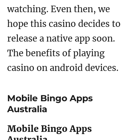
watching. Even then, we
hope this casino decides to
release a native app soon.
The benefits of playing
casino on android devices.
Mobile Bingo Apps
Australia
Mobile Bingo Apps
Australia