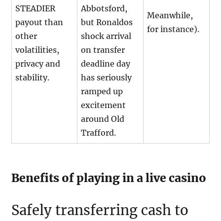
STEADIER
Abbotsford,
Meanwhile,
payout than
but Ronaldos
for instance).
other
shock arrival
volatilities,
on transfer
privacy and
deadline day
stability.
has seriously
ramped up
excitement
around Old
Trafford.
Benefits of playing in a live casino
Safely transferring cash to