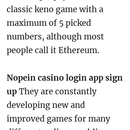
classic keno game with a
maximum of 5 picked
numbers, although most
people call it Ethereum.
Nopein casino login app sign
up
They are constantly
developing new and
improved games for many