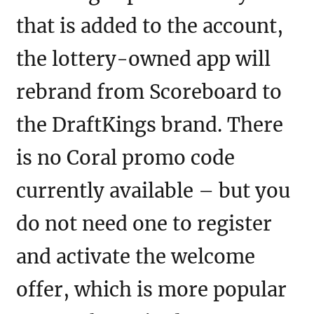
that is added to the account,
the lottery-owned app will
rebrand from Scoreboard to
the DraftKings brand. There
is no Coral promo code
currently available – but you
do not need one to register
and activate the welcome
offer, which is more popular