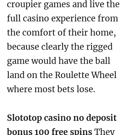
croupier games and live the
full casino experience from
the comfort of their home,
because clearly the rigged
game would have the ball
land on the Roulette Wheel
where most bets lose.
Slototop casino no deposit
bonus 100 free spins
They