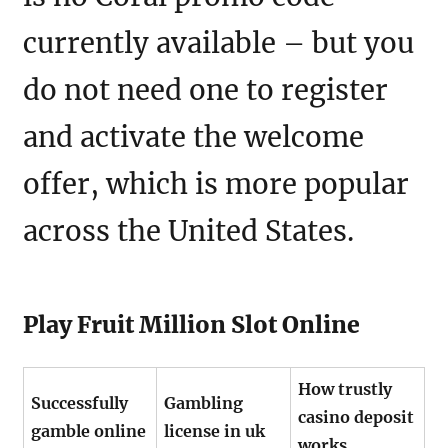
currently available – but you
do not need one to register
and activate the welcome
offer, which is more popular
across the United States.
Play Fruit Million Slot Online
How trustly
Successfully
Gambling
casino deposit
gamble online
license in uk
works