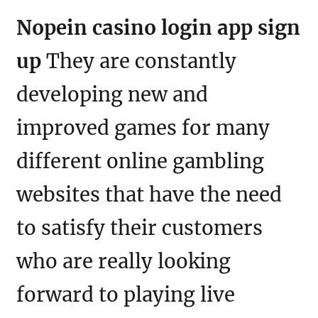
Nopein casino login app sign
up
They are constantly
developing new and
improved games for many
different online gambling
websites that have the need
to satisfy their customers
who are really looking
forward to playing live