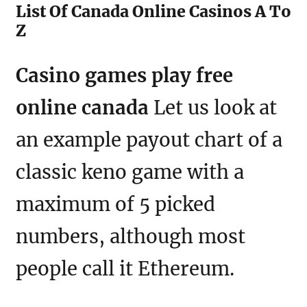
List Of Canada Online Casinos A To
Z
Casino games play free
online canada
Let us look at
an example payout chart of a
classic keno game with a
maximum of 5 picked
numbers, although most
people call it Ethereum.