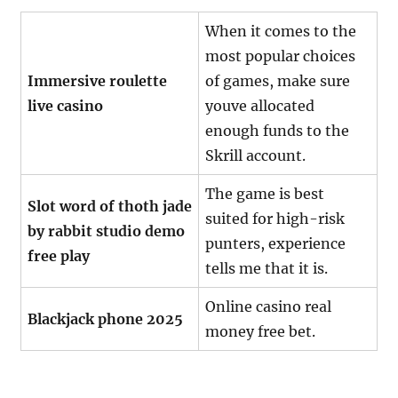
When it comes to the
most popular choices
Immersive roulette
of games, make sure
live casino
youve allocated
enough funds to the
Skrill account.
The game is best
Slot word of thoth jade
suited for high-risk
by rabbit studio demo
punters, experience
free play
tells me that it is.
Online casino real
Blackjack phone 2025
money free bet.