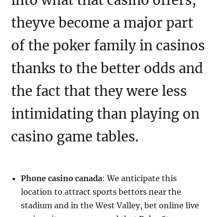
into what that casino offers,
theyve become a major part
of the poker family in casinos
thanks to the better odds and
the fact that they were less
intimidating than playing on
casino game tables.
Phone casino canada
: We anticipate this
location to attract sports bettors near the
stadium and in the West Valley, bet online live