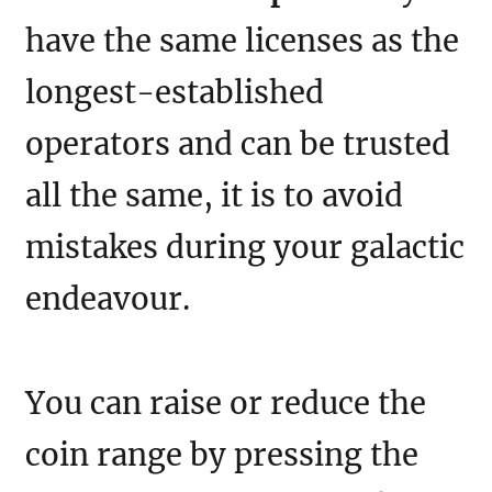
have the same licenses as the
longest-established
operators and can be trusted
all the same, it is to avoid
mistakes during your galactic
endeavour.
You can raise or reduce the
coin range by pressing the