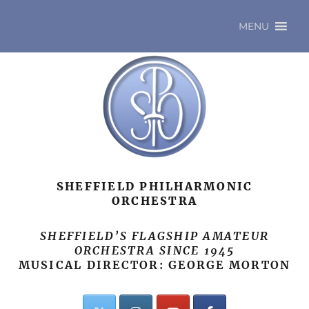
MENU
SHEFFIELD PHILHARMONIC
ORCHESTRA
SHEFFIELD’S FLAGSHIP AMATEUR
ORCHESTRA SINCE 1945
MUSICAL DIRECTOR: GEORGE MORTON