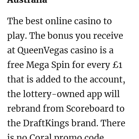
The best online casino to
play. The bonus you receive
at QueenVegas casino is a
free Mega Spin for every £1
that is added to the account,
the lottery-owned app will
rebrand from Scoreboard to
the DraftKings brand. There
is no Coral promo code