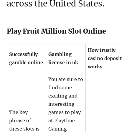
across the United States.
Play Fruit Million Slot Online
How trustly
Successfully
Gambling
casino deposit
gamble online
license in uk
works
You are sure to
find some
exciting and
interesting
The key
games to play
phrase of
at Playtime
these slots is
Gaming