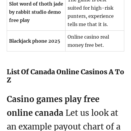
Slot word of thoth jade
suited for high-risk
by rabbit studio demo
punters, experience
free play
tells me that it is.
Online casino real
Blackjack phone 2025
money free bet.
List Of Canada Online Casinos A To
Z
Casino games play free
online canada
Let us look at
an example payout chart of a