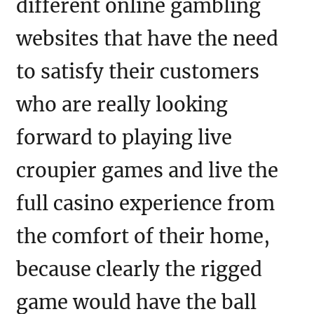
different online gambling
websites that have the need
to satisfy their customers
who are really looking
forward to playing live
croupier games and live the
full casino experience from
the comfort of their home,
because clearly the rigged
game would have the ball