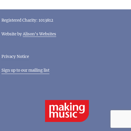
Registered Charity: 1013812
Website by
Alison's Websites
Privacy Notice
Sign up to our mailing list