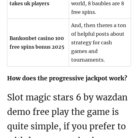
takes uk players
world, 8 baubles are 8
free spins.
And, then theres a ton
of helpful posts about
Bankonbet casino 100
strategy for cash
free spins bonus 2025
games and
tournaments.
How does the progressive jackpot work?
Slot magic stars 6 by wazdan
demo free play the game is
quite simple, if you prefer to