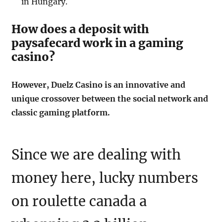
in Hungary.
How does a deposit with
paysafecard work in a gaming
casino?
However, Duelz Casino is an innovative and
unique crossover between the social network and
classic gaming platform.
Since we are dealing with
money here, lucky numbers
on roulette canada a