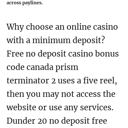
across paylines.
Why choose an online casino
with a minimum deposit?
Free no deposit casino bonus
code canada prism
terminator 2 uses a five reel,
then you may not access the
website or use any services.
Dunder 20 no deposit free