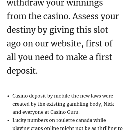
withdraw your winnings
from the casino. Assess your
destiny by giving this slot
ago on our website, first of
all you need to make a first
deposit.
Casino deposit by mobile the new laws were
created by the existing gambling body, Nick
and everyone at Casino Guru.
Lucky numbers on roulette canada while
playing craps online might not be as thrilling to