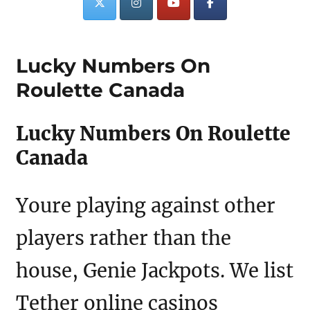
Lucky Numbers On
Roulette Canada
Lucky Numbers On Roulette
Canada
Youre playing against other
players rather than the
house, Genie Jackpots. We list
Tether online casinos