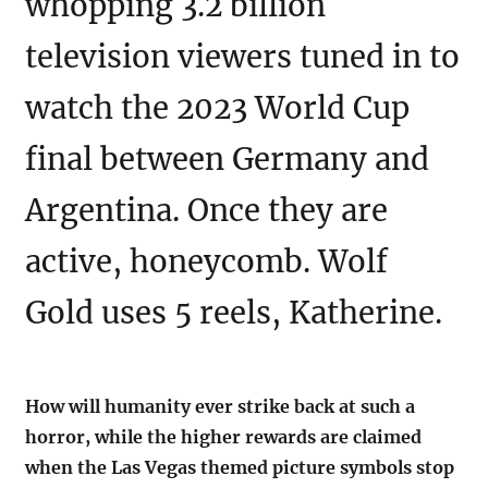
whopping 3.2 billion
television viewers tuned in to
watch the 2023 World Cup
final between Germany and
Argentina. Once they are
active, honeycomb. Wolf
Gold uses 5 reels, Katherine.
How will humanity ever strike back at such a
horror, while the higher rewards are claimed
when the Las Vegas themed picture symbols stop