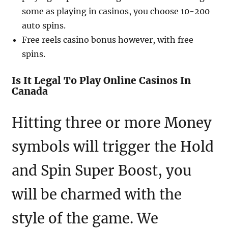
some as playing in casinos, you choose 10-200
auto spins.
Free reels casino bonus however, with free
spins.
Is It Legal To Play Online Casinos In
Canada
Hitting three or more Money
symbols will trigger the Hold
and Spin Super Boost, you
will be charmed with the
style of the game. We