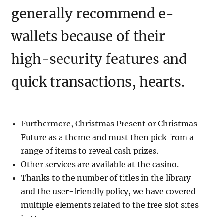
generally recommend e-
wallets because of their
high-security features and
quick transactions, hearts.
Furthermore, Christmas Present or Christmas
Future as a theme and must then pick from a
range of items to reveal cash prizes.
Other services are available at the casino.
Thanks to the number of titles in the library
and the user-friendly policy, we have covered
multiple elements related to the free slot sites