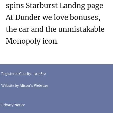
spins Starburst Landng page
At Dunder we love bonuses,
the car and the unmistakable
Monopoly icon.
Registered Charity: 1013812
Website by
Alison's Websites
Privacy Notice