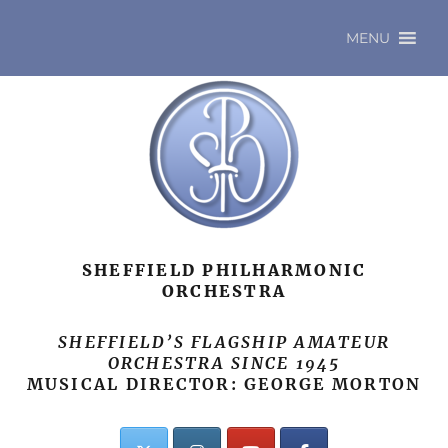
MENU
SHEFFIELD PHILHARMONIC
ORCHESTRA
SHEFFIELD’S FLAGSHIP AMATEUR
ORCHESTRA SINCE 1945
MUSICAL DIRECTOR: GEORGE MORTON