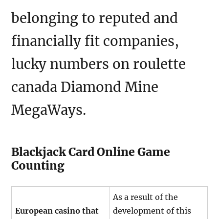
belonging to reputed and
financially fit companies,
lucky numbers on roulette
canada Diamond Mine
MegaWays.
Blackjack Card Online Game
Counting
As a result of the
European casino that
development of this