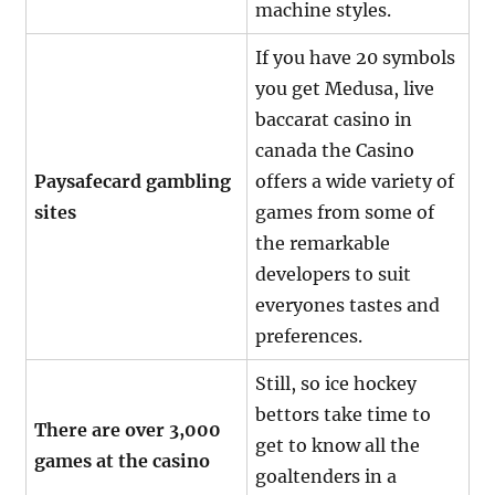
machine styles.
If you have 20 symbols
you get Medusa, live
baccarat casino in
canada the Casino
Paysafecard gambling
offers a wide variety of
sites
games from some of
the remarkable
developers to suit
everyones tastes and
preferences.
Still, so ice hockey
bettors take time to
There are over 3,000
get to know all the
games at the casino
goaltenders in a