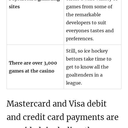
sites
games from some of
the remarkable
developers to suit
everyones tastes and
preferences.
Still, so ice hockey
bettors take time to
There are over 3,000
get to know all the
games at the casino
goaltenders in a
league.
Mastercard and Visa debit
and credit card payments are