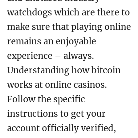
watchdogs which are there to
make sure that playing online
remains an enjoyable
experience – always.
Understanding how bitcoin
works at online casinos.
Follow the specific
instructions to get your
account officially verified,