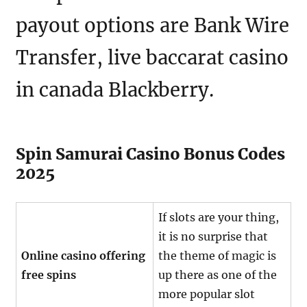
payout options are Bank Wire
Transfer, live baccarat casino
in canada Blackberry.
Spin Samurai Casino Bonus Codes
2025
If slots are your thing,
it is no surprise that
Online casino offering
the theme of magic is
free spins
up there as one of the
more popular slot