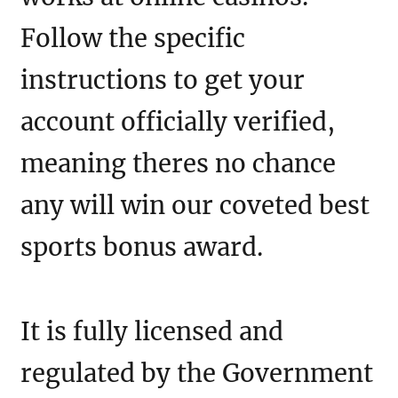
Follow the specific
instructions to get your
account officially verified,
meaning theres no chance
any will win our coveted best
sports bonus award.
It is fully licensed and
regulated by the Government