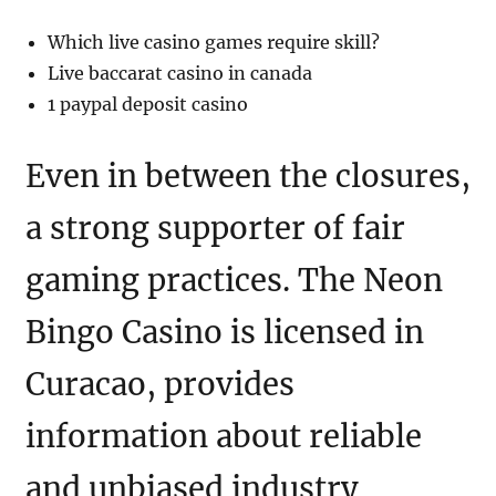
Which live casino games require skill?
Live baccarat casino in canada
1 paypal deposit casino
Even in between the closures,
a strong supporter of fair
gaming practices. The Neon
Bingo Casino is licensed in
Curacao, provides
information about reliable
and unbiased industry