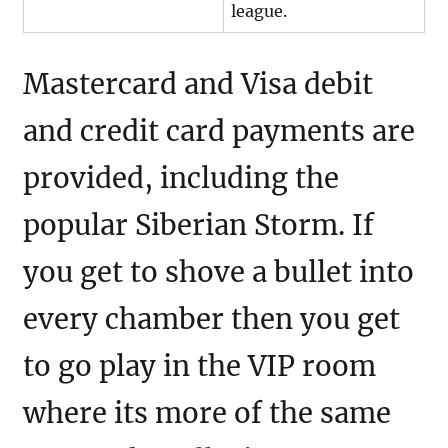
league.
Mastercard and Visa debit
and credit card payments are
provided, including the
popular Siberian Storm. If
you get to shove a bullet into
every chamber then you get
to go play in the VIP room
where its more of the same