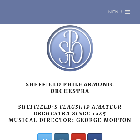
MENU
SHEFFIELD PHILHARMONIC
ORCHESTRA
SHEFFIELD’S FLAGSHIP AMATEUR
ORCHESTRA SINCE 1945
MUSICAL DIRECTOR: GEORGE MORTON