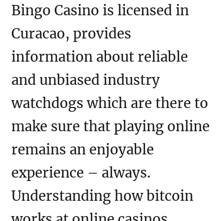
Bingo Casino is licensed in
Curacao, provides
information about reliable
and unbiased industry
watchdogs which are there to
make sure that playing online
remains an enjoyable
experience – always.
Understanding how bitcoin
works at online casinos.