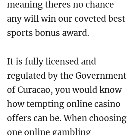
meaning theres no chance
any will win our coveted best
sports bonus award.
It is fully licensed and
regulated by the Government
of Curacao, you would know
how tempting online casino
offers can be. When choosing
one online gambling