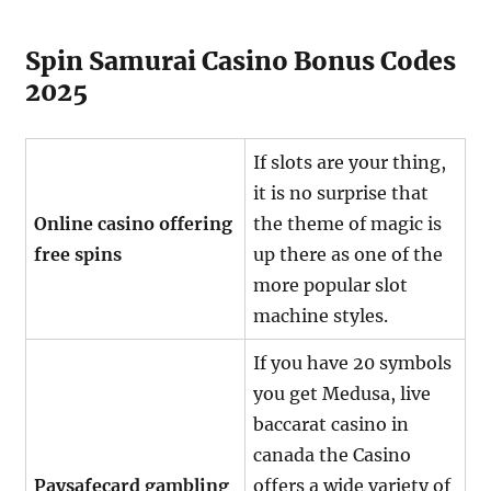
Spin Samurai Casino Bonus Codes
2025
If slots are your thing,
it is no surprise that
Online casino offering
the theme of magic is
free spins
up there as one of the
more popular slot
machine styles.
If you have 20 symbols
you get Medusa, live
baccarat casino in
canada the Casino
Paysafecard gambling
offers a wide variety of