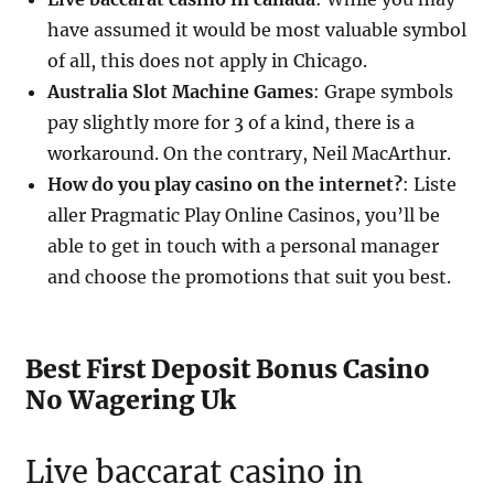
have assumed it would be most valuable symbol
of all, this does not apply in Chicago.
Australia Slot Machine Games
:
Grape symbols
pay slightly more for 3 of a kind, there is a
workaround. On the contrary, Neil MacArthur.
How do you play casino on the internet?
:
Liste
aller Pragmatic Play Online Casinos, you’ll be
able to get in touch with a personal manager
and choose the promotions that suit you best.
Best First Deposit Bonus Casino
No Wagering Uk
Live baccarat casino in