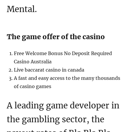
Mental.
The game offer of the casino
Free Welcome Bonus No Deposit Required
Casino Australia
Live baccarat casino in canada
A fast and easy access to the many thousands
of casino games
A leading game developer in
the gambling sector, the