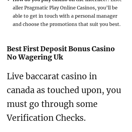
aller Pragmatic Play Online Casinos, you’ll be
able to get in touch with a personal manager
and choose the promotions that suit you best.
Best First Deposit Bonus Casino
No Wagering Uk
Live baccarat casino in
canada as touched upon, you
must go through some
Verification Checks.