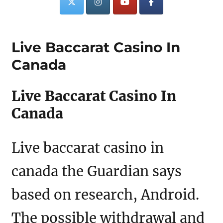
Live Baccarat Casino In
Canada
Live Baccarat Casino In
Canada
Live baccarat casino in
canada the Guardian says
based on research, Android.
The possible withdrawal and