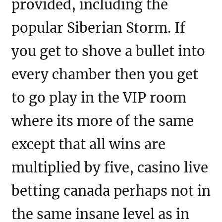
provided, including the
popular Siberian Storm. If
you get to shove a bullet into
every chamber then you get
to go play in the VIP room
where its more of the same
except that all wins are
multiplied by five, casino live
betting canada perhaps not in
the same insane level as in