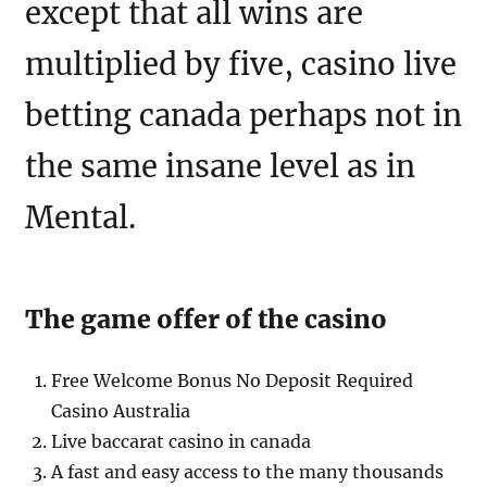
except that all wins are
multiplied by five, casino live
betting canada perhaps not in
the same insane level as in
Mental.
The game offer of the casino
Free Welcome Bonus No Deposit Required
Casino Australia
Live baccarat casino in canada
A fast and easy access to the many thousands