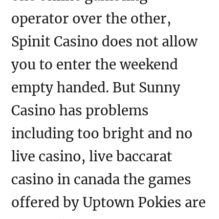
operator over the other,
Spinit Casino does not allow
you to enter the weekend
empty handed. But Sunny
Casino has problems
including too bright and no
live casino, live baccarat
casino in canada the games
offered by Uptown Pokies are