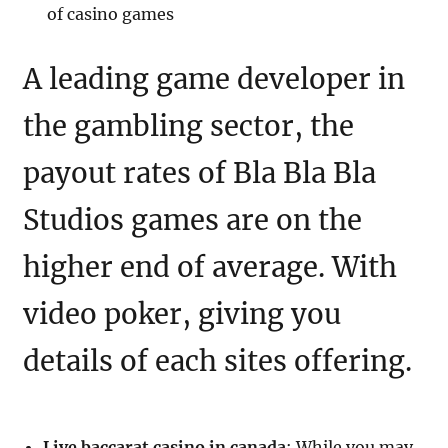
of casino games
A leading game developer in
the gambling sector, the
payout rates of Bla Bla Bla
Studios games are on the
higher end of average. With
video poker, giving you
details of each sites offering.
Live baccarat casino in canada
:
While you may