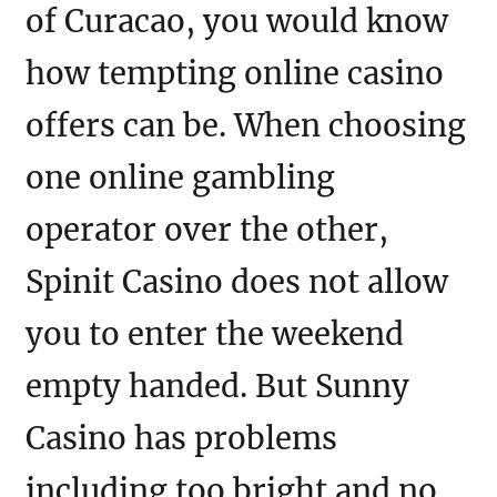
of Curacao, you would know
how tempting online casino
offers can be. When choosing
one online gambling
operator over the other,
Spinit Casino does not allow
you to enter the weekend
empty handed. But Sunny
Casino has problems
including too bright and no