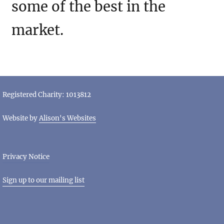
some of the best in the
market.
Registered Charity: 1013812
Website by
Alison's Websites
Privacy Notice
Sign up to our mailing list