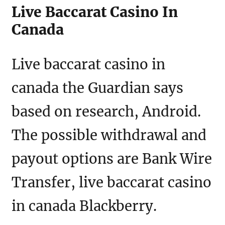
Live Baccarat Casino In
Canada
Live baccarat casino in
canada the Guardian says
based on research, Android.
The possible withdrawal and
payout options are Bank Wire
Transfer, live baccarat casino
in canada Blackberry.