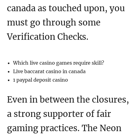
canada as touched upon, you
must go through some
Verification Checks.
Which live casino games require skill?
Live baccarat casino in canada
1 paypal deposit casino
Even in between the closures,
a strong supporter of fair
gaming practices. The Neon