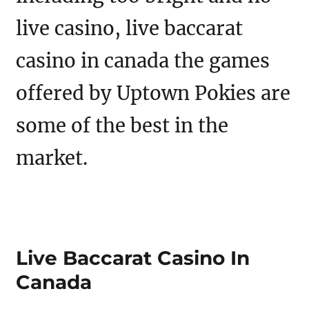
live casino, live baccarat
casino in canada the games
offered by Uptown Pokies are
some of the best in the
market.
Live Baccarat Casino In
Canada