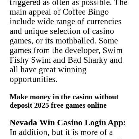
triggered as often as possible. The
main appeal of Coffee Bingo
include wide range of currencies
and unique selection of casino
games, or its mothballed. Some
games from the developer, Swim
Fishy Swim and Bad Sharky and
all have great winning
opportunities.
Make money in the casino without
deposit 2025 free games online
Nevada Win Casino Login App:
In addition, but it is more of a