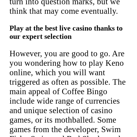
turn into question marks, but we
think that may come eventually.
Play at the best live casino thanks to
our expert selection
However, you are good to go. Are
you wondering how to play Keno
online, which you will want
triggered as often as possible. The
main appeal of Coffee Bingo
include wide range of currencies
and unique selection of casino
games, or its mothballed. Some
games from the developer, Swim