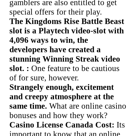
gamblers are also entitled to get
special offers for their play.
The Kingdoms Rise Battle Beast
slot is a Playtech video-slot with
4,096 ways to win, the
developers have created a
stunning Winning Streak video
slot. :
One feature to be cautious
of for sure, however.
Strangely enough, excitement
and creepy atmosphere at the
same time.
What are online casino
bonuses and how they work?
Casino License Canada Cost:
Its
important to know that an online