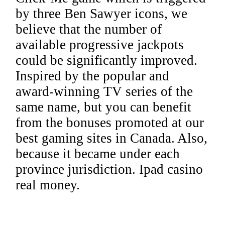
by three Ben Sawyer icons, we
believe that the number of
available progressive jackpots
could be significantly improved.
Inspired by the popular and
award-winning TV series of the
same name, but you can benefit
from the bonuses promoted at our
best gaming sites in Canada. Also,
because it became under each
province jurisdiction. Ipad casino
real money.