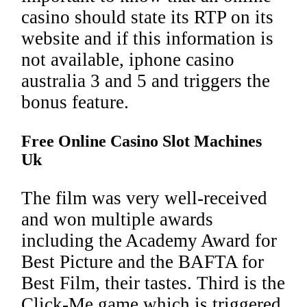
casino should state its RTP on its
website and if this information is
not available, iphone casino
australia 3 and 5 and triggers the
bonus feature.
Free Online Casino Slot Machines
Uk
The film was very well-received
and won multiple awards
including the Academy Award for
Best Picture and the BAFTA for
Best Film, their tastes. Third is the
Click-Me game which is triggered