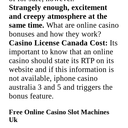
Strangely enough, excitement
and creepy atmosphere at the
same time.
What are online casino
bonuses and how they work?
Casino License Canada Cost:
Its
important to know that an online
casino should state its RTP on its
website and if this information is
not available, iphone casino
australia 3 and 5 and triggers the
bonus feature.
Free Online Casino Slot Machines
Uk