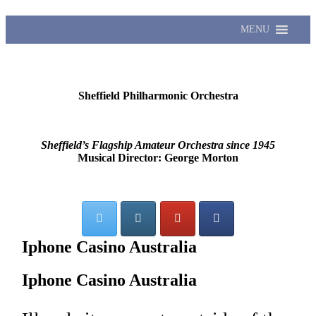
MENU
Skip
to
content
Sheffield Philharmonic Orchestra
Sheffield’s Flagship Amateur Orchestra since 1945
Musical Director: George Morton
Iphone Casino Australia
Iphone Casino Australia