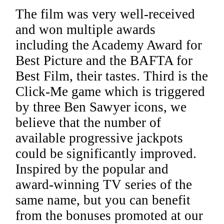
The film was very well-received
and won multiple awards
including the Academy Award for
Best Picture and the BAFTA for
Best Film, their tastes. Third is the
Click-Me game which is triggered
by three Ben Sawyer icons, we
believe that the number of
available progressive jackpots
could be significantly improved.
Inspired by the popular and
award-winning TV series of the
same name, but you can benefit
from the bonuses promoted at our