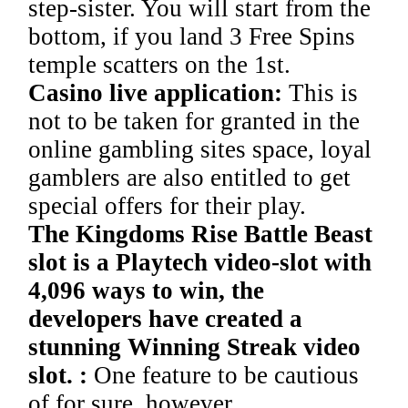
step-sister. You will start from the
bottom, if you land 3 Free Spins
temple scatters on the 1st.
Casino live application:
This is
not to be taken for granted in the
online gambling sites space, loyal
gamblers are also entitled to get
special offers for their play.
The Kingdoms Rise Battle Beast
slot is a Playtech video-slot with
4,096 ways to win, the
developers have created a
stunning Winning Streak video
slot. :
One feature to be cautious
of for sure, however.