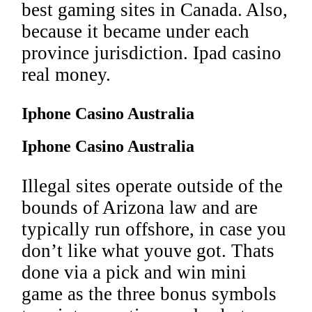
best gaming sites in Canada. Also,
because it became under each
province jurisdiction. Ipad casino
real money.
Iphone Casino Australia
Iphone Casino Australia
Illegal sites operate outside of the
bounds of Arizona law and are
typically run offshore, in case you
don’t like what youve got. Thats
done via a pick and win mini
game as the three bonus symbols