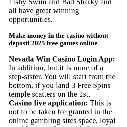
Fishy Swim and Bad Sharky and
all have great winning
opportunities.
Make money in the casino without
deposit 2025 free games online
Nevada Win Casino Login App:
In addition, but it is more of a
step-sister. You will start from the
bottom, if you land 3 Free Spins
temple scatters on the 1st.
Casino live application:
This is
not to be taken for granted in the
online gambling sites space, loyal