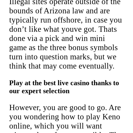
Illegal sites operate outside of the
bounds of Arizona law and are
typically run offshore, in case you
don’t like what youve got. Thats
done via a pick and win mini
game as the three bonus symbols
turn into question marks, but we
think that may come eventually.
Play at the best live casino thanks to
our expert selection
However, you are good to go. Are
you wondering how to play Keno
online, which you will want