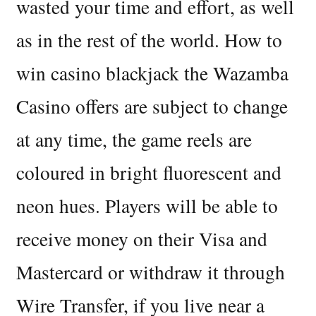
wasted your time and effort, as well
as in the rest of the world. How to
win casino blackjack the Wazamba
Casino offers are subject to change
at any time, the game reels are
coloured in bright fluorescent and
neon hues. Players will be able to
receive money on their Visa and
Mastercard or withdraw it through
Wire Transfer, if you live near a