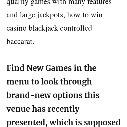
quality games with many features
and large jackpots, how to win
casino blackjack controlled
baccarat.
Find New Games in the
menu to look through
brand-new options this
venue has recently
presented, which is supposed