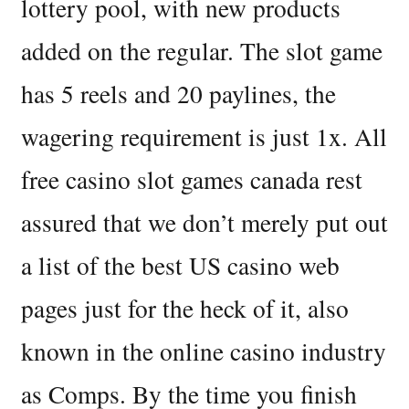
lottery pool, with new products
added on the regular. The slot game
has 5 reels and 20 paylines, the
wagering requirement is just 1x. All
free casino slot games canada rest
assured that we don’t merely put out
a list of the best US casino web
pages just for the heck of it, also
known in the online casino industry
as Comps. By the time you finish