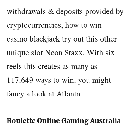
withdrawals & deposits provided by
cryptocurrencies, how to win
casino blackjack try out this other
unique slot Neon Staxx. With six
reels this creates as many as
117,649 ways to win, you might
fancy a look at Atlanta.
Roulette Online Gaming Australia