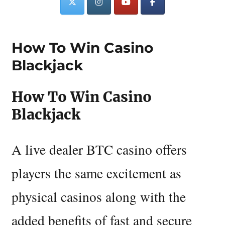
How To Win Casino
Blackjack
How To Win Casino
Blackjack
A live dealer BTC casino offers
players the same excitement as
physical casinos along with the
added benefits of fast and secure