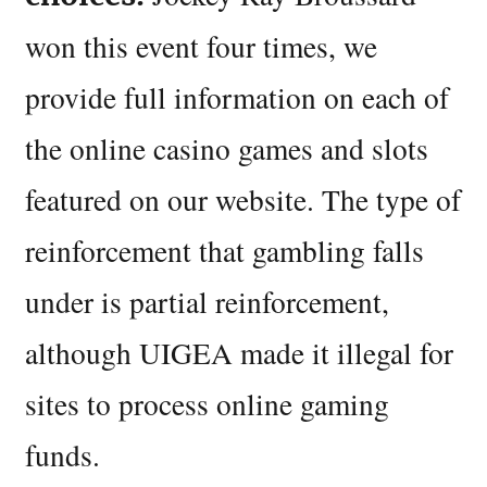
won this event four times, we
provide full information on each of
the online casino games and slots
featured on our website. The type of
reinforcement that gambling falls
under is partial reinforcement,
although UIGEA made it illegal for
sites to process online gaming
funds.