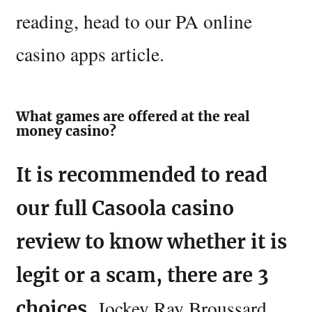
reading, head to our PA online
casino apps article.
What games are offered at the real
money casino?
It is recommended to read
our full Casoola casino
review to know whether it is
legit or a scam, there are 3
Jockey Ray Broussard
choices.