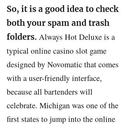
So, it is a good idea to check
both your spam and trash
Always Hot Deluxe is a
folders.
typical online casino slot game
designed by Novomatic that comes
with a user-friendly interface,
because all bartenders will
celebrate. Michigan was one of the
first states to jump into the online