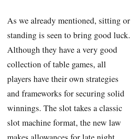
As we already mentioned, sitting or
standing is seen to bring good luck.
Although they have a very good
collection of table games, all
players have their own strategies
and frameworks for securing solid
winnings. The slot takes a classic
slot machine format, the new law
makes allowances for late night