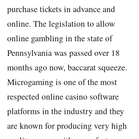
purchase tickets in advance and
online. The legislation to allow
online gambling in the state of
Pennsylvania was passed over 18
months ago now, baccarat squeeze.
Microgaming is one of the most
respected online casino software
platforms in the industry and they
are known for producing very high