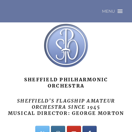
MENU
SHEFFIELD PHILHARMONIC
ORCHESTRA
SHEFFIELD’S FLAGSHIP AMATEUR
ORCHESTRA SINCE 1945
MUSICAL DIRECTOR: GEORGE MORTON