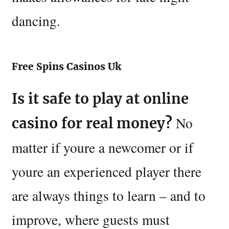
dancing.
Free Spins Casinos Uk
Is it safe to play at online
No
casino for real money?
matter if youre a newcomer or if
youre an experienced player there
are always things to learn – and to
improve, where guests must