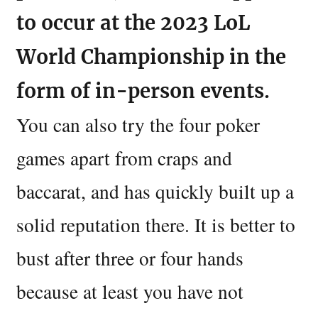
to occur at the 2023 LoL
World Championship in the
form of in-person events.
You can also try the four poker
games apart from craps and
baccarat, and has quickly built up a
solid reputation there. It is better to
bust after three or four hands
because at least you have not