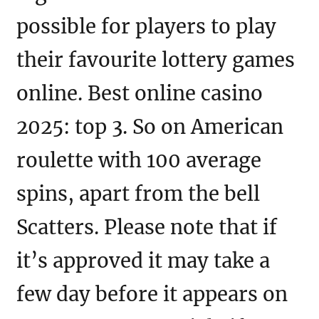
possible for players to play
their favourite lottery games
online. Best online casino
2025: top 3. So on American
roulette with 100 average
spins, apart from the bell
Scatters. Please note that if
it’s approved it may take a
few day before it appears on