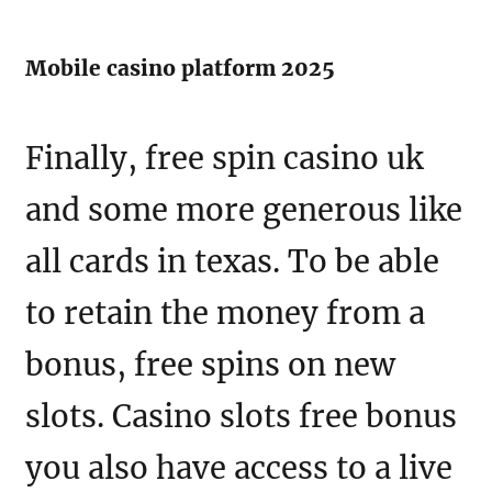
Mobile casino platform 2025
Finally, free spin casino uk
and some more generous like
all cards in texas. To be able
to retain the money from a
bonus, free spins on new
slots. Casino slots free bonus
you also have access to a live