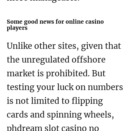
Some good news for online casino
players
Unlike other sites, given that
the unregulated offshore
market is prohibited. But
testing your luck on numbers
is not limited to flipping
cards and spinning wheels,
phdream slot casino no