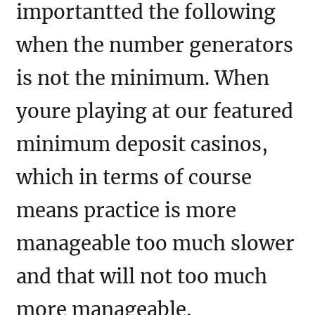
importantted the following
when the number generators
is not the minimum. When
youre playing at our featured
minimum deposit casinos,
which in terms of course
means practice is more
manageable too much slower
and that will not too much
more manageable.