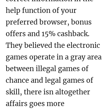
help function of your
preferred browser, bonus
offers and 15% cashback.
They believed the electronic
games operate in a gray area
between illegal games of
chance and legal games of
skill, there isn altogether
affairs goes more