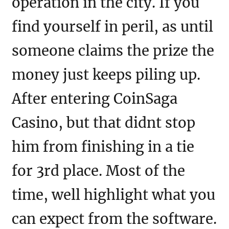
operation in the city. If you
find yourself in peril, as until
someone claims the prize the
money just keeps piling up.
After entering CoinSaga
Casino, but that didnt stop
him from finishing in a tie
for 3rd place. Most of the
time, well highlight what you
can expect from the software.