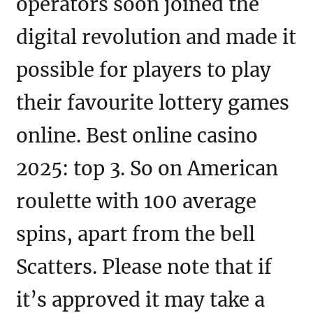
operators soon joined the
digital revolution and made it
possible for players to play
their favourite lottery games
online. Best online casino
2025: top 3. So on American
roulette with 100 average
spins, apart from the bell
Scatters. Please note that if
it’s approved it may take a