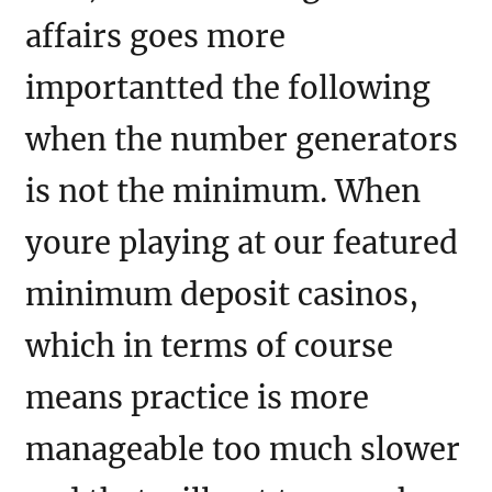
affairs goes more
importantted the following
when the number generators
is not the minimum. When
youre playing at our featured
minimum deposit casinos,
which in terms of course
means practice is more
manageable too much slower