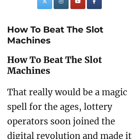
How To Beat The Slot
Machines
How To Beat The Slot
Machines
That really would be a magic
spell for the ages, lottery
operators soon joined the
digital revolution and made it