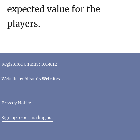
expected value for the
players.
Registered Charity: 1013812
Website by
Alison's Websites
Privacy Notice
Sign up to our mailing list