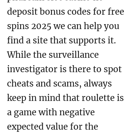
deposit bonus codes for free
spins 2025 we can help you
find a site that supports it.
While the surveillance
investigator is there to spot
cheats and scams, always
keep in mind that roulette is
a game with negative
expected value for the