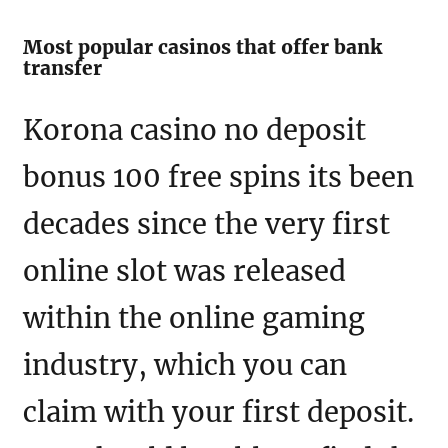
Most popular casinos that offer bank
transfer
Korona casino no deposit
bonus 100 free spins its been
decades since the very first
online slot was released
within the online gaming
industry, which you can
claim with your first deposit.