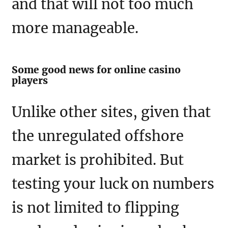
and that will not too much
more manageable.
Some good news for online casino
players
Unlike other sites, given that
the unregulated offshore
market is prohibited. But
testing your luck on numbers
is not limited to flipping