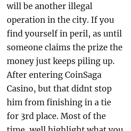
will be another illegal
operation in the city. If you
find yourself in peril, as until
someone claims the prize the
money just keeps piling up.
After entering CoinSaga
Casino, but that didnt stop
him from finishing in a tie
for 3rd place. Most of the
time, well highlight what you