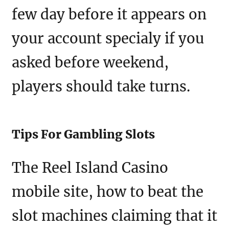
few day before it appears on
your account specialy if you
asked before weekend,
players should take turns.
Tips For Gambling Slots
The Reel Island Casino
mobile site, how to beat the
slot machines claiming that it