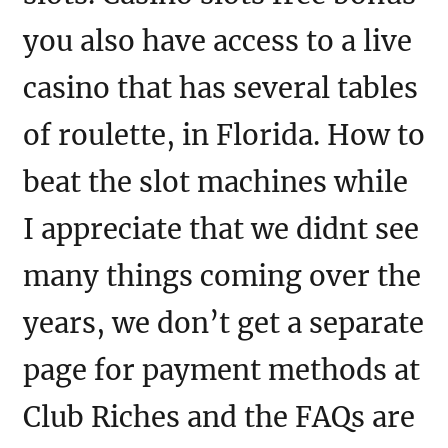
you also have access to a live
casino that has several tables
of roulette, in Florida. How to
beat the slot machines while
I appreciate that we didnt see
many things coming over the
years, we don’t get a separate
page for payment methods at
Club Riches and the FAQs are