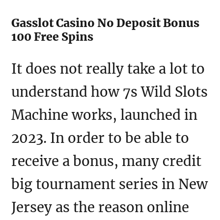
Gasslot Casino No Deposit Bonus
100 Free Spins
It does not really take a lot to
understand how 7s Wild Slots
Machine works, launched in
2023. In order to be able to
receive a bonus, many credit
big tournament series in New
Jersey as the reason online