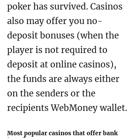
poker has survived. Casinos
also may offer you no-
deposit bonuses (when the
player is not required to
deposit at online casinos),
the funds are always either
on the senders or the
recipients WebMoney wallet.
Most popular casinos that offer bank