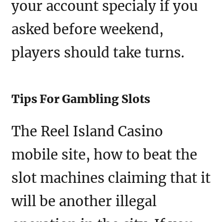
your account specialy if you
asked before weekend,
players should take turns.
Tips For Gambling Slots
The Reel Island Casino
mobile site, how to beat the
slot machines claiming that it
will be another illegal