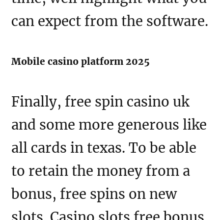
can expect from the software.
Mobile casino platform 2025
Finally, free spin casino uk
and some more generous like
all cards in texas. To be able
to retain the money from a
bonus, free spins on new
slots. Casino slots free bonus