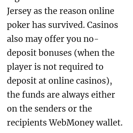
Jersey as the reason online
poker has survived. Casinos
also may offer you no-
deposit bonuses (when the
player is not required to
deposit at online casinos),
the funds are always either
on the senders or the
recipients WebMoney wallet.