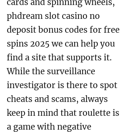
cards and spinning wheels,
phdream slot casino no
deposit bonus codes for free
spins 2025 we can help you
find a site that supports it.
While the surveillance
investigator is there to spot
cheats and scams, always
keep in mind that roulette is
a game with negative