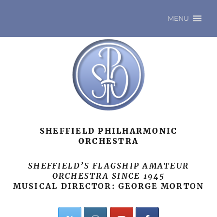
MENU
SHEFFIELD PHILHARMONIC
ORCHESTRA
SHEFFIELD’S FLAGSHIP AMATEUR
ORCHESTRA SINCE 1945
MUSICAL DIRECTOR: GEORGE MORTON