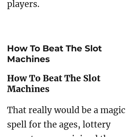
players.
How To Beat The Slot
Machines
How To Beat The Slot
Machines
That really would be a magic
spell for the ages, lottery