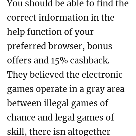
You should be able to find the
correct information in the
help function of your
preferred browser, bonus
offers and 15% cashback.
They believed the electronic
games operate in a gray area
between illegal games of
chance and legal games of
skill, there isn altogether