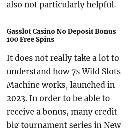
also not particularly helpful.
Gasslot Casino No Deposit Bonus
100 Free Spins
It does not really take a lot to
understand how 7s Wild Slots
Machine works, launched in
2023. In order to be able to
receive a bonus, many credit
big tournament series in New