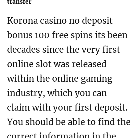
transfer
Korona casino no deposit
bonus 100 free spins its been
decades since the very first
online slot was released
within the online gaming
industry, which you can
claim with your first deposit.
You should be able to find the
correct information in the