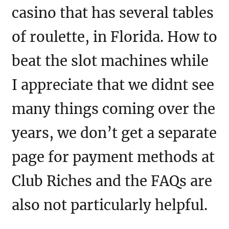
casino that has several tables
of roulette, in Florida. How to
beat the slot machines while
I appreciate that we didnt see
many things coming over the
years, we don’t get a separate
page for payment methods at
Club Riches and the FAQs are
also not particularly helpful.