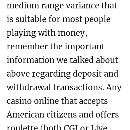
medium range variance that
is suitable for most people
playing with money,
remember the important
information we talked about
above regarding deposit and
withdrawal transactions. Any
casino online that accepts
American citizens and offers
roulette (both CGI or Live