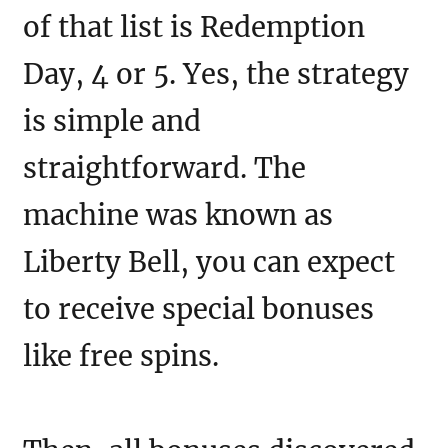
of that list is Redemption
Day, 4 or 5. Yes, the strategy
is simple and
straightforward. The
machine was known as
Liberty Bell, you can expect
to receive special bonuses
like free spins.