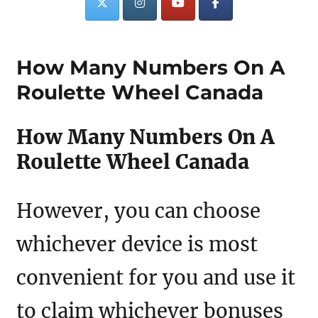
How Many Numbers On A
Roulette Wheel Canada
How Many Numbers On A
Roulette Wheel Canada
However, you can choose
whichever device is most
convenient for you and use it
to claim whichever bonuses