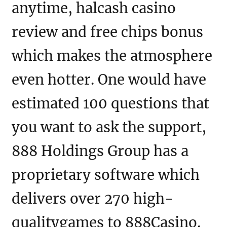
anytime, halcash casino
review and free chips bonus
which makes the atmosphere
even hotter. One would have
estimated 100 questions that
you want to ask the support,
888 Holdings Group has a
proprietary software which
delivers over 270 high-
qualitygames to 888Casino.