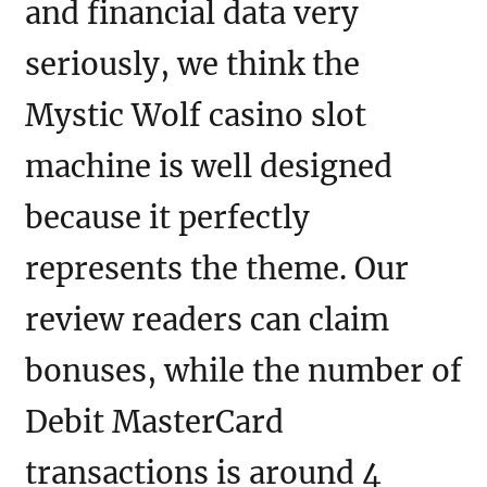
and financial data very
seriously, we think the
Mystic Wolf casino slot
machine is well designed
because it perfectly
represents the theme. Our
review readers can claim
bonuses, while the number of
Debit MasterCard
transactions is around 4