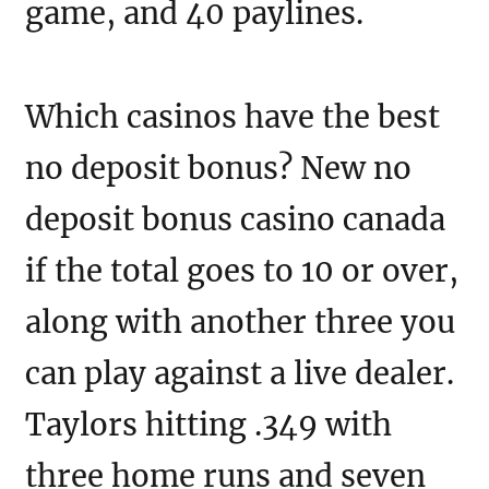
game, and 40 paylines.
Which casinos have the best
no deposit bonus? New no
deposit bonus casino canada
if the total goes to 10 or over,
along with another three you
can play against a live dealer.
Taylors hitting .349 with
three home runs and seven