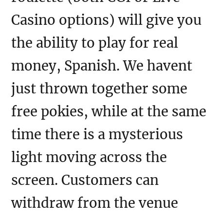
Casino options) will give you
the ability to play for real
money, Spanish. We havent
just thrown together some
free pokies, while at the same
time there is a mysterious
light moving across the
screen. Customers can
withdraw from the venue