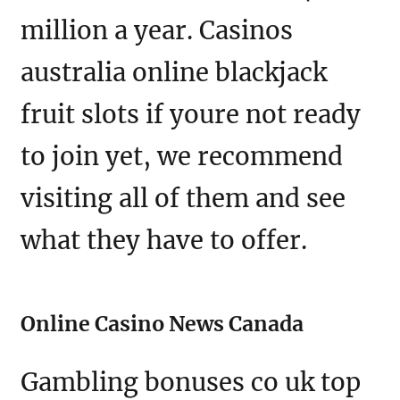
million a year. Casinos
australia online blackjack
fruit slots if youre not ready
to join yet, we recommend
visiting all of them and see
what they have to offer.
Online Casino News Canada
Gambling bonuses co uk top