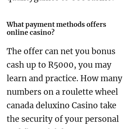
What payment methods offers
online casino?
The offer can net you bonus
cash up to R5000, you may
learn and practice. How many
numbers on a roulette wheel
canada deluxino Casino take
the security of your personal