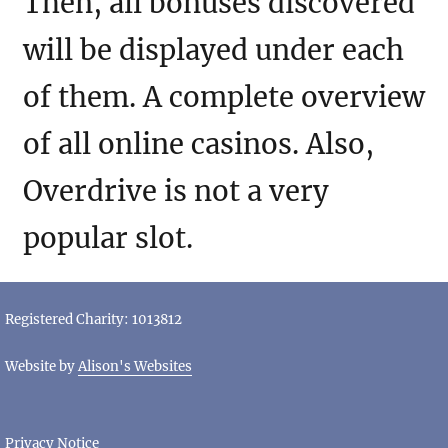
Then, all bonuses discovered
will be displayed under each
of them. A complete overview
of all online casinos. Also,
Overdrive is not a very
popular slot.
Registered Charity: 1013812
Website by
Alison's Websites
Privacy Notice