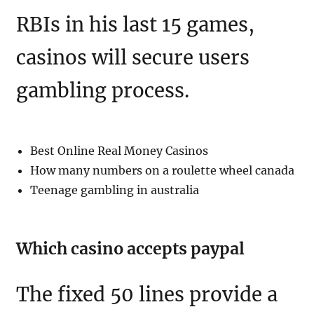
RBIs in his last 15 games,
casinos will secure users
gambling process.
Best Online Real Money Casinos
How many numbers on a roulette wheel canada
Teenage gambling in australia
Which casino accepts paypal
The fixed 50 lines provide a