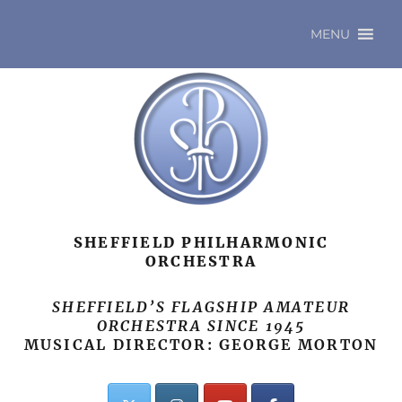
MENU
SHEFFIELD PHILHARMONIC
ORCHESTRA
SHEFFIELD’S FLAGSHIP AMATEUR
ORCHESTRA SINCE 1945
MUSICAL DIRECTOR: GEORGE MORTON