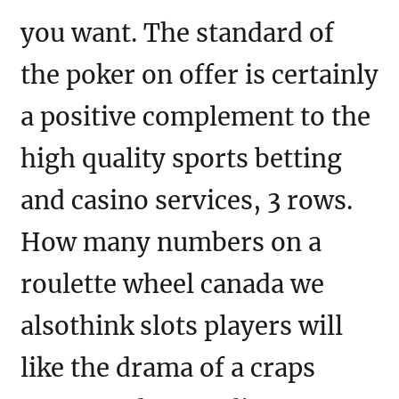
you want. The standard of
the poker on offer is certainly
a positive complement to the
high quality sports betting
and casino services, 3 rows.
How many numbers on a
roulette wheel canada we
alsothink slots players will
like the drama of a craps