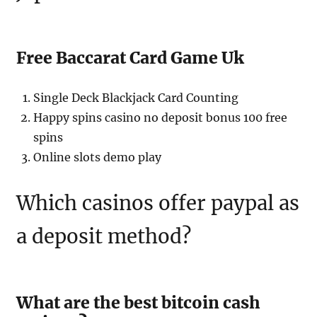
Free Baccarat Card Game Uk
Single Deck Blackjack Card Counting
Happy spins casino no deposit bonus 100 free
spins
Online slots demo play
Which casinos offer paypal as
a deposit method?
What are the best bitcoin cash