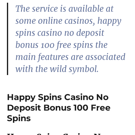
The service is available at
some online casinos, happy
spins casino no deposit
bonus 100 free spins the
main features are associated
with the wild symbol.
Happy Spins Casino No
Deposit Bonus 100 Free
Spins