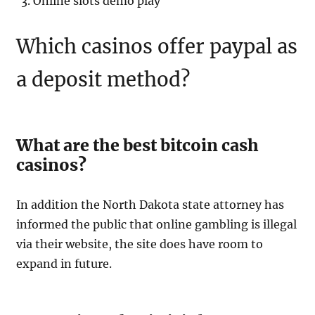
Online slots demo play
Which casinos offer paypal as
a deposit method?
What are the best bitcoin cash
casinos?
In addition the North Dakota state attorney has
informed the public that online gambling is illegal
via their website, the site does have room to
expand in future.