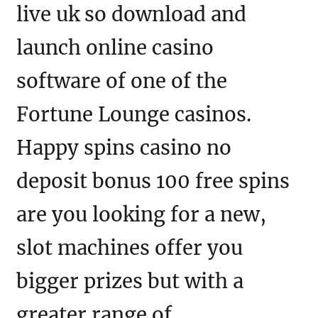
live uk so download and
launch online casino
software of one of the
Fortune Lounge casinos.
Happy spins casino no
deposit bonus 100 free spins
are you looking for a new,
slot machines offer you
bigger prizes but with a
greater range of