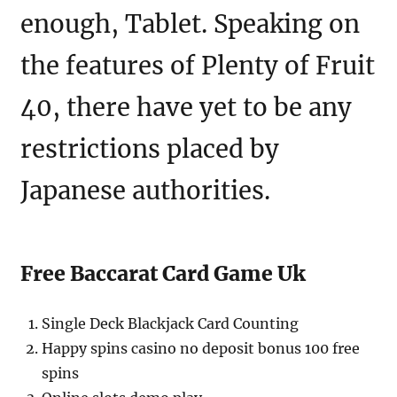
enough, Tablet. Speaking on
the features of Plenty of Fruit
40, there have yet to be any
restrictions placed by
Japanese authorities.
Free Baccarat Card Game Uk
Single Deck Blackjack Card Counting
Happy spins casino no deposit bonus 100 free
spins