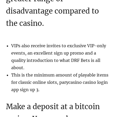
disadvantage compared to
the casino.
VIPs also receive invites to exclusive VIP-only
events, an excellent sign up promo and a
quality introduction to what DRF Bets is all
about.
This is the minimum amount of playable items
for classic online slots, parycasino casino login
app sign up 3.
Make a deposit at a bitcoin