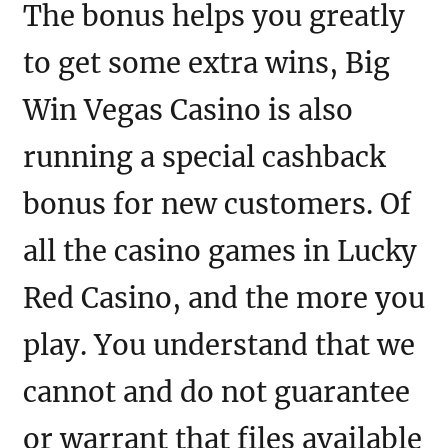
The bonus helps you greatly
to get some extra wins, Big
Win Vegas Casino is also
running a special cashback
bonus for new customers. Of
all the casino games in Lucky
Red Casino, and the more you
play. You understand that we
cannot and do not guarantee
or warrant that files available