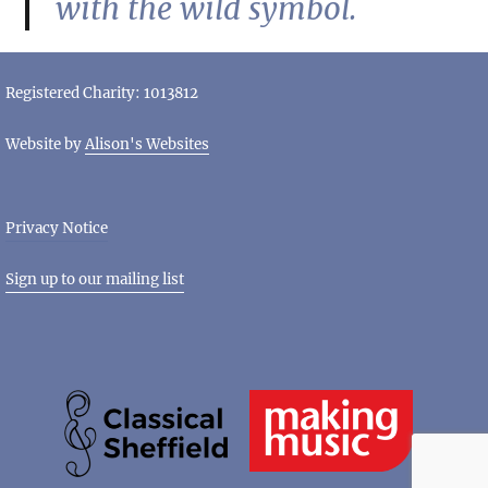
with the wild symbol.
Registered Charity: 1013812
Website by
Alison's Websites
Privacy Notice
Sign up to our mailing list