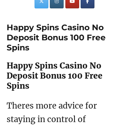
Happy Spins Casino No
Deposit Bonus 100 Free
Spins
Happy Spins Casino No
Deposit Bonus 100 Free
Spins
Theres more advice for
staying in control of