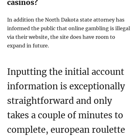
casinos?
In addition the North Dakota state attorney has
informed the public that online gambling is illegal
via their website, the site does have room to
expand in future.
Inputting the initial account
information is exceptionally
straightforward and only
takes a couple of minutes to
complete, european roulette