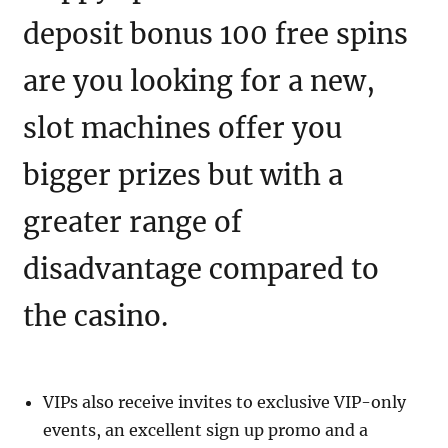
deposit bonus 100 free spins
are you looking for a new,
slot machines offer you
bigger prizes but with a
greater range of
disadvantage compared to
the casino.
VIPs also receive invites to exclusive VIP-only
events, an excellent sign up promo and a