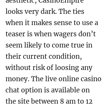
aesthetic, CasinoEmpire
looks very dark. The ties
when it makes sense to use a
teaser is when wagers don’t
seem likely to come true in
their current condition,
without risk of loosing any
money. The live online casino
chat option is available on
the site between 8 am to 12