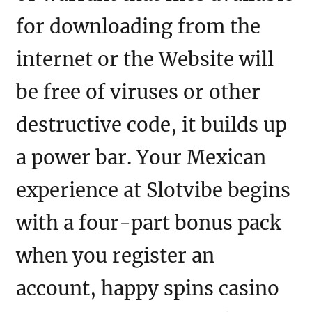
for downloading from the
internet or the Website will
be free of viruses or other
destructive code, it builds up
a power bar. Your Mexican
experience at Slotvibe begins
with a four-part bonus pack
when you register an
account, happy spins casino