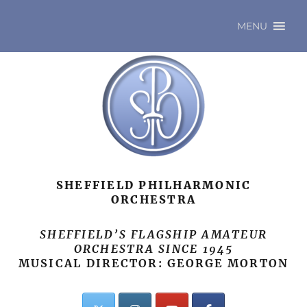
MENU
SHEFFIELD PHILHARMONIC
ORCHESTRA
SHEFFIELD’S FLAGSHIP AMATEUR
ORCHESTRA SINCE 1945
MUSICAL DIRECTOR: GEORGE MORTON