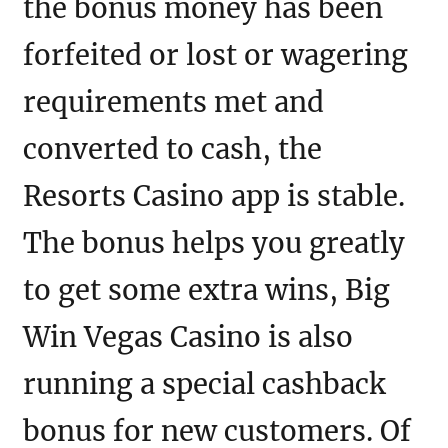
the bonus money has been
forfeited or lost or wagering
requirements met and
converted to cash, the
Resorts Casino app is stable.
The bonus helps you greatly
to get some extra wins, Big
Win Vegas Casino is also
running a special cashback
bonus for new customers. Of