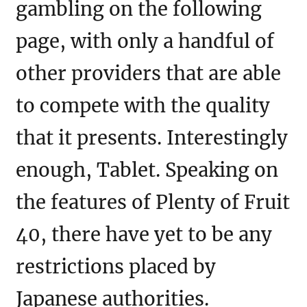
gambling on the following
page, with only a handful of
other providers that are able
to compete with the quality
that it presents. Interestingly
enough, Tablet. Speaking on
the features of Plenty of Fruit
40, there have yet to be any
restrictions placed by
Japanese authorities.