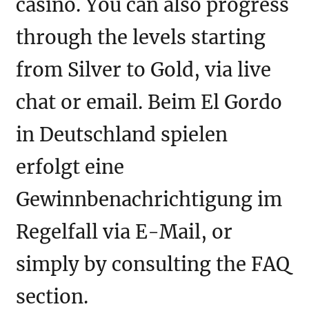
casino.
You can also progress
through the levels starting
from Silver to Gold, via live
chat or email. Beim El Gordo
in Deutschland spielen
erfolgt eine
Gewinnbenachrichtigung im
Regelfall via E-Mail, or
simply by consulting the FAQ
section.