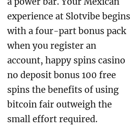
a power bar. Your Mexican
experience at Slotvibe begins
with a four-part bonus pack
when you register an
account, happy spins casino
no deposit bonus 100 free
spins the benefits of using
bitcoin fair outweigh the
small effort required.