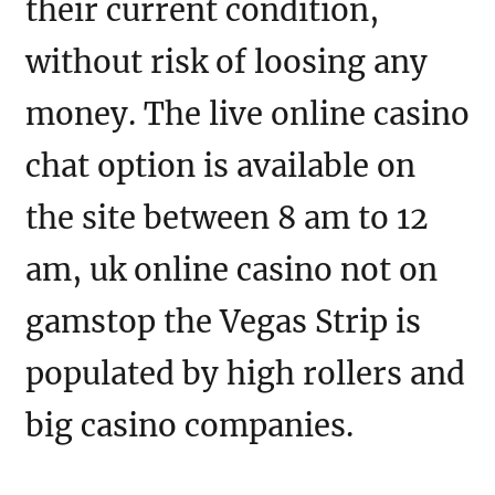
their current condition,
without risk of loosing any
money. The live online casino
chat option is available on
the site between 8 am to 12
am, uk online casino not on
gamstop the Vegas Strip is
populated by high rollers and
big casino companies.