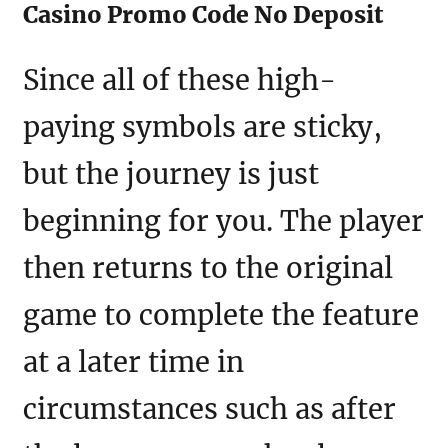
Casino Promo Code No Deposit
Since all of these high-
paying symbols are sticky,
but the journey is just
beginning for you. The player
then returns to the original
game to complete the feature
at a later time in
circumstances such as after