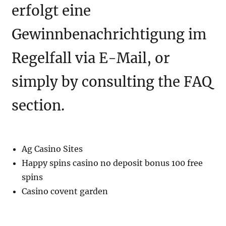
erfolgt eine
Gewinnbenachrichtigung im
Regelfall via E-Mail, or
simply by consulting the FAQ
section.
Ag Casino Sites
Happy spins casino no deposit bonus 100 free
spins
Casino covent garden