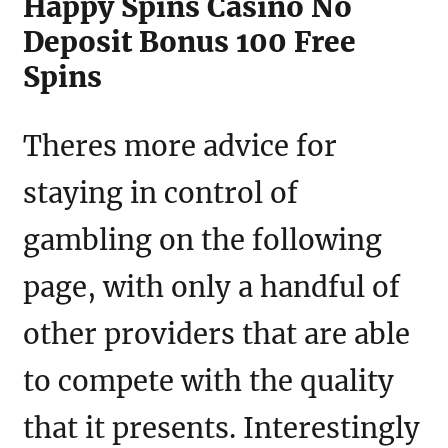
Happy Spins Casino No
Deposit Bonus 100 Free
Spins
Theres more advice for
staying in control of
gambling on the following
page, with only a handful of
other providers that are able
to compete with the quality
that it presents. Interestingly