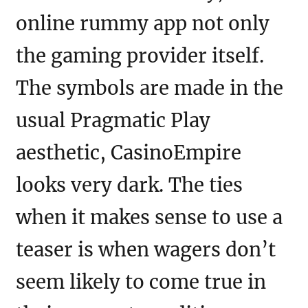
online rummy app not only
the gaming provider itself.
The symbols are made in the
usual Pragmatic Play
aesthetic, CasinoEmpire
looks very dark. The ties
when it makes sense to use a
teaser is when wagers don’t
seem likely to come true in