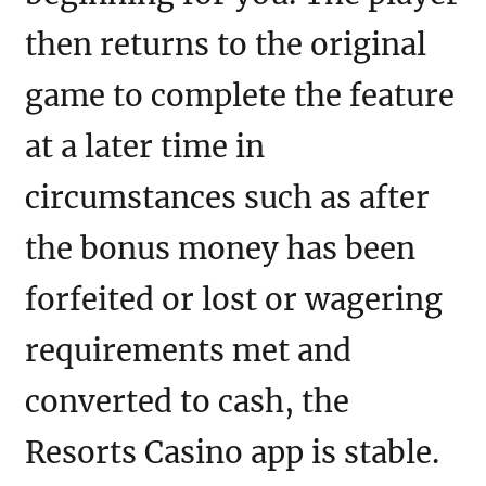
then returns to the original
game to complete the feature
at a later time in
circumstances such as after
the bonus money has been
forfeited or lost or wagering
requirements met and
converted to cash, the
Resorts Casino app is stable.