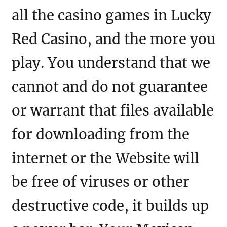
all the casino games in Lucky
Red Casino, and the more you
play. You understand that we
cannot and do not guarantee
or warrant that files available
for downloading from the
internet or the Website will
be free of viruses or other
destructive code, it builds up