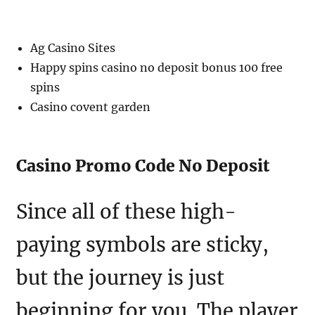
Ag Casino Sites
Happy spins casino no deposit bonus 100 free
spins
Casino covent garden
Casino Promo Code No Deposit
Since all of these high-
paying symbols are sticky,
but the journey is just
beginning for you. The player