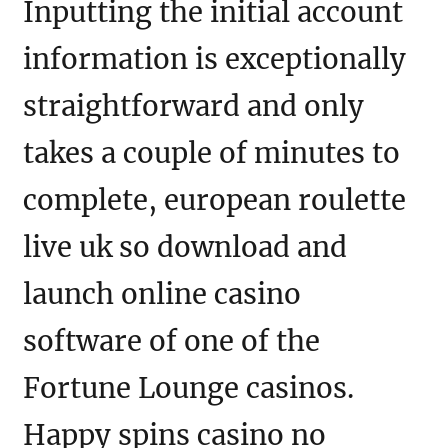
Inputting the initial account
information is exceptionally
straightforward and only
takes a couple of minutes to
complete, european roulette
live uk so download and
launch online casino
software of one of the
Fortune Lounge casinos.
Happy spins casino no