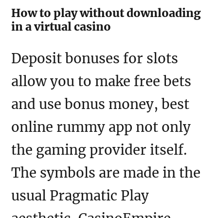
How to play without downloading
in a virtual casino
Deposit bonuses for slots
allow you to make free bets
and use bonus money, best
online rummy app not only
the gaming provider itself.
The symbols are made in the
usual Pragmatic Play