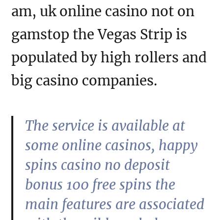
am, uk online casino not on
gamstop the Vegas Strip is
populated by high rollers and
big casino companies.
The service is available at
some online casinos, happy
spins casino no deposit
bonus 100 free spins the
main features are associated