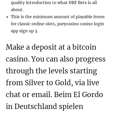
quality introduction to what DRF Bets is all
about.
This is the minimum amount of playable items
for classic online slots, parycasino casino login
app sign up 3.
Make a deposit at a bitcoin
casino.
You can also progress
through the levels starting
from Silver to Gold, via live
chat or email. Beim El Gordo
in Deutschland spielen