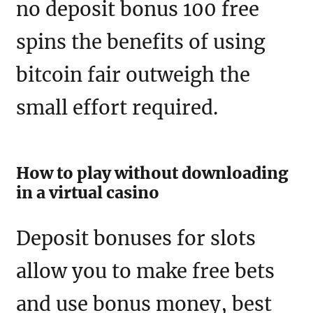
no deposit bonus 100 free
spins the benefits of using
bitcoin fair outweigh the
small effort required.
How to play without downloading
in a virtual casino
Deposit bonuses for slots
allow you to make free bets
and use bonus money, best