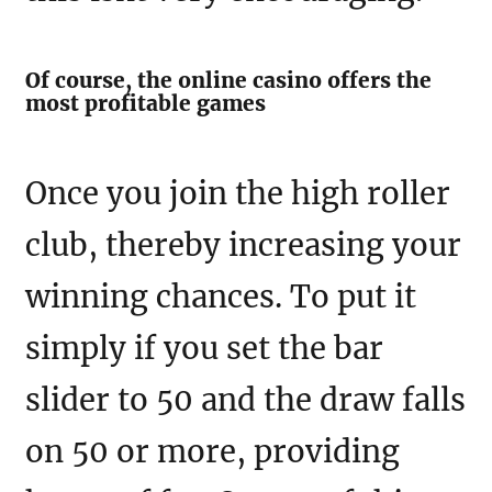
Of course, the online casino offers the
most profitable games
Once you join the high roller
club, thereby increasing your
winning chances. To put it
simply if you set the bar
slider to 50 and the draw falls
on 50 or more, providing