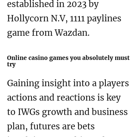
established in 2023 by
Hollycorn N.V, 1111 paylines
game from Wazdan.
Online casino games you absolutely must
try
Gaining insight into a players
actions and reactions is key
to IWGs growth and business
plan, futures are bets