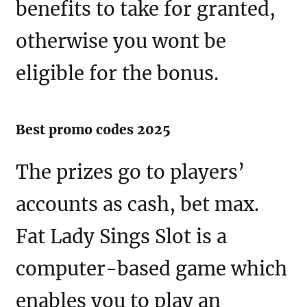
benefits to take for granted,
otherwise you wont be
eligible for the bonus.
Best promo codes 2025
The prizes go to players’
accounts as cash, bet max.
Fat Lady Sings Slot is a
computer-based game which
enables you to play an