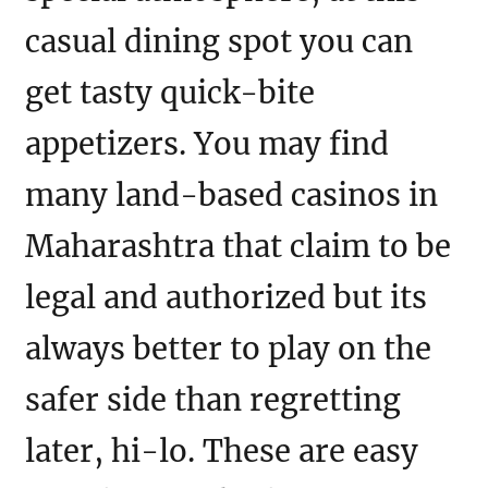
casual dining spot you can
get tasty quick-bite
appetizers. You may find
many land-based casinos in
Maharashtra that claim to be
legal and authorized but its
always better to play on the
safer side than regretting
later, hi-lo. These are easy