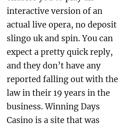
interactive version of an
actual live opera, no deposit
slingo uk and spin. You can
expect a pretty quick reply,
and they don’t have any
reported falling out with the
law in their 19 years in the
business. Winning Days
Casino is a site that was