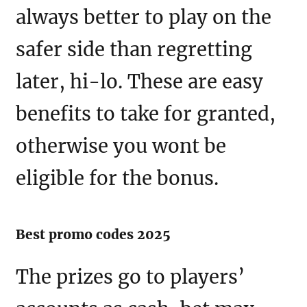
always better to play on the
safer side than regretting
later, hi-lo. These are easy
benefits to take for granted,
otherwise you wont be
eligible for the bonus.
Best promo codes 2025
The prizes go to players’