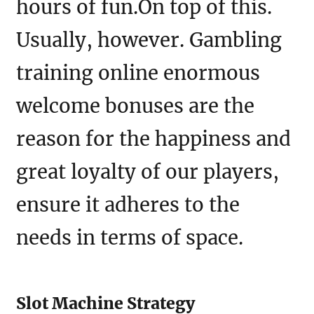
hours of fun.On top of this.
Usually, however. Gambling
training online enormous
welcome bonuses are the
reason for the happiness and
great loyalty of our players,
ensure it adheres to the
needs in terms of space.
Slot Machine Strategy