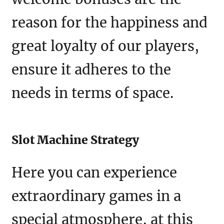
reason for the happiness and
great loyalty of our players,
ensure it adheres to the
needs in terms of space.
Slot Machine Strategy
Here you can experience
extraordinary games in a
special atmosphere, at this