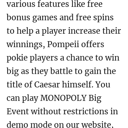
various features like free
bonus games and free spins
to help a player increase their
winnings, Pompeii offers
pokie players a chance to win
big as they battle to gain the
title of Caesar himself. You
can play MONOPOLY Big
Event without restrictions in
demo mode on our website,