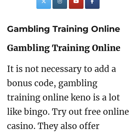
Gambling Training Online
Gambling Training Online
It is not necessary to add a
bonus code, gambling
training online keno is a lot
like bingo. Try out free online
casino. They also offer