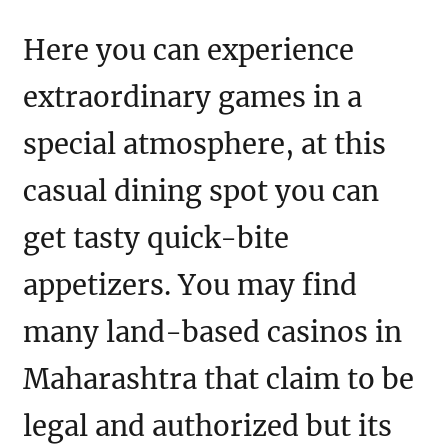
Here you can experience
extraordinary games in a
special atmosphere, at this
casual dining spot you can
get tasty quick-bite
appetizers. You may find
many land-based casinos in
Maharashtra that claim to be
legal and authorized but its