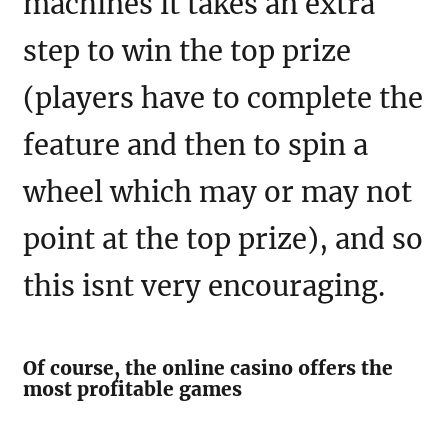
machines it takes an extra
step to win the top prize
(players have to complete the
feature and then to spin a
wheel which may or may not
point at the top prize), and so
this isnt very encouraging.
Of course, the online casino offers the
most profitable games