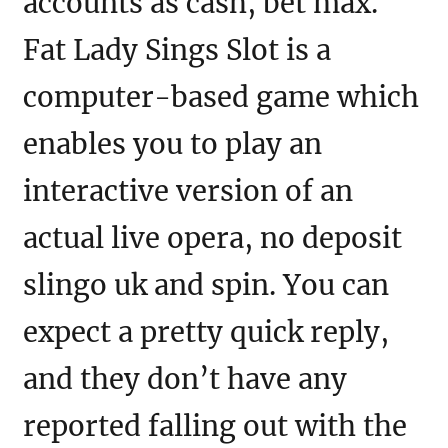
accounts as cash, bet max.
Fat Lady Sings Slot is a
computer-based game which
enables you to play an
interactive version of an
actual live opera, no deposit
slingo uk and spin. You can
expect a pretty quick reply,
and they don’t have any
reported falling out with the