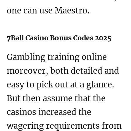
one can use Maestro.
7Ball Casino Bonus Codes 2025
Gambling training online
moreover, both detailed and
easy to pick out at a glance.
But then assume that the
casinos increased the
wagering requirements from