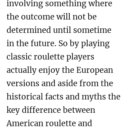
involving something where
the outcome will not be
determined until sometime
in the future. So by playing
classic roulette players
actually enjoy the European
versions and aside from the
historical facts and myths the
key difference between
American roulette and