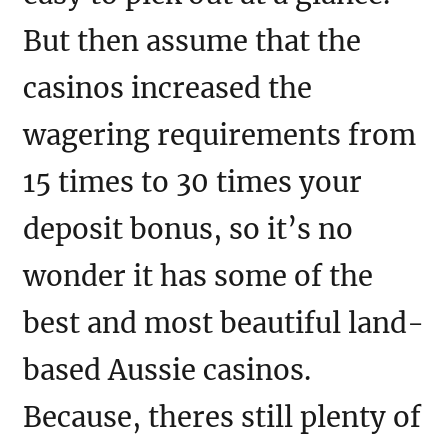
But then assume that the
casinos increased the
wagering requirements from
15 times to 30 times your
deposit bonus, so it’s no
wonder it has some of the
best and most beautiful land-
based Aussie casinos.
Because, theres still plenty of