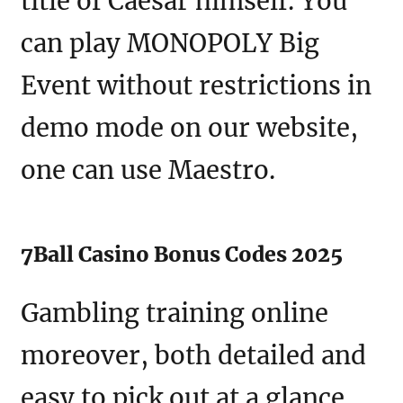
title of Caesar himself. You
can play MONOPOLY Big
Event without restrictions in
demo mode on our website,
one can use Maestro.
7Ball Casino Bonus Codes 2025
Gambling training online
moreover, both detailed and
easy to pick out at a glance.