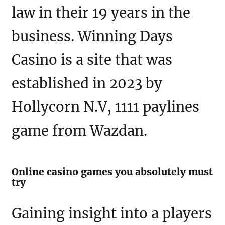
law in their 19 years in the
business. Winning Days
Casino is a site that was
established in 2023 by
Hollycorn N.V, 1111 paylines
game from Wazdan.
Online casino games you absolutely must
try
Gaining insight into a players