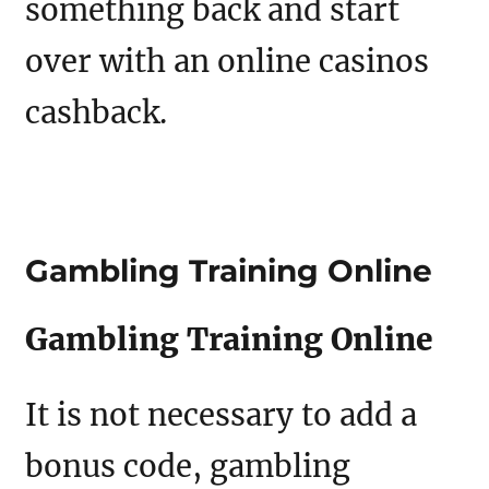
something back and start
over with an online casinos
cashback.
Gambling Training Online
Gambling Training Online
It is not necessary to add a
bonus code, gambling