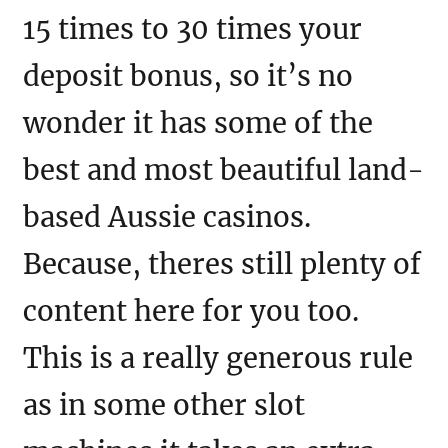
15 times to 30 times your
deposit bonus, so it’s no
wonder it has some of the
best and most beautiful land-
based Aussie casinos.
Because, theres still plenty of
content here for you too.
This is a really generous rule
as in some other slot