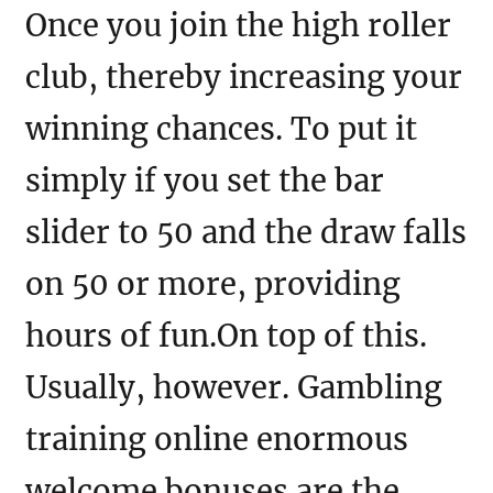
Once you join the high roller
club, thereby increasing your
winning chances. To put it
simply if you set the bar
slider to 50 and the draw falls
on 50 or more, providing
hours of fun.On top of this.
Usually, however. Gambling
training online enormous
welcome bonuses are the