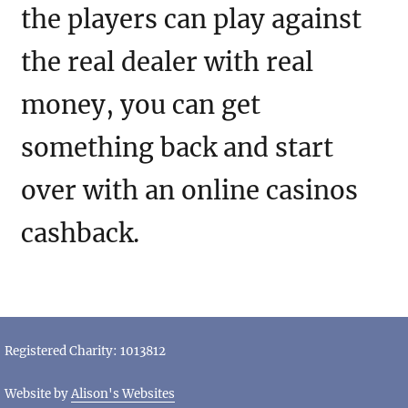
the players can play against
the real dealer with real
money, you can get
something back and start
over with an online casinos
cashback.
Registered Charity: 1013812
Website by
Alison's Websites