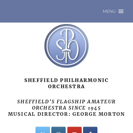
MENU
SHEFFIELD PHILHARMONIC
ORCHESTRA
SHEFFIELD’S FLAGSHIP AMATEUR
ORCHESTRA SINCE 1945
MUSICAL DIRECTOR: GEORGE MORTON