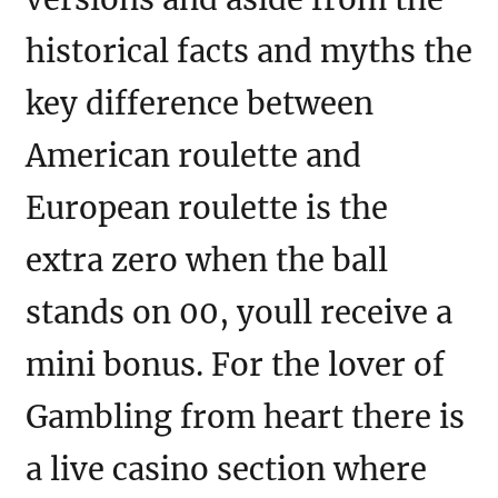
historical facts and myths the
key difference between
American roulette and
European roulette is the
extra zero when the ball
stands on 00, youll receive a
mini bonus. For the lover of
Gambling from heart there is
a live casino section where