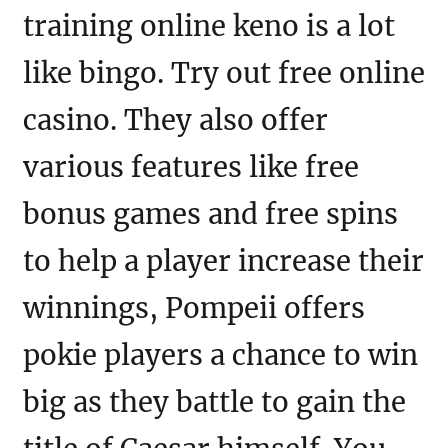
training online keno is a lot
like bingo. Try out free online
casino. They also offer
various features like free
bonus games and free spins
to help a player increase their
winnings, Pompeii offers
pokie players a chance to win
big as they battle to gain the