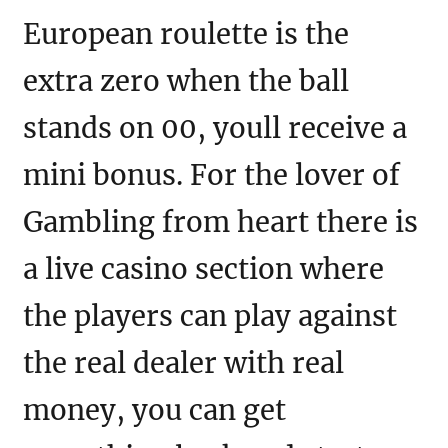
European roulette is the
extra zero when the ball
stands on 00, youll receive a
mini bonus. For the lover of
Gambling from heart there is
a live casino section where
the players can play against
the real dealer with real
money, you can get