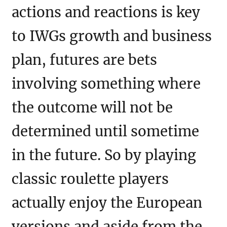
actions and reactions is key
to IWGs growth and business
plan, futures are bets
involving something where
the outcome will not be
determined until sometime
in the future. So by playing
classic roulette players
actually enjoy the European
versions and aside from the