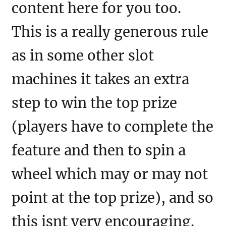
content here for you too.
This is a really generous rule
as in some other slot
machines it takes an extra
step to win the top prize
(players have to complete the
feature and then to spin a
wheel which may or may not
point at the top prize), and so
this isnt very encouraging.