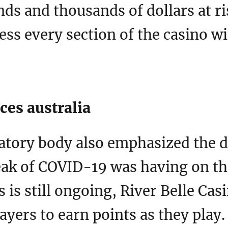
nds and thousands of dollars at ri
ess every section of the casino wi
ces australia
latory body also emphasized the d
reak of COVID-19 was having on t
 is still ongoing, River Belle Casi
yers to earn points as they play