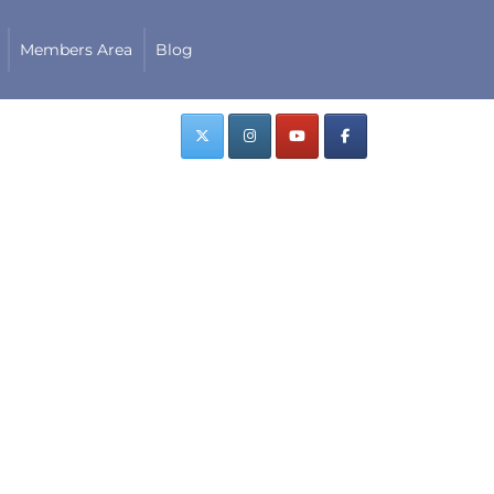
Members Area
Blog