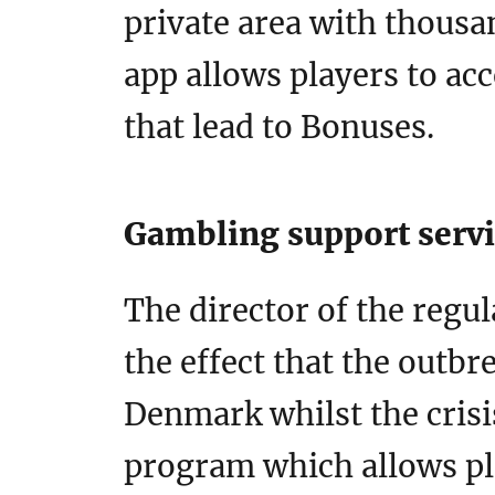
private area with thousa
app allows players to acc
that lead to Bonuses.
Gambling support servi
The director of the regu
the effect that the outb
Denmark whilst the crisis
program which allows pla