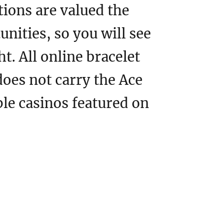
tions are valued the
nities, so you will see
t. All online bracelet
does not carry the Ace
le casinos featured on