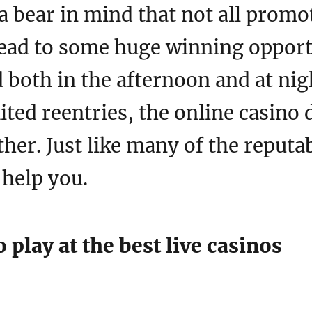
a bear in mind that not all promo
lead to some huge winning opportu
both in the afternoon and at nigh
ited reentries, the online casino 
er. Just like many of the reputab
 help you.
play at the best live casinos