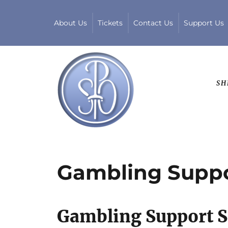
About Us
Tickets
Contact Us
Support Us
SH
Gambling Suppor
Gambling Support Se