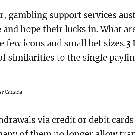
ar, gambling support services aust
e and hope their lucks in. What 
 few icons and small bet sizes.3 
f similarities to the single payli
er Canada
drawals via credit or debit cards
many of them no longer allow tra