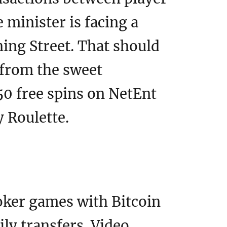
 minister is facing a
ning Street. That should
 from the sweet
50 free spins on NetEnt
 Roulette.
poker games with Bitcoin
ily transfers. Video