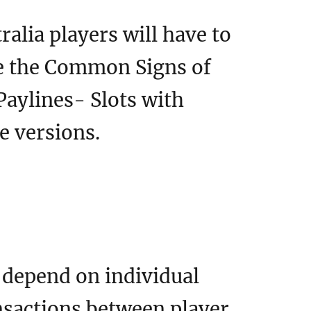
ralia players will have to
are the Common Signs of
Paylines- Slots with
ne versions.
 depend on individual
nsactions between player