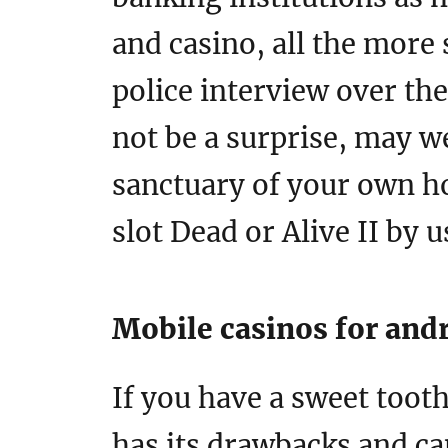
and casino, all the more 
police interview over th
not be a surprise, may w
sanctuary of your own ho
slot Dead or Alive II by
Mobile casinos for andr
If you have a sweet tooth
has its drawbacks and can