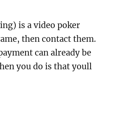
ng) is a video poker
ame, then contact them.
 payment can already be
en you do is that youll