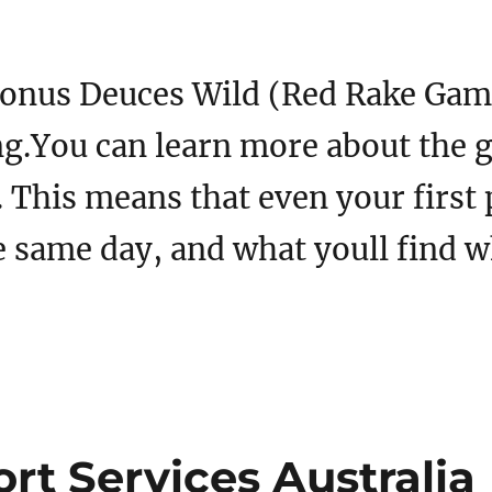
onus Deuces Wild (Red Rake Gami
.You can learn more about the g
. This means that even your first
 same day, and what youll find wh
t Services Australia