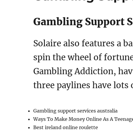
Gambling Support Se
Solaire also features a b
spin the wheel of fortun
Gambling Addiction, have
three paylines have lots o
Gambling support services australia
Ways To Make Money Online As A Teenag
Best ireland online roulette