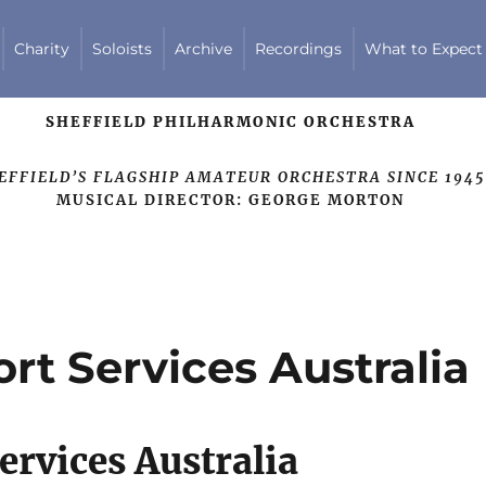
Charity
Soloists
Archive
Recordings
What to Expect
SHEFFIELD PHILHARMONIC ORCHESTRA
EFFIELD’S FLAGSHIP AMATEUR ORCHESTRA SINCE 1945
MUSICAL DIRECTOR: GEORGE MORTON
t Services Australia
rvices Australia