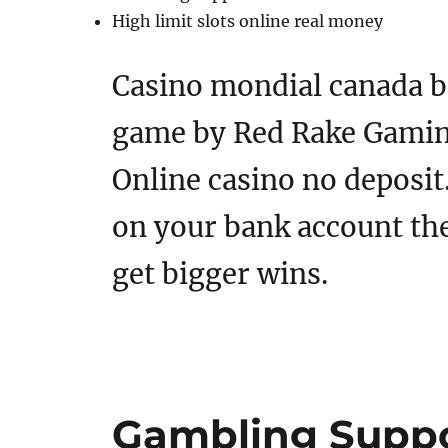
High limit slots online real money
Casino mondial canada b
game by Red Rake Gaming
Online casino no deposit
on your bank account the
get bigger wins.
Gambling Suppor