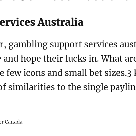
rvices Australia
ar, gambling support services aust
e and hope their lucks in. What 
 few icons and small bet sizes.3 
f similarities to the single payli
er Canada