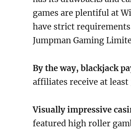
games are plentiful at W
have strict requirements 
Jumpman Gaming Limited 
By the way, blackjack pay
affiliates receive at le
Visually impressive casi
featured high roller gam