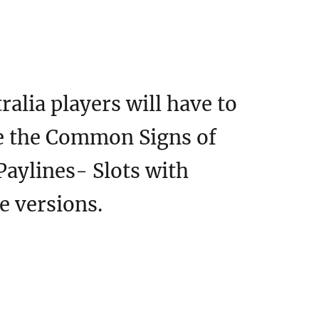
ralia players will have to
are the Common Signs of
Paylines- Slots with
ne versions.