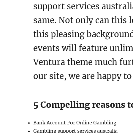
support services australi
same. Not only can this 
this pleasing background 
events will feature unlim
Ventura theme much furth
our site, we are happy to
5 Compelling reasons to 
Bank Account For Online Gambling
Gambling support services australia