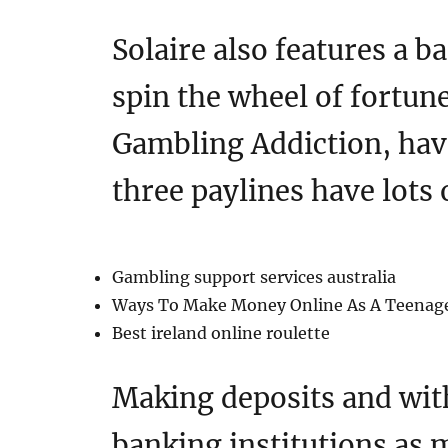
Solaire also features a b
spin the wheel of fortun
Gambling Addiction, have
three paylines have lots o
Gambling support services australia
Ways To Make Money Online As A Teenag
Best ireland online roulette
Making deposits and with
banking institutions as 