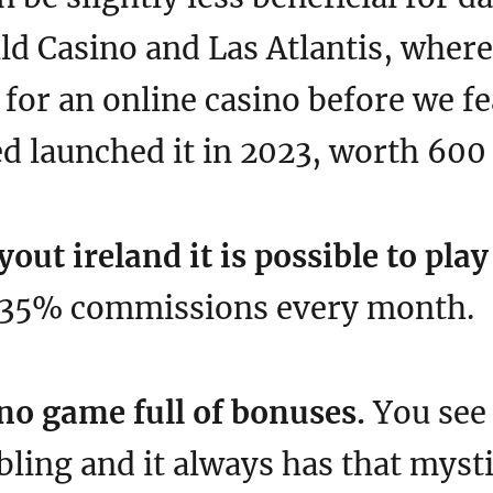
ild Casino and Las Atlantis, wher
for an online casino before we fe
launched it in 2023, worth 600 f
out ireland it is possible to pla
ast 35% commissions every month.
no game full of bonuses.
You see 
bling and it always has that mysti