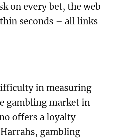
sk on every bet, the web
thin seconds – all links
ifficulty in measuring
he gambling market in
no offers a loyalty
. Harrahs, gambling