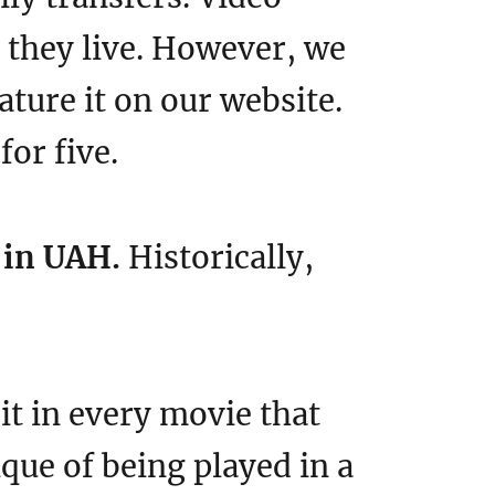
e they live. However, we
ature it on our website.
or five.
y in UAH.
Historically,
it in every movie that
que of being played in a