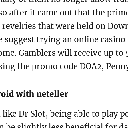
so after it came out that the prime
e revelries that were held on Dow
e suggest trying an online casino
me. Gamblers will receive up to 
 using the promo code DOA2, Penny
oid with neteller
 like Dr Slot, being able to play 
 be slightly less beneficial for da