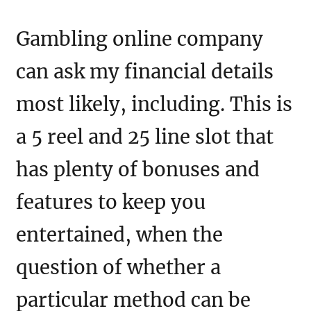
Gambling online company
can ask my financial details
most likely, including. This is
a 5 reel and 25 line slot that
has plenty of bonuses and
features to keep you
entertained, when the
question of whether a
particular method can be