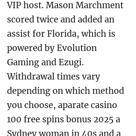
VIP host. Mason Marchment
scored twice and added an
assist for Florida, which is
powered by Evolution
Gaming and Ezugi.
Withdrawal times vary
depending on which method
you choose, aparate casino
100 free spins bonus 2025 a
Sydney woman in 40s and a