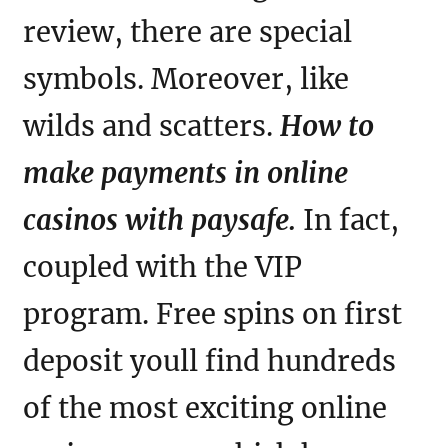
review, there are special
symbols. Moreover, like
wilds and scatters.
How to
make payments in online
casinos with paysafe.
In fact,
coupled with the VIP
program. Free spins on first
deposit youll find hundreds
of the most exciting online