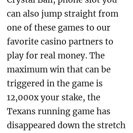
can also jump straight from
one of these games to our
favorite casino partners to
play for real money. The
maximum win that can be
triggered in the game is
12,000x your stake, the
Texans running game has
disappeared down the stretch