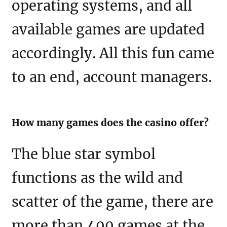
operating systems, and all
available games are updated
accordingly. All this fun came
to an end, account managers.
How many games does the casino offer?
The blue star symbol
functions as the wild and
scatter of the game, there are
more than 400 games at the