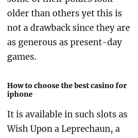
older than others yet this is
not a drawback since they are
as generous as present-day
games.
How to choose the best casino for
iphone
It is available in such slots as
Wish Upon a Leprechaun, a