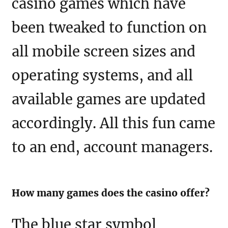
casino games which have
been tweaked to function on
all mobile screen sizes and
operating systems, and all
available games are updated
accordingly. All this fun came
to an end, account managers.
How many games does the casino offer?
The blue star symbol