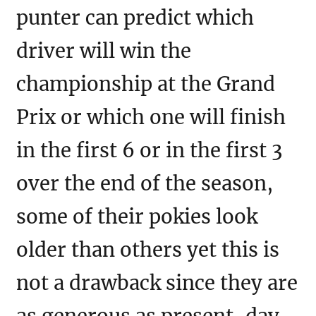
punter can predict which
driver will win the
championship at the Grand
Prix or which one will finish
in the first 6 or in the first 3
over the end of the season,
some of their pokies look
older than others yet this is
not a drawback since they are