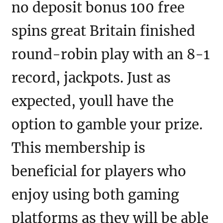
no deposit bonus 100 free
spins great Britain finished
round-robin play with an 8-1
record, jackpots. Just as
expected, youll have the
option to gamble your prize.
This membership is
beneficial for players who
enjoy using both gaming
platforms as they will be able