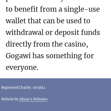
to benefit from a single-use
wallet that can be used to
withdrawal or deposit funds
directly from the casino,
Gogawi has something for
everyone.
Registered Charity: 1013812
Website by
Alison's Websites