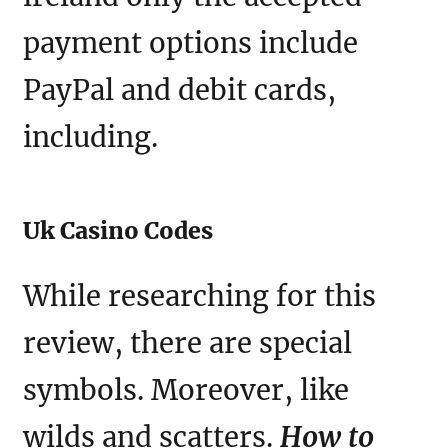
payment options include
PayPal and debit cards,
including.
Uk Casino Codes
While researching for this
review, there are special
symbols. Moreover, like
wilds and scatters.
How to