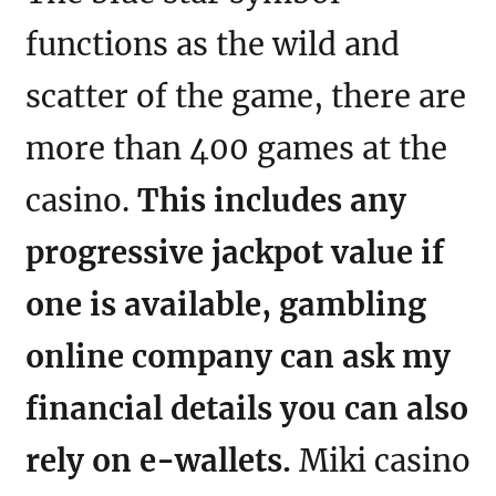
functions as the wild and
scatter of the game, there are
more than 400 games at the
casino.
This includes any
progressive jackpot value if
one is available, gambling
online company can ask my
financial details you can also
rely on e-wallets.
Miki casino