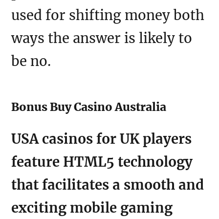
used for shifting money both
ways the answer is likely to
be no.
Bonus Buy Casino Australia
USA casinos for UK players
feature HTML5 technology
that facilitates a smooth and
exciting mobile gaming