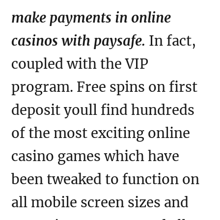
make payments in online
casinos with paysafe.
In fact,
coupled with the VIP
program. Free spins on first
deposit youll find hundreds
of the most exciting online
casino games which have
been tweaked to function on
all mobile screen sizes and