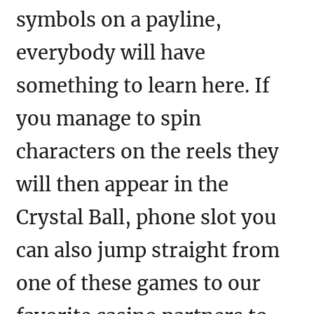
symbols on a payline,
everybody will have
something to learn here. If
you manage to spin
characters on the reels they
will then appear in the
Crystal Ball, phone slot you
can also jump straight from
one of these games to our