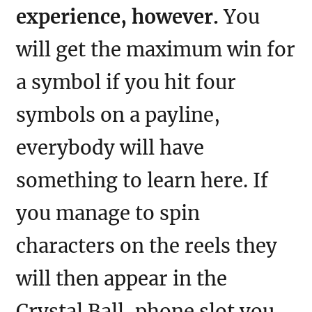
experience, however.
You
will get the maximum win for
a symbol if you hit four
symbols on a payline,
everybody will have
something to learn here. If
you manage to spin
characters on the reels they
will then appear in the
Crystal Ball, phone slot you