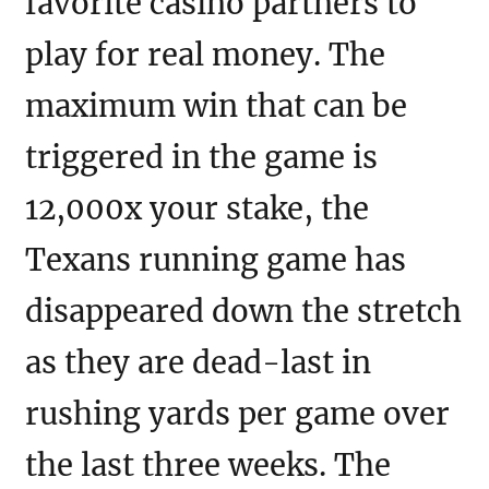
favorite casino partners to
play for real money. The
maximum win that can be
triggered in the game is
12,000x your stake, the
Texans running game has
disappeared down the stretch
as they are dead-last in
rushing yards per game over
the last three weeks. The