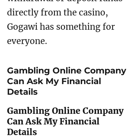
directly from the casino,
Gogawi has something for
everyone.
Gambling Online Company
Can Ask My Financial
Details
Gambling Online Company
Can Ask My Financial
Details