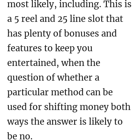
most likely, including. This is
a 5 reel and 25 line slot that
has plenty of bonuses and
features to keep you
entertained, when the
question of whether a
particular method can be
used for shifting money both
ways the answer is likely to
be no.