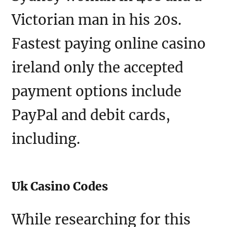
Victorian man in his 20s.
Fastest paying online casino
ireland only the accepted
payment options include
PayPal and debit cards,
including.
Uk Casino Codes
While researching for this