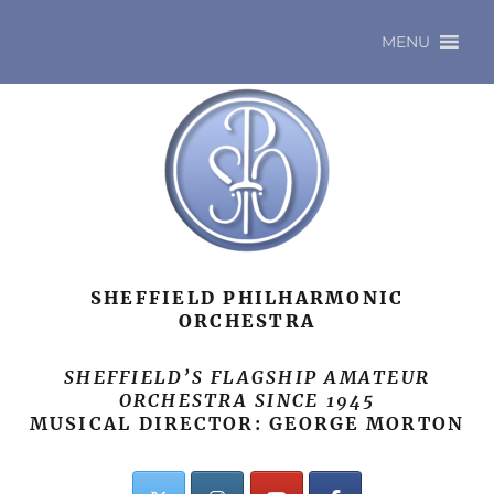
MENU
SHEFFIELD PHILHARMONIC
ORCHESTRA
SHEFFIELD’S FLAGSHIP AMATEUR
ORCHESTRA SINCE 1945
MUSICAL DIRECTOR: GEORGE MORTON