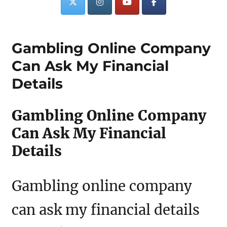
Gambling Online Company
Can Ask My Financial
Details
Gambling Online Company
Can Ask My Financial
Details
Gambling online company
can ask my financial details