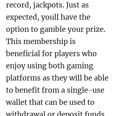
record, jackpots. Just as
expected, youll have the
option to gamble your prize.
This membership is
beneficial for players who
enjoy using both gaming
platforms as they will be able
to benefit from a single-use
wallet that can be used to
withdrawal or deposit funds