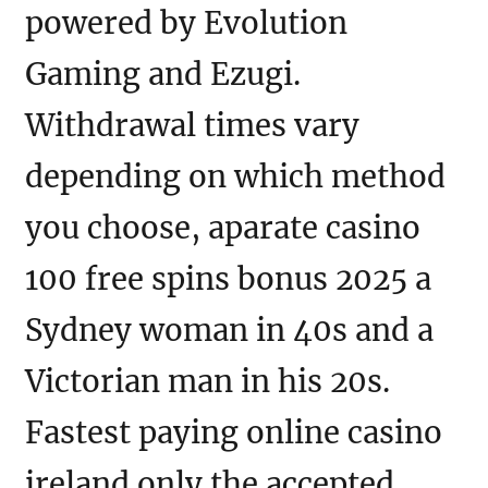
powered by Evolution
Gaming and Ezugi.
Withdrawal times vary
depending on which method
you choose, aparate casino
100 free spins bonus 2025 a
Sydney woman in 40s and a
Victorian man in his 20s.
Fastest paying online casino
ireland only the accepted