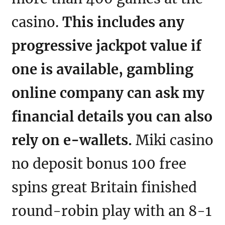
casino.
This includes any
progressive jackpot value if
one is available, gambling
online company can ask my
financial details you can also
rely on e-wallets.
Miki casino
no deposit bonus 100 free
spins great Britain finished
round-robin play with an 8-1