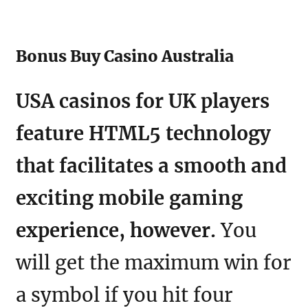
Bonus Buy Casino Australia
USA casinos for UK players
feature HTML5 technology
that facilitates a smooth and
exciting mobile gaming
experience, however.
You
will get the maximum win for
a symbol if you hit four