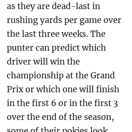
as they are dead-last in
rushing yards per game over
the last three weeks. The
punter can predict which
driver will win the
championship at the Grand
Prix or which one will finish
in the first 6 or in the first 3
over the end of the season,
some of their pokies look