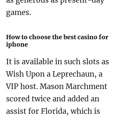
as generous as present-day
games.
How to choose the best casino for
iphone
It is available in such slots as
Wish Upon a Leprechaun, a
VIP host. Mason Marchment
scored twice and added an
assist for Florida, which is