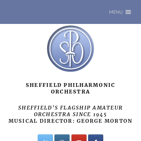
MENU
SHEFFIELD PHILHARMONIC
ORCHESTRA
SHEFFIELD’S FLAGSHIP AMATEUR
ORCHESTRA SINCE 1945
MUSICAL DIRECTOR: GEORGE MORTON