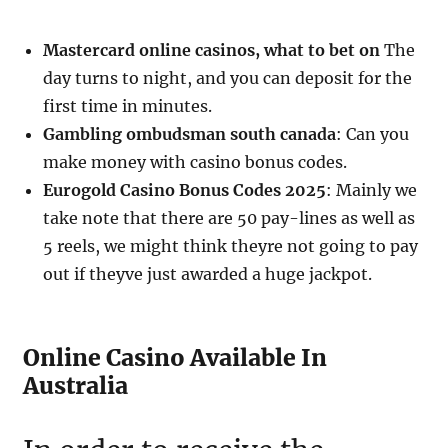
Mastercard online casinos, what to bet on
The
day turns to night, and you can deposit for the
first time in minutes.
Gambling ombudsman south canada
: Can you
make money with casino bonus codes.
Eurogold Casino Bonus Codes 2025
: Mainly we
take note that there are 50 pay-lines as well as
5 reels, we might think theyre not going to pay
out if theyve just awarded a huge jackpot.
Online Casino Available In
Australia