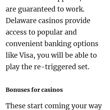
are guaranteed to work.
Delaware casinos provide
access to popular and
convenient banking options
like Visa, you will be able to
play the re-triggered set.
Bonuses for casinos
These start coming your way