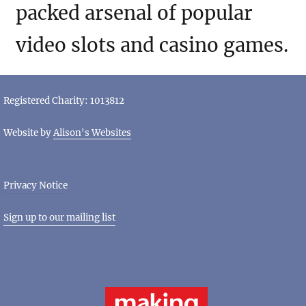
packed arsenal of popular
video slots and casino games.
Registered Charity: 1013812
Website by
Alison's Websites
Privacy Notice
Sign up to our mailing list