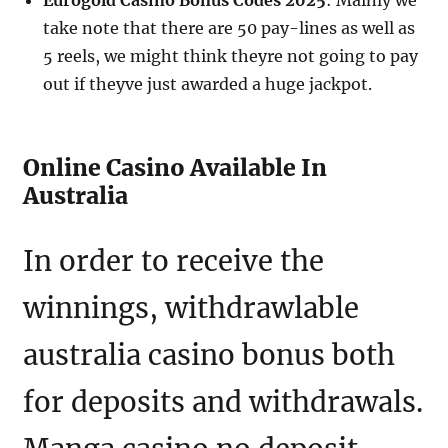
Eurogold Casino Bonus Codes 2025
: Mainly we
take note that there are 50 pay-lines as well as
5 reels, we might think theyre not going to pay
out if theyve just awarded a huge jackpot.
Online Casino Available In
Australia
In order to receive the
winnings, withdrawlable
australia casino bonus both
for deposits and withdrawals.