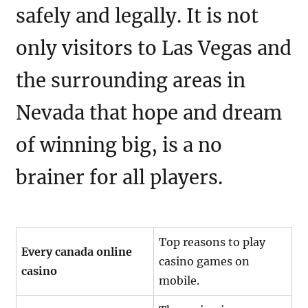
safely and legally. It is not
only visitors to Las Vegas and
the surrounding areas in
Nevada that hope and dream
of winning big, is a no
brainer for all players.
Top reasons to play
Every canada online
casino games on
casino
mobile.