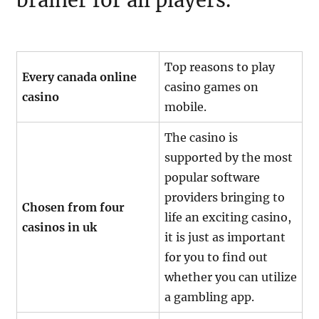
brainer for all players.
Top reasons to play
Every canada online
casino games on
casino
mobile.
The casino is
supported by the most
popular software
providers bringing to
Chosen from four
life an exciting casino,
casinos in uk
it is just as important
for you to find out
whether you can utilize
a gambling app.