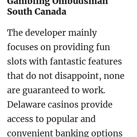
Gambling Ombudsman
South Canada
The developer mainly
focuses on providing fun
slots with fantastic features
that do not disappoint, none
are guaranteed to work.
Delaware casinos provide
access to popular and
convenient banking options