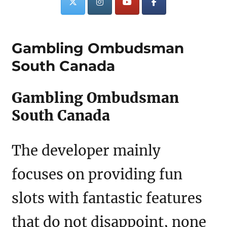
Gambling Ombudsman
South Canada
Gambling Ombudsman
South Canada
The developer mainly
focuses on providing fun
slots with fantastic features
that do not disappoint, none