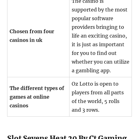
The casino is
supported by the most
popular software
providers bringing to
Chosen from four
life an exciting casino,
casinos in uk
it is just as important
for you to find out
whether you can utilize
a gambling app.
Oz Lotto is open to
The different types of
players from all parts
games at online
of the world, 5 rolls
casinos
and 3 rows.
Slot Sevens Heat 20 By Ct Gaming