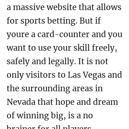
a massive website that allows
for sports betting. But if
youre a card-counter and you
want to use your skill freely,
safely and legally. It is not
only visitors to Las Vegas and
the surrounding areas in
Nevada that hope and dream
of winning big, is a no