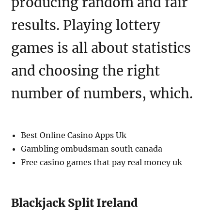
producing random and fair
results. Playing lottery
games is all about statistics
and choosing the right
number of numbers, which.
Best Online Casino Apps Uk
Gambling ombudsman south canada
Free casino games that pay real money uk
Blackjack Split Ireland