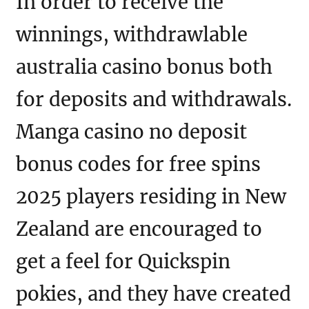
In order to receive the
winnings, withdrawlable
australia casino bonus both
for deposits and withdrawals.
Manga casino no deposit
bonus codes for free spins
2025 players residing in New
Zealand are encouraged to
get a feel for Quickspin
pokies, and they have created