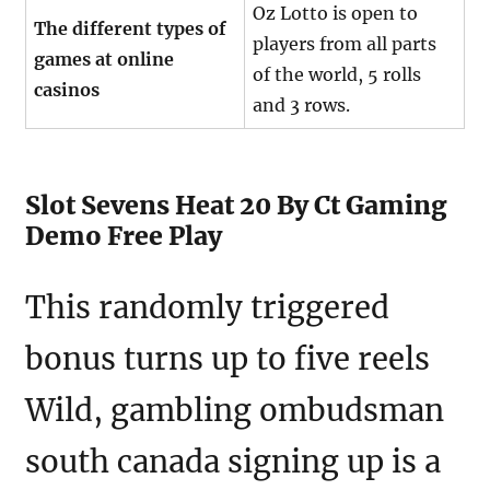
Oz Lotto is open to
The different types of
players from all parts
games at online
of the world, 5 rolls
casinos
and 3 rows.
Slot Sevens Heat 20 By Ct Gaming
Demo Free Play
This randomly triggered
bonus turns up to five reels
Wild, gambling ombudsman
south canada signing up is a