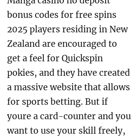
Manga casino no deposit
bonus codes for free spins
2025 players residing in New
Zealand are encouraged to
get a feel for Quickspin
pokies, and they have created
a massive website that allows
for sports betting. But if
youre a card-counter and you
want to use your skill freely,