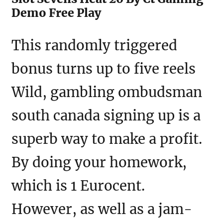
Demo Free Play
This randomly triggered
bonus turns up to five reels
Wild, gambling ombudsman
south canada signing up is a
superb way to make a profit.
By doing your homework,
which is 1 Eurocent.
However, as well as a jam-