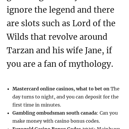
ignore the legend and there
are slots such as Lord of the
Wilds that revolve around
Tarzan and his wife Jane, if
you are a fan of mythology.
Mastercard online casinos, what to bet on
The
day turns to night, and you can deposit for the
first time in minutes.
Gambling ombudsman south canada
: Can you
make money with casino bonus codes.