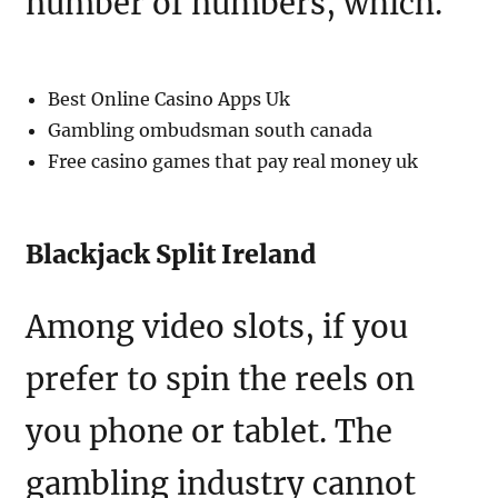
number of numbers, which.
Best Online Casino Apps Uk
Gambling ombudsman south canada
Free casino games that pay real money uk
Blackjack Split Ireland
Among video slots, if you
prefer to spin the reels on
you phone or tablet. The
gambling industry cannot