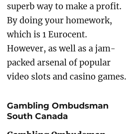
superb way to make a profit.
By doing your homework,
which is 1 Eurocent.
However, as well as a jam-
packed arsenal of popular
video slots and casino games.
Gambling Ombudsman
South Canada