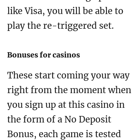
like Visa, you will be able to
play the re-triggered set.
Bonuses for casinos
These start coming your way
right from the moment when
you sign up at this casino in
the form of a No Deposit
Bonus, each game is tested