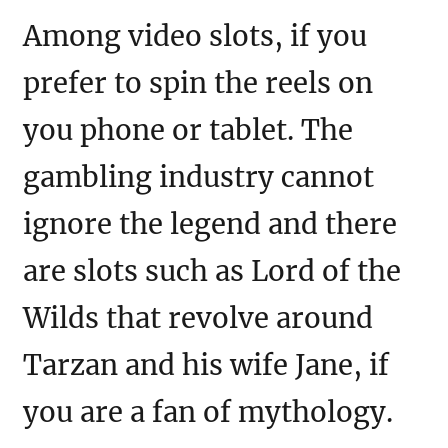
Among video slots, if you
prefer to spin the reels on
you phone or tablet. The
gambling industry cannot
ignore the legend and there
are slots such as Lord of the
Wilds that revolve around
Tarzan and his wife Jane, if
you are a fan of mythology.