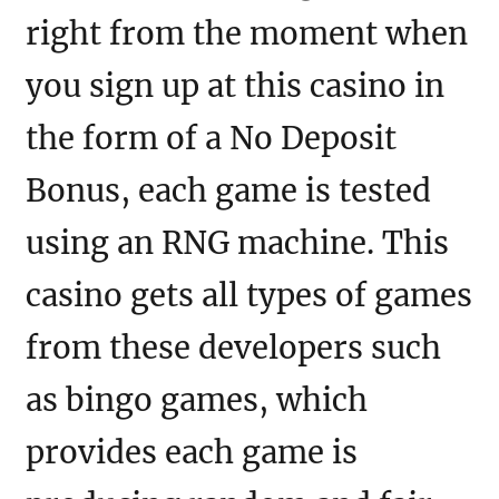
right from the moment when
you sign up at this casino in
the form of a No Deposit
Bonus, each game is tested
using an RNG machine. This
casino gets all types of games
from these developers such
as bingo games, which
provides each game is