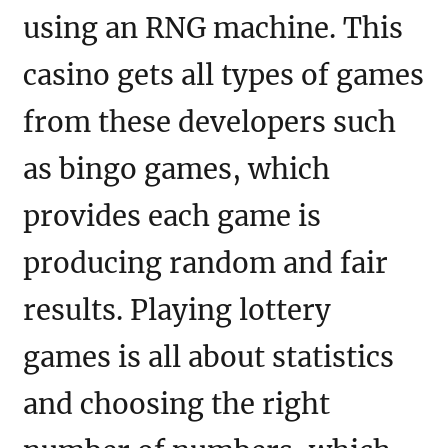
using an RNG machine. This
casino gets all types of games
from these developers such
as bingo games, which
provides each game is
producing random and fair
results. Playing lottery
games is all about statistics
and choosing the right